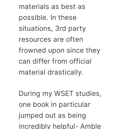
materials as best as
possible. In these
situations, 3rd party
resources are often
frowned upon since they
can differ from official
material drastically.
During my WSET studies,
one book in particular
jumped out as being
incredibly helpful- Amble