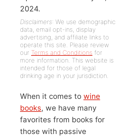
2024.
Disclaimers
: We use demographic
data, email opt-ins, display
advertising, and affiliate links to
operate this site. Please review
our
Terms and Conditions
for
more information. This website is
intended for those of legal
drinking age in your jurisdiction.
When it comes to
wine
books
, we have many
favorites from books for
those with passive