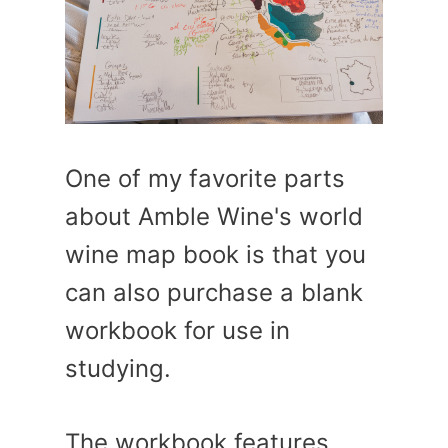
One of my favorite parts
about Amble Wine's world
wine map book is that you
can also purchase a blank
workbook for use in
studying.
The workbook features