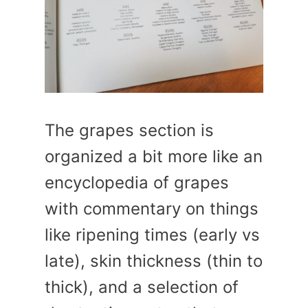
The grapes section is
organized a bit more like an
encyclopedia of grapes
with commentary on things
like ripening times (early vs
late), skin thickness (thin to
thick), and a selection of