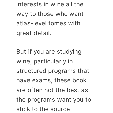
interests in wine all the
way to those who want
atlas-level tomes with
great detail.
But if you are studying
wine, particularly in
structured programs that
have exams, these book
are often not the best as
the programs want you to
stick to the source