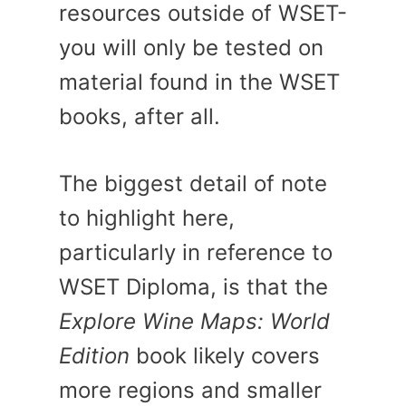
resources outside of WSET-
you will only be tested on
material found in the WSET
books, after all.
The biggest detail of note
to highlight here,
particularly in reference to
WSET Diploma, is that the
Explore Wine Maps: World
Edition
book likely covers
more regions and smaller