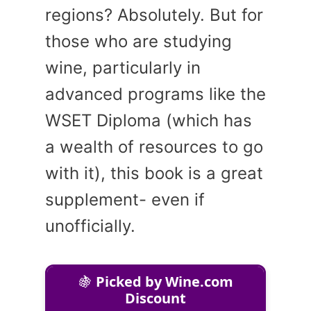
regions? Absolutely. But for
those who are studying
wine, particularly in
advanced programs like the
WSET Diploma (which has
a wealth of resources to go
with it), this book is a great
supplement- even if
unofficially.
🍇
Picked by Wine.com
Discount