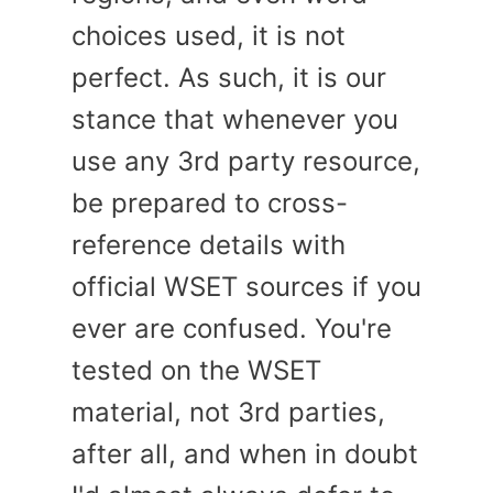
choices used, it is not
perfect. As such, it is our
stance that whenever you
use any 3rd party resource,
be prepared to cross-
reference details with
official WSET sources if you
ever are confused. You're
tested on the WSET
material, not 3rd parties,
after all, and when in doubt