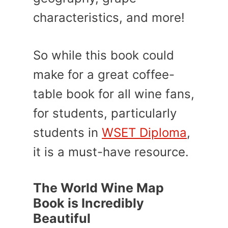
characteristics, and more!
So while this book could
make for a great coffee-
table book for all wine fans,
for students, particularly
students in
WSET Diploma
,
it is a must-have resource.
The World Wine Map
Book is Incredibly
Beautiful