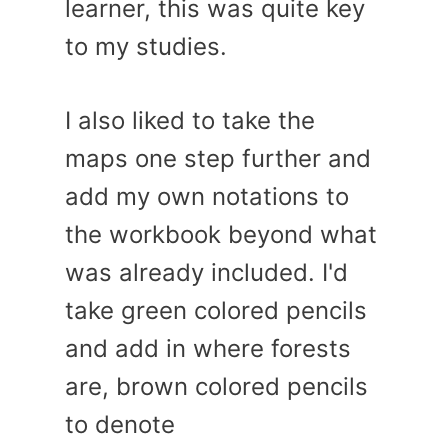
learner, this was quite key
to my studies.
I also liked to take the
maps one step further and
add my own notations to
the workbook beyond what
was already included. I'd
take green colored pencils
and add in where forests
are, brown colored pencils
to denote