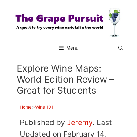
Skip
to
content
Menu
Explore Wine Maps:
World Edition Review –
Great for Students
Home
>
Wine 101
Published by
Jeremy
. Last
Updated on February 14,