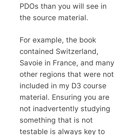
PDOs than you will see in
the source material.
For example, the book
contained Switzerland,
Savoie in France, and many
other regions that were not
included in my D3 course
material. Ensuring you are
not inadvertently studying
something that is not
testable is always key to