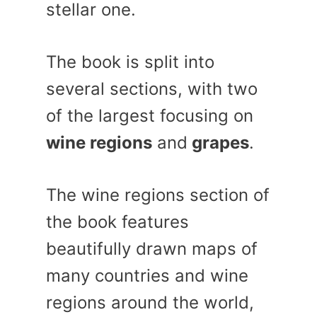
stellar one.
The book is split into
several sections, with two
of the largest focusing on
wine regions
and
grapes
.
The wine regions section of
the book features
beautifully drawn maps of
many countries and wine
regions around the world,