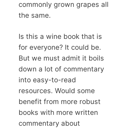
commonly grown grapes all
the same.
Is this a wine book that is
for everyone? It could be.
But we must admit it boils
down a lot of commentary
into easy-to-read
resources. Would some
benefit from more robust
books with more written
commentary about