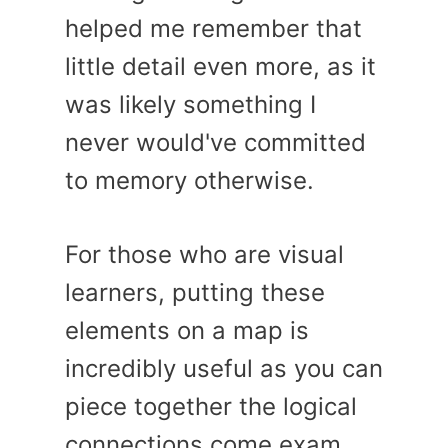
helped me remember that
little detail even more, as it
was likely something I
never would've committed
to memory otherwise.
For those who are visual
learners, putting these
elements on a map is
incredibly useful as you can
piece together the logical
connections come exam