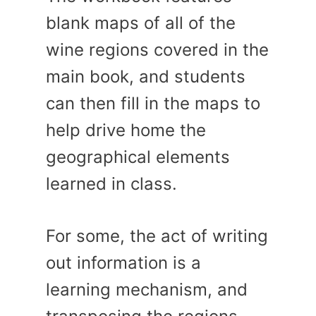
blank maps of all of the
wine regions covered in the
main book, and students
can then fill in the maps to
help drive home the
geographical elements
learned in class.
For some, the act of writing
out information is a
learning mechanism, and