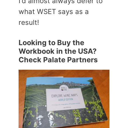
I'd almost always defer to
what WSET says as a
result!
Looking to Buy the
Workbook in the USA?
Check Palate Partners