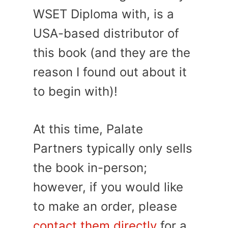
WSET Diploma with, is a
USA-based distributor of
this book (and they are the
reason I found out about it
to begin with)!
At this time, Palate
Partners typically only sells
the book in-person;
however, if you would like
to make an order, please
contact them directly
for a