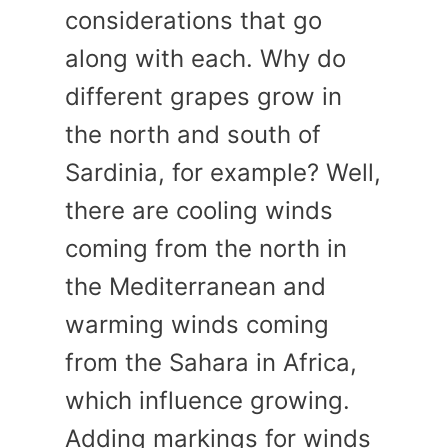
considerations that go
along with each. Why do
different grapes grow in
the north and south of
Sardinia, for example? Well,
there are cooling winds
coming from the north in
the Mediterranean and
warming winds coming
from the Sahara in Africa,
which influence growing.
Adding markings for winds