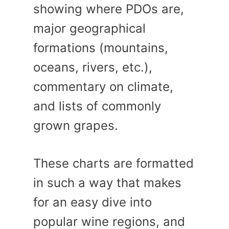
showing where PDOs are,
major geographical
formations (mountains,
oceans, rivers, etc.),
commentary on climate,
and lists of commonly
grown grapes.
These charts are formatted
in such a way that makes
for an easy dive into
popular wine regions, and