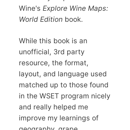
Wine's
Explore Wine Maps:
World Edition
book.
While this book is an
unofficial, 3rd party
resource, the format,
layout, and language used
matched up to those found
in the WSET program nicely
and really helped me
improve my learnings of
geography, grape