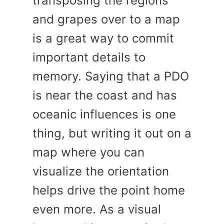
transposing the regions
and grapes over to a map
is a great way to commit
important details to
memory. Saying that a PDO
is near the coast and has
oceanic influences is one
thing, but writing it out on a
map where you can
visualize the orientation
helps drive the point home
even more. As a visual