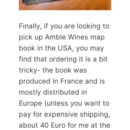
Finally, if you are looking to
pick up Amble Wines map
book in the USA, you may
find that ordering it is a bit
tricky- the book was
produced in France and is
mostly distributed in
Europe (unless you want to
pay for expensive shipping,
about 40 Euro for me at the