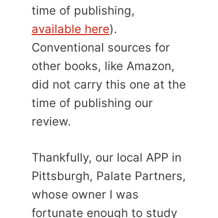
time of publishing,
available here
).
Conventional sources for
other books, like Amazon,
did not carry this one at the
time of publishing our
review.
Thankfully, our local APP in
Pittsburgh, Palate Partners,
whose owner I was
fortunate enough to study