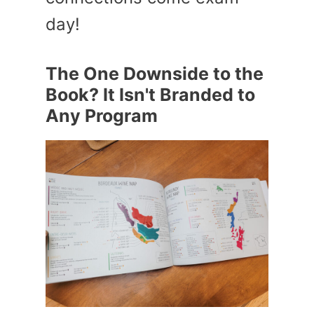
day!
The One Downside to the
Book? It Isn't Branded to
Any Program