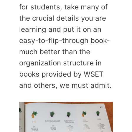
for students, take many of
the crucial details you are
learning and put it on an
easy-to-flip-through book-
much better than the
organization structure in
books provided by WSET
and others, we must admit.