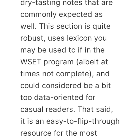
dry-tasting notes that are
commonly expected as
well. This section is quite
robust, uses lexicon you
may be used to if in the
WSET program (albeit at
times not complete), and
could considered be a bit
too data-oriented for
casual readers. That said,
it is an easy-to-flip-through
resource for the most