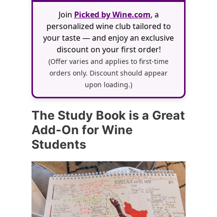
Join
Picked by Wine.com
, a
personalized wine club tailored to
your taste — and enjoy an exclusive
discount on your first order!
(Offer varies and applies to first-time
orders only. Discount should appear
upon loading.)
The Study Book is a Great
Add-On for Wine
Students