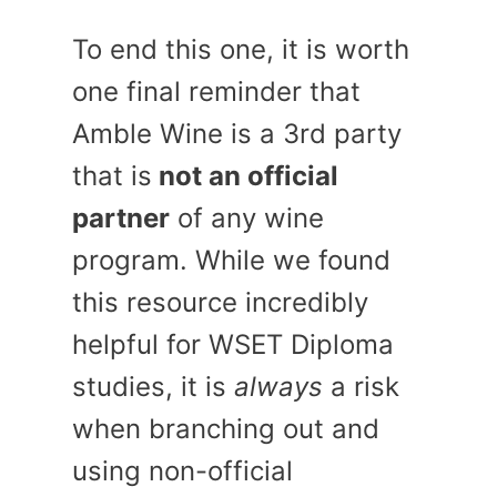
To end this one, it is worth
one final reminder that
Amble Wine is a 3rd party
that is
not an official
partner
of any wine
program. While we found
this resource incredibly
helpful for WSET Diploma
studies, it is
always
a risk
when branching out and
using non-official