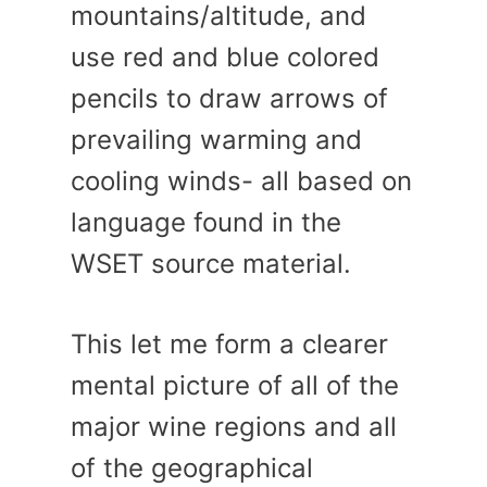
mountains/altitude, and
use red and blue colored
pencils to draw arrows of
prevailing warming and
cooling winds- all based on
language found in the
WSET source material.
This let me form a clearer
mental picture of all of the
major wine regions and all
of the geographical