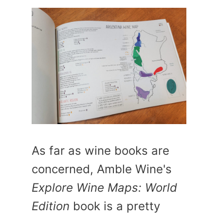
As far as wine books are
concerned, Amble Wine's
Explore Wine Maps: World
Edition
book is a pretty