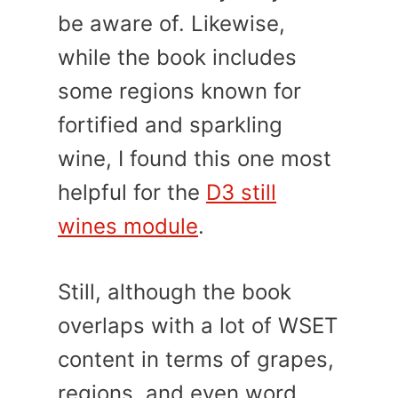
be aware of. Likewise,
while the book includes
some regions known for
fortified and sparkling
wine, I found this one most
helpful for the
D3 still
wines module
.
Still, although the book
overlaps with a lot of WSET
content in terms of grapes,
regions, and even word