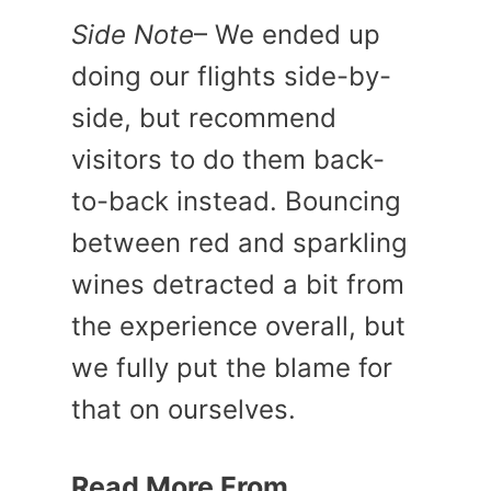
Side Note
– We ended up
doing our flights side-by-
side, but recommend
visitors to do them back-
to-back instead. Bouncing
between red and sparkling
wines detracted a bit from
the experience overall, but
we fully put the blame for
that on ourselves.
Read More From