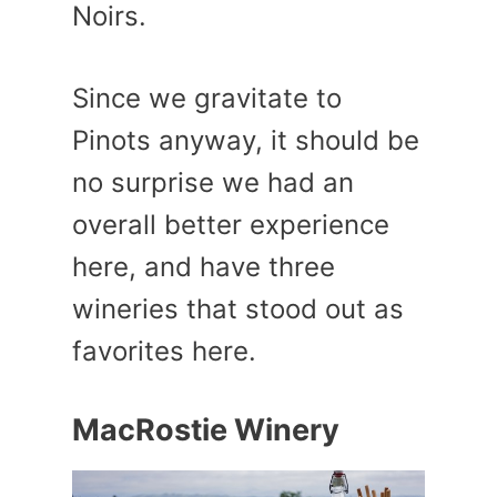
Noirs.
Since we gravitate to
Pinots anyway, it should be
no surprise we had an
overall better experience
here, and have three
wineries that stood out as
favorites here.
MacRostie Winery