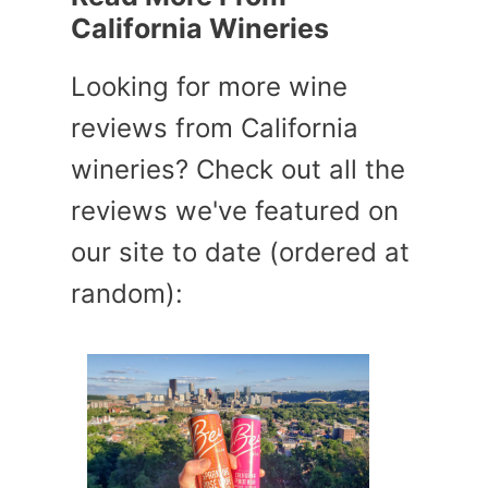
California Wineries
Looking for more wine
reviews from California
wineries? Check out all the
reviews we've featured on
our site to date (ordered at
random):