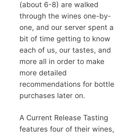
(about 6-8) are walked
through the wines one-by-
one, and our server spent a
bit of time getting to know
each of us, our tastes, and
more all in order to make
more detailed
recommendations for bottle
purchases later on.
A Current Release Tasting
features four of their wines,