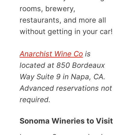
rooms, brewery,
restaurants, and more all
without getting in your car!
Anarchist Wine Co
is
located at 850 Bordeaux
Way Suite 9 in Napa, CA.
Advanced reservations not
required.
Sonoma Wineries to Visit