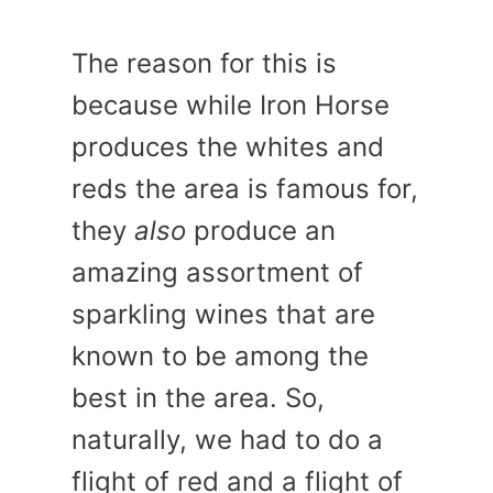
The reason for this is
because while Iron Horse
produces the whites and
reds the area is famous for,
they
also
produce an
amazing assortment of
sparkling wines that are
known to be among the
best in the area. So,
naturally, we had to do a
flight of red and a flight of