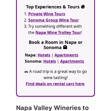
Top Experiences & Tours 🍇
Private Wine Tours
Sonoma Group Wine Tour
Try something different with
the
Napa Wine Trolley Tour
!
Book a Room in Napa or
Sonoma 🏨
Napa:
Hotels
|
Apartments
Sonoma:
Hotels
|
Apartments
🚗 A road trip is a great way to go
wine tasting!
Find deals on rental cars here
.
Napa Valley Wineries to