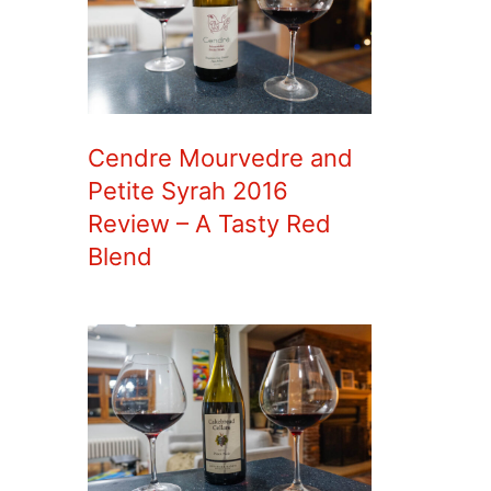
Cendre Mourvedre and
Petite Syrah 2016
Review – A Tasty Red
Blend