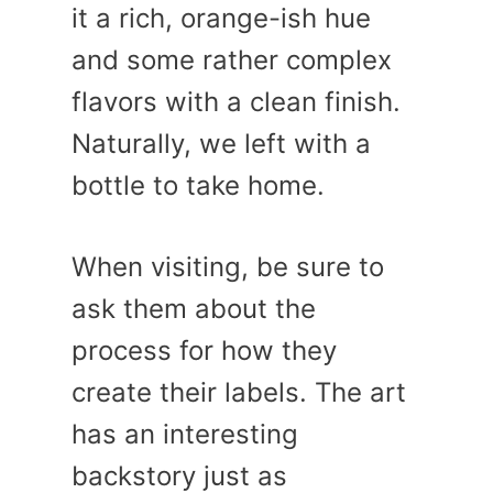
it a rich, orange-ish hue
and some rather complex
flavors with a clean finish.
Naturally, we left with a
bottle to take home.
When visiting, be sure to
ask them about the
process for how they
create their labels. The art
has an interesting
backstory just as