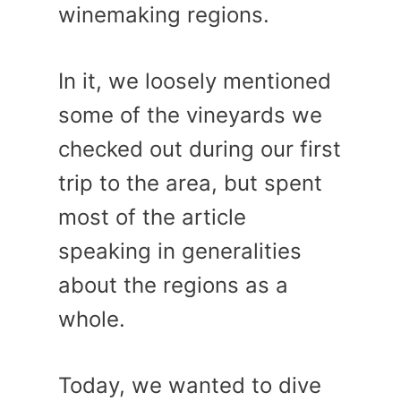
winemaking regions.
In it, we loosely mentioned
some of the vineyards we
checked out during our first
trip to the area, but spent
most of the article
speaking in generalities
about the regions as a
whole.
Today, we wanted to dive