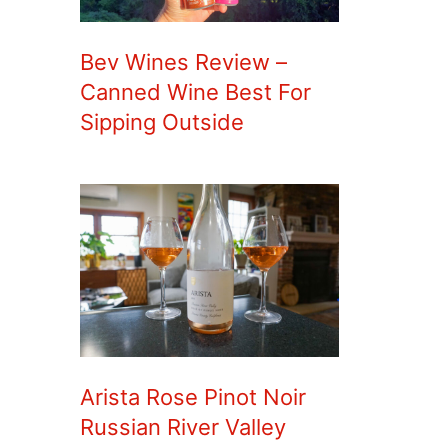
Bev Wines Review –
Canned Wine Best For
Sipping Outside
Arista Rose Pinot Noir
Russian River Valley