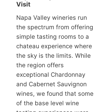
Visit
Napa Valley wineries run
the spectrum from offering
simple tasting rooms to a
chateau experience where
the sky is the limits. While
the region offers
exceptional Chardonnay
and Cabernet Sauvignon
wines, we found that some
of the base level wine