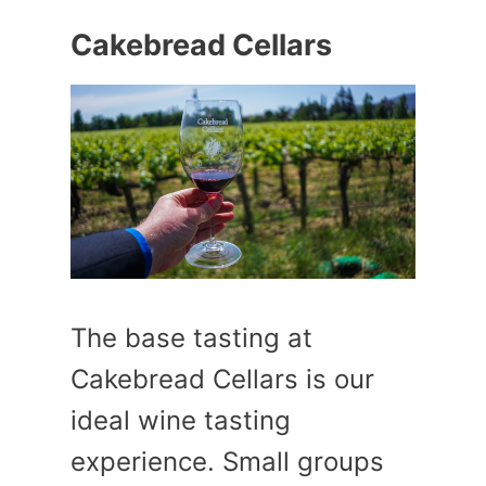
Cakebread Cellars
The base tasting at
Cakebread Cellars is our
ideal wine tasting
experience. Small groups