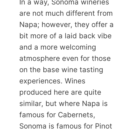
In a way, Sonoma wineries
are not much different from
Napa; however, they offer a
bit more of a laid back vibe
and a more welcoming
atmosphere even for those
on the base wine tasting
experiences. Wines
produced here are quite
similar, but where Napa is
famous for Cabernets,
Sonoma is famous for Pinot