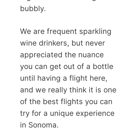
bubbly.
We are frequent sparkling
wine drinkers, but never
appreciated the nuance
you can get out of a bottle
until having a flight here,
and we really think it is one
of the best flights you can
try for a unique experience
in Sonoma.