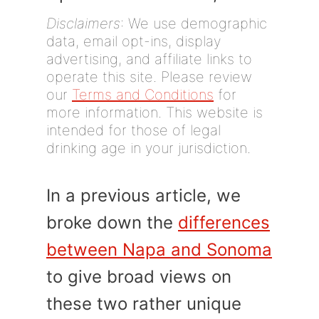
Disclaimers
: We use demographic
data, email opt-ins, display
advertising, and affiliate links to
operate this site. Please review
our
Terms and Conditions
for
more information. This website is
intended for those of legal
drinking age in your jurisdiction.
In a previous article, we
broke down the
differences
between Napa and Sonoma
to give broad views on
these two rather unique