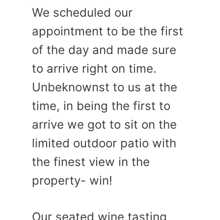
We scheduled our
appointment to be the first
of the day and made sure
to arrive right on time.
Unbeknownst to us at the
time, in being the first to
arrive we got to sit on the
limited outdoor patio with
the finest view in the
property- win!
Our seated wine tasting