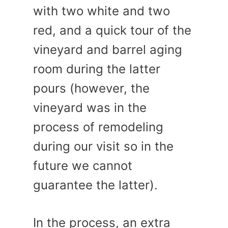
with two white and two
red, and a quick tour of the
vineyard and barrel aging
room during the latter
pours (however, the
vineyard was in the
process of remodeling
during our visit so in the
future we cannot
guarantee the latter).
In the process, an extra