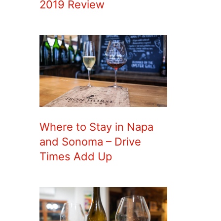
2019 Review
Where to Stay in Napa
and Sonoma – Drive
Times Add Up