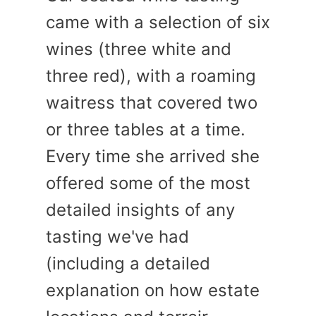
came with a selection of six
wines (three white and
three red), with a roaming
waitress that covered two
or three tables at a time.
Every time she arrived she
offered some of the most
detailed insights of any
tasting we've had
(including a detailed
explanation on how estate