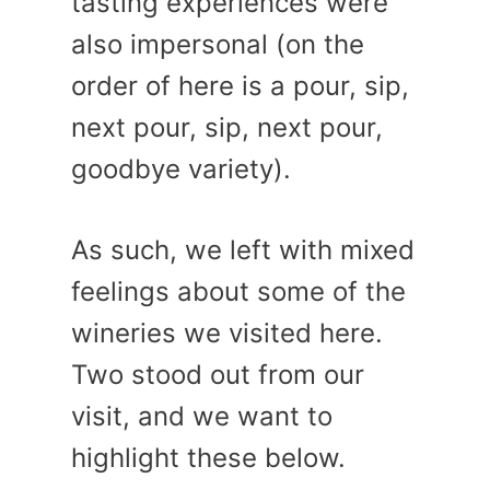
tasting experiences were
also impersonal (on the
order of here is a pour, sip,
next pour, sip, next pour,
goodbye variety).
As such, we left with mixed
feelings about some of the
wineries we visited here.
Two stood out from our
visit, and we want to
highlight these below.