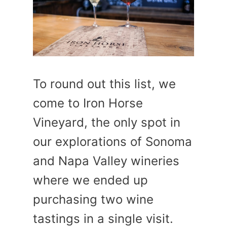
To round out this list, we
come to Iron Horse
Vineyard, the only spot in
our explorations of Sonoma
and Napa Valley wineries
where we ended up
purchasing two wine
tastings in a single visit.