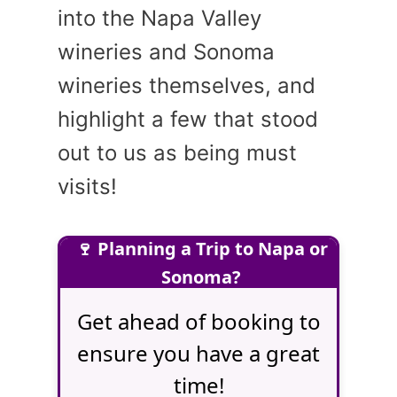
into the Napa Valley
wineries and Sonoma
wineries themselves, and
highlight a few that stood
out to us as being must
visits!
🍷 Planning a Trip to Napa or
Sonoma?
Get ahead of booking to
ensure you have a great
time!