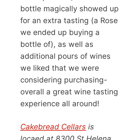
bottle magically showed up
for an extra tasting (a Rose
we ended up buying a
bottle of), as well as
additional pours of wines
we liked that we were
considering purchasing-
overall a great wine tasting
experience all around!
Cakebread Cellars
is
locaed at 8300 St Helena