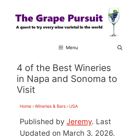
Skip
to
content
Menu
4 of the Best Wineries
in Napa and Sonoma to
Visit
Home
>
Wineries & Bars
>
USA
Published by
Jeremy
. Last
Updated on March 3, 2026.