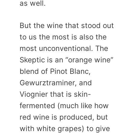
as well.
But the wine that stood out
to us the most is also the
most unconventional. The
Skeptic is an “orange wine”
blend of Pinot Blanc,
Gewurztraminer, and
Viognier that is skin-
fermented (much like how
red wine is produced, but
with white grapes) to give