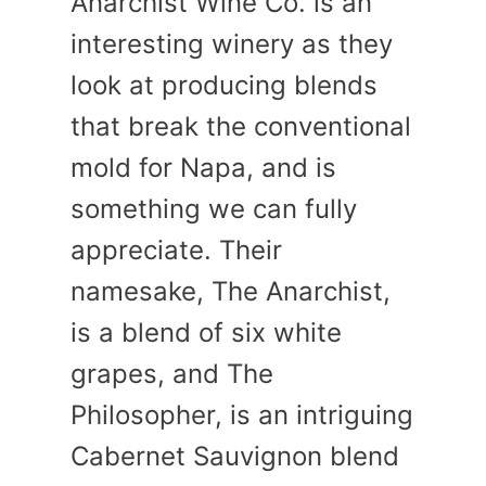
Anarchist Wine Co. is an
interesting winery as they
look at producing blends
that break the conventional
mold for Napa, and is
something we can fully
appreciate. Their
namesake, The Anarchist,
is a blend of six white
grapes, and The
Philosopher, is an intriguing
Cabernet Sauvignon blend