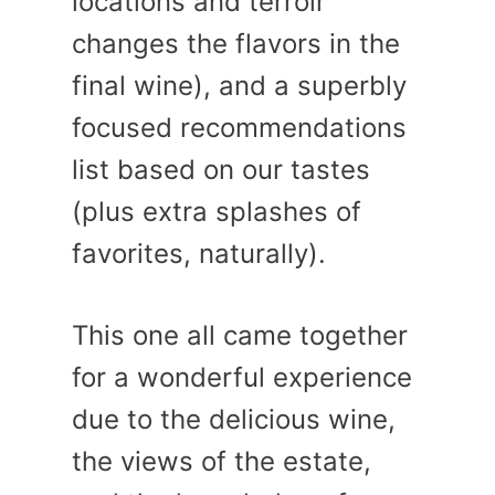
locations and terroir
changes the flavors in the
final wine), and a superbly
focused recommendations
list based on our tastes
(plus extra splashes of
favorites, naturally).
This one all came together
for a wonderful experience
due to the delicious wine,
the views of the estate,