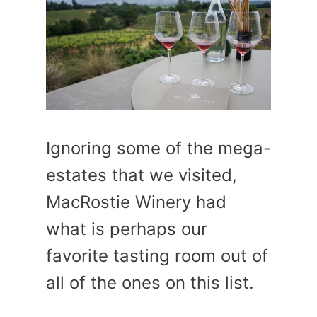
Ignoring some of the mega-
estates that we visited,
MacRostie Winery had
what is perhaps our
favorite tasting room out of
all of the ones on this list.