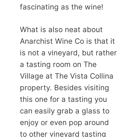
fascinating as the wine!
What is also neat about
Anarchist Wine Co is that it
is not a vineyard, but rather
a tasting room on The
Village at The Vista Collina
property. Besides visiting
this one for a tasting you
can easily grab a glass to
enjoy or even pop around
to other vineyard tasting