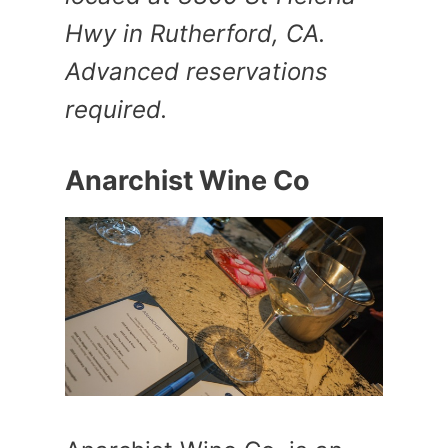
Hwy in Rutherford, CA.
Advanced reservations
required.
Anarchist Wine Co