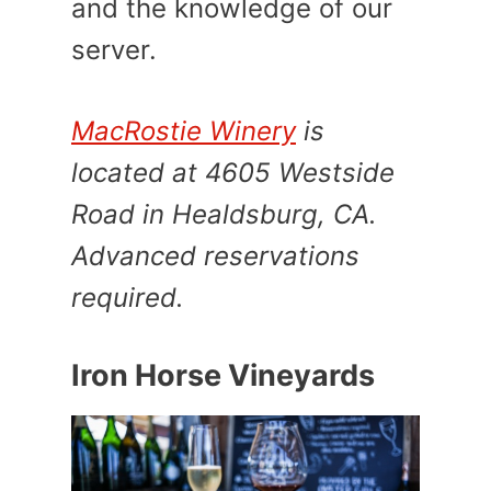
and the knowledge of our
server.
MacRostie Winery
is
located at 4605 Westside
Road in Healdsburg, CA.
Advanced reservations
required.
Iron Horse Vineyards