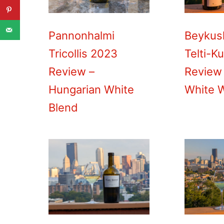
Pannonhalmi
Beykus
Tricollis 2023
Telti-K
Review –
Review 
Hungarian White
White 
Blend