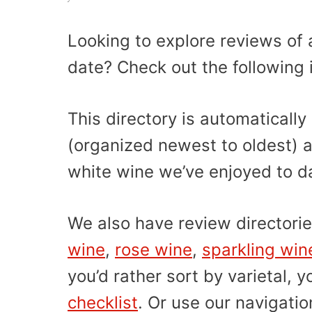
Looking to explore reviews of a
date? Check out the following 
This directory is automatical
(organized newest to oldest) a
white wine we’ve enjoyed to d
We also have review directorie
wine
,
rose wine
,
sparkling win
you’d rather sort by varietal, 
checklist
. Or use our navigati