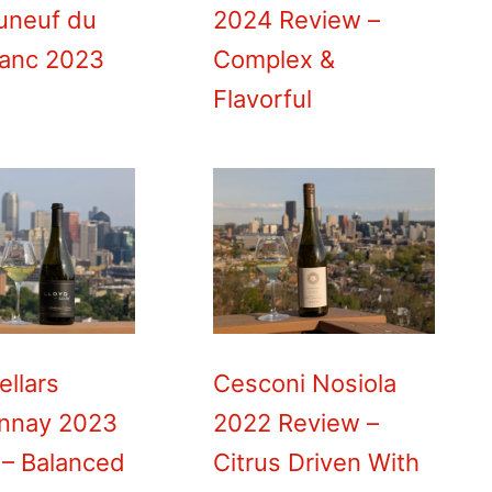
uneuf du
2024 Review –
lanc 2023
Complex &
Flavorful
ellars
Cesconi Nosiola
nnay 2023
2022 Review –
 – Balanced
Citrus Driven With