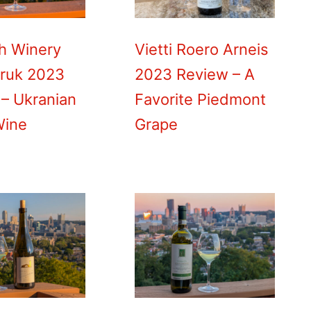
h Winery
Vietti Roero Arneis
uruk 2023
2023 Review – A
– Ukranian
Favorite Piedmont
Wine
Grape