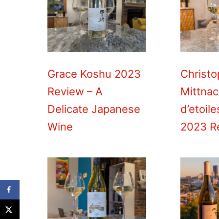
Grace Koshu 2023
Christ
Review – A
Mittnac
Delicate Japanese
d’etoil
Wine
2023 R