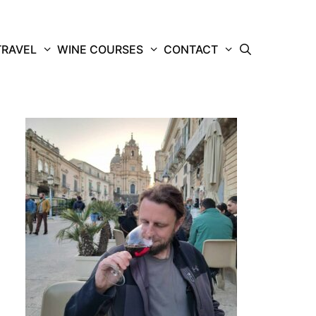
TRAVEL
WINE COURSES
CONTACT