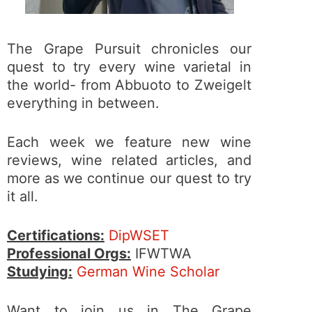
The Grape Pursuit chronicles our
quest to try every wine varietal in
the world- from Abbuoto to Zweigelt
everything in between.
Each week we feature new wine
reviews, wine related articles, and
more as we continue our quest to try
it all.
Certifications:
DipWSET
Professional Orgs:
IFWTWA
Studying:
German Wine Scholar
Want to join us in The Grape