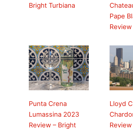
Bright Turbiana
Chatea
Pape B
Review
Punta Crena
Lloyd C
Lumassina 2023
Chardo
Review – Bright
Review