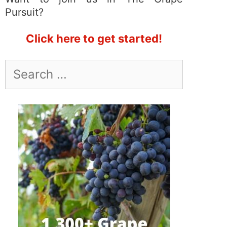
Pursuit?
Click here to get started!
Search
for: