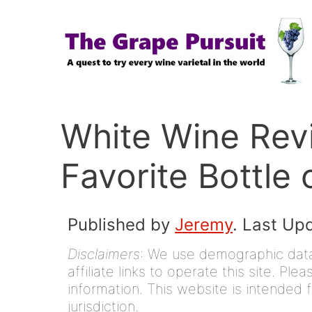
Skip
to
content
White Wine Rev
Favorite Bottle 
Published by
Jeremy
. Last Up
Disclaimers
: We use demographic data,
affiliate links to operate this site. Pl
information. This website is intended f
jurisdiction.