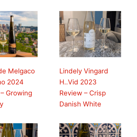
de Melgaco
Lindely Vingard
ho 2024
H..Vid 2023
 – Growing
Review – Crisp
ty
Danish White