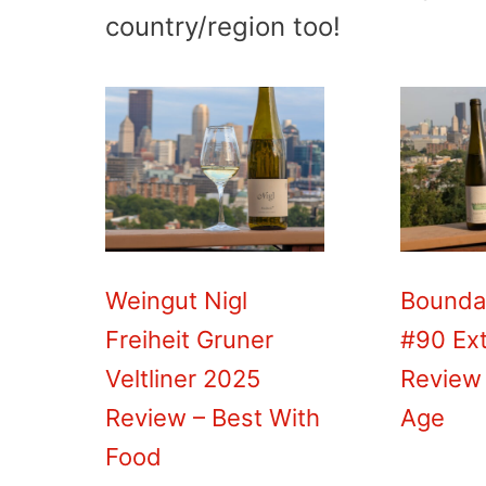
country/region too!
Weingut Nigl
Bounda
Freiheit Gruner
#90 Ext
Veltliner 2025
Review 
Review – Best With
Age
Food