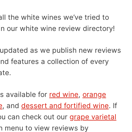
ll the white wines we’ve tried to
in our white wine review directory!
ly updated as we publish new reviews
nd features a collection of every
ate.
s available for
red wine
,
orange
e
, and
dessert and fortified wine
. If
you can check out our
grape varietal
on menu to view reviews by