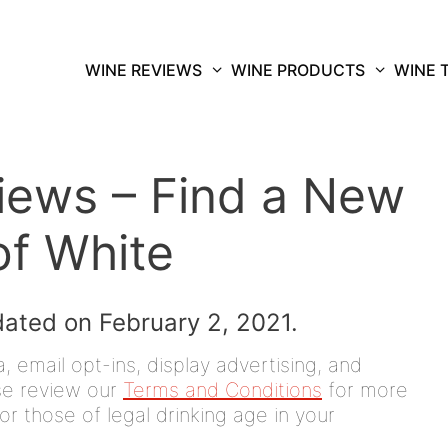
WINE REVIEWS
WINE PRODUCTS
WINE 
iews – Find a New
of White
dated on February 2, 2021.
 email opt-ins, display advertising, and
ease review our
Terms and Conditions
for more
or those of legal drinking age in your