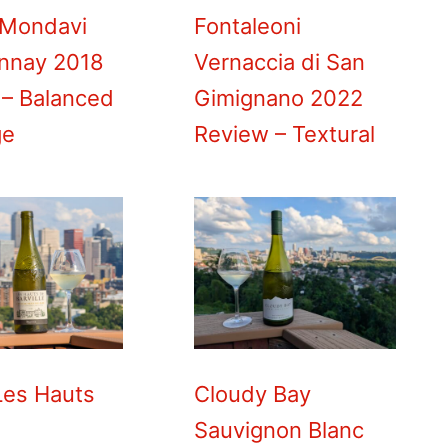
 Mondavi
Fontaleoni
nnay 2018
Vernaccia di San
 – Balanced
Gimignano 2022
ge
Review – Textural
Les Hauts
Cloudy Bay
Sauvignon Blanc