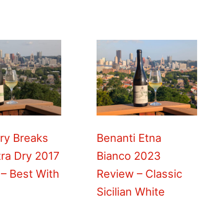
ry Breaks
Benanti Etna
ra Dry 2017
Bianco 2023
– Best With
Review – Classic
Sicilian White