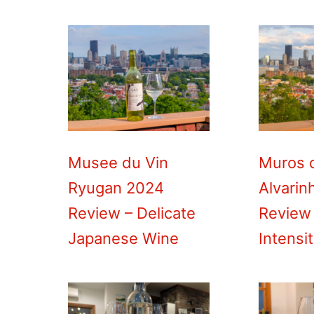
Musee du Vin
Muros 
Ryugan 2024
Alvarin
Review – Delicate
Review
Japanese Wine
Intensi