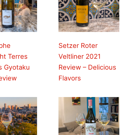
ophe
Setzer Roter
ht Terres
Veltliner 2021
es Gyotaku
Review – Delicious
eview
Flavors