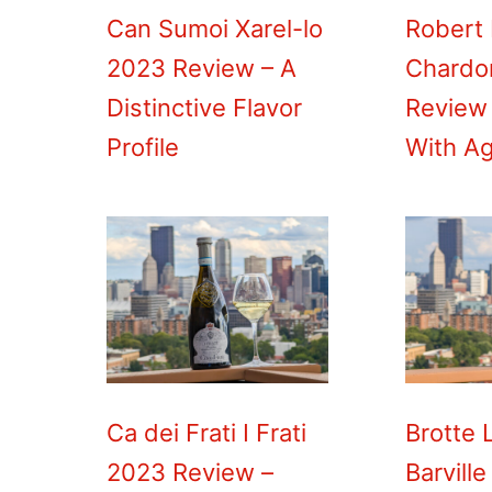
Can Sumoi Xarel-lo
Robert
2023 Review – A
Chardo
Distinctive Flavor
Review
Profile
With A
Ca dei Frati I Frati
Brotte 
2023 Review –
Barville