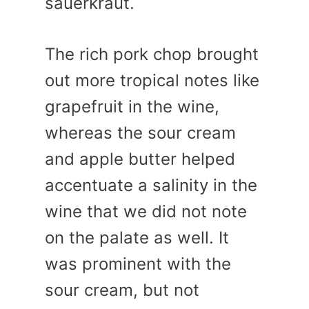
sauerkraut.
The rich pork chop brought
out more tropical notes like
grapefruit in the wine,
whereas the sour cream
and apple butter helped
accentuate a salinity in the
wine that we did not note
on the palate as well. It
was prominent with the
sour cream, but not