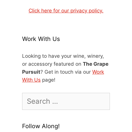
Click here for our privacy policy.
Work With Us
Looking to have your wine, winery,
or accessory featured on
The Grape
Pursuit
? Get in touch via our
Work
With Us
page!
Search
for:
Follow Along!