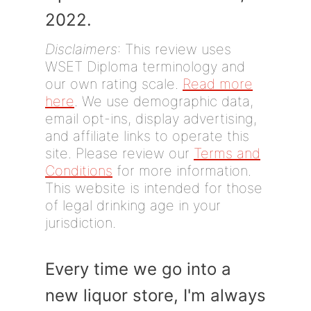
2022.
Disclaimers
: This review uses
WSET Diploma terminology and
our own rating scale.
Read more
here
. We use demographic data,
email opt-ins, display advertising,
and affiliate links to operate this
site. Please review our
Terms and
Conditions
for more information.
This website is intended for those
of legal drinking age in your
jurisdiction.
Every time we go into a
new liquor store, I'm always