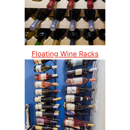
Floating Wine Racks