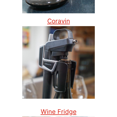
Coravin
Wine Fridge