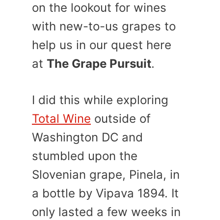
on the lookout for wines
with new-to-us grapes to
help us in our quest here
at
The Grape Pursuit
.
I did this while exploring
Total Wine
outside of
Washington DC and
stumbled upon the
Slovenian grape, Pinela, in
a bottle by Vipava 1894. It
only lasted a few weeks in