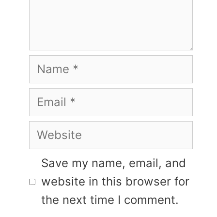
Name
Email
Website
Save my name, email, and
website in this browser for
the next time I comment.