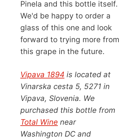
Pinela and this bottle itself.
We'd be happy to order a
glass of this one and look
forward to trying more from
this grape in the future.
Vipava 1894
is located at
Vinarska cesta 5, 5271 in
Vipava, Slovenia. We
purchased this bottle from
Total Wine
near
Washington DC and