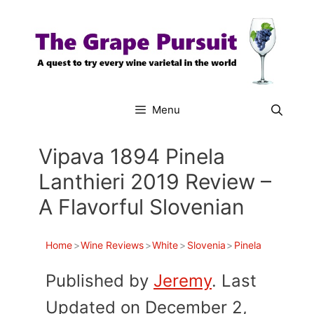
Skip
to
content
Menu
Vipava 1894 Pinela
Lanthieri 2019 Review –
A Flavorful Slovenian
Home
>
Wine Reviews
>
White
>
Slovenia
>
Pinela
Published by
Jeremy
. Last
Updated on December 2,