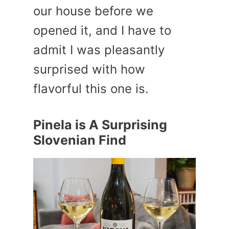
our house before we
opened it, and I have to
admit I was pleasantly
surprised with how
flavorful this one is.
Pinela is A Surprising
Slovenian Find