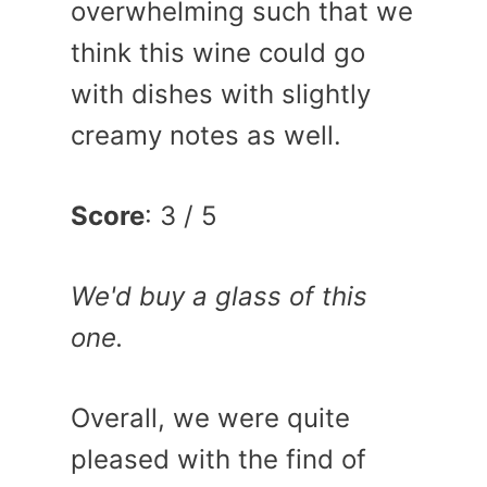
overwhelming such that we
think this wine could go
with dishes with slightly
creamy notes as well.
Score
: 3 / 5
We'd buy a glass of this
one.
Overall, we were quite
pleased with the find of