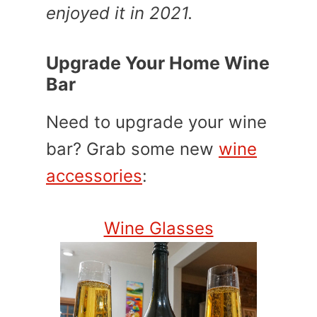
enjoyed it in 2021.
Upgrade Your Home Wine
Bar
Need to upgrade your wine
bar? Grab some new
wine
accessories
:
Wine Glasses