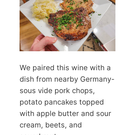
We paired this wine with a
dish from nearby Germany-
sous vide pork chops,
potato pancakes topped
with apple butter and sour
cream, beets, and