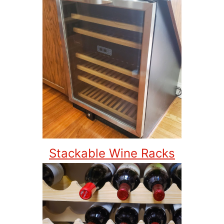
Stackable Wine Racks