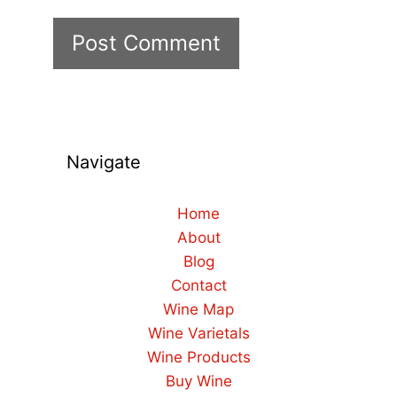
Navigate
Home
About
Blog
Contact
Wine Map
Wine Varietals
Wine Products
Buy Wine