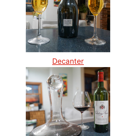
Decanter