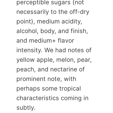
perceptible sugars (not
necessarily to the off-dry
point), medium acidity,
alcohol, body, and finish,
and medium+ flavor
intensity. We had notes of
yellow apple, melon, pear,
peach, and nectarine of
prominent note, with
perhaps some tropical
characteristics coming in
subtly.