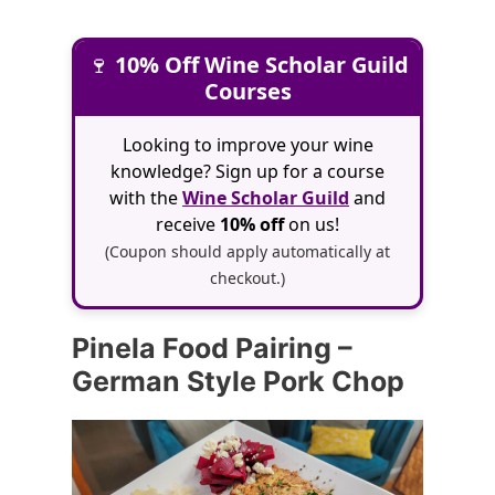
🍷
10% Off Wine Scholar Guild
Courses
Looking to improve your wine
knowledge? Sign up for a course
with the
Wine Scholar Guild
and
receive
10% off
on us!
(Coupon should apply automatically at
checkout.)
Pinela Food Pairing –
German Style Pork Chop