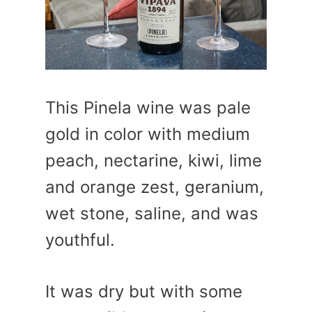
This Pinela wine was pale
gold in color with medium
peach, nectarine, kiwi, lime
and orange zest, geranium,
wet stone, saline, and was
youthful.
It was dry but with some