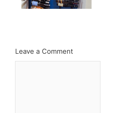
Leave a Comment
Comment