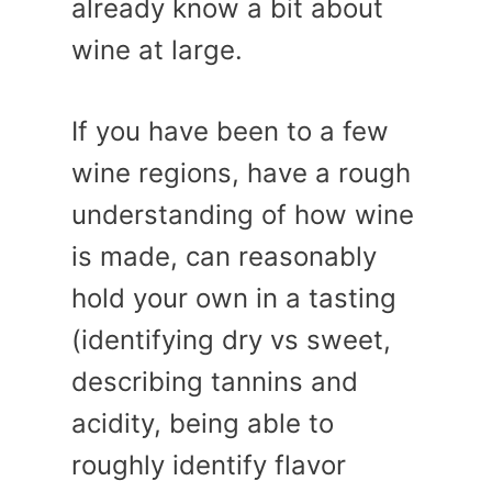
already know a bit about
wine at large.
If you have been to a few
wine regions, have a rough
understanding of how wine
is made, can reasonably
hold your own in a tasting
(identifying dry vs sweet,
describing tannins and
acidity, being able to
roughly identify flavor