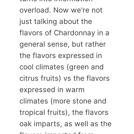
overload. Now we're not
just talking about the
flavors of Chardonnay in a
general sense, but rather
the flavors expressed in
cool climates (green and
citrus fruits) vs the flavors
expressed in warm
climates (more stone and
tropical fruits), the flavors
oak imparts, as well as the