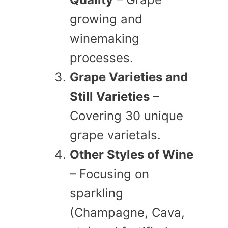
growing and
winemaking
processes.
Grape Varieties and
Still Varieties
–
Covering 30 unique
grape varietals.
Other Styles of Wine
– Focusing on
sparkling
(Champagne, Cava,