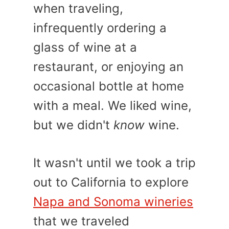
when traveling,
infrequently ordering a
glass of wine at a
restaurant, or enjoying an
occasional bottle at home
with a meal. We liked wine,
but we didn't
know
wine.
It wasn't until we took a trip
out to California to explore
Napa and Sonoma wineries
that we traveled