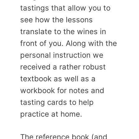
tastings that allow you to
see how the lessons
translate to the wines in
front of you. Along with the
personal instruction we
received a rather robust
textbook as well as a
workbook for notes and
tasting cards to help
practice at home.
The reference book (and