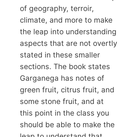
of geography, terroir,
climate, and more to make
the leap into understanding
aspects that are not overtly
stated in these smaller
sections. The book states
Garganega has notes of
green fruit, citrus fruit, and
some stone fruit, and at
this point in the class you
should be able to make the
leap to understand that