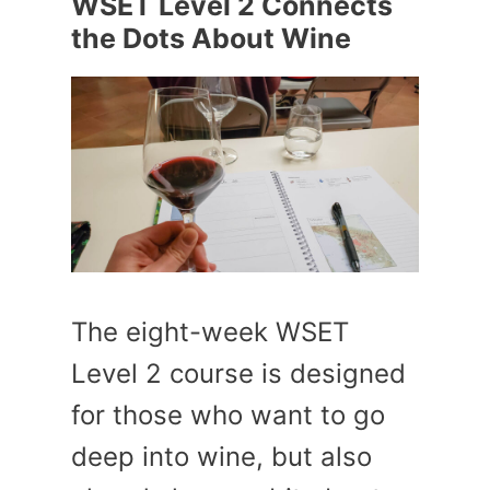
WSET Level 2 Connects
the Dots About Wine
The eight-week WSET
Level 2 course is designed
for those who want to go
deep into wine, but also