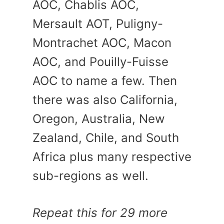
AOC, Chablis AOC,
Mersault AOT, Puligny-
Montrachet AOC, Macon
AOC, and Pouilly-Fuisse
AOC to name a few. Then
there was also California,
Oregon, Australia, New
Zealand, Chile, and South
Africa plus many respective
sub-regions as well.
Repeat this for 29 more