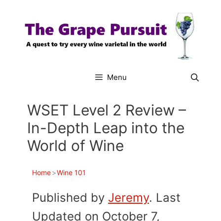
Skip
to
content
Menu
WSET Level 2 Review –
In-Depth Leap into the
World of Wine
Home
>
Wine 101
Published by
Jeremy
. Last
Updated on October 7,