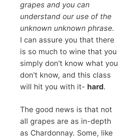
grapes and you can
understand our use of the
unknown unknown phrase.
I can assure you that there
is so much to wine that you
simply don't know what you
don't know, and this class
will hit you with it-
hard
.
The good news is that not
all grapes are as in-depth
as Chardonnay. Some, like