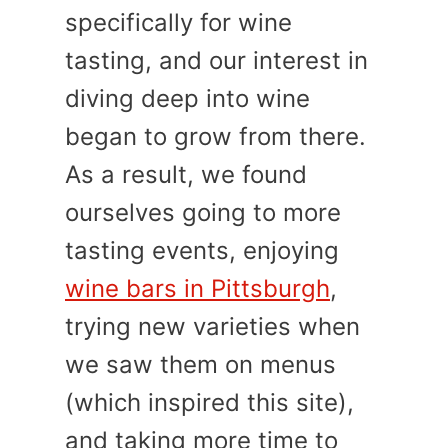
specifically for wine
tasting, and our interest in
diving deep into wine
began to grow from there.
As a result, we found
ourselves going to more
tasting events, enjoying
wine bars in Pittsburgh
,
trying new varieties when
we saw them on menus
(which inspired this site),
and taking more time to