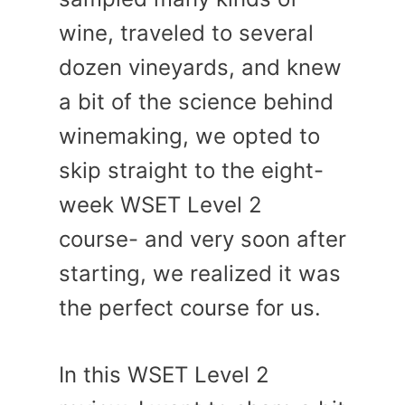
wine, traveled to several
dozen vineyards, and knew
a bit of the science behind
winemaking, we opted to
skip straight to the eight-
week WSET Level 2
course- and very soon after
starting, we realized it was
the perfect course for us.
In this WSET Level 2