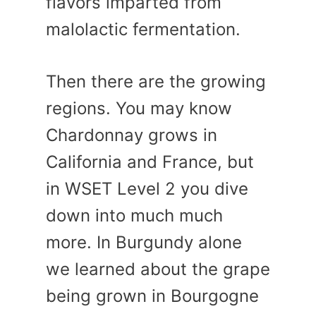
flavors imparted from
malolactic fermentation.
Then there are the growing
regions. You may know
Chardonnay grows in
California and France, but
in WSET Level 2 you dive
down into much much
more. In Burgundy alone
we learned about the grape
being grown in Bourgogne