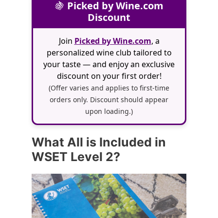
🍇
Picked by Wine.com
Discount
Join
Picked by Wine.com
, a
personalized wine club tailored to
your taste — and enjoy an exclusive
discount on your first order!
(Offer varies and applies to first-time
orders only. Discount should appear
upon loading.)
What All is Included in
WSET Level 2?