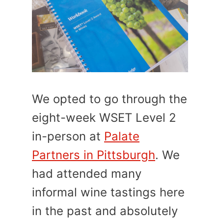
We opted to go through the
eight-week WSET Level 2
in-person at
Palate
Partners in Pittsburgh
. We
had attended many
informal wine tastings here
in the past and absolutely