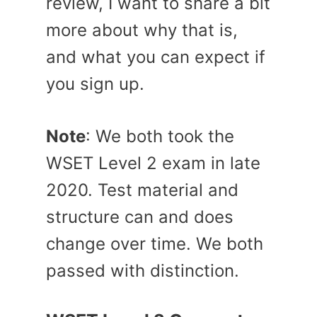
review, I want to share a bit
more about why that is,
and what you can expect if
you sign up.
Note
: We both took the
WSET Level 2 exam in late
2020. Test material and
structure can and does
change over time. We both
passed with distinction.