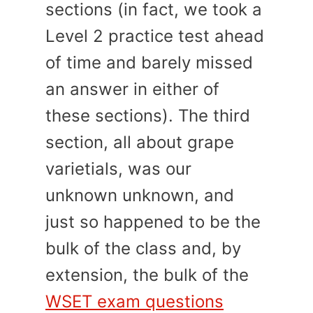
sections (in fact, we took a
Level 2 practice test ahead
of time and barely missed
an answer in either of
these sections). The third
section, all about grape
varietials, was our
unknown unknown, and
just so happened to be the
bulk of the class and, by
extension, the bulk of the
WSET exam questions