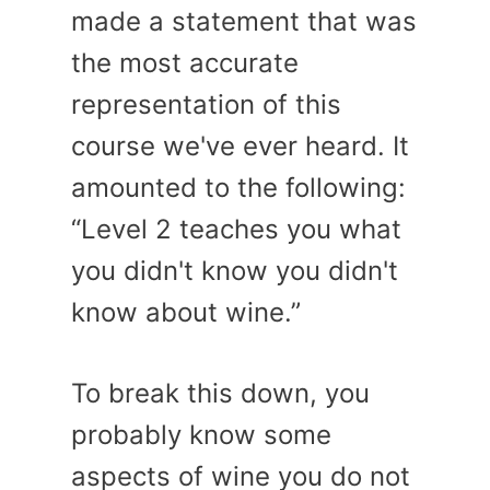
made a statement that was
the most accurate
representation of this
course we've ever heard. It
amounted to the following:
“Level 2 teaches you what
you didn't know you didn't
know about wine.”
To break this down, you
probably know some
aspects of wine you do not