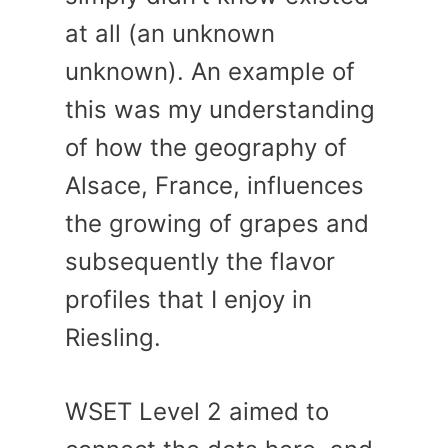
at all (an unknown
unknown). An example of
this was my understanding
of how the geography of
Alsace, France, influences
the growing of grapes and
subsequently the flavor
profiles that I enjoy in
Riesling.
WSET Level 2 aimed to