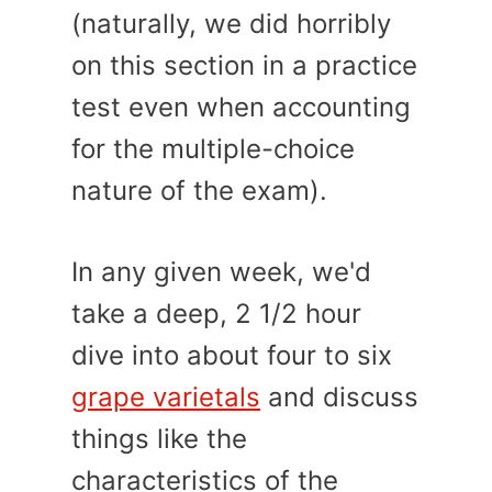
(naturally, we did horribly
on this section in a practice
test even when accounting
for the multiple-choice
nature of the exam).
In any given week, we'd
take a deep, 2 1/2 hour
dive into about four to six
grape varietals
and discuss
things like the
characteristics of the