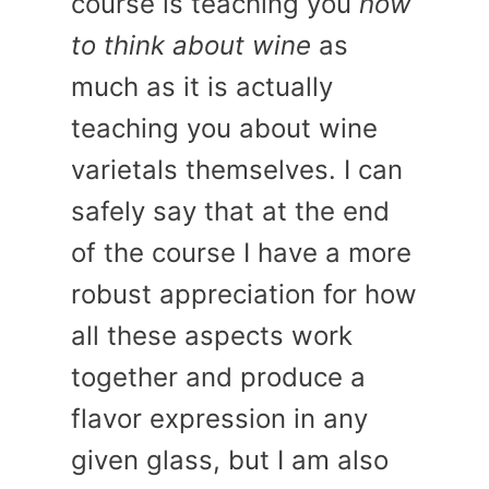
course is teaching you
how
to think about wine
as
much as it is actually
teaching you about wine
varietals themselves. I can
safely say that at the end
of the course I have a more
robust appreciation for how
all these aspects work
together and produce a
flavor expression in any
given glass, but I am also