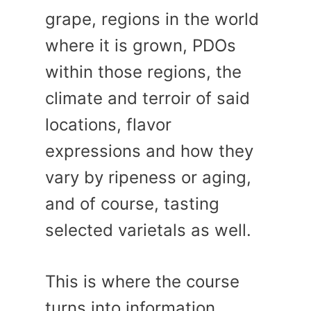
grape, regions in the world
where it is grown, PDOs
within those regions, the
climate and terroir of said
locations, flavor
expressions and how they
vary by ripeness or aging,
and of course, tasting
selected varietals as well.
This is where the course
turns into information