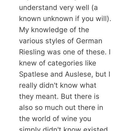
understand very well (a
known unknown if you will).
My knowledge of the
various styles of German
Riesling was one of these. I
knew of categories like
Spatlese and Auslese, but I
really didn't know what
they meant. But there is
also so much out there in
the world of wine you
simply didn't know existed