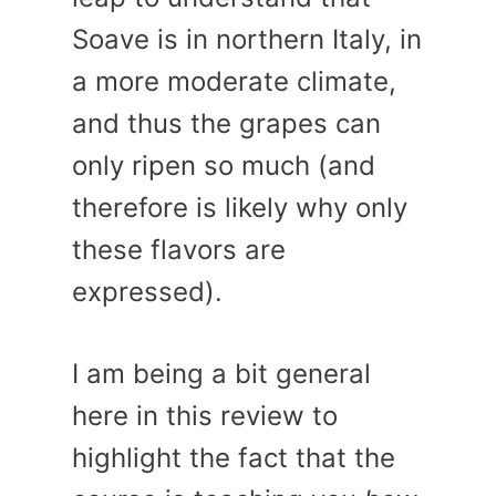
Soave is in northern Italy, in
a more moderate climate,
and thus the grapes can
only ripen so much (and
therefore is likely why only
these flavors are
expressed).
I am being a bit general
here in this review to
highlight the fact that the