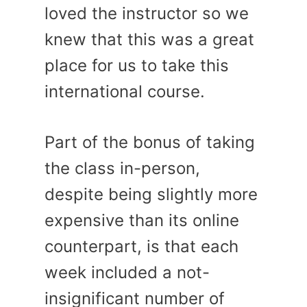
loved the instructor so we
knew that this was a great
place for us to take this
international course.
Part of the bonus of taking
the class in-person,
despite being slightly more
expensive than its online
counterpart, is that each
week included a not-
insignificant number of