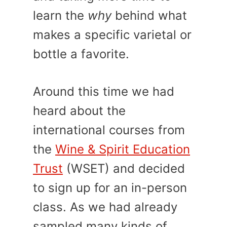
learn the
why
behind what
makes a specific varietal or
bottle a favorite.
Around this time we had
heard about the
international courses from
the
Wine & Spirit Education
Trust
(WSET) and decided
to sign up for an in-person
class. As we had already
sampled many kinds of