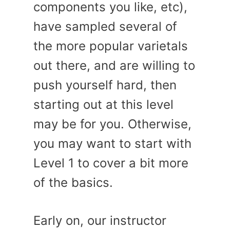
components you like, etc),
have sampled several of
the more popular varietals
out there, and are willing to
push yourself hard, then
starting out at this level
may be for you. Otherwise,
you may want to start with
Level 1 to cover a bit more
of the basics.
Early on, our instructor