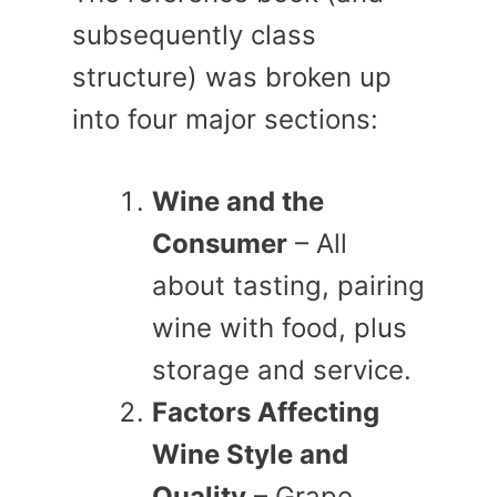
subsequently class
structure) was broken up
into four major sections:
Wine and the
Consumer
– All
about tasting, pairing
wine with food, plus
storage and service.
Factors Affecting
Wine Style and
Quality
– Grape