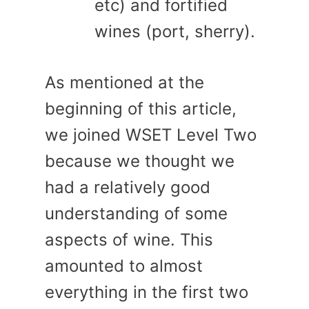
etc) and fortified
wines (port, sherry).
As mentioned at the
beginning of this article,
we joined WSET Level Two
because we thought we
had a relatively good
understanding of some
aspects of wine. This
amounted to almost
everything in the first two