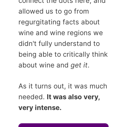
connect the dots here, and
allowed us to go from
regurgitating facts about
wine and wine regions we
didn't fully understand to
being able to critically think
about wine and
get it
.
As it turns out, it was much
needed.
It was also very,
very intense.