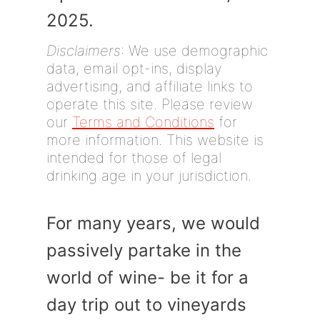
2025.
Disclaimers
: We use demographic
data, email opt-ins, display
advertising, and affiliate links to
operate this site. Please review
our
Terms and Conditions
for
more information. This website is
intended for those of legal
drinking age in your jurisdiction.
For many years, we would
passively partake in the
world of wine- be it for a
day trip out to vineyards