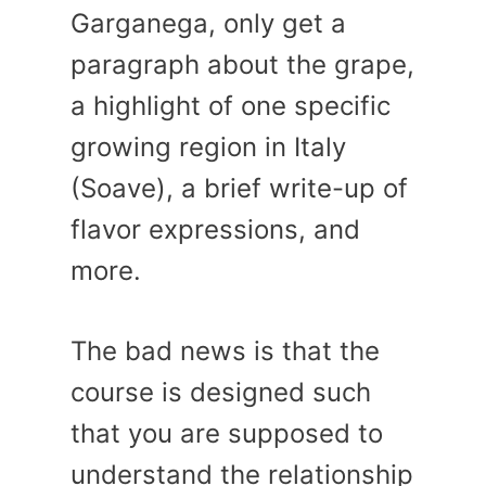
Garganega, only get a
paragraph about the grape,
a highlight of one specific
growing region in Italy
(Soave), a brief write-up of
flavor expressions, and
more.
The bad news is that the
course is designed such
that you are supposed to
understand the relationship