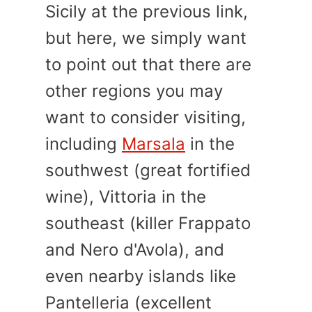
Sicily at the previous link,
but here, we simply want
to point out that there are
other regions you may
want to consider visiting,
including
Marsala
in the
southwest (great fortified
wine), Vittoria in the
southeast (killer Frappato
and Nero d'Avola), and
even nearby islands like
Pantelleria (excellent