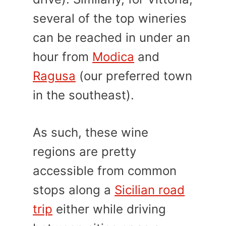
several of the top wineries
can be reached in under an
hour from
Modica
and
Ragusa
(our preferred town
in the southeast).
As such, these wine
regions are pretty
accessible from common
stops along a
Sicilian road
trip
either while driving