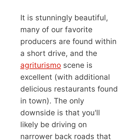
It is stunningly beautiful,
many of our favorite
producers are found within
a short drive, and the
agriturismo
scene is
excellent (with additional
delicious restaurants found
in town). The only
downside is that you'll
likely be driving on
narrower back roads that