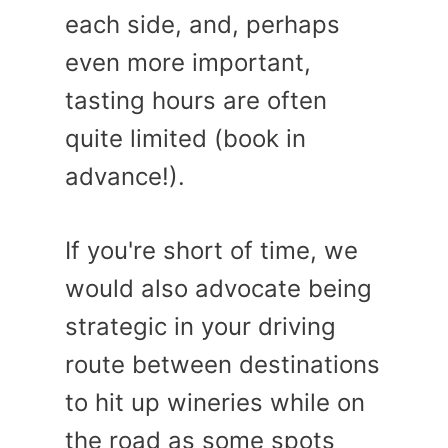
each side, and, perhaps
even more important,
tasting hours are often
quite limited (book in
advance!).
If you're short of time, we
would also advocate being
strategic in your driving
route between destinations
to hit up wineries while on
the road as some spots