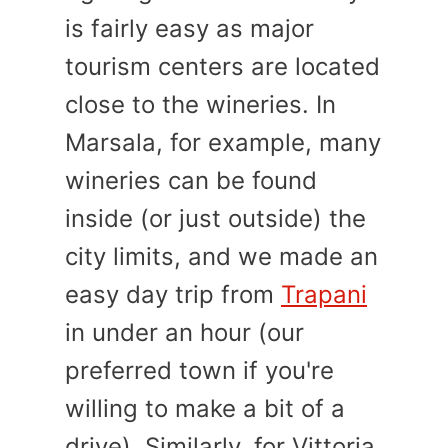
is fairly easy as major
tourism centers are located
close to the wineries. In
Marsala, for example, many
wineries can be found
inside (or just outside) the
city limits, and we made an
easy day trip from
Trapani
in under an hour (our
preferred town if you're
willing to make a bit of a
drive). Similarly, for Vittoria,