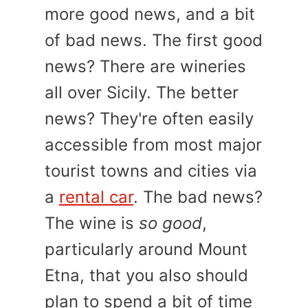
more good news, and a bit
of bad news. The first good
news? There are wineries
all over Sicily. The better
news? They're often easily
accessible from most major
tourist towns and cities via
a
rental car
. The bad news?
The wine is
so good
,
particularly around Mount
Etna, that you also should
plan to spend a bit of time