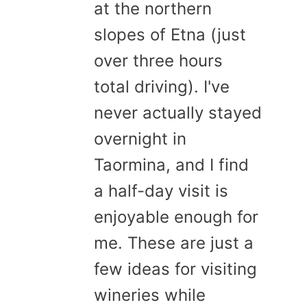
at the northern
slopes of Etna (just
over three hours
total driving). I've
never actually stayed
overnight in
Taormina, and I find
a half-day visit is
enjoyable enough for
me. These are just a
few ideas for visiting
wineries while