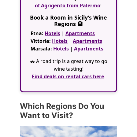
of Agrigento from Palermo
!
Book a Room in Sicily’s Wine
Regions 🏨
Etna:
Hotels
|
Apartments
Vittoria:
Hotels
|
Apartments
Marsala:
Hotels
|
Apartments
🚗 A road trip is a great way to go
wine tasting!
Find deals on rental cars here
.
Which Regions Do You
Want to Visit?