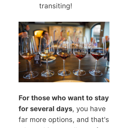
transiting!
For those who want to stay
for several days
, you have
far more options, and that's