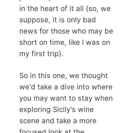
in the heart of it all (so, we
suppose, it is only bad
news for those who may be
short on time, like I was on
my first trip).
So in this one, we thought
we'd take a dive into where
you may want to stay when
exploring Sicily's wine
scene and take a more
focused look at the