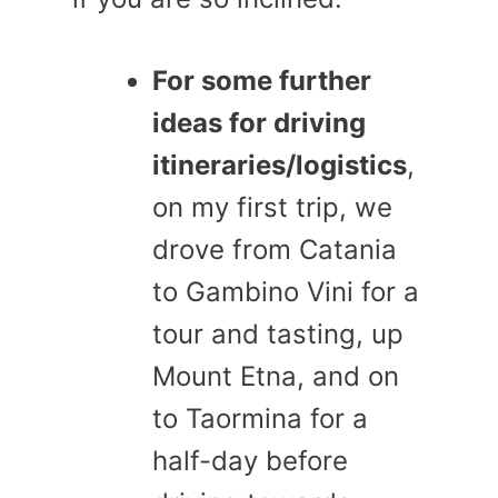
For some further
ideas for driving
itineraries/logistics
,
on my first trip, we
drove from Catania
to Gambino Vini for a
tour and tasting, up
Mount Etna, and on
to Taormina for a
half-day before