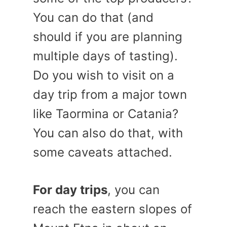
You can do that (and
should if you are planning
multiple days of tasting).
Do you wish to visit on a
day trip from a major town
like Taormina or Catania?
You can also do that, with
some caveats attached.
For day trips
, you can
reach the eastern slopes of