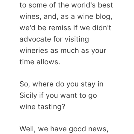
to some of the world's best
wines, and, as a wine blog,
we'd be remiss if we didn't
advocate for visiting
wineries as much as your
time allows.
So, where do you stay in
Sicily if you want to go
wine tasting?
Well, we have good news,