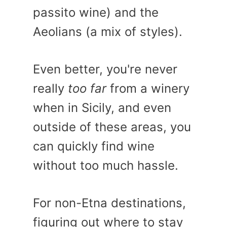
passito wine) and the
Aeolians (a mix of styles).
Even better, you're never
really
too far
from a winery
when in Sicily, and even
outside of these areas, you
can quickly find wine
without too much hassle.
For non-Etna destinations,
figuring out where to stay