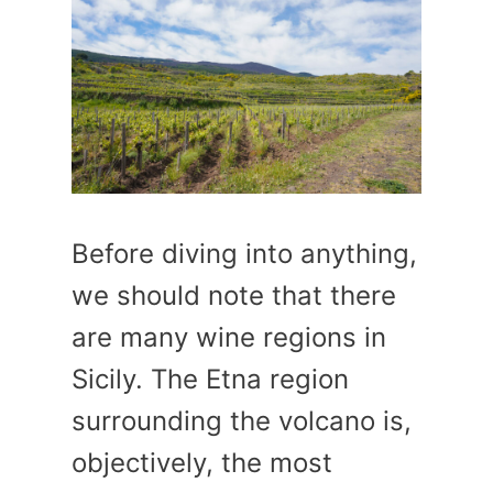
Before diving into anything,
we should note that there
are many wine regions in
Sicily. The Etna region
surrounding the volcano is,
objectively, the most