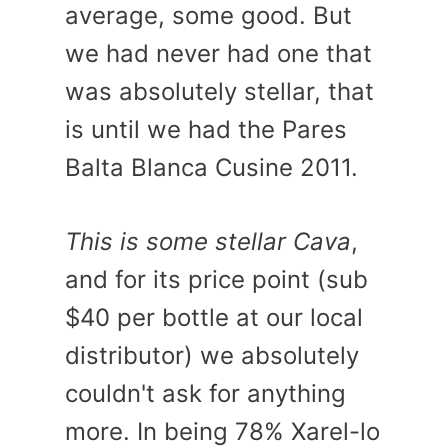
average, some good. But
we had never had one that
was absolutely stellar, that
is until we had the Pares
Balta Blanca Cusine 2011.
This is some stellar Cava
,
and for its price point (sub
$40 per bottle at our local
distributor) we absolutely
couldn't ask for anything
more. In being 78% Xarel-lo