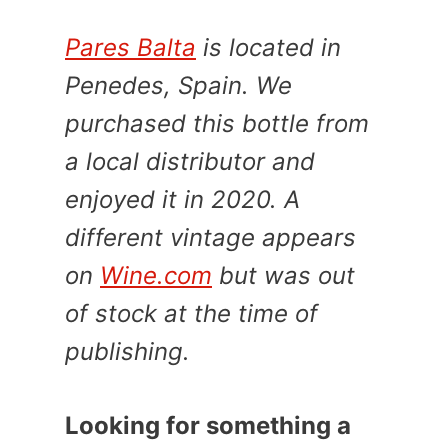
Pares Balta
is located in
Penedes, Spain. We
purchased this bottle from
a local distributor and
enjoyed it in 2020. A
different vintage appears
on
Wine.com
but was out
of stock at the time of
publishing.
Looking for something a