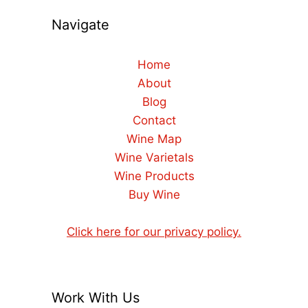
Navigate
Home
About
Blog
Contact
Wine Map
Wine Varietals
Wine Products
Buy Wine
Click here for our privacy policy.
Work With Us