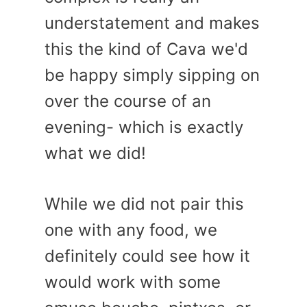
understatement and makes
this the kind of Cava we'd
be happy simply sipping on
over the course of an
evening- which is exactly
what we did!
While we did not pair this
one with any food, we
definitely could see how it
would work with some