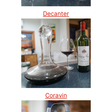
Decanter
Coravin