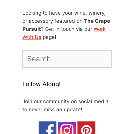
Looking to have your wine, winery,
or accessory featured on
The Grape
Pursuit
? Get in touch via our
Work
With Us
page!
Search
for:
Follow Along!
Join our community on social media
to never miss an update!