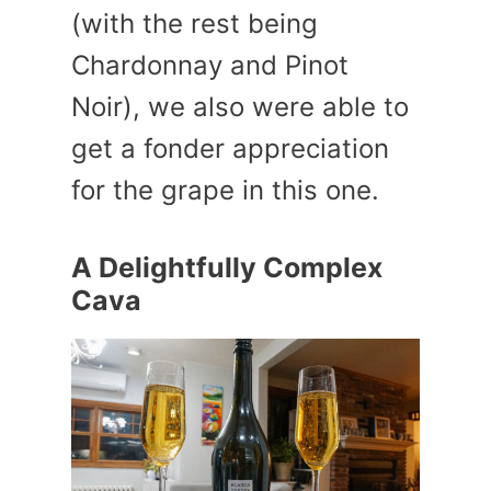
(with the rest being
Chardonnay and Pinot
Noir), we also were able to
get a fonder appreciation
for the grape in this one.
A Delightfully Complex
Cava