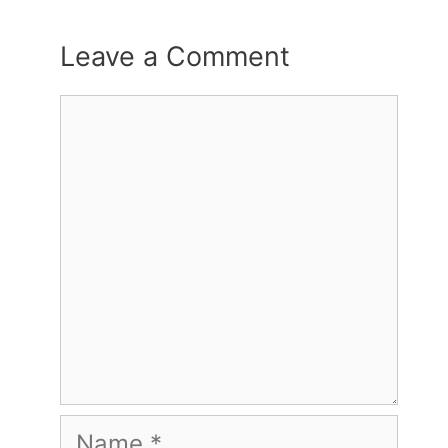
Leave a Comment
Comment
Name