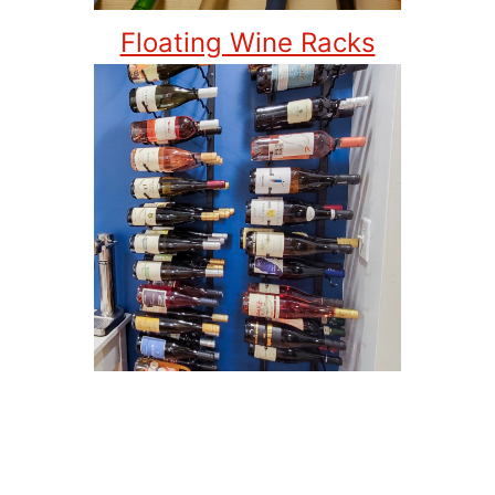
Floating Wine Racks