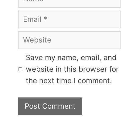
Email
Website
Save my name, email, and
website in this browser for
the next time I comment.