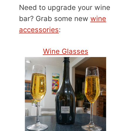
Need to upgrade your wine
bar? Grab some new
wine
accessories
:
Wine Glasses