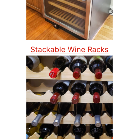
Stackable Wine Racks