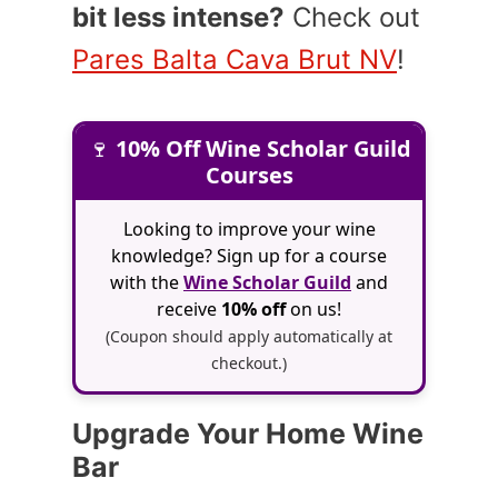
bit less intense?
Check out
Pares Balta Cava Brut NV
!
🍷
10% Off Wine Scholar Guild
Courses
Looking to improve your wine
knowledge? Sign up for a course
with the
Wine Scholar Guild
and
receive
10% off
on us!
(Coupon should apply automatically at
checkout.)
Upgrade Your Home Wine
Bar