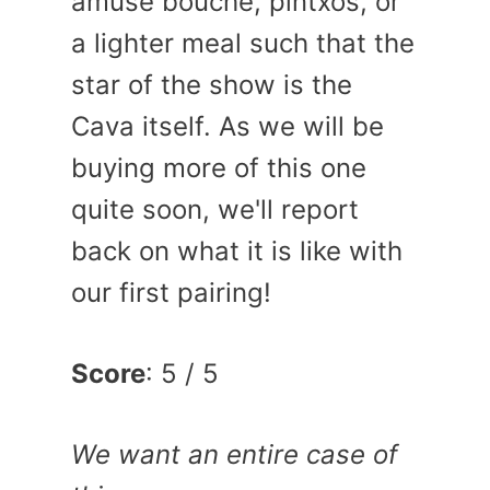
amuse bouche, pintxos, or
a lighter meal such that the
star of the show is the
Cava itself. As we will be
buying more of this one
quite soon, we'll report
back on what it is like with
our first pairing!
Score
: 5 / 5
We want an entire case of