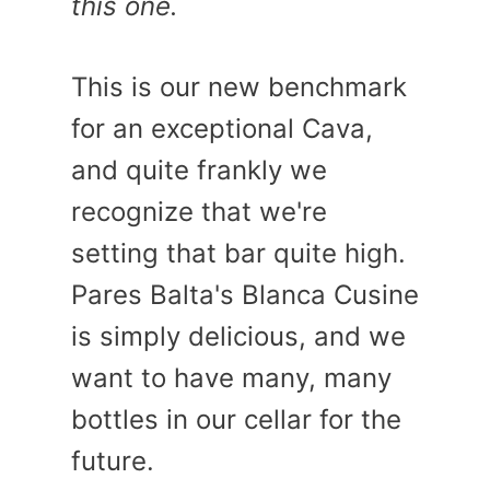
this one.
This is our new benchmark
for an exceptional Cava,
and quite frankly we
recognize that we're
setting that bar quite high.
Pares Balta's Blanca Cusine
is simply delicious, and we
want to have many, many
bottles in our cellar for the
future.