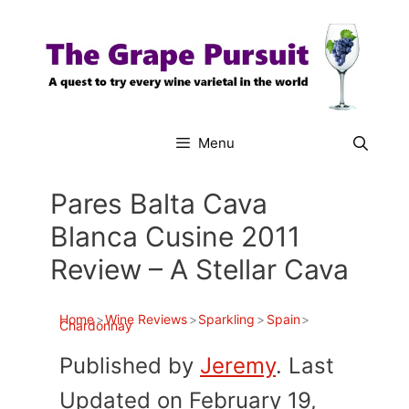
Skip
to
content
Menu
Pares Balta Cava
Blanca Cusine 2011
Review – A Stellar Cava
Home
>
Wine Reviews
>
Sparkling
>
Spain
>
Chardonnay
Published by
Jeremy
. Last
Updated on February 19,