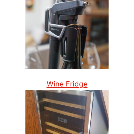
Wine Fridge