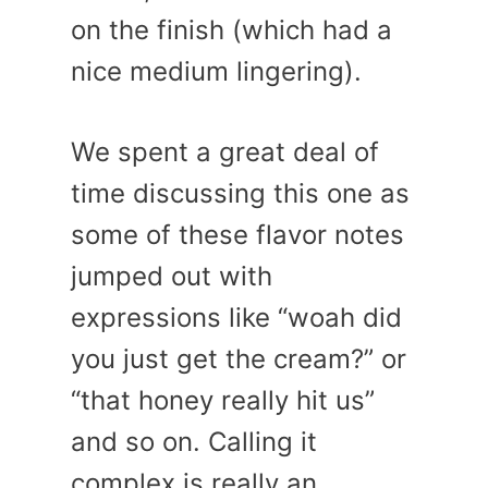
on the finish (which had a
nice medium lingering).
We spent a great deal of
time discussing this one as
some of these flavor notes
jumped out with
expressions like “woah did
you just get the cream?” or
“that honey really hit us”
and so on. Calling it
complex is really an