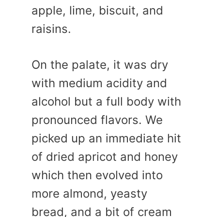
apple, lime, biscuit, and
raisins.
On the palate, it was dry
with medium acidity and
alcohol but a full body with
pronounced flavors. We
picked up an immediate hit
of dried apricot and honey
which then evolved into
more almond, yeasty
bread, and a bit of cream