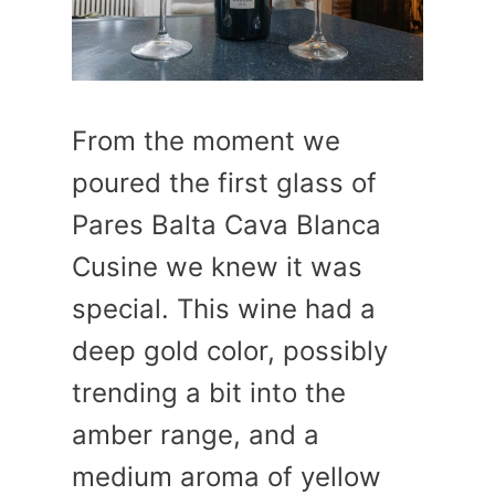
From the moment we
poured the first glass of
Pares Balta Cava Blanca
Cusine we knew it was
special. This wine had a
deep gold color, possibly
trending a bit into the
amber range, and a
medium aroma of yellow