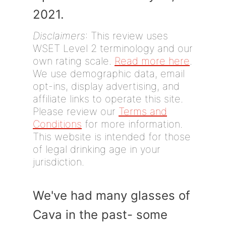
2021.
Disclaimers
: This review uses
WSET Level 2 terminology and our
own rating scale.
Read more here
.
We use demographic data, email
opt-ins, display advertising, and
affiliate links to operate this site.
Please review our
Terms and
Conditions
for more information.
This website is intended for those
of legal drinking age in your
jurisdiction.
We've had many glasses of
Cava in the past- some