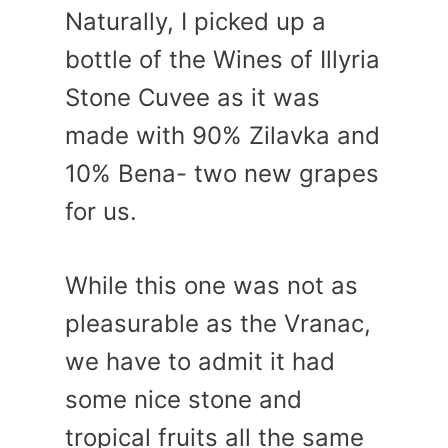
Naturally, I picked up a
bottle of the Wines of Illyria
Stone Cuvee as it was
made with 90% Zilavka and
10% Bena- two new grapes
for us.
While this one was not as
pleasurable as the Vranac,
we have to admit it had
some nice stone and
tropical fruits all the same