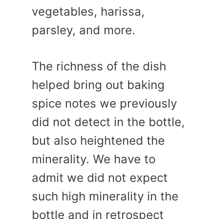
vegetables, harissa,
parsley, and more.
The richness of the dish
helped bring out baking
spice notes we previously
did not detect in the bottle,
but also heightened the
minerality. We have to
admit we did not expect
such high minerality in the
bottle and in retrospect