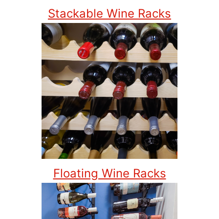
Stackable Wine Racks
Floating Wine Racks