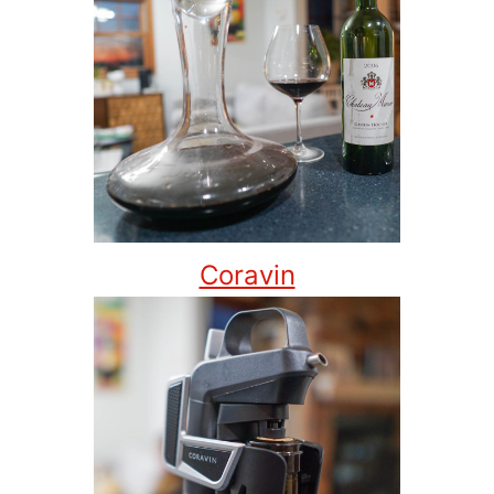
Coravin