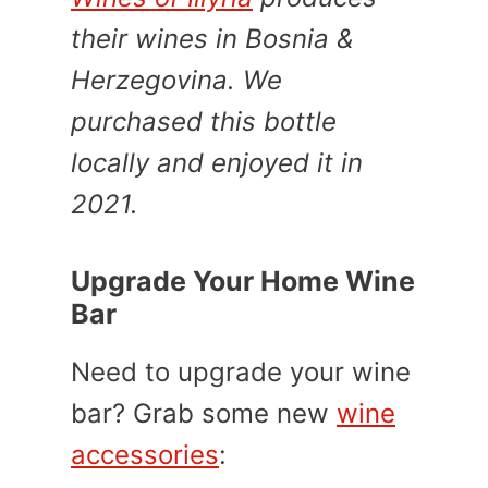
their wines in Bosnia &
Herzegovina. We
purchased this bottle
locally and enjoyed it in
2021.
Upgrade Your Home Wine
Bar
Need to upgrade your wine
bar? Grab some new
wine
accessories
: