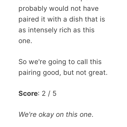
probably would not have
paired it with a dish that is
as intensely rich as this
one.
So we're going to call this
pairing good, but not great.
Score
: 2 / 5
We're okay on this one
.