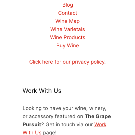
Blog
Contact
Wine Map
Wine Varietals
Wine Products
Buy Wine
Click here for our privacy policy.
Work With Us
Looking to have your wine, winery,
or accessory featured on
The Grape
Pursuit
? Get in touch via our
Work
With Us
page!