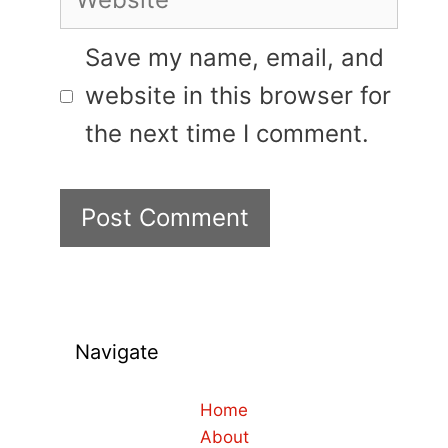
Save my name, email, and
website in this browser for
the next time I comment.
Navigate
Home
About