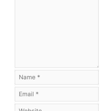
Name
Email
Website