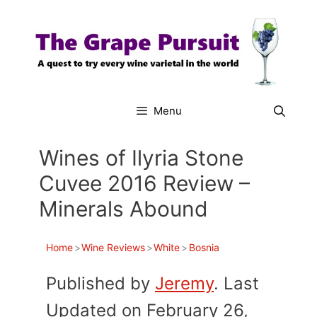
Skip
to
content
Menu
Wines of Ilyria Stone
Cuvee 2016 Review –
Minerals Abound
Home
>
Wine Reviews
>
White
>
Bosnia
Published by
Jeremy
. Last
Updated on February 26,