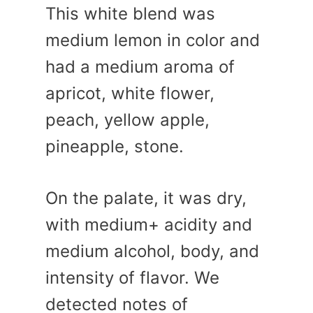
This white blend was
medium lemon in color and
had a medium aroma of
apricot, white flower,
peach, yellow apple,
pineapple, stone.
On the palate, it was dry,
with medium+ acidity and
medium alcohol, body, and
intensity of flavor. We
detected notes of