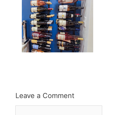
Leave a Comment
Comment