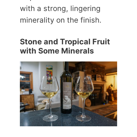
with a strong, lingering
minerality on the finish.
Stone and Tropical Fruit
with Some Minerals