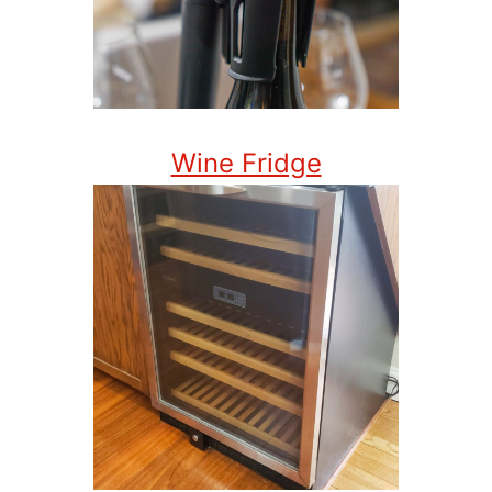
Wine Fridge