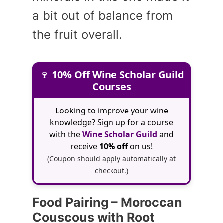
a bit out of balance from
the fruit overall.
🍷
10% Off Wine Scholar Guild
Courses
Looking to improve your wine
knowledge? Sign up for a course
with the
Wine Scholar Guild
and
receive
10% off
on us!
(Coupon should apply automatically at
checkout.)
Food Pairing – Moroccan
Couscous with Root