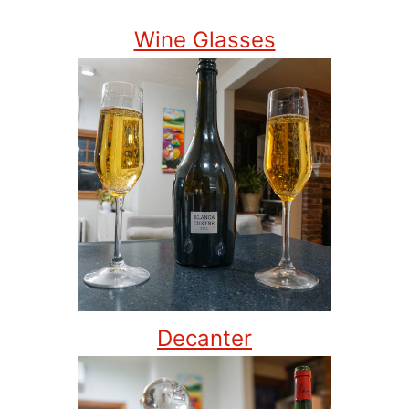
Wine Glasses
Decanter