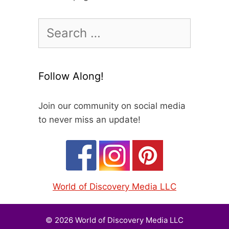
Search
for:
Follow Along!
Join our community on social media
to never miss an update!
World of Discovery Media LLC
© 2026 World of Discovery Media LLC