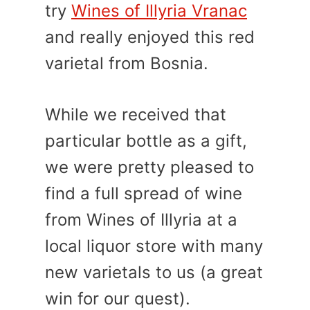
try
Wines of Illyria Vranac
and really enjoyed this red
varietal from Bosnia.
While we received that
particular bottle as a gift,
we were pretty pleased to
find a full spread of wine
from Wines of Illyria at a
local liquor store with many
new varietals to us (a great
win for our quest).