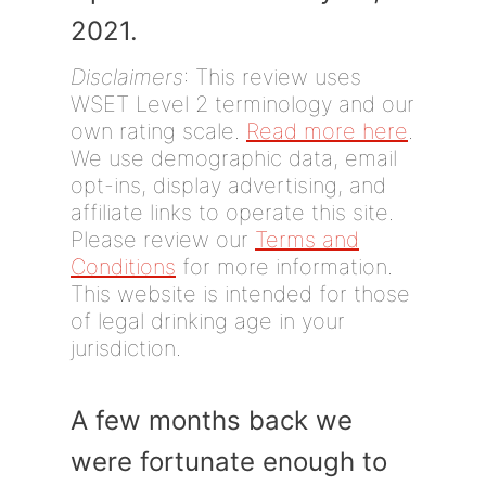
2021.
Disclaimers
: This review uses
WSET Level 2 terminology and our
own rating scale.
Read more here
.
We use demographic data, email
opt-ins, display advertising, and
affiliate links to operate this site.
Please review our
Terms and
Conditions
for more information.
This website is intended for those
of legal drinking age in your
jurisdiction.
A few months back we
were fortunate enough to