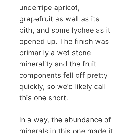
underripe apricot,
grapefruit as well as its
pith, and some lychee as it
opened up. The finish was
primarily a wet stone
minerality and the fruit
components fell off pretty
quickly, so we'd likely call
this one short.
In a way, the abundance of
minerals in this one made it