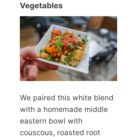
Vegetables
We paired this white blend
with a homemade middle
eastern bowl with
couscous, roasted root