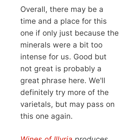
Overall, there may be a
time and a place for this
one if only just because the
minerals were a bit too
intense for us. Good but
not great is probably a
great phrase here. We'll
definitely try more of the
varietals, but may pass on
this one again.
Wines of Illyria
produces