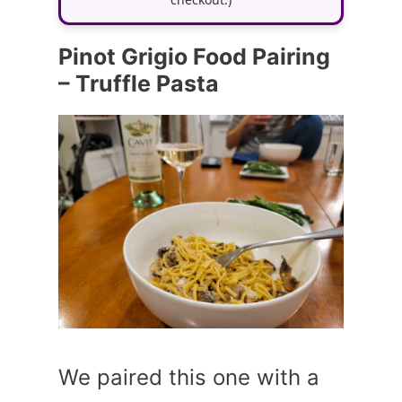
Pinot Grigio Food Pairing
– Truffle Pasta
We paired this one with a