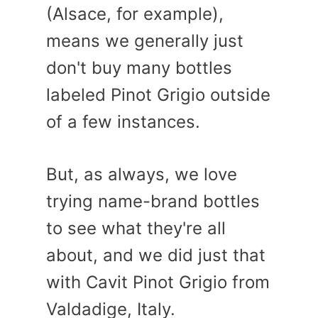
(Alsace, for example),
means we generally just
don't buy many bottles
labeled Pinot Grigio outside
of a few instances.
But, as always, we love
trying name-brand bottles
to see what they're all
about, and we did just that
with Cavit Pinot Grigio from
Valdadige, Italy.