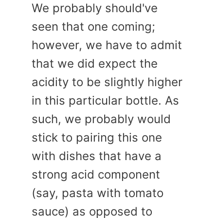
We probably should've
seen that one coming;
however, we have to admit
that we did expect the
acidity to be slightly higher
in this particular bottle. As
such, we probably would
stick to pairing this one
with dishes that have a
strong acid component
(say, pasta with tomato
sauce) as opposed to