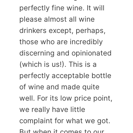
perfectly fine wine. It will
please almost all wine
drinkers except, perhaps,
those who are incredibly
discerning and opinionated
(which is us!). This is a
perfectly acceptable bottle
of wine and made quite
well. For its low price point,
we really have little
complaint for what we got.
But when it comes to our