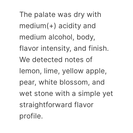
The palate was dry with
medium(+) acidity and
medium alcohol, body,
flavor intensity, and finish.
We detected notes of
lemon, lime, yellow apple,
pear, white blossom, and
wet stone with a simple yet
straightforward flavor
profile.