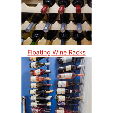
Floating Wine Racks