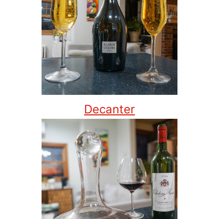
Decanter