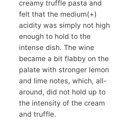
creamy truffle pasta and
felt that the medium(+)
acidity was simply not high
enough to hold to the
intense dish. The wine
became a bit flabby on the
palate with stronger lemon
and lime notes, which, all-
around, did not hold up to
the intensity of the cream
and truffle.