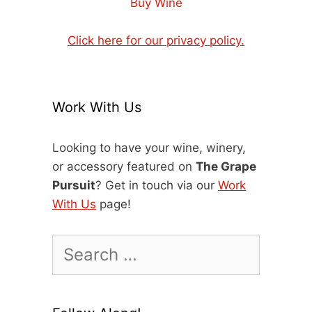
Buy Wine
Click here for our privacy policy.
Work With Us
Looking to have your wine, winery,
or accessory featured on
The Grape
Pursuit
? Get in touch via our
Work
With Us
page!
Search
for: