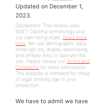
Updated on December 1,
2023.
Disclaimers
: This review uses
WSET Diploma terminology and
our own rating scale.
Read more
here
. We use demographic data,
email opt-ins, display advertising,
and affiliate links to operate this
site. Please review our
Terms and
Conditions
for more information.
This website is intended for those
of legal drinking age in your
jurisdiction.
We have to admit we have