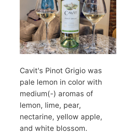
Cavit's Pinot Grigio was
pale lemon in color with
medium(-) aromas of
lemon, lime, pear,
nectarine, yellow apple,
and white blossom.