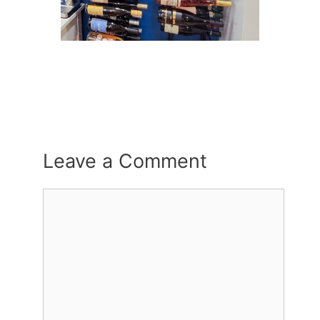
Leave a Comment
Comment