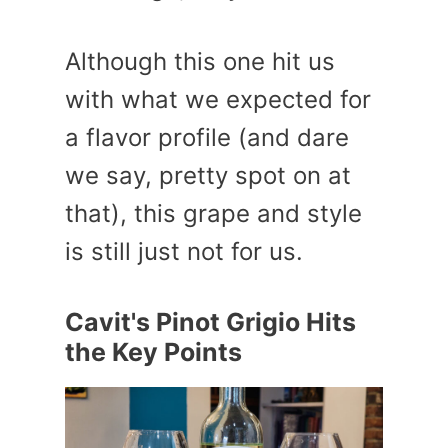
Although this one hit us
with what we expected for
a flavor profile (and dare
we say, pretty spot on at
that), this grape and style
is still just not for us.
Cavit's Pinot Grigio Hits
the Key Points