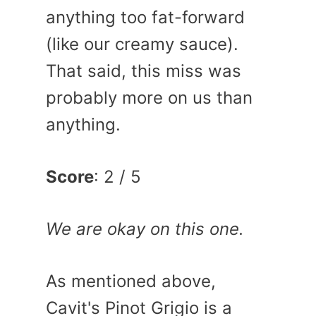
anything too fat-forward
(like our creamy sauce).
That said, this miss was
probably more on us than
anything.
Score
: 2 / 5
We are okay on this one.
As mentioned above,
Cavit's Pinot Grigio is a