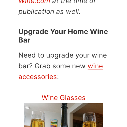
Wine.com
at the time of
publication as well.
Upgrade Your Home Wine
Bar
Need to upgrade your wine
bar? Grab some new
wine
accessories
:
Wine Glasses