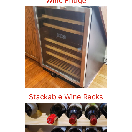
Wine Fridge
Stackable Wine Racks