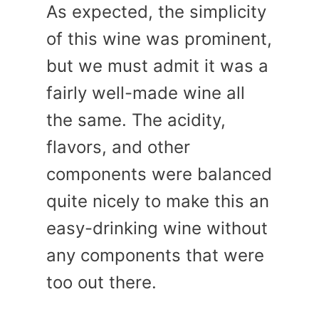
As expected, the simplicity
of this wine was prominent,
but we must admit it was a
fairly well-made wine all
the same. The acidity,
flavors, and other
components were balanced
quite nicely to make this an
easy-drinking wine without
any components that were
too out there.