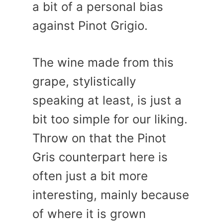
a bit of a personal bias
against Pinot Grigio.
The wine made from this
grape, stylistically
speaking at least, is just a
bit too simple for our liking.
Throw on that the Pinot
Gris counterpart here is
often just a bit more
interesting, mainly because
of where it is grown