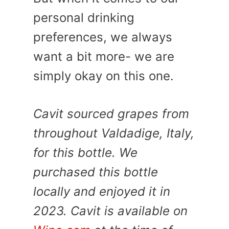
personal drinking
preferences, we always
want a bit more- we are
simply okay on this one.
Cavit sourced grapes from
throughout Valdadige, Italy,
for this bottle. We
purchased this bottle
locally and enjoyed it in
2023. Cavit is available on