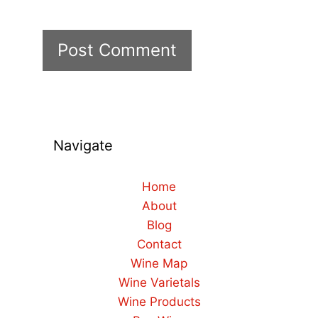
Navigate
Home
About
Blog
Contact
Wine Map
Wine Varietals
Wine Products