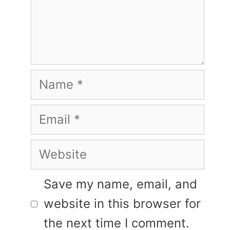
Name
Email
Website
Save my name, email, and
website in this browser for
the next time I comment.