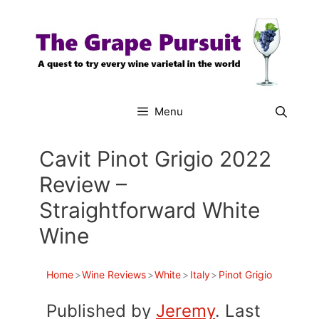
Skip
to
content
Menu
Cavit Pinot Grigio 2022
Review –
Straightforward White
Wine
Home
>
Wine Reviews
>
White
>
Italy
>
Pinot Grigio
Published by
Jeremy
. Last