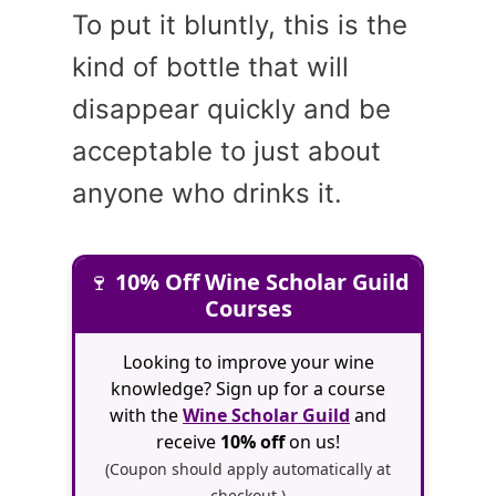
To put it bluntly, this is the
kind of bottle that will
disappear quickly and be
acceptable to just about
anyone who drinks it.
🍷
10% Off Wine Scholar Guild
Courses
Looking to improve your wine
knowledge? Sign up for a course
with the
Wine Scholar Guild
and
receive
10% off
on us!
(Coupon should apply automatically at
checkout.)