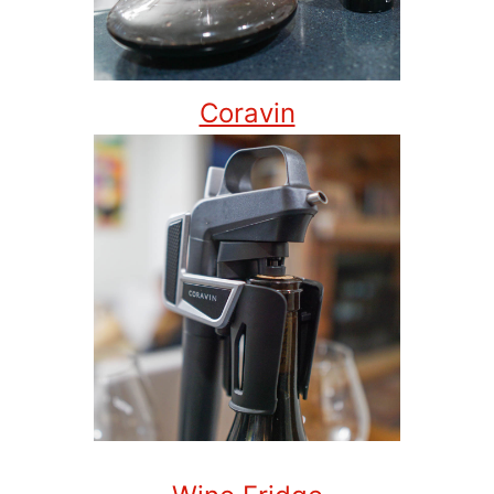
Coravin