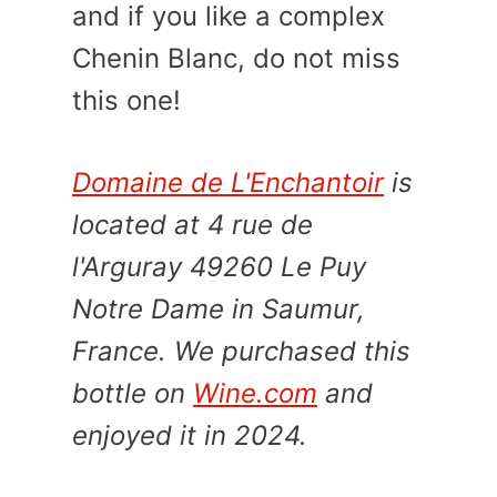
and if you like a complex
Chenin Blanc, do not miss
this one!
Domaine de L'Enchantoir
is
located at 4 rue de
l'Arguray 49260 Le Puy
Notre Dame in Saumur,
France. We purchased this
bottle on
Wine.com
and
enjoyed it in 2024.