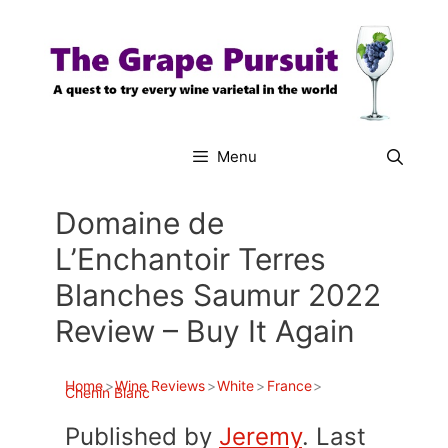
Skip
to
content
Menu
Domaine de
L’Enchantoir Terres
Blanches Saumur 2022
Review – Buy It Again
Home
>
Wine Reviews
>
White
>
France
>
Chenin Blanc
Published by
Jeremy
. Last