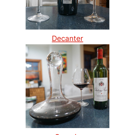
Decanter