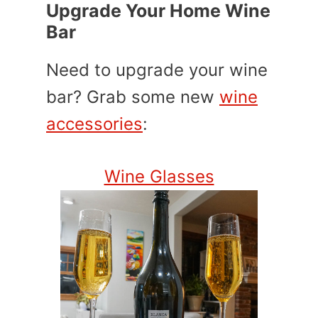
Upgrade Your Home Wine
Bar
Need to upgrade your wine
bar? Grab some new
wine
accessories
:
Wine Glasses