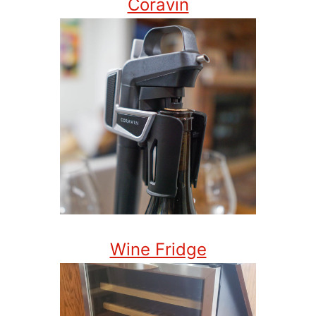
Coravin
Wine Fridge