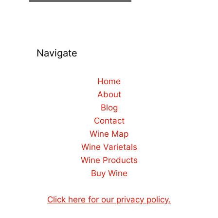
Navigate
Home
About
Blog
Contact
Wine Map
Wine Varietals
Wine Products
Buy Wine
Click here for our privacy policy.