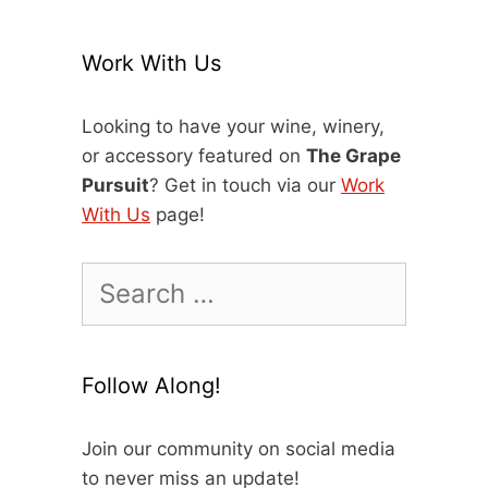
Work With Us
Looking to have your wine, winery,
or accessory featured on
The Grape
Pursuit
? Get in touch via our
Work
With Us
page!
Search
for:
Follow Along!
Join our community on social media
to never miss an update!