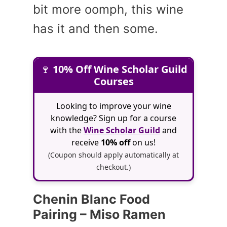
bit more oomph, this wine
has it and then some.
🍷
10% Off Wine Scholar Guild
Courses
Looking to improve your wine
knowledge? Sign up for a course
with the
Wine Scholar Guild
and
receive
10% off
on us!
(Coupon should apply automatically at
checkout.)
Chenin Blanc Food
Pairing – Miso Ramen