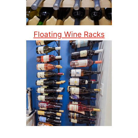
Floating Wine Racks