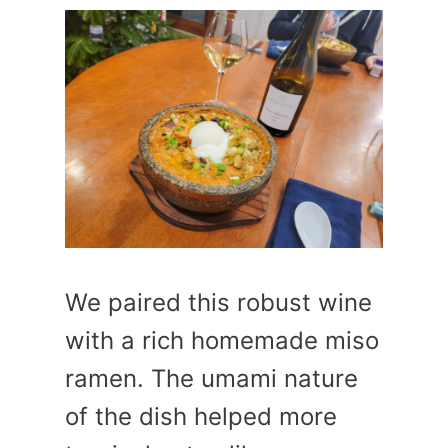
We paired this robust wine
with a rich homemade miso
ramen. The umami nature
of the dish helped more