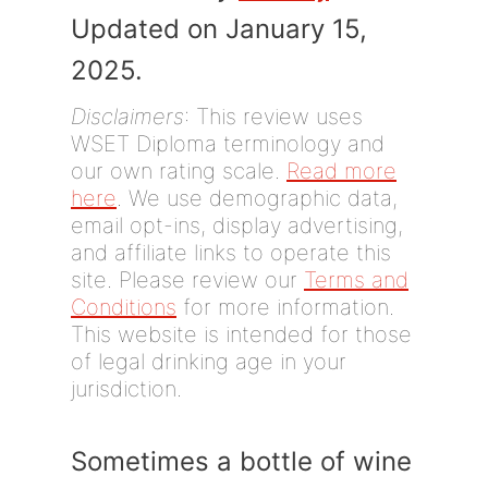
Updated on January 15,
2025.
Disclaimers
: This review uses
WSET Diploma terminology and
our own rating scale.
Read more
here
. We use demographic data,
email opt-ins, display advertising,
and affiliate links to operate this
site. Please review our
Terms and
Conditions
for more information.
This website is intended for those
of legal drinking age in your
jurisdiction.
Sometimes a bottle of wine