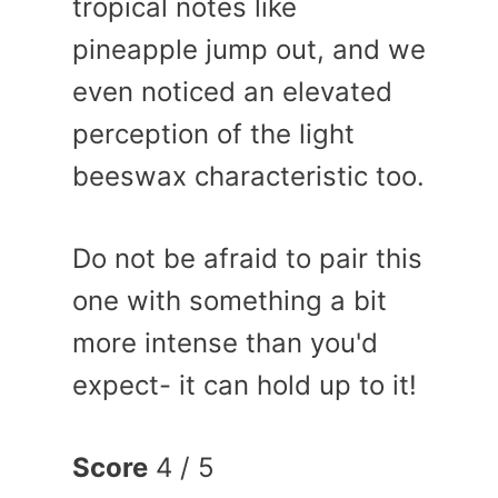
tropical notes like
pineapple jump out, and we
even noticed an elevated
perception of the light
beeswax characteristic too.
Do not be afraid to pair this
one with something a bit
more intense than you'd
expect- it can hold up to it!
Score
4 / 5