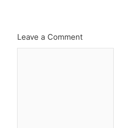
Leave a Comment
Comment