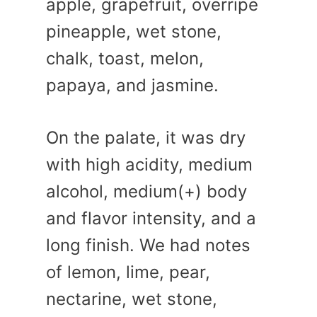
apple, grapefruit, overripe
pineapple, wet stone,
chalk, toast, melon,
papaya, and jasmine.
On the palate, it was dry
with high acidity, medium
alcohol, medium(+) body
and flavor intensity, and a
long finish. We had notes
of lemon, lime, pear,
nectarine, wet stone,