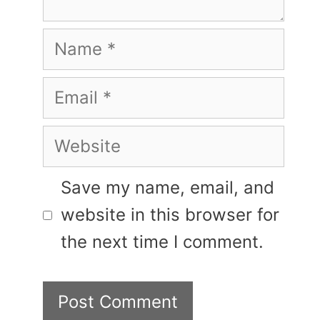
Name
Email
Website
Save my name, email, and
website in this browser for
the next time I comment.