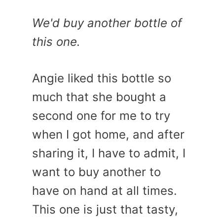
We'd buy another bottle of
this one.
Angie liked this bottle so
much that she bought a
second one for me to try
when I got home, and after
sharing it, I have to admit, I
want to buy another to
have on hand at all times.
This one is just that tasty,