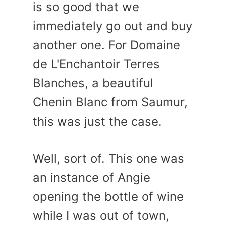
is so good that we
immediately go out and buy
another one. For Domaine
de L'Enchantoir Terres
Blanches, a beautiful
Chenin Blanc from Saumur,
this was just the case.
Well, sort of. This one was
an instance of Angie
opening the bottle of wine
while I was out of town,