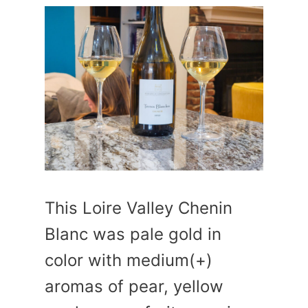
This Loire Valley Chenin
Blanc was pale gold in
color with medium(+)
aromas of pear, yellow