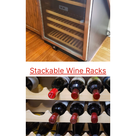
Stackable Wine Racks