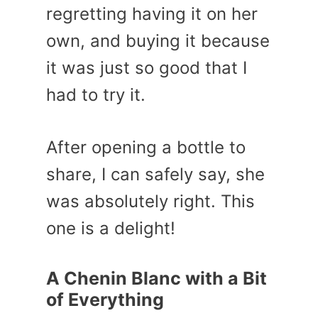
regretting having it on her
own, and buying it because
it was just so good that I
had to try it.
After opening a bottle to
share, I can safely say, she
was absolutely right. This
one is a delight!
A Chenin Blanc with a Bit
of Everything