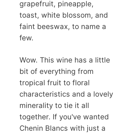
grapefruit, pineapple,
toast, white blossom, and
faint beeswax, to name a
few.
Wow. This wine has a little
bit of everything from
tropical fruit to floral
characteristics and a lovely
minerality to tie it all
together. If you've wanted
Chenin Blancs with just a