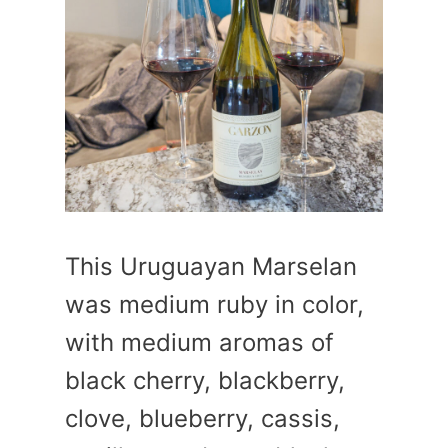
This Uruguayan Marselan
was medium ruby in color,
with medium aromas of
black cherry, blackberry,
clove, blueberry, cassis,