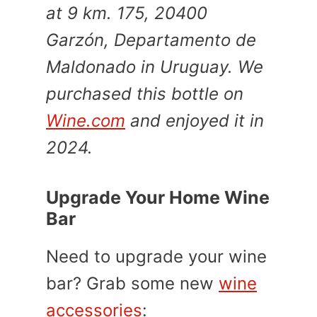
at 9 km. 175, 20400
Garzón, Departamento de
Maldonado in Uruguay. We
purchased this bottle on
Wine.com
and enjoyed it in
2024.
Upgrade Your Home Wine
Bar
Need to upgrade your wine
bar? Grab some new
wine
accessories
: