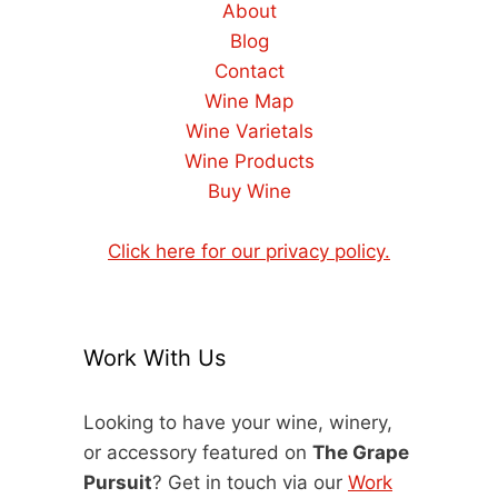
About
Blog
Contact
Wine Map
Wine Varietals
Wine Products
Buy Wine
Click here for our privacy policy.
Work With Us
Looking to have your wine, winery,
or accessory featured on
The Grape
Pursuit
? Get in touch via our
Work