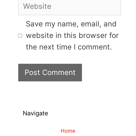
Website
Save my name, email, and
website in this browser for
the next time I comment.
Navigate
Home