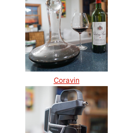
Coravin