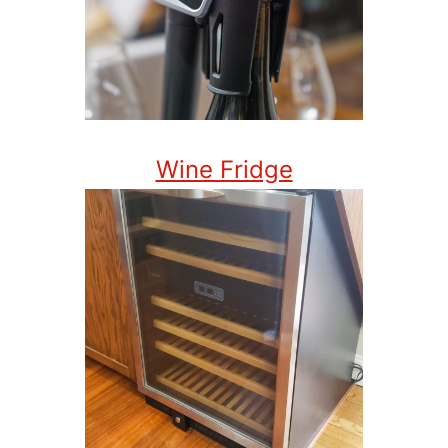
Wine Fridge