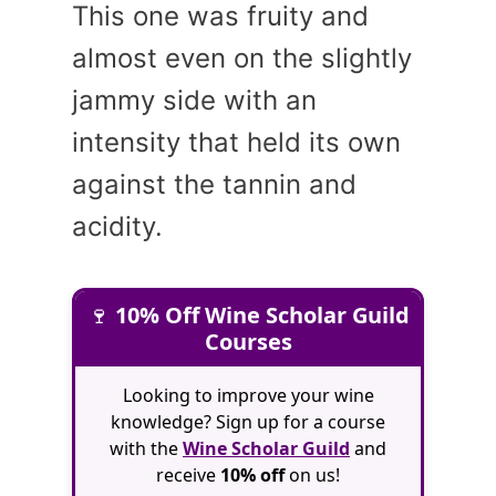
This one was fruity and
almost even on the slightly
jammy side with an
intensity that held its own
against the tannin and
acidity.
🍷
10% Off Wine Scholar Guild
Courses
Looking to improve your wine
knowledge? Sign up for a course
with the
Wine Scholar Guild
and
receive
10% off
on us!