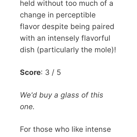
held without too much of a
change in perceptible
flavor despite being paired
with an intensely flavorful
dish (particularly the mole)!
Score
: 3 / 5
We'd buy a glass of this
one.
For those who like intense