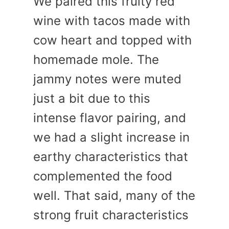
We paired this fruity red
wine with tacos made with
cow heart and topped with
homemade mole. The
jammy notes were muted
just a bit due to this
intense flavor pairing, and
we had a slight increase in
earthy characteristics that
complemented the food
well. That said, many of the
strong fruit characteristics