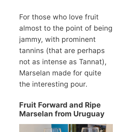
For those who love fruit
almost to the point of being
jammy, with prominent
tannins (that are perhaps
not as intense as Tannat),
Marselan made for quite
the interesting pour.
Fruit Forward and Ripe
Marselan from Uruguay