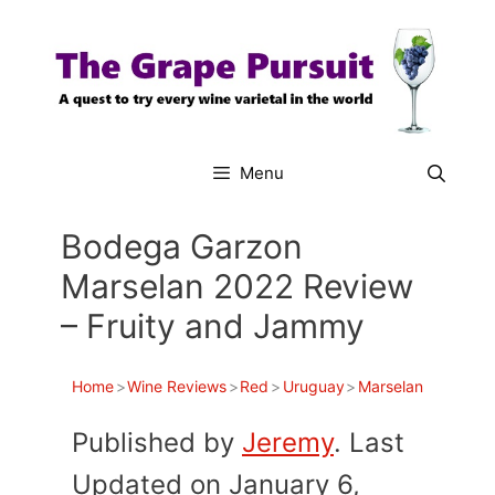
Skip
to
content
Menu
Bodega Garzon
Marselan 2022 Review
– Fruity and Jammy
Home
>
Wine Reviews
>
Red
>
Uruguay
>
Marselan
Published by
Jeremy
. Last
Updated on January 6,