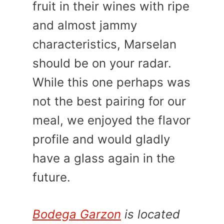
fruit in their wines with ripe
and almost jammy
characteristics, Marselan
should be on your radar.
While this one perhaps was
not the best pairing for our
meal, we enjoyed the flavor
profile and would gladly
have a glass again in the
future.
Bodega Garzon
is located