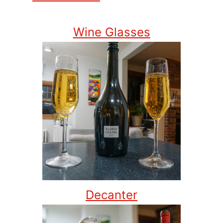
Wine Glasses
Decanter