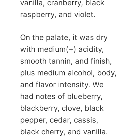
vanilla, cranberry, black
raspberry, and violet.
On the palate, it was dry
with medium(+) acidity,
smooth tannin, and finish,
plus medium alcohol, body,
and flavor intensity. We
had notes of blueberry,
blackberry, clove, black
pepper, cedar, cassis,
black cherry, and vanilla.