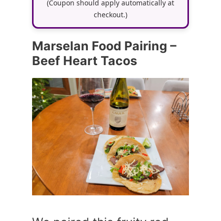
(Coupon should apply automatically at
checkout.)
Marselan Food Pairing –
Beef Heart Tacos