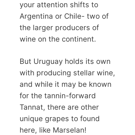
your attention shifts to
Argentina or Chile- two of
the larger producers of
wine on the continent.
But Uruguay holds its own
with producing stellar wine,
and while it may be known
for the tannin-forward
Tannat, there are other
unique grapes to found
here, like Marselan!