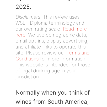
2025.
Disclaimers
: This review uses
WSET Diploma terminology and
our own rating scale.
Read more
here
. We use demographic data,
email opt-ins, display advertising,
and affiliate links to operate this
site. Please review our
Terms and
Conditions
for more information.
This website is intended for those
of legal drinking age in your
jurisdiction.
Normally when you think of
wines from South America,