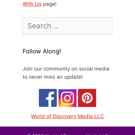
With Us
page!
Search
for:
Follow Along!
Join our community on social media
to never miss an update!
World of Discovery Media LLC