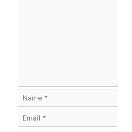
Comment
Name
Email