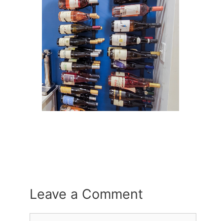
Leave a Comment