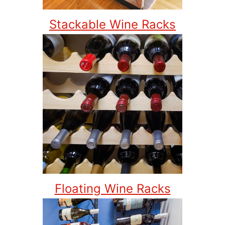
Stackable Wine Racks
Floating Wine Racks