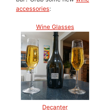
accessories
:
Wine Glasses
Decanter