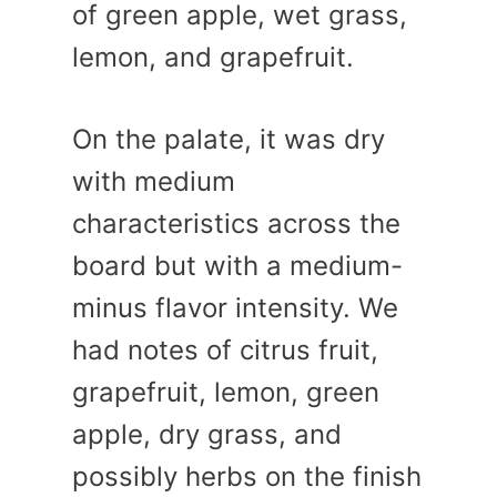
of green apple, wet grass,
lemon, and grapefruit.
On the palate, it was dry
with medium
characteristics across the
board but with a medium-
minus flavor intensity. We
had notes of citrus fruit,
grapefruit, lemon, green
apple, dry grass, and
possibly herbs on the finish