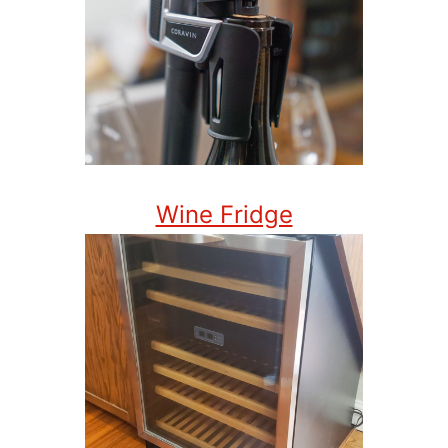
Wine Fridge