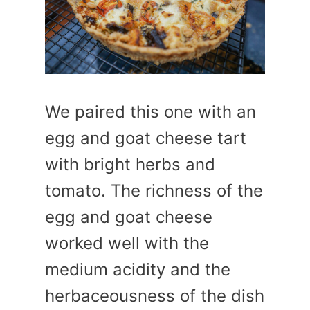
We paired this one with an
egg and goat cheese tart
with bright herbs and
tomato. The richness of the
egg and goat cheese
worked well with the
medium acidity and the
herbaceousness of the dish