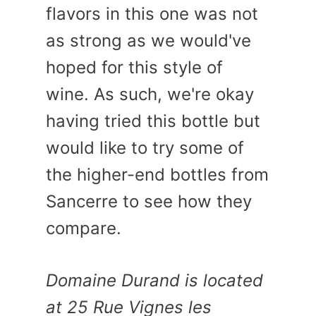
flavors in this one was not
as strong as we would've
hoped for this style of
wine. As such, we're okay
having tried this bottle but
would like to try some of
the higher-end bottles from
Sancerre to see how they
compare.
Domaine Durand is located
at 25 Rue Vignes les