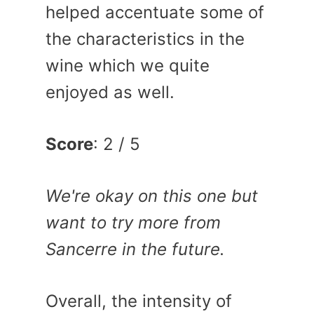
helped accentuate some of
the characteristics in the
wine which we quite
enjoyed as well.
Score
: 2 / 5
We're okay on this one but
want to try more from
Sancerre in the future.
Overall, the intensity of