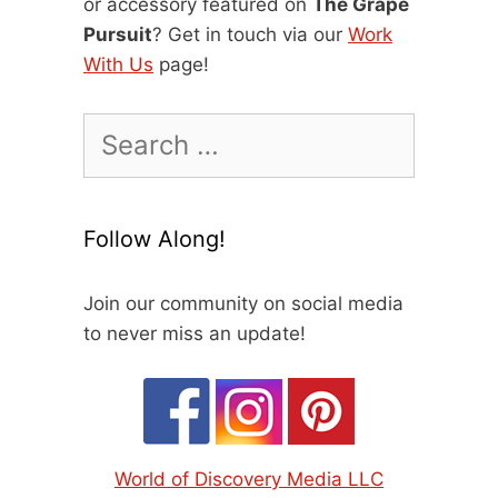
or accessory featured on
The Grape
Pursuit
? Get in touch via our
Work
With Us
page!
Search
for:
Follow Along!
Join our community on social media
to never miss an update!
World of Discovery Media LLC