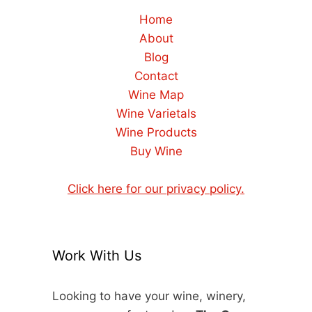
Home
About
Blog
Contact
Wine Map
Wine Varietals
Wine Products
Buy Wine
Click here for our privacy policy.
Work With Us
Looking to have your wine, winery,