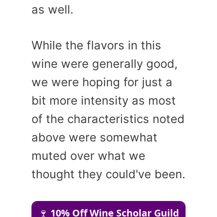
as well.
While the flavors in this
wine were generally good,
we were hoping for just a
bit more intensity as most
of the characteristics noted
above were somewhat
muted over what we
thought they could've been.
🍷
10% Off Wine Scholar Guild