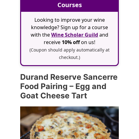
Courses
Looking to improve your wine
knowledge? Sign up for a course
with the
Wine Scholar Guild
and
receive
10% off
on us!
(Coupon should apply automatically at
checkout.)
Durand Reserve Sancerre
Food Pairing – Egg and
Goat Cheese Tart