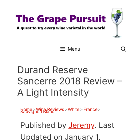
Skip
to
content
Menu
Durand Reserve
Sancerre 2018 Review –
A Light Intensity
Home
>
Wine Reviews
>
White
>
France
>
Sauvignon Blanc
Published by
Jeremy
. Last
Updated on January 1,