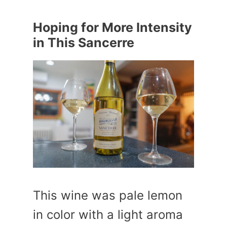
Hoping for More Intensity
in This Sancerre
This wine was pale lemon
in color with a light aroma