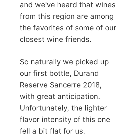
and we've heard that wines
from this region are among
the favorites of some of our
closest wine friends.
So naturally we picked up
our first bottle, Durand
Reserve Sancerre 2018,
with great anticipation.
Unfortunately, the lighter
flavor intensity of this one
fell a bit flat for us.