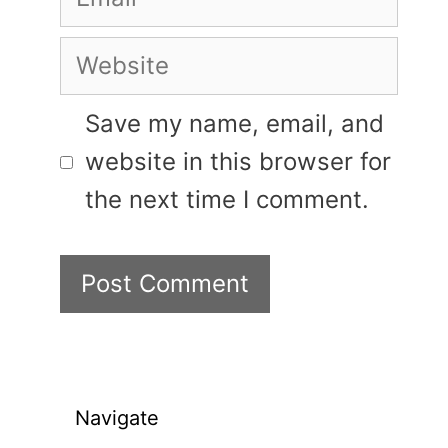
Website
Save my name, email, and
website in this browser for
the next time I comment.
Navigate