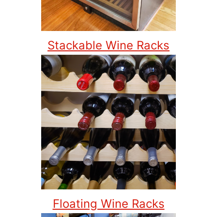
Stackable Wine Racks
Floating Wine Racks