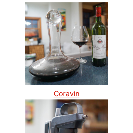
Coravin