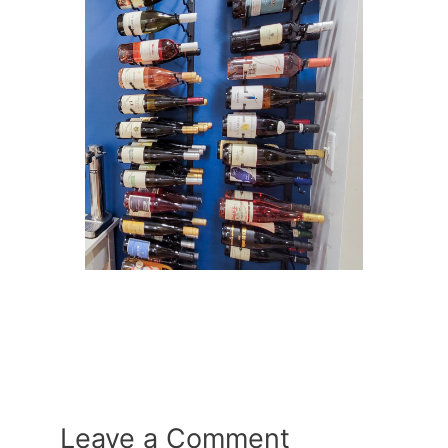
Leave a Comment