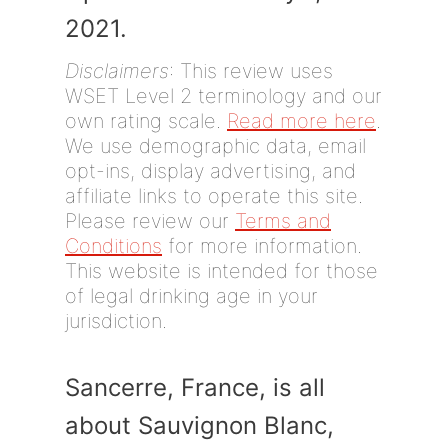
2021.
Disclaimers
: This review uses
WSET Level 2 terminology and our
own rating scale.
Read more here
.
We use demographic data, email
opt-ins, display advertising, and
affiliate links to operate this site.
Please review our
Terms and
Conditions
for more information.
This website is intended for those
of legal drinking age in your
jurisdiction.
Sancerre, France, is all
about Sauvignon Blanc,