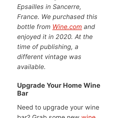
Epsailles in Sancerre,
France. We purchased this
bottle from
Wine.com
and
enjoyed it in 2020. At the
time of publishing, a
different vintage was
available.
Upgrade Your Home Wine
Bar
Need to upgrade your wine
bar? Grab some new
wine