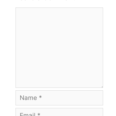
Comment
Name
Email