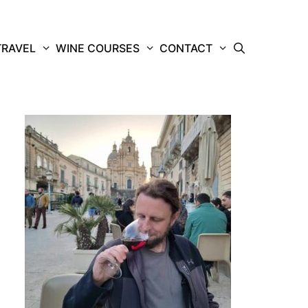
TRAVEL
WINE COURSES
CONTACT