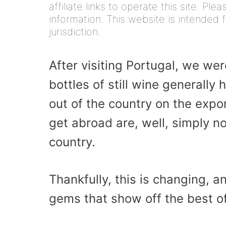
affiliate links to operate this site. Pl
information. This website is intended f
jurisdiction.
After visiting Portugal, we wer
bottles of still wine generally
out of the country on the expo
get abroad are, well, simply n
country.
Thankfully, this is changing, 
gems that show off the best of