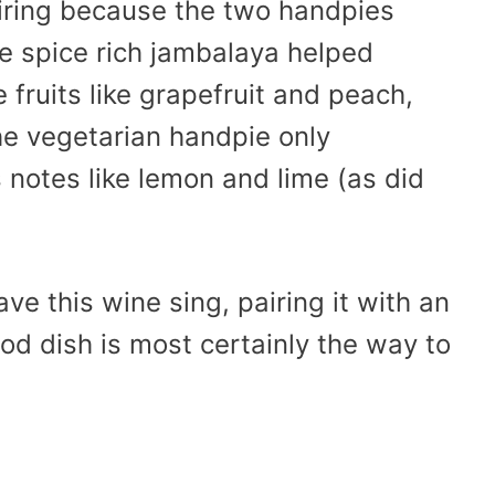
airing because the two handpies
he spice rich jambalaya helped
 fruits like grapefruit and peach,
he vegetarian handpie only
 notes like lemon and lime (as did
ve this wine sing, pairing it with an
od dish is most certainly the way to