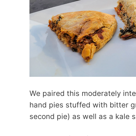
We paired this moderately int
hand pies stuffed with bitter 
second pie) as well as a kale s