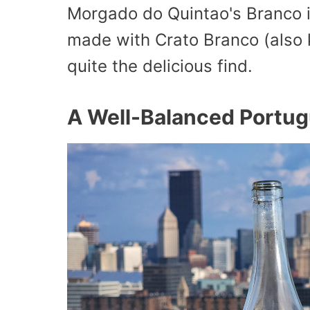
Morgado do Quintao's Branco is
made with Crato Branco (also 
quite the delicious find.
A Well-Balanced Portu