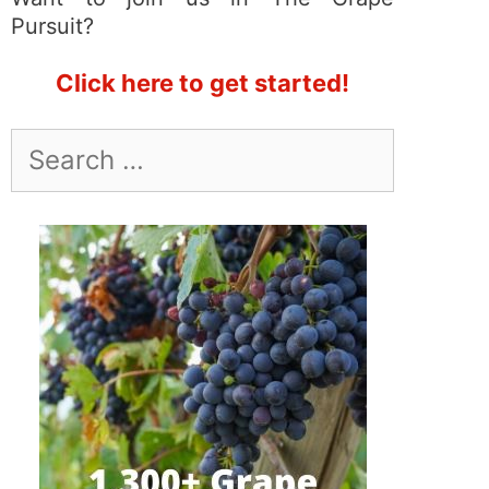
Pursuit?
Click here to get started!
Search
for: