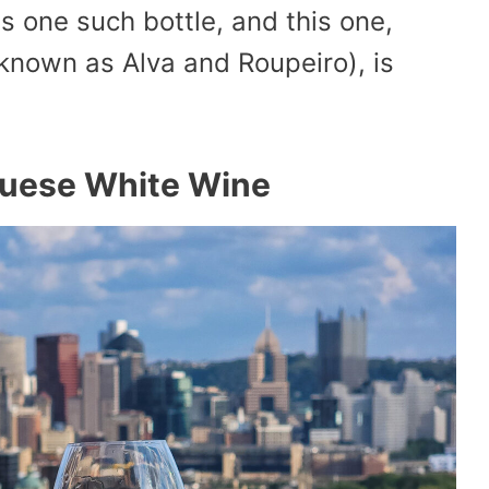
 one such bottle, and this one,
known as Alva and Roupeiro), is
guese White Wine