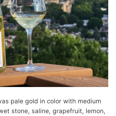
as pale gold in color with medium
et stone, saline, grapefruit, lemon,