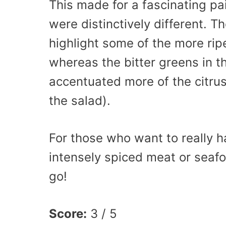
This made for a fascinating p
were distinctively different. T
highlight some of the more ripe
whereas the bitter greens in t
accentuated more of the citrus
the salad).
For those who want to really ha
intensely spiced meat or seafo
go!
Score:
3 / 5