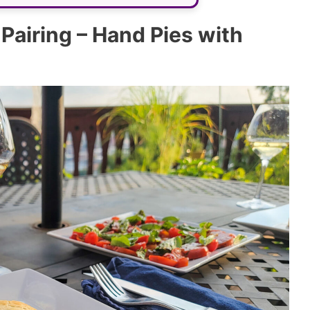
airing – Hand Pies with