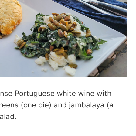
ense Portuguese white wine with
greens (one pie) and jambalaya (a
alad.