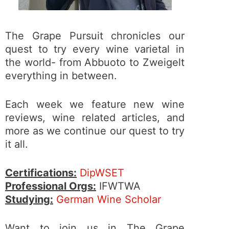
The Grape Pursuit chronicles our
quest to try every wine varietal in
the world- from Abbuoto to Zweigelt
everything in between.
Each week we feature new wine
reviews, wine related articles, and
more as we continue our quest to try
it all.
Certifications:
DipWSET
Professional Orgs:
IFWTWA
Studying:
German Wine Scholar
Want to join us in The Grape