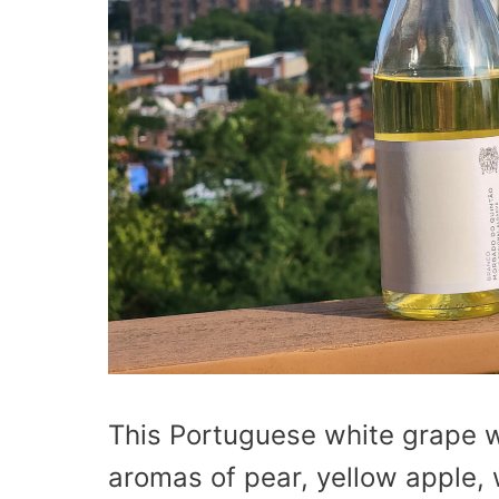
This Portuguese white grape w
aromas of pear, yellow apple, w