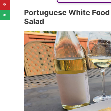
Portuguese White Food P
Salad