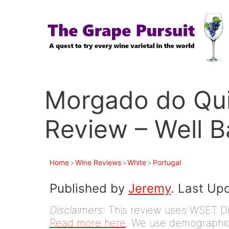
Skip
to
content
Morgado do Qui
Review – Well 
Home
>
Wine Reviews
>
White
>
Portugal
Published by
Jeremy
. Last Up
Disclaimers
: This review uses WSET D
Read more here
. We use demographic 