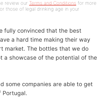
ease review our
Terms and Conditions
for more
or those of legal drinking age in your
e fully convinced that the best
 have a hard time making their way
rt market. The bottles that we do
ot a showcase of the potential of the
and some companies are able to get
 Portugal.