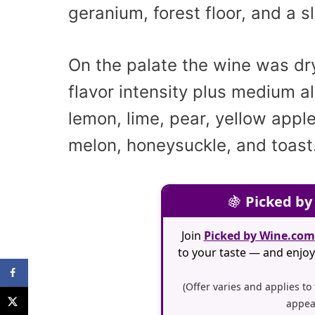
geranium, forest floor, and a s
On the palate the wine was dr
flavor intensity plus medium a
lemon, lime, pear, yellow apple
melon, honeysuckle, and toast
🍇
Picked by
Join
Picked by Wine.com
to your taste — and enjoy 
(Offer varies and applies to
appea