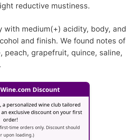
light reductive mustiness.
y with medium(+) acidity, body, and
lcohol and finish. We found notes of
, peach, grapefruit, quince, saline,
.
 Wine.com Discount
, a personalized wine club tailored
an exclusive discount on your first
order!
 first-time orders only. Discount should
r upon loading.)