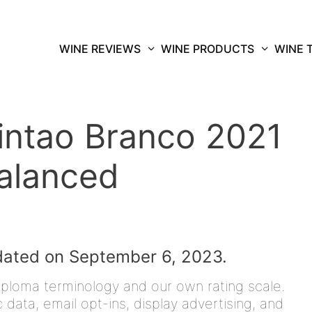
WINE REVIEWS
WINE PRODUCTS
WINE 
ntao Branco 2021
Balanced
dated on September 6, 2023.
iploma terminology and our own rating scale.
data, email opt-ins, display advertising, and