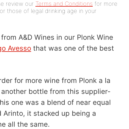
ease review our
Terms and Conditions
for more
or those of legal drinking age in your
e from A&D Wines in our Plonk Wine
go Avesso
that was one of the best
rder for more wine from Plonk a la
another bottle from this supplier-
his one was a blend of near equal
 Arinto, it stacked up being a
e all the same.