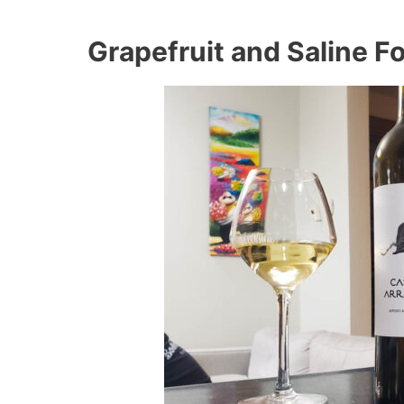
Grapefruit and Saline F