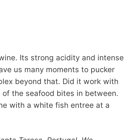
wine. Its strong acidity and intense
 gave us many moments to pucker
plex beyond that. Did it work with
se of the seafood bites in between.
e with a white fish entree at a