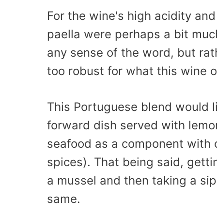
For the wine's high acidity and
paella were perhaps a bit much.
any sense of the word, but rathe
too robust for what this wine o
This Portuguese blend would l
forward dish served with lemo
seafood as a component with ot
spices). That being said, getti
a mussel and then taking a sip
same.