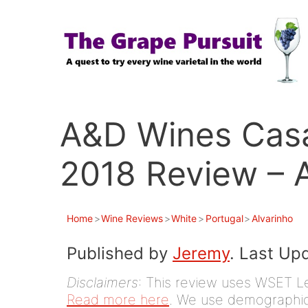
Skip
to
content
A&D Wines Casa
2018 Review – A
Home
>
Wine Reviews
>
White
>
Portugal
>
Alvarinho
Published by
Jeremy
. Last Up
Disclaimers
: This review uses WSET Le
Read more here
. We use demographic 