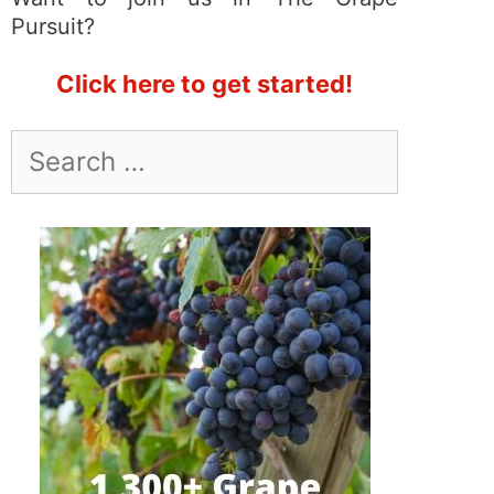
Pursuit?
Click here to get started!
Search
for: