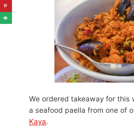
We ordered takeaway for this 
a seafood paella from one of ou
Kaya
.