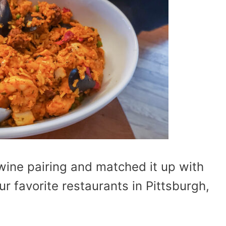
wine pairing and matched it up with
r favorite restaurants in Pittsburgh,