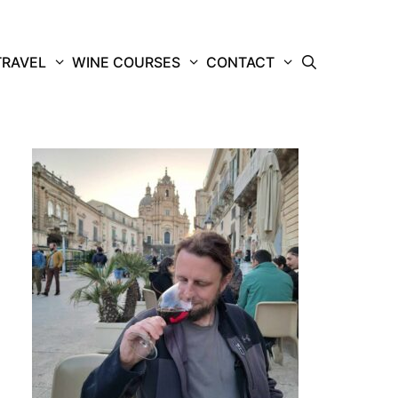
TRAVEL
WINE COURSES
CONTACT