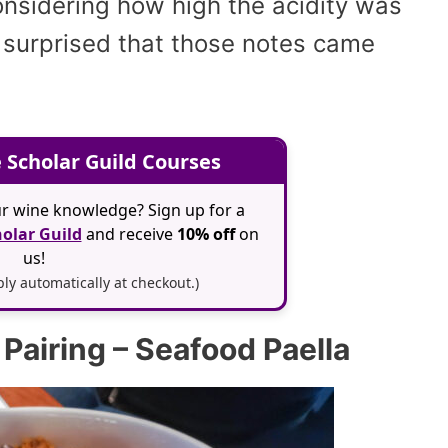
considering how high the acidity was
y surprised that those notes came
 Scholar Guild Courses
r wine knowledge? Sign up for a
olar Guild
and receive
10% off
on
us!
y automatically at checkout.)
Pairing – Seafood Paella