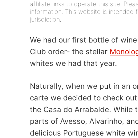
affiliate links to operate this site. Pl
information. This website is intended f
jurisdiction.
We had our first bottle of win
Club order- the stellar
Monolo
whites we had that year.
Naturally, when we put in an o
carte we decided to check out 
the Casa do Arrabalde. While t
parts of Avesso, Alvarinho, and
delicious Portuguese white win