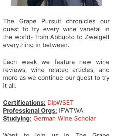
The Grape Pursuit chronicles our
quest to try every wine varietal in
the world- from Abbuoto to Zweigelt
everything in between.
Each week we feature new wine
reviews, wine related articles, and
more as we continue our quest to try
it all.
Certifications:
DipWSET
Professional Orgs:
IFWTWA
Studying:
German Wine Scholar
Want to join us in The Grape