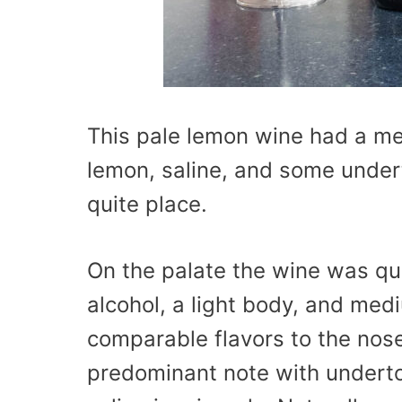
This pale lemon wine had a me
lemon, saline, and some undert
quite place.
On the palate the wine was qui
alcohol, a light body, and med
comparable flavors to the nose
predominant note with underto