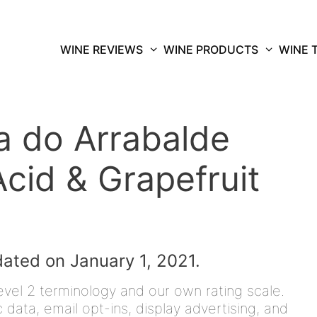
WINE REVIEWS
WINE PRODUCTS
WINE 
 do Arrabalde
cid & Grapefruit
dated on January 1, 2021.
vel 2 terminology and our own rating scale.
data, email opt-ins, display advertising, and