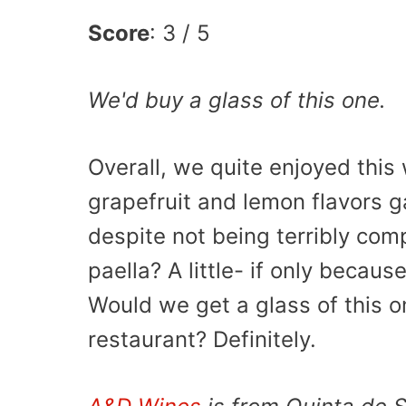
Score
: 3 / 5
We'd buy a glass of this one.
Overall, we quite enjoyed this 
grapefruit and lemon flavors
despite not being terribly com
paella? A little- if only becau
Would we get a glass of this on
restaurant? Definitely.