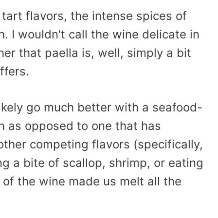
 tart flavors, the intense spices of
 I wouldn't call the wine delicate in
r that paella is, well, simply a bit
ffers.
ikely go much better with a seafood-
n as opposed to one that has
her competing flavors (specifically,
ng a bite of scallop, shrimp, or eating
 of the wine made us melt all the