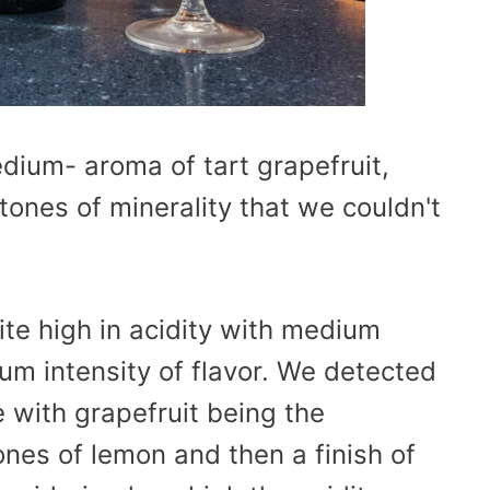
dium- aroma of tart grapefruit,
ones of minerality that we couldn't
te high in acidity with medium
ium intensity of flavor. We detected
 with grapefruit being the
nes of lemon and then a finish of