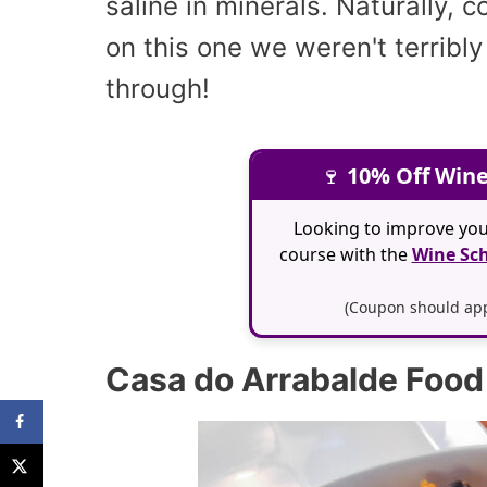
saline in minerals. Naturally, 
on this one we weren't terribl
through!
🍷
10% Off Wine
Looking to improve you
course with the
Wine Sch
(Coupon should appl
Casa do Arrabalde Food 