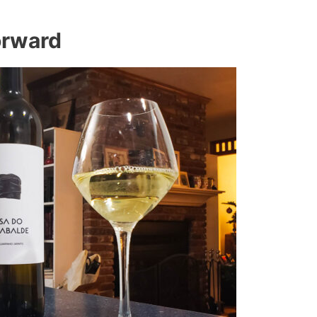
orward