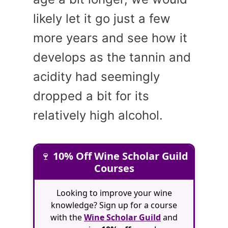
likely let it go just a few
more years and see how it
develops as the tannin and
acidity had seemingly
dropped a bit for its
relatively high alcohol.
🍷
10% Off Wine Scholar Guild
Courses
Looking to improve your wine
knowledge? Sign up for a course
with the
Wine Scholar Guild
and