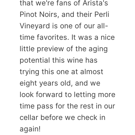
that we're fans of Arista's
Pinot Noirs, and their Perli
Vineyard is one of our all-
time favorites. It was a nice
little preview of the aging
potential this wine has
trying this one at almost
eight years old, and we
look forward to letting more
time pass for the rest in our
cellar before we check in
again!