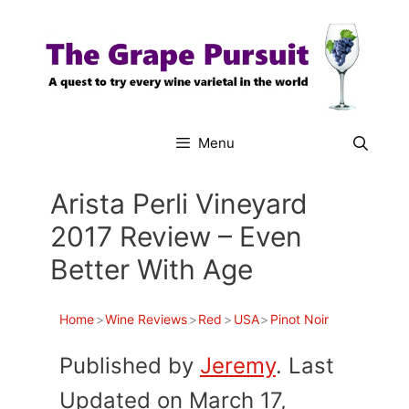
Skip
to
content
Menu
Arista Perli Vineyard
2017 Review – Even
Better With Age
Home
>
Wine Reviews
>
Red
>
USA
>
Pinot Noir
Published by
Jeremy
. Last
Updated on March 17,