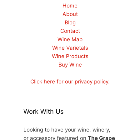
Home
About
Blog
Contact
Wine Map
Wine Varietals
Wine Products
Buy Wine
Click here for our privacy policy.
Work With Us
Looking to have your wine, winery,
or accessory featured on
The Grape