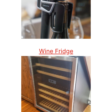
Wine Fridge