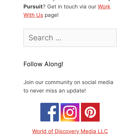
Pursuit
? Get in touch via our
Work
With Us
page!
Search
for:
Follow Along!
Join our community on social media
to never miss an update!
World of Discovery Media LLC