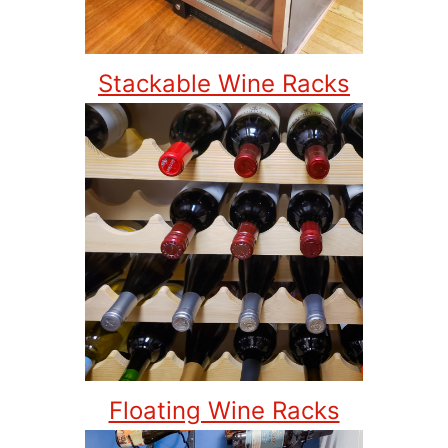
Stackable Wine Racks
Floating Wine Racks