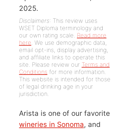
2025.
Disclaimers
: This review uses
WSET Diploma terminology and
our own rating scale.
Read more
here
. We use demographic data,
email opt-ins, display advertising,
and affiliate links to operate this
site. Please review our
Terms and
Conditions
for more information.
This website is intended for those
of legal drinking age in your
jurisdiction.
Arista is one of our favorite
wineries in Sonoma
, and