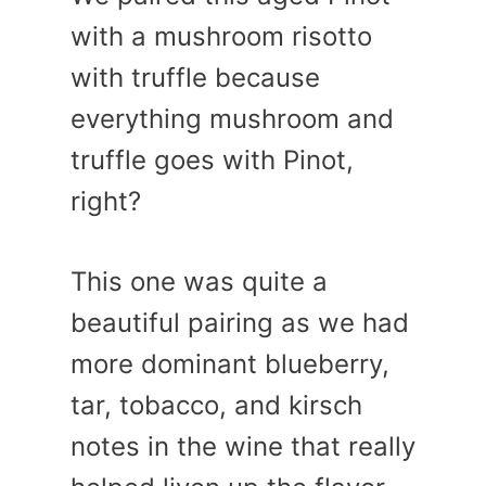
with a mushroom risotto
with truffle because
everything mushroom and
truffle goes with Pinot,
right?
This one was quite a
beautiful pairing as we had
more dominant blueberry,
tar, tobacco, and kirsch
notes in the wine that really