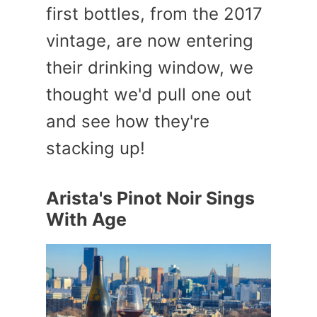
first bottles, from the 2017
vintage, are now entering
their drinking window, we
thought we'd pull one out
and see how they're
stacking up!
Arista's Pinot Noir Sings
With Age