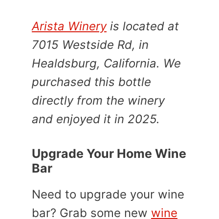
Arista Winery
is located at
7015 Westside Rd, in
Healdsburg, California. We
purchased this bottle
directly from the winery
and enjoyed it in 2025.
Upgrade Your Home Wine
Bar
Need to upgrade your wine
bar? Grab some new
wine