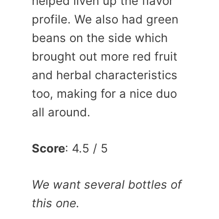
helped liven up the flavor
profile. We also had green
beans on the side which
brought out more red fruit
and herbal characteristics
too, making for a nice duo
all around.
Score
: 4.5 / 5
We want several bottles of
this one.