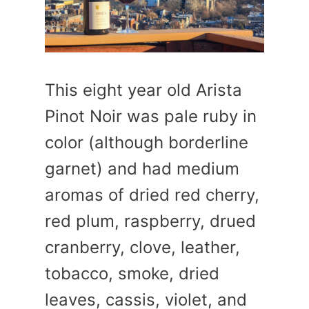
This eight year old Arista
Pinot Noir was pale ruby in
color (although borderline
garnet) and had medium
aromas of dried red cherry,
red plum, raspberry, drued
cranberry, clove, leather,
tobacco, smoke, dried
leaves, cassis, violet, and