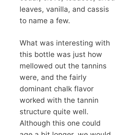
leaves, vanilla, and cassis
to name a few.
What was interesting with
this bottle was just how
mellowed out the tannins
were, and the fairly
dominant chalk flavor
worked with the tannin
structure quite well.
Although this one could
age a bit longer, we would