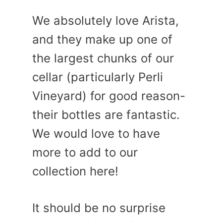
We absolutely love Arista,
and they make up one of
the largest chunks of our
cellar (particularly Perli
Vineyard) for good reason-
their bottles are fantastic.
We would love to have
more to add to our
collection here!
It should be no surprise