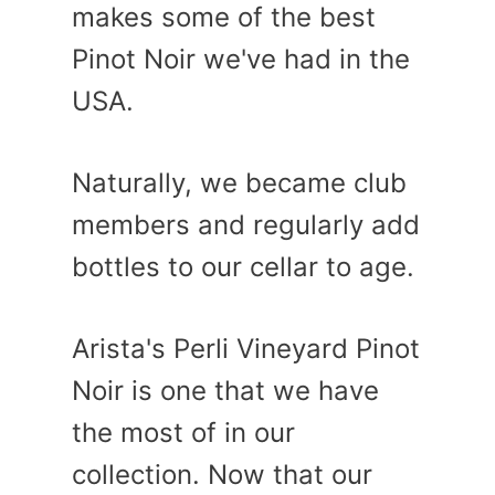
makes some of the best
Pinot Noir we've had in the
USA.
Naturally, we became club
members and regularly add
bottles to our cellar to age.
Arista's Perli Vineyard Pinot
Noir is one that we have
the most of in our
collection. Now that our