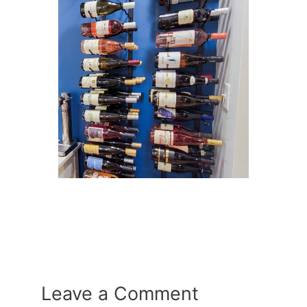
Leave a Comment