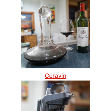
Coravin