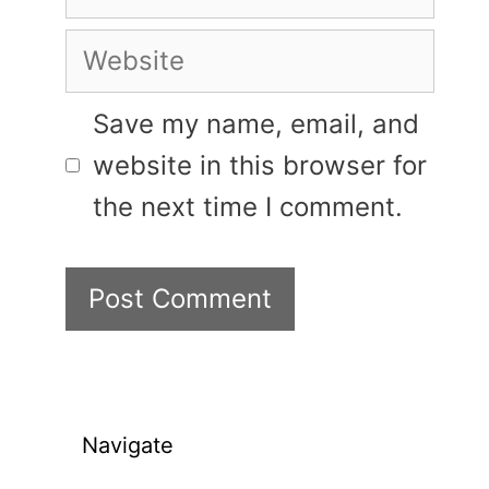
Website
Save my name, email, and
website in this browser for
the next time I comment.
Navigate