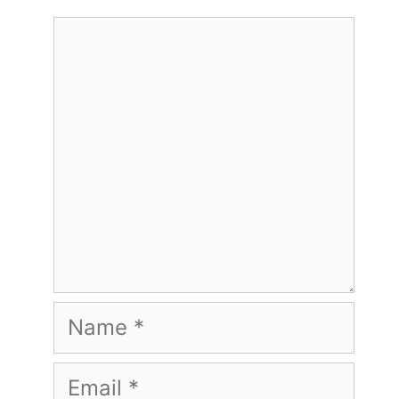
Comment
Name
Email