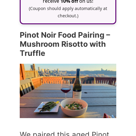
receive
10% off
on us!
(Coupon should apply automatically at
checkout.)
Pinot Noir Food Pairing –
Mushroom Risotto with
Truffle
We paired this aged Pinot