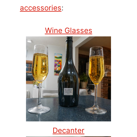
accessories
:
Wine Glasses
Decanter