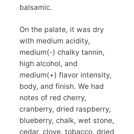
balsamic.
On the palate, it was dry
with medium acidity,
medium(-) chalky tannin,
high alcohol, and
medium(+) flavor intensity,
body, and finish. We had
notes of red cherry,
cranberry, dried raspberry,
blueberry, chalk, wet stone,
cedar, clove, tobacco, dried