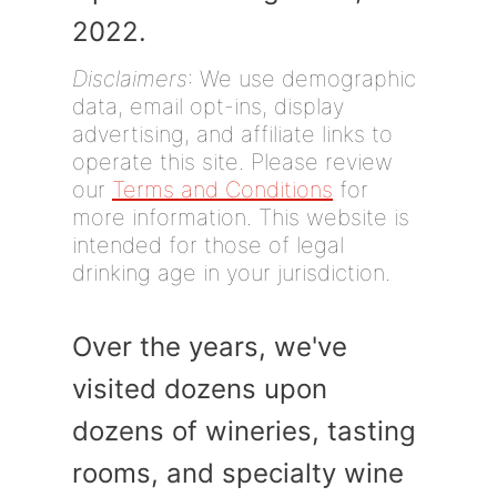
2022.
Disclaimers
: We use demographic
data, email opt-ins, display
advertising, and affiliate links to
operate this site. Please review
our
Terms and Conditions
for
more information. This website is
intended for those of legal
drinking age in your jurisdiction.
Over the years, we've
visited dozens upon
dozens of wineries, tasting
rooms, and specialty wine