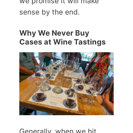
we promise it will make
sense by the end.
Why We Never Buy
Cases at Wine Tastings
Generally, when we hit