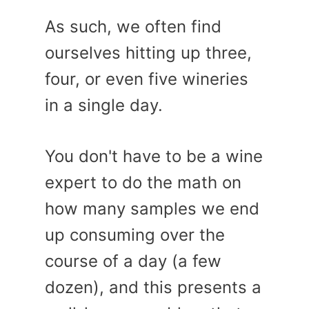
As such, we often find
ourselves hitting up three,
four, or even five wineries
in a single day.
You don't have to be a wine
expert to do the math on
how many samples we end
up consuming over the
course of a day (a few
dozen), and this presents a