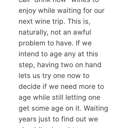
enjoy while waiting for our
next wine trip. This is,
naturally, not an awful
problem to have. If we
intend to age any at this
step, having two on hand
lets us try one now to
decide if we need more to
age while still letting one
get some age on it. Waiting
years just to find out we