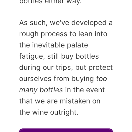
bottles either way.
As such, we've developed a
rough process to lean into
the inevitable palate
fatigue, still buy bottles
during our trips, but protect
ourselves from buying
too
many bottles
in the event
that we are mistaken on
the wine outright.