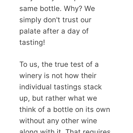
same bottle. Why? We
simply don't trust our
palate after a day of
tasting!
To us, the true test of a
winery is not how their
individual tastings stack
up, but rather what we
think of a bottle on its own
without any other wine
along with it. That requires