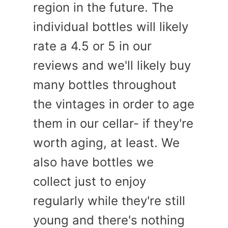
region in the future. The
individual bottles will likely
rate a 4.5 or 5 in our
reviews and we'll likely buy
many bottles throughout
the vintages in order to age
them in our cellar- if they're
worth aging, at least. We
also have bottles we
collect just to enjoy
regularly while they're still
young and there's nothing