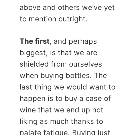
above and others we've yet
to mention outright.
The first
, and perhaps
biggest, is that we are
shielded from ourselves
when buying bottles. The
last thing we would want to
happen is to buy a case of
wine that we end up not
liking as much thanks to
palate fatigue. Buying just