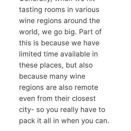
tasting rooms in various
wine regions around the
world, we go big. Part of
this is because we have
limited time available in
these places, but also
because many wine
regions are also remote
even from their closest
city- so you really have to
pack it all in when you can.