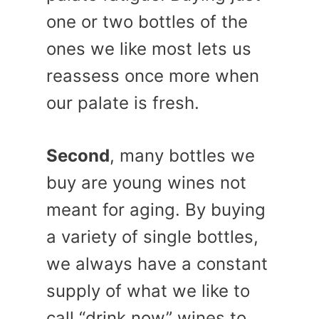
one or two bottles of the
ones we like most lets us
reassess once more when
our palate is fresh.
Second
, many bottles we
buy are young wines not
meant for aging. By buying
a variety of single bottles,
we always have a constant
supply of what we like to
call “drink now” wines to