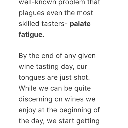
well-known problem that
plagues even the most
skilled tasters-
palate
fatigue.
By the end of any given
wine tasting day, our
tongues are just shot.
While we can be quite
discerning on wines we
enjoy at the beginning of
the day, we start getting