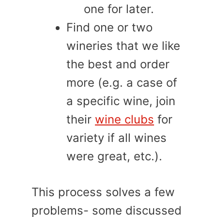
one for later.
Find one or two
wineries that we like
the best and order
more (e.g. a case of
a specific wine, join
their
wine clubs
for
variety if all wines
were great, etc.).
This process solves a few
problems- some discussed