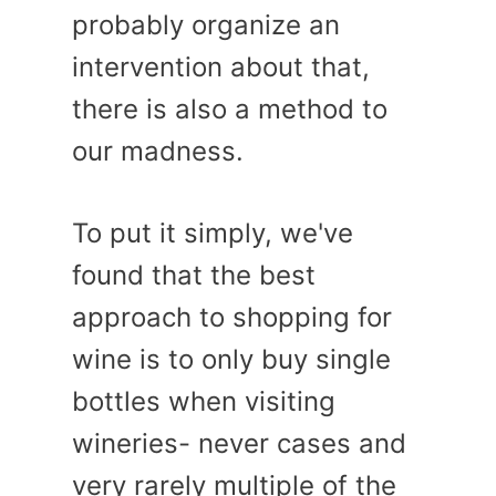
probably organize an
intervention about that,
there is also a method to
our madness.
To put it simply, we've
found that the best
approach to shopping for
wine is to only buy single
bottles when visiting
wineries- never cases and
very rarely multiple of the