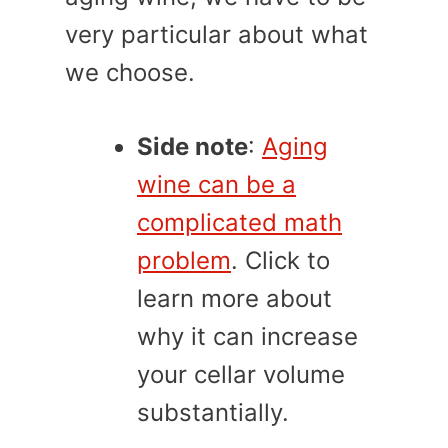
very particular about what
we choose.
Side note
:
Aging
wine can be a
complicated math
problem
. Click to
learn more about
why it can increase
your cellar volume
substantially.