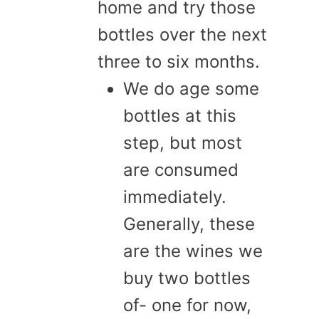
home and try those
bottles over the next
three to six months.
We do age some
bottles at this
step, but most
are consumed
immediately.
Generally, these
are the wines we
buy two bottles
of- one for now,