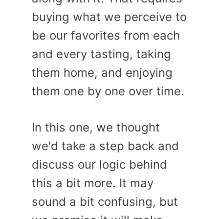
buying what we perceive to
be our favorites from each
and every tasting, taking
them home, and enjoying
them one by one over time.
In this one, we thought
we'd take a step back and
discuss our logic behind
this a bit more. It may
sound a bit confusing, but