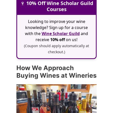
🍷
10% Off Wine Scholar Guild
Courses
Looking to improve your wine
knowledge? Sign up for a course
with the
Wine Scholar Guild
and
receive
10% off
on us!
(Coupon should apply automatically at
checkout.)
How We Approach
Buying Wines at Wineries