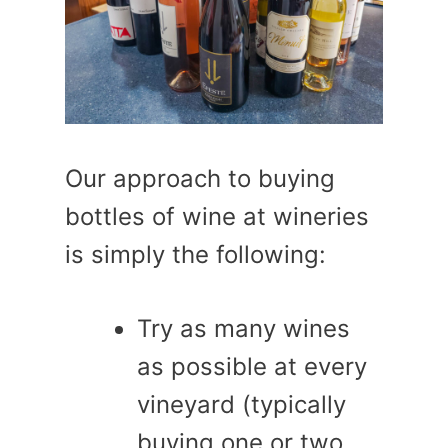
Our approach to buying
bottles of wine at wineries
is simply the following:
Try as many wines
as possible at every
vineyard (typically
buying one or two