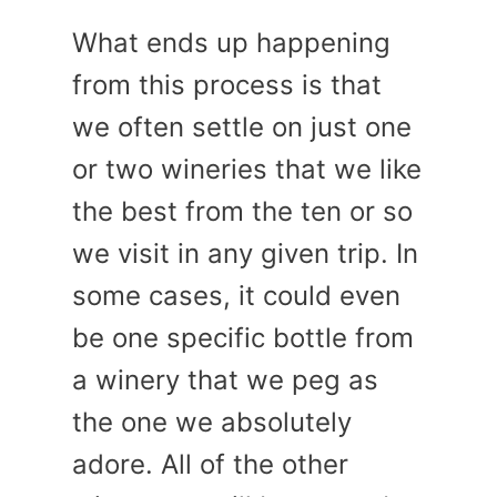
What ends up happening
from this process is that
we often settle on just one
or two wineries that we like
the best from the ten or so
we visit in any given trip. In
some cases, it could even
be one specific bottle from
a winery that we peg as
the one we absolutely
adore. All of the other