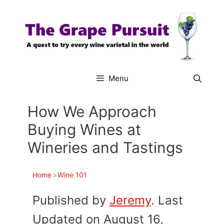
Skip
to
content
Menu
How We Approach
Buying Wines at
Wineries and Tastings
Home
>
Wine 101
Published by
Jeremy
. Last
Updated on August 16,