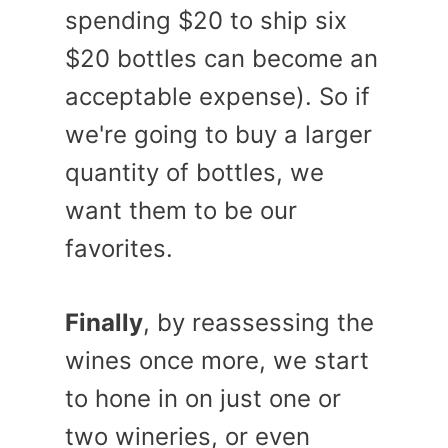
spending $20 to ship six
$20 bottles can become an
acceptable expense). So if
we're going to buy a larger
quantity of bottles, we
want them to be our
favorites.
Finally
, by reassessing the
wines once more, we start
to hone in on just one or
two wineries, or even