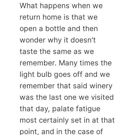
What happens when we
return home is that we
open a bottle and then
wonder why it doesn't
taste the same as we
remember. Many times the
light bulb goes off and we
remember that said winery
was the last one we visited
that day, palate fatigue
most certainly set in at that
point, and in the case of