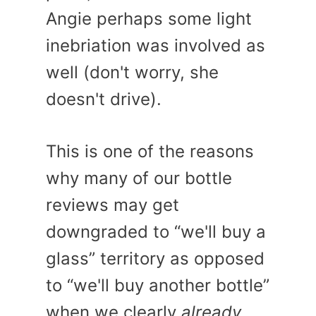
Angie perhaps some light
inebriation was involved as
well (don't worry, she
doesn't drive).
This is one of the reasons
why many of our bottle
reviews may get
downgraded to “we'll buy a
glass” territory as opposed
to “we'll buy another bottle”
when we clearly
already