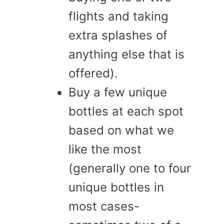
flights and taking
extra splashes of
anything else that is
offered).
Buy a few unique
bottles at each spot
based on what we
like the most
(generally one to four
unique bottles in
most cases-