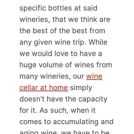
specific bottles at said
wineries, that we think are
the best of the best from
any given wine trip. While
we would love to have a
huge volume of wines from
many wineries, our
wine
cellar at home
simply
doesn't have the capacity
for it. As such, when it
comes to accumulating and
aging wine, we have to be