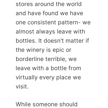
stores around the world
and have found we have
one consistent pattern- we
almost always leave with
bottles. It doesn't matter if
the winery is epic or
borderline terrible, we
leave with a bottle from
virtually every place we
visit.
While someone should