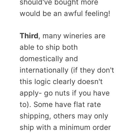
should've bought more
would be an awful feeling!
Third
, many wineries are
able to ship both
domestically and
internationally (if they don't
this logic clearly doesn't
apply- go nuts if you have
to). Some have flat rate
shipping, others may only
ship with a minimum order