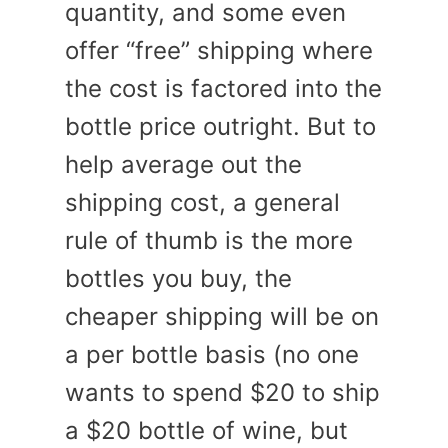
quantity, and some even
offer “free” shipping where
the cost is factored into the
bottle price outright. But to
help average out the
shipping cost, a general
rule of thumb is the more
bottles you buy, the
cheaper shipping will be on
a per bottle basis (no one
wants to spend $20 to ship
a $20 bottle of wine, but