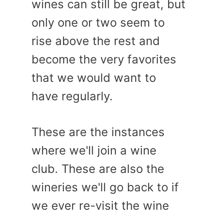
wines can still be great, but
only one or two seem to
rise above the rest and
become the very favorites
that we would want to
have regularly.
These are the instances
where we'll join a wine
club. These are also the
wineries we'll go back to if
we ever re-visit the wine