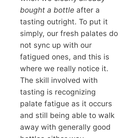
bought a bottle
after a
tasting outright. To put it
simply, our fresh palates do
not sync up with our
fatigued ones, and this is
where we really notice it.
The skill involved with
tasting is recognizing
palate fatigue as it occurs
and still being able to walk
away with generally good