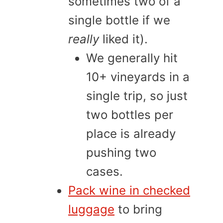
sometimes two of a
single bottle if we
really
liked it).
We generally hit
10+ vineyards in a
single trip, so just
two bottles per
place is already
pushing two
cases.
Pack wine in checked
luggage
to bring