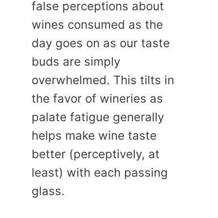
false perceptions about
wines consumed as the
day goes on as our taste
buds are simply
overwhelmed. This tilts in
the favor of wineries as
palate fatigue generally
helps make wine taste
better (perceptively, at
least) with each passing
glass.