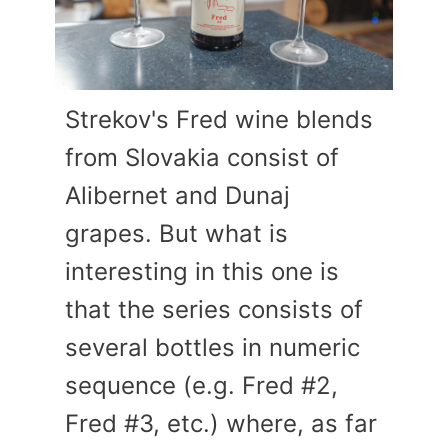
Strekov's Fred wine blends
from Slovakia consist of
Alibernet and Dunaj
grapes. But what is
interesting in this one is
that the series consists of
several bottles in numeric
sequence (e.g. Fred #2,
Fred #3, etc.) where, as far