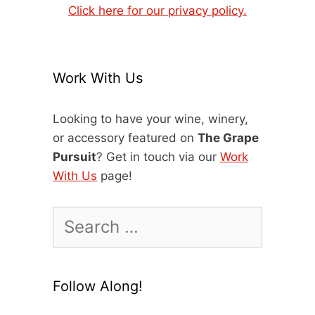
Click here for our privacy policy.
Work With Us
Looking to have your wine, winery,
or accessory featured on
The Grape
Pursuit
? Get in touch via our
Work
With Us
page!
Search
for:
Follow Along!