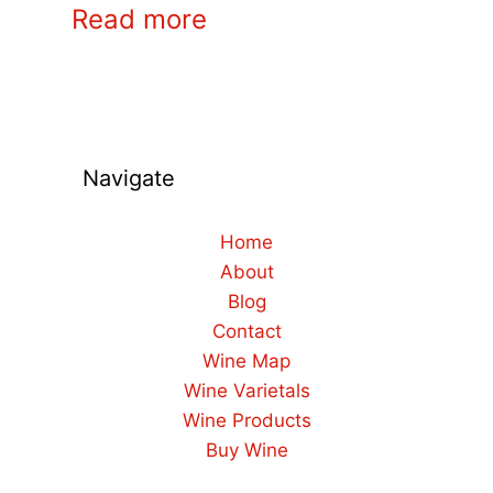
Read more
Navigate
Home
About
Blog
Contact
Wine Map
Wine Varietals
Wine Products
Buy Wine