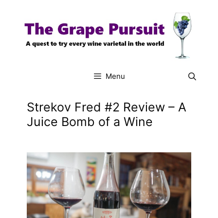
Skip
to
content
Menu
Strekov Fred #2 Review – A
Juice Bomb of a Wine