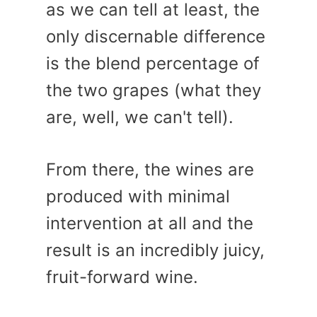
as we can tell at least, the
only discernable difference
is the blend percentage of
the two grapes (what they
are, well, we can't tell).
From there, the wines are
produced with minimal
intervention at all and the
result is an incredibly juicy,
fruit-forward wine.