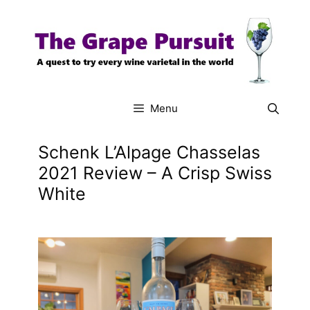
Skip
to
content
Menu
Schenk L’Alpage Chasselas
2021 Review – A Crisp Swiss
White