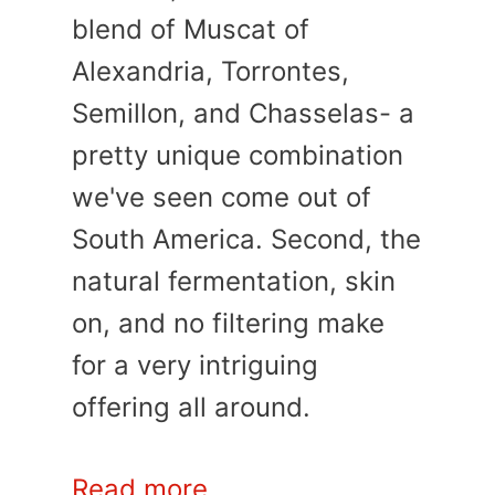
blend of Muscat of
Alexandria, Torrontes,
Semillon, and Chasselas- a
pretty unique combination
we've seen come out of
South America. Second, the
natural fermentation, skin
on, and no filtering make
for a very intriguing
offering all around.
Read more