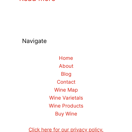
Navigate
Home
About
Blog
Contact
Wine Map
Wine Varietals
Wine Products
Buy Wine
Click here for our privacy policy.