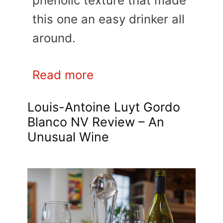
phenolic texture that made
this one an easy drinker all
around.
Read more
Louis-Antoine Luyt Gordo
Blanco NV Review – An
Unusual Wine