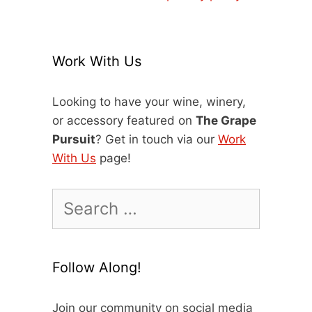
Work With Us
Looking to have your wine, winery,
or accessory featured on
The Grape
Pursuit
? Get in touch via our
Work
With Us
page!
Search
for:
Follow Along!
Join our community on social media