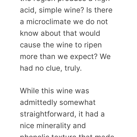
acid, simple wine? Is there
a microclimate we do not
know about that would
cause the wine to ripen
more than we expect? We
had no clue, truly.
While this wine was
admittedly somewhat
straightforward, it had a
nice minerality and