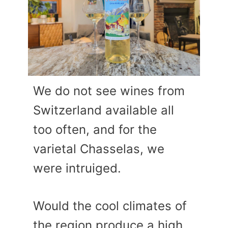
We do not see wines from
Switzerland available all
too often, and for the
varietal Chasselas, we
were intruiged.
Would the cool climates of
the region produce a high