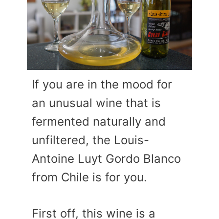
If you are in the mood for
an unusual wine that is
fermented naturally and
unfiltered, the Louis-
Antoine Luyt Gordo Blanco
from Chile is for you.
First off, this wine is a