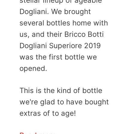
stellar lineup of ageable
Dogliani. We brought
several bottles home with
us, and their Bricco Botti
Dogliani Superiore 2019
was the first bottle we
opened.
This is the kind of bottle
we're glad to have bought
extras of to age!