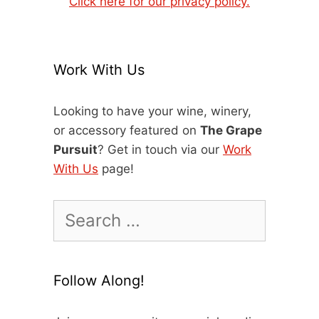
Click here for our privacy policy.
Work With Us
Looking to have your wine, winery,
or accessory featured on
The Grape
Pursuit
? Get in touch via our
Work
With Us
page!
Search
for:
Follow Along!