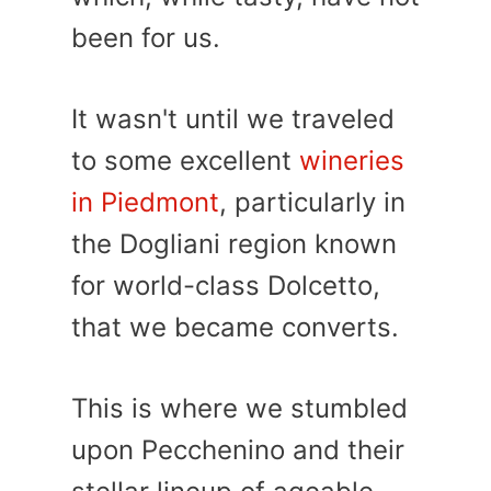
been for us.
It wasn't until we traveled
to some excellent
wineries
in Piedmont
, particularly in
the Dogliani region known
for world-class Dolcetto,
that we became converts.
This is where we stumbled
upon Pecchenino and their