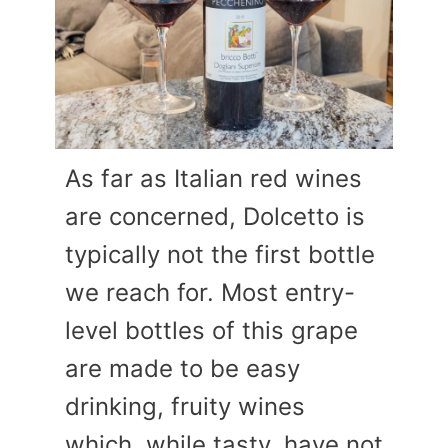
As far as Italian red wines
are concerned, Dolcetto is
typically not the first bottle
we reach for. Most entry-
level bottles of this grape
are made to be easy
drinking, fruity wines
which, while tasty, have not