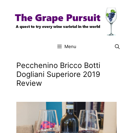
Skip
to
content
Menu
Pecchenino Bricco Botti
Dogliani Superiore 2019
Review