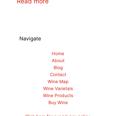
Read more
Navigate
Home
About
Blog
Contact
Wine Map
Wine Varietals
Wine Products
Buy Wine