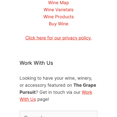
Wine Map
Wine Varietals
Wine Products
Buy Wine
Click here for our privacy policy.
Work With Us
Looking to have your wine, winery,
or accessory featured on
The Grape
Pursuit
? Get in touch via our
Work
With Us
page!
Search