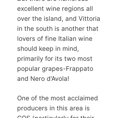
excellent wine regions all
over the island, and Vittoria
in the south is another that
lovers of fine Italian wine
should keep in mind,
primarily for its two most
popular grapes-Frappato
and Nero d'Avola!
One of the most acclaimed
producers in this area is