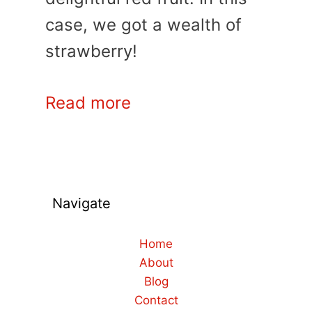
case, we got a wealth of
strawberry!
Read more
Navigate
Home
About
Blog
Contact