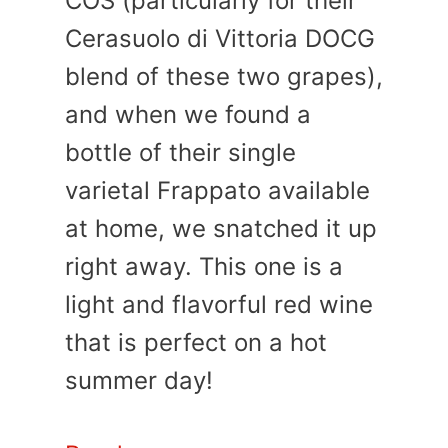
COS (particularly for their
Cerasuolo di Vittoria DOCG
blend of these two grapes),
and when we found a
bottle of their single
varietal Frappato available
at home, we snatched it up
right away. This one is a
light and flavorful red wine
that is perfect on a hot
summer day!