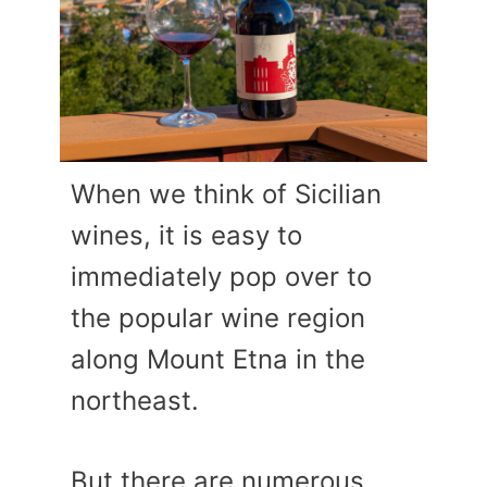
When we think of Sicilian
wines, it is easy to
immediately pop over to
the popular wine region
along Mount Etna in the
northeast.
But there are numerous