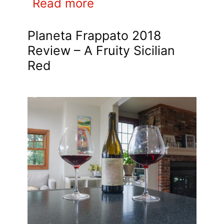
Read more
Planeta Frappato 2018
Review – A Fruity Sicilian
Red