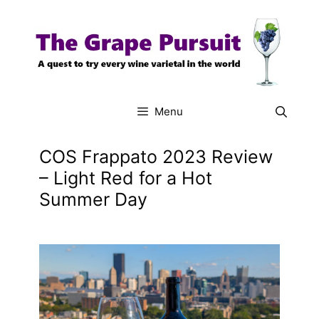
Skip
to
content
Menu
COS Frappato 2023 Review
– Light Red for a Hot
Summer Day