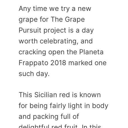
Any time we try a new
grape for The Grape
Pursuit project is a day
worth celebrating, and
cracking open the Planeta
Frappato 2018 marked one
such day.
This Sicilian red is known
for being fairly light in body
and packing full of
delightful red fruit. In this