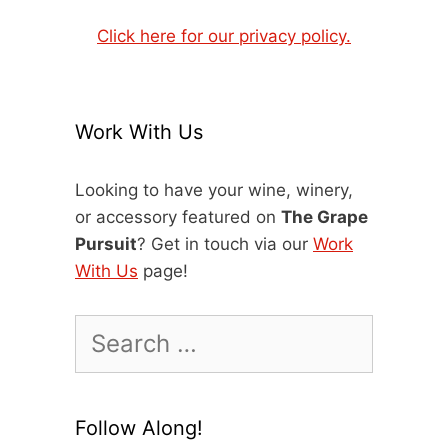
Click here for our privacy policy.
Work With Us
Looking to have your wine, winery,
or accessory featured on
The Grape
Pursuit
? Get in touch via our
Work
With Us
page!
Search
for:
Follow Along!