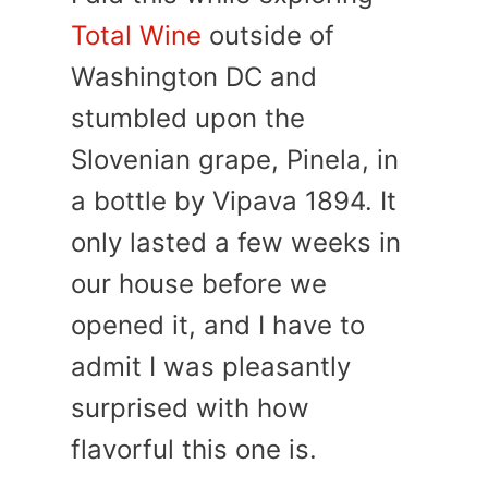
Total Wine
outside of
Washington DC and
stumbled upon the
Slovenian grape, Pinela, in
a bottle by Vipava 1894. It
only lasted a few weeks in
our house before we
opened it, and I have to
admit I was pleasantly
surprised with how
flavorful this one is.