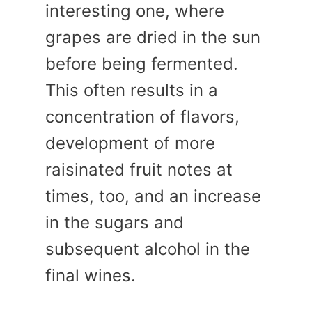
interesting one, where
grapes are dried in the sun
before being fermented.
This often results in a
concentration of flavors,
development of more
raisinated fruit notes at
times, too, and an increase
in the sugars and
subsequent alcohol in the
final wines.