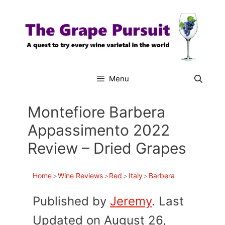
Skip
to
content
Menu
Montefiore Barbera
Appassimento 2022
Review – Dried Grapes
Home
>
Wine Reviews
>
Red
>
Italy
>
Barbera
Published by
Jeremy
. Last
Updated on August 26,