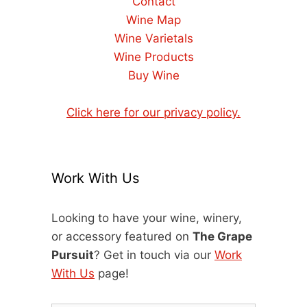
Contact
Wine Map
Wine Varietals
Wine Products
Buy Wine
Click here for our privacy policy.
Work With Us
Looking to have your wine, winery,
or accessory featured on
The Grape
Pursuit
? Get in touch via our
Work
With Us
page!