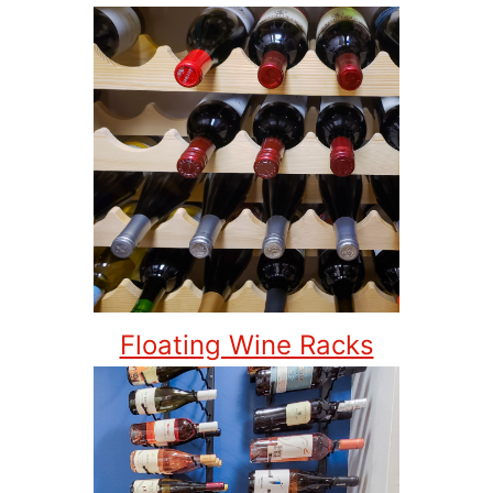
Floating Wine Racks