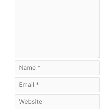
Name
Email
Website