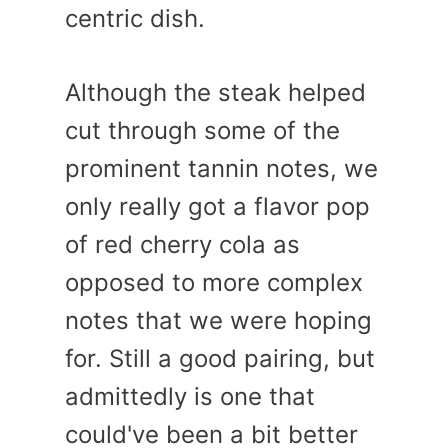
centric dish.
Although the steak helped
cut through some of the
prominent tannin notes, we
only really got a flavor pop
of red cherry cola as
opposed to more complex
notes that we were hoping
for. Still a good pairing, but
admittedly is one that
could've been a bit better