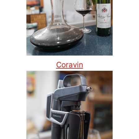
Coravin