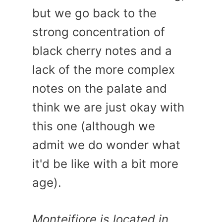
but we go back to the
strong concentration of
black cherry notes and a
lack of the more complex
notes on the palate and
think we are just okay with
this one (although we
admit we do wonder what
it'd be like with a bit more
age).
Monteifiore is located in