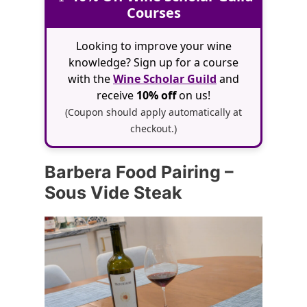
Courses
Looking to improve your wine
knowledge? Sign up for a course
with the
Wine Scholar Guild
and
receive
10% off
on us!
(Coupon should apply automatically at
checkout.)
Barbera Food Pairing –
Sous Vide Steak