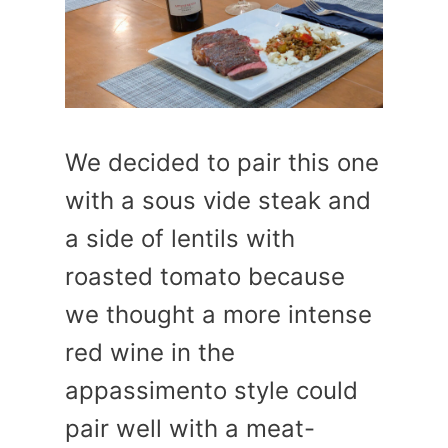
We decided to pair this one
with a sous vide steak and
a side of lentils with
roasted tomato because
we thought a more intense
red wine in the
appassimento style could
pair well with a meat-