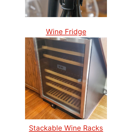
Wine Fridge
Stackable Wine Racks