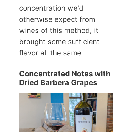
concentration we'd
otherwise expect from
wines of this method, it
brought some sufficient
flavor all the same.
Concentrated Notes with
Dried Barbera Grapes