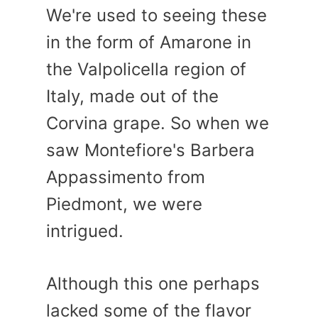
We're used to seeing these
in the form of Amarone in
the Valpolicella region of
Italy, made out of the
Corvina grape. So when we
saw Montefiore's Barbera
Appassimento from
Piedmont, we were
intrigued.
Although this one perhaps
lacked some of the flavor