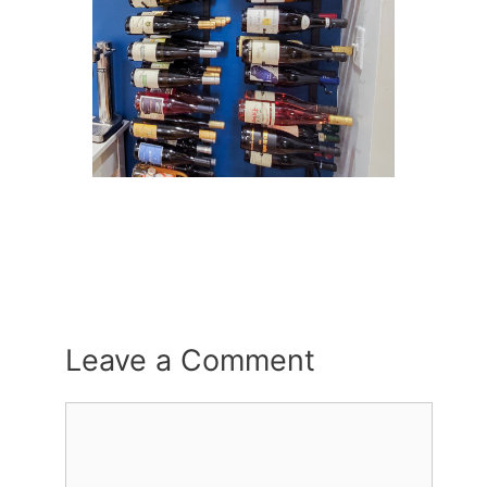
Leave a Comment
Comment