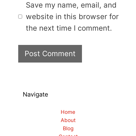
Save my name, email, and
website in this browser for
the next time I comment.
Navigate
Home
About
Blog