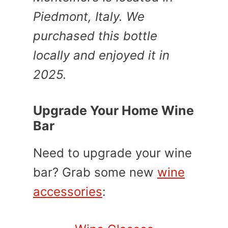
Piedmont, Italy. We
purchased this bottle
locally and enjoyed it in
2025.
Upgrade Your Home Wine
Bar
Need to upgrade your wine
bar? Grab some new
wine
accessories
: