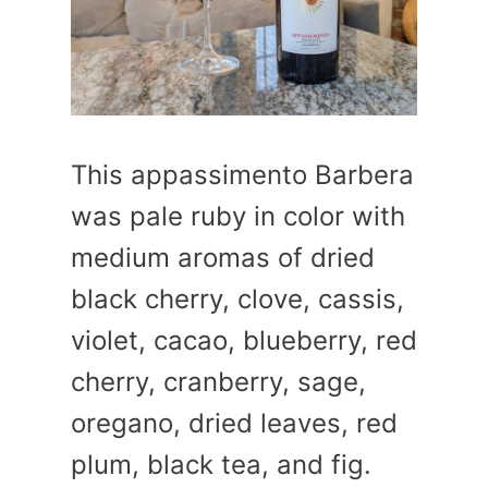
This appassimento Barbera
was pale ruby in color with
medium aromas of dried
black cherry, clove, cassis,
violet, cacao, blueberry, red
cherry, cranberry, sage,
oregano, dried leaves, red
plum, black tea, and fig.