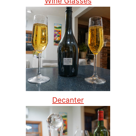
Wine Glasses
Decanter