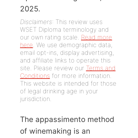
2025.
Disclaimers
: This review uses
WSET Diploma terminology and
our own rating scale.
Read more
here
. We use demographic data,
email opt-ins, display advertising,
and affiliate links to operate this
site. Please review our
Terms and
Conditions
for more information.
This website is intended for those
of legal drinking age in your
jurisdiction.
The appassimento method
of winemaking is an