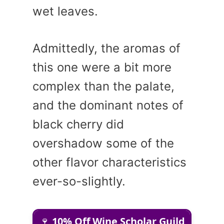
wet leaves.
Admittedly, the aromas of
this one were a bit more
complex than the palate,
and the dominant notes of
black cherry did
overshadow some of the
other flavor characteristics
ever-so-slightly.
🍷
10% Off Wine Scholar Guild