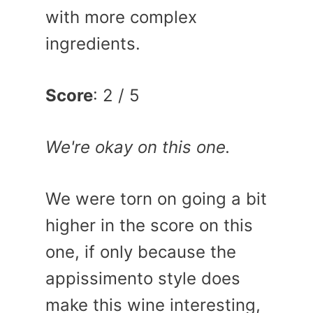
with more complex
ingredients.
Score
: 2 / 5
We're okay on this one.
We were torn on going a bit
higher in the score on this
one, if only because the
appissimento style does
make this wine interesting,