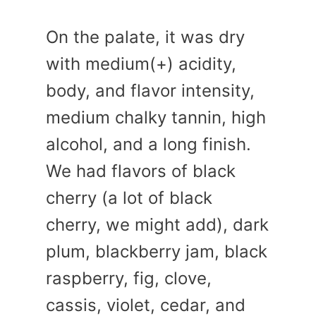
On the palate, it was dry
with medium(+) acidity,
body, and flavor intensity,
medium chalky tannin, high
alcohol, and a long finish.
We had flavors of black
cherry (a lot of black
cherry, we might add), dark
plum, blackberry jam, black
raspberry, fig, clove,
cassis, violet, cedar, and