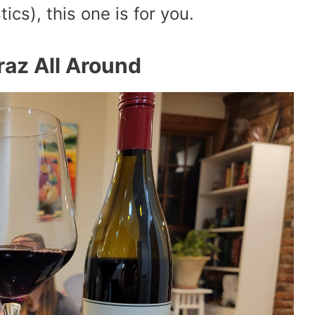
tics), this one is for you.
raz All Around