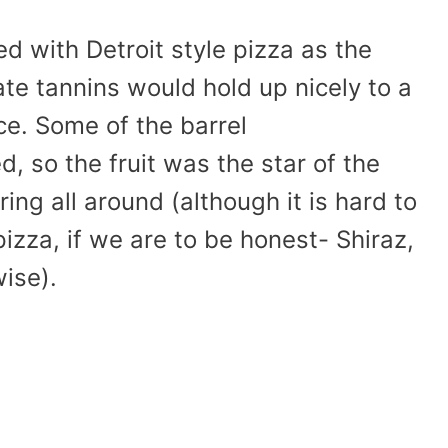
d with Detroit style pizza as the
ate tannins would hold up nicely to a
e. Some of the barrel
, so the fruit was the star of the
ng all around (although it is hard to
zza, if we are to be honest- Shiraz,
wise).