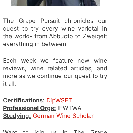
The Grape Pursuit chronicles our
quest to try every wine varietal in
the world- from Abbuoto to Zweigelt
everything in between.
Each week we feature new wine
reviews, wine related articles, and
more as we continue our quest to try
it all.
Certifications:
DipWSET
Professional Orgs:
IFWTWA
Studying:
German Wine Scholar
Want to join us in The Grape