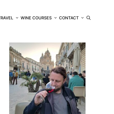
TRAVEL
WINE COURSES
CONTACT