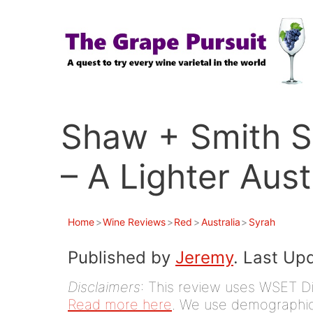
Skip
to
content
Shaw + Smith S
– A Lighter Aust
Home
>
Wine Reviews
>
Red
>
Australia
>
Syrah
Published by
Jeremy
. Last Up
Disclaimers
: This review uses WSET D
Read more here
. We use demographic 