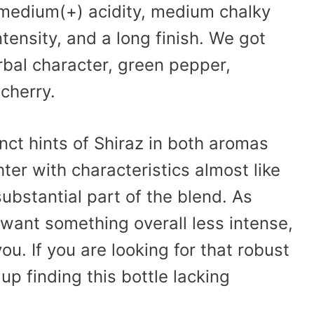
 medium(+) acidity, medium chalky
ntensity, and a long finish. We got
erbal character, green pepper,
cherry.
inct hints of Shiraz in both aromas
ghter with characteristics almost like
ubstantial part of the blend. As
t want something overall less intense,
ou. If you are looking for that robust
p finding this bottle lacking