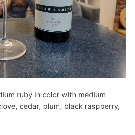
dium ruby in color with medium
clove, cedar, plum, black raspberry,