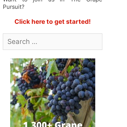
Pursuit?
Click here to get started!
Search
for: