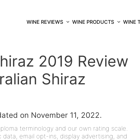
WINE REVIEWS
WINE PRODUCTS
WINE 
hiraz 2019 Review
ralian Shiraz
dated on November 11, 2022.
iploma terminology and our own rating scale.
data, email opt-ins, display advertising, and