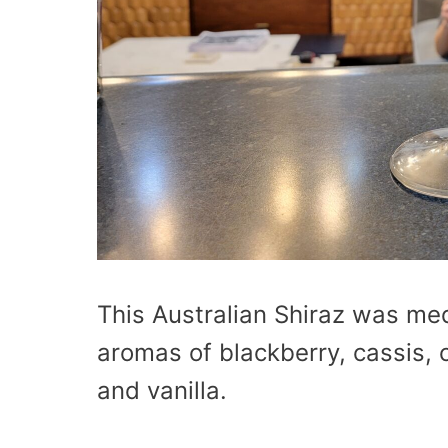
This Australian Shiraz was me
aromas of blackberry, cassis, 
and vanilla.