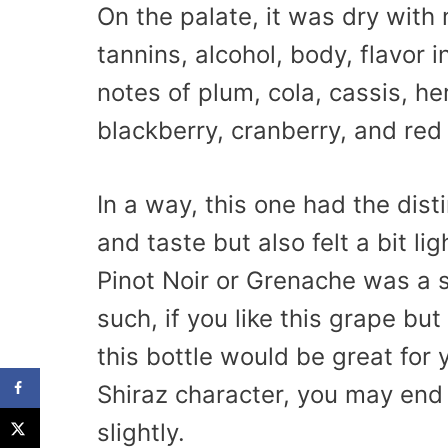
On the palate, it was dry with
tannins, alcohol, body, flavor i
notes of plum, cola, cassis, h
blackberry, cranberry, and red 
In a way, this one had the dist
and taste but also felt a bit li
Pinot Noir or Grenache was a s
such, if you like this grape bu
this bottle would be great for y
Shiraz character, you may end u
slightly.