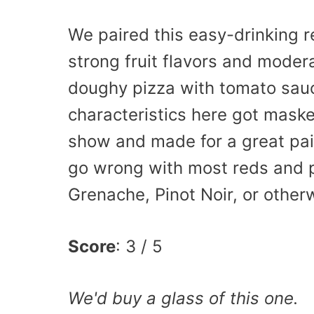
We paired this easy-drinking re
strong fruit flavors and moder
doughy pizza with tomato sauc
characteristics here got masked
show and made for a great pairi
go wrong with most reds and pi
Grenache, Pinot Noir, or other
Score
: 3 / 5
We'd buy a glass of this one.