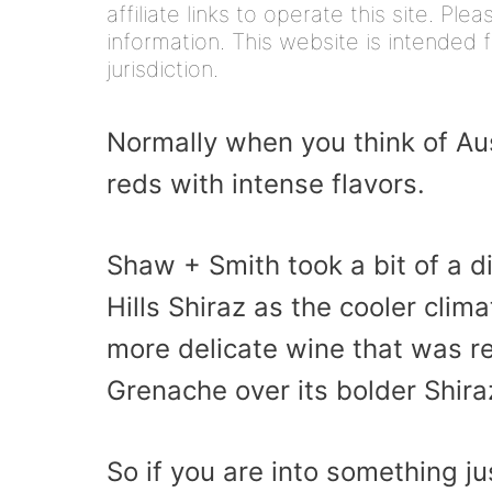
affiliate links to operate this site. Pl
information. This website is intended f
jurisdiction.
Normally when you think of Aust
reds with intense flavors.
Shaw + Smith took a bit of a d
Hills Shiraz as the cooler clim
more delicate wine that was re
Grenache over its bolder Shira
So if you are into something jus