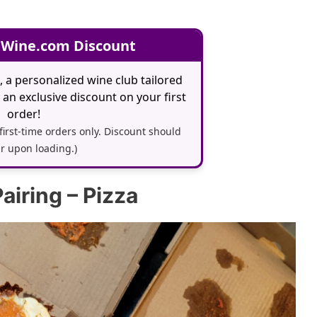
 Wine.com Discount
, a personalized wine club tailored
an exclusive discount on your first
order!
 first-time orders only. Discount should
r upon loading.)
airing – Pizza