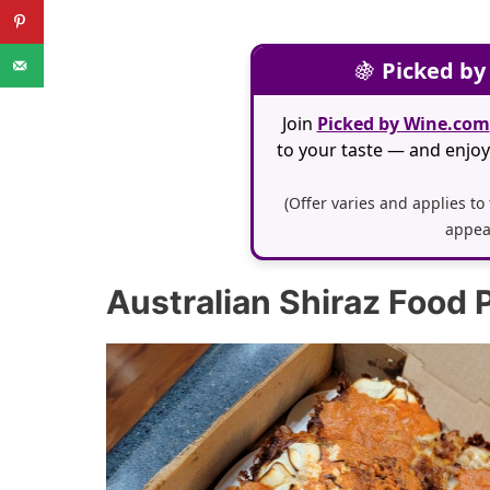
🍇
Picked by
Join
Picked by Wine.com
to your taste — and enjoy 
(Offer varies and applies to
appea
Australian Shiraz Food P