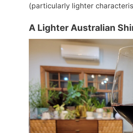
(particularly lighter characteris
A Lighter Australian Shi