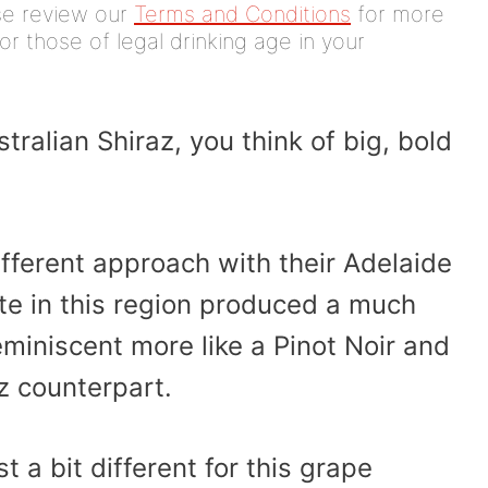
ease review our
Terms and Conditions
for more
or those of legal drinking age in your
ralian Shiraz, you think of big, bold
ifferent approach with their Adelaide
ate in this region produced a much
miniscent more like a Pinot Noir and
z counterpart.
t a bit different for this grape