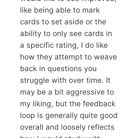
like being able to mark
cards to set aside or the
ability to only see cards in
a specific rating, I do like
how they attempt to weave
back in questions you
struggle with over time. It
may be a bit aggressive to
my liking, but the feedback
loop is generally quite good
overall and loosely reflects