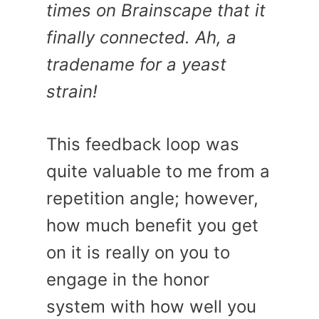
times on Brainscape that it
finally connected. Ah, a
tradename for a yeast
strain!
This feedback loop was
quite valuable to me from a
repetition angle; however,
how much benefit you get
on it is really on you to
engage in the honor
system with how well you