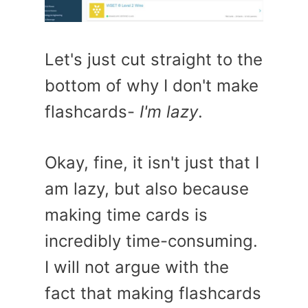
Let's just cut straight to the
bottom of why I don't make
flashcards-
I'm lazy
.
Okay, fine, it isn't just that I
am lazy, but also because
making time cards is
incredibly time-consuming.
I will not argue with the
fact that making flashcards