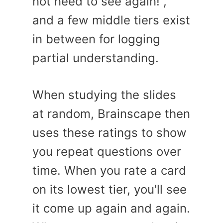
not need to see again!”,
and a few middle tiers exist
in between for logging
partial understanding.
When studying the slides
at random, Brainscape then
uses these ratings to show
you repeat questions over
time. When you rate a card
on its lowest tier, you'll see
it come up again and again.