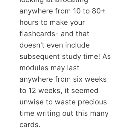
anywhere from 10 to 80+
hours to make your
flashcards- and that
doesn't even include
subsequent study time! As
modules may last
anywhere from six weeks
to 12 weeks, it seemed
unwise to waste precious
time writing out this many
cards.