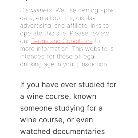
Disclaimers
: We use demographic
data, email opt-ins, display
advertising, and affiliate links to
operate this site. Please review
our
Terms and Conditions
for
more information. This website is
intended for those of legal
drinking age in your jurisdiction.
If you have ever studied for
a wine course, known
someone studying for a
wine course, or even
watched documentaries