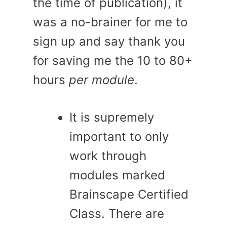
the time of publication), it
was a no-brainer for me to
sign up and say thank you
for saving me the 10 to 80+
hours
per module
.
It is supremely
important to only
work through
modules marked
Brainscape Certified
Class. There are