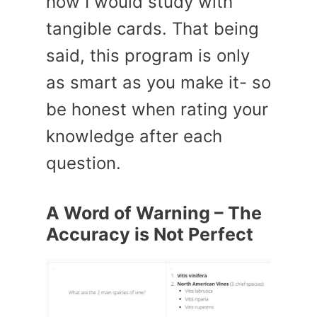
how I would study with
tangible cards. That being
said, this program is only
as smart as you make it- so
be honest when rating your
knowledge after each
question.
A Word of Warning – The
Accuracy is Not Perfect