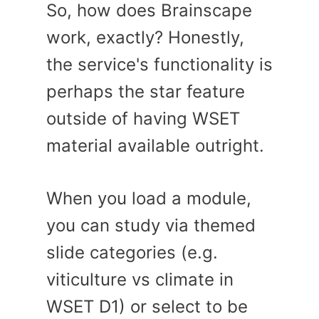
So, how does Brainscape
work, exactly? Honestly,
the service's functionality is
perhaps the star feature
outside of having WSET
material available outright.
When you load a module,
you can study via themed
slide categories (e.g.
viticulture vs climate in
WSET D1) or select to be