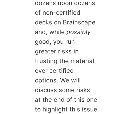
dozens upon dozens
of non-certified
decks on Brainscape
and, while
possibly
good, you run
greater risks in
trusting the material
over certified
options. We will
discuss some risks
at the end of this one
to highlight this issue