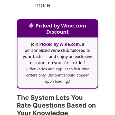
more.
🍇
Picked by Wine.com
Discount
Join
Picked by Wine.com
, a
personalized wine club tailored to
your taste — and enjoy an exclusive
discount on your first order!
(Offer varies and applies to first-time
orders only. Discount should appear
upon loading.)
The System Lets You
Rate Questions Based on
Your Knowledge