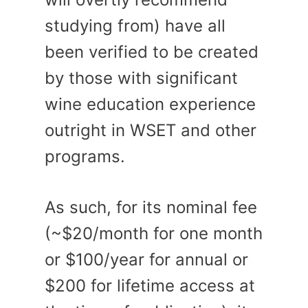
studying from) have all
been verified to be created
by those with significant
wine education experience
outright in WSET and other
programs.
As such, for its nominal fee
(~$20/month for one month
or $100/year for annual or
$200 for lifetime access at