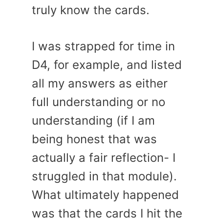
truly know the cards.
I was strapped for time in
D4, for example, and listed
all my answers as either
full understanding or no
understanding (if I am
being honest that was
actually a fair reflection- I
struggled in that module).
What ultimately happened
was that the cards I hit the