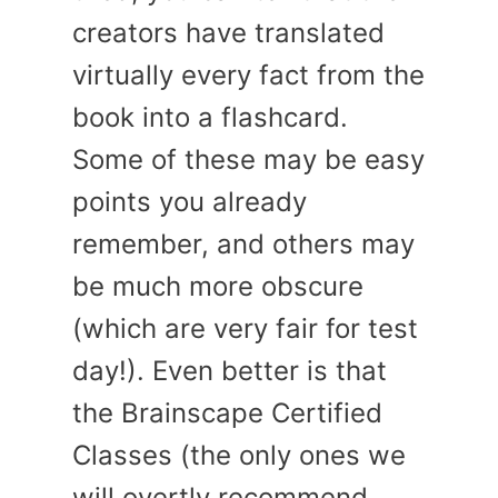
creators have translated
virtually every fact from the
book into a flashcard.
Some of these may be easy
points you already
remember, and others may
be much more obscure
(which are very fair for test
day!). Even better is that
the Brainscape Certified
Classes (the only ones we
will overtly recommend