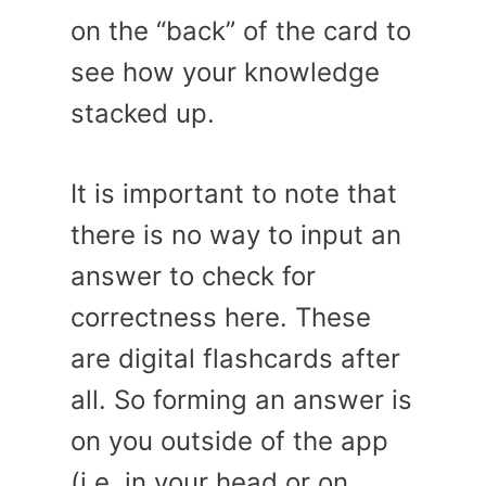
on the “back” of the card to
see how your knowledge
stacked up.
It is important to note that
there is no way to input an
answer to check for
correctness here. These
are digital flashcards after
all. So forming an answer is
on you outside of the app
(i.e. in your head or on