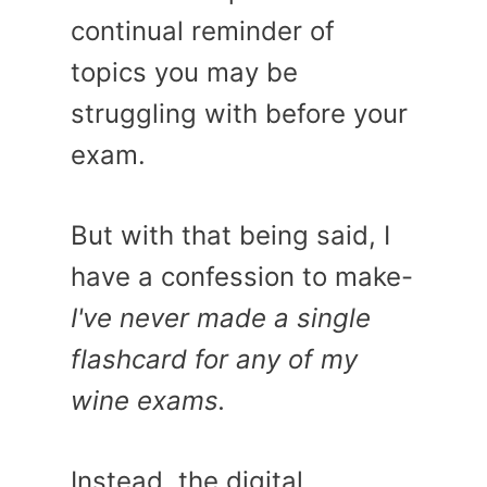
continual reminder of
topics you may be
struggling with before your
exam.
But with that being said, I
have a confession to make-
I've never made a single
flashcard for any of my
wine exams.
Instead, the digital