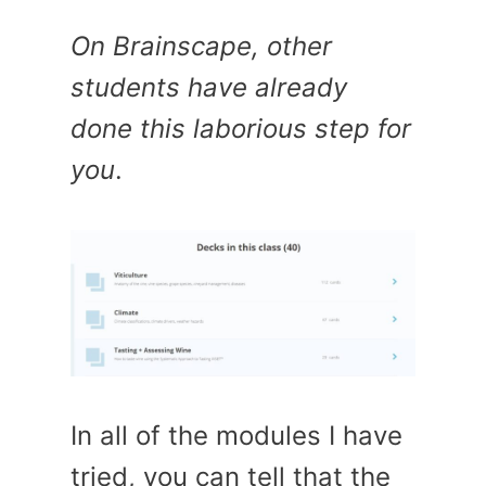
On Brainscape, other
students have already
done this laborious step for
you
.
In all of the modules I have
tried, you can tell that the