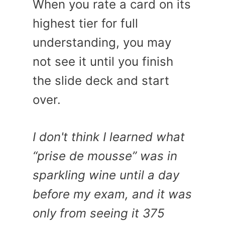
When you rate a card on its
highest tier for full
understanding, you may
not see it until you finish
the slide deck and start
over.
I don't think I learned what
“prise de mousse” was in
sparkling wine until a day
before my exam, and it was
only from seeing it 375