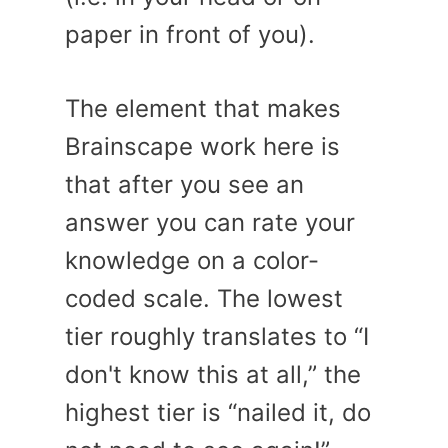
paper in front of you).
The element that makes
Brainscape work here is
that after you see an
answer you can rate your
knowledge on a color-
coded scale. The lowest
tier roughly translates to “I
don't know this at all,” the
highest tier is “nailed it, do