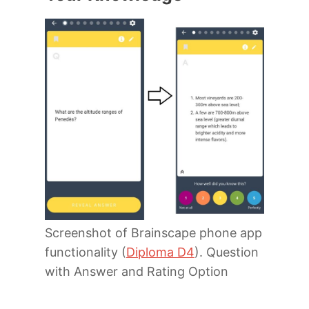
Screenshot of Brainscape phone app
functionality (
Diploma D4
). Question
with Answer and Rating Option