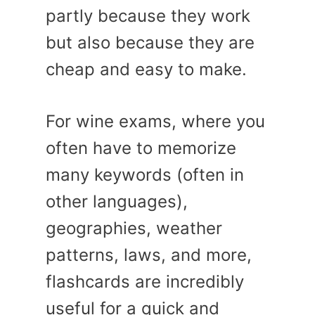
partly because they work
but also because they are
cheap and easy to make.
For wine exams, where you
often have to memorize
many keywords (often in
other languages),
geographies, weather
patterns, laws, and more,
flashcards are incredibly
useful for a quick and