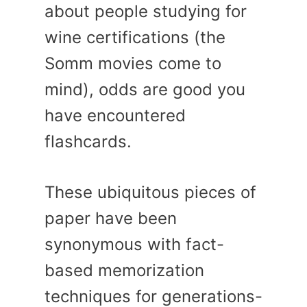
about people studying for
wine certifications (the
Somm movies come to
mind), odds are good you
have encountered
flashcards.
These ubiquitous pieces of
paper have been
synonymous with fact-
based memorization
techniques for generations-