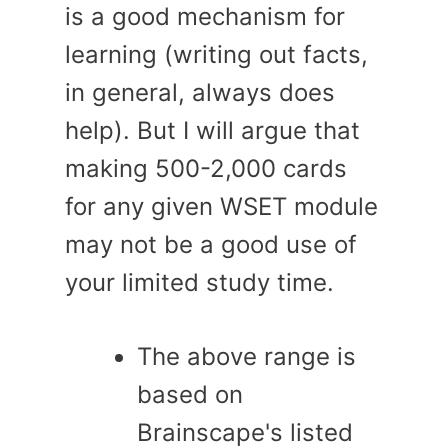
is a good mechanism for
learning (writing out facts,
in general, always does
help). But I will argue that
making 500-2,000 cards
for any given WSET module
may not be a good use of
your limited study time.
The above range is
based on
Brainscape's listed