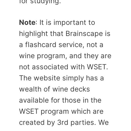
for studying.
Note
: It is important to
highlight that Brainscape is
a flashcard service, not a
wine program, and they are
not associated with WSET.
The website simply has a
wealth of wine decks
available for those in the
WSET program which are
created by 3rd parties. We