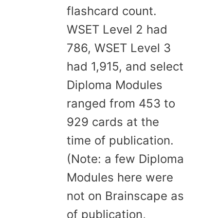
flashcard count.
WSET Level 2 had
786, WSET Level 3
had 1,915, and select
Diploma Modules
ranged from 453 to
929 cards at the
time of publication.
(Note: a few Diploma
Modules here were
not on Brainscape as
of publication,