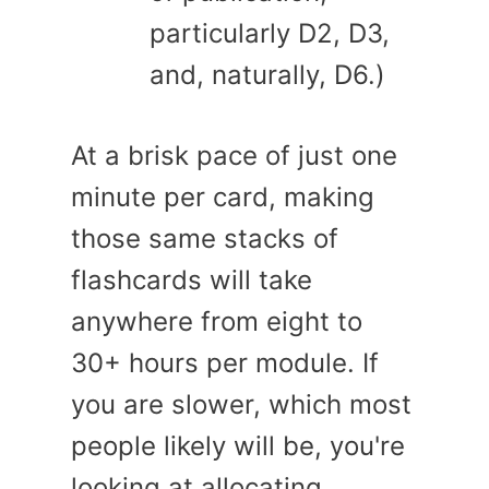
particularly D2, D3,
and, naturally, D6.)
At a brisk pace of just one
minute per card, making
those same stacks of
flashcards will take
anywhere from eight to
30+ hours per module. If
you are slower, which most
people likely will be, you're
looking at allocating