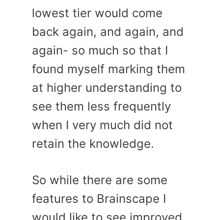
lowest tier would come
back again, and again, and
again- so much so that I
found myself marking them
at higher understanding to
see them less frequently
when I very much did not
retain the knowledge.
So while there are some
features to Brainscape I
would like to see improved,