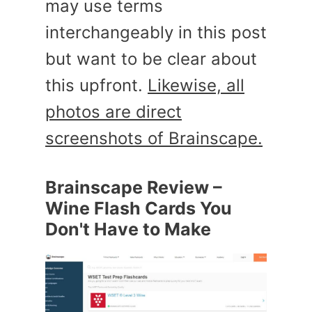
may use terms
interchangeably in this post
but want to be clear about
this upfront.
Likewise, all
photos are direct
screenshots of Brainscape.
Brainscape Review –
Wine Flash Cards You
Don't Have to Make