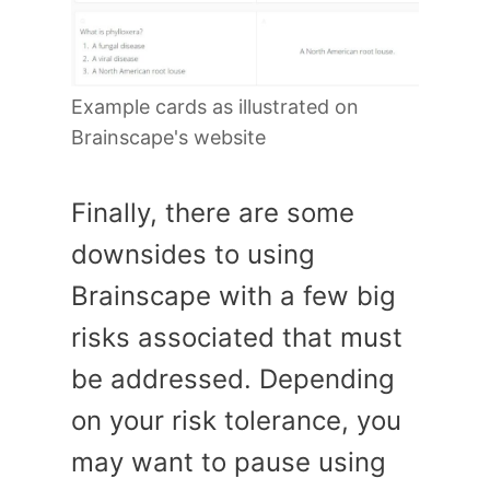
Example cards as illustrated on
Brainscape's website
Finally, there are some
downsides to using
Brainscape with a few big
risks associated that must
be addressed. Depending
on your risk tolerance, you
may want to pause using