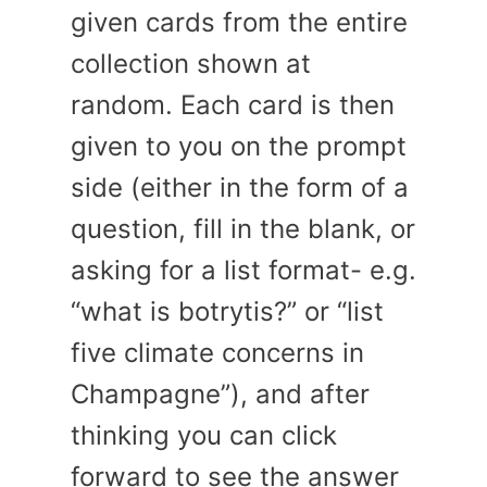
given cards from the entire
collection shown at
random. Each card is then
given to you on the prompt
side (either in the form of a
question, fill in the blank, or
asking for a list format- e.g.
“what is botrytis?” or “list
five climate concerns in
Champagne”), and after
thinking you can click
forward to see the answer