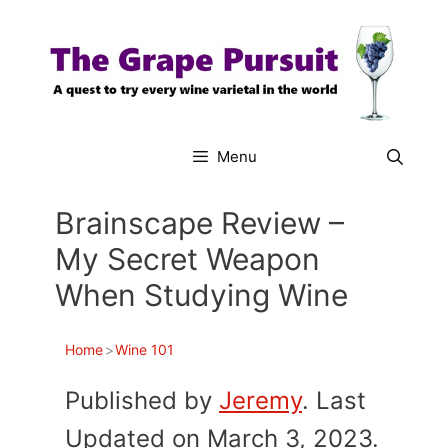
Skip
to
content
Menu
Brainscape Review –
My Secret Weapon
When Studying Wine
Home
>
Wine 101
Published by
Jeremy
. Last
Updated on March 3, 2023.