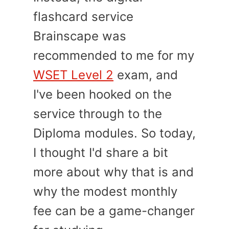
flashcard service
Brainscape was
recommended to me for my
WSET Level 2
exam, and
I've been hooked on the
service through to the
Diploma modules. So today,
I thought I'd share a bit
more about why that is and
why the modest monthly
fee can be a game-changer