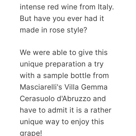
intense red wine from Italy.
But have you ever had it
made in rose style?
We were able to give this
unique preparation a try
with a sample bottle from
Masciarelli's Villa Gemma
Cerasuolo d'Abruzzo and
have to admit it is a rather
unique way to enjoy this
grape!