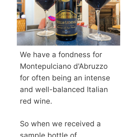
We have a fondness for
Montepulciano d'Abruzzo
for often being an intense
and well-balanced Italian
red wine.
So when we received a
sample bottle of