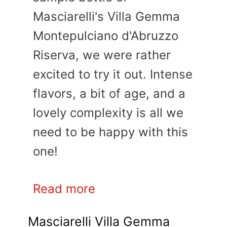
Masciarelli's Villa Gemma
Montepulciano d'Abruzzo
Riserva, we were rather
excited to try it out. Intense
flavors, a bit of age, and a
lovely complexity is all we
need to be happy with this
one!
Read more
Masciarelli Villa Gemma