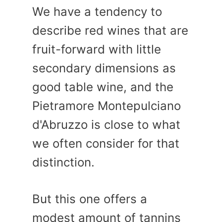
We have a tendency to
describe red wines that are
fruit-forward with little
secondary dimensions as
good table wine, and the
Pietramore Montepulciano
d'Abruzzo is close to what
we often consider for that
distinction.
But this one offers a
modest amount of tannins