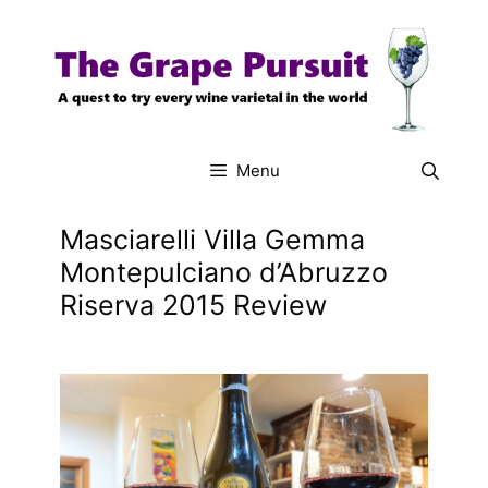
Skip
to
content
Menu
Masciarelli Villa Gemma
Montepulciano d’Abruzzo
Riserva 2015 Review