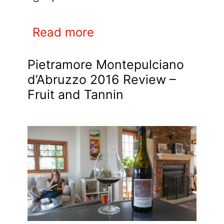
Read more
Pietramore Montepulciano
d’Abruzzo 2016 Review –
Fruit and Tannin