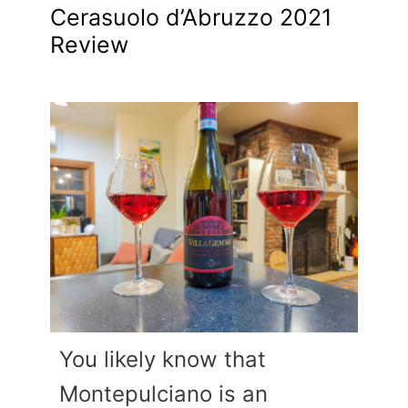
Cerasuolo d’Abruzzo 2021
Review
You likely know that
Montepulciano is an