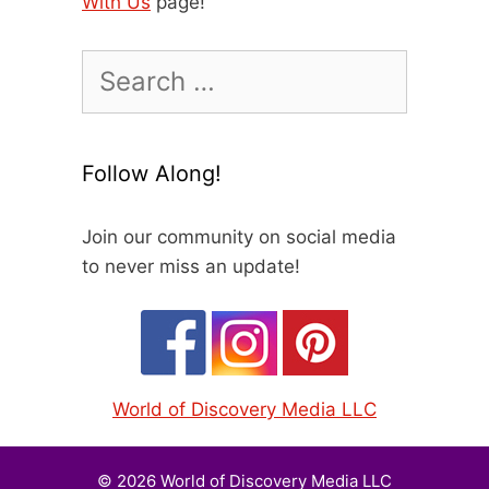
With Us
page!
Search
for:
Follow Along!
Join our community on social media
to never miss an update!
World of Discovery Media LLC
© 2026 World of Discovery Media LLC