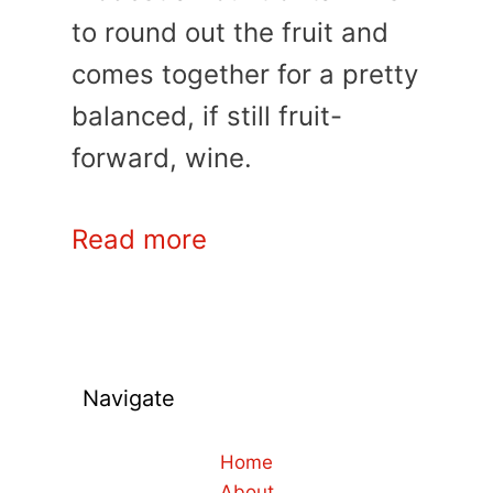
to round out the fruit and
comes together for a pretty
balanced, if still fruit-
forward, wine.
Read more
Navigate
Home
About