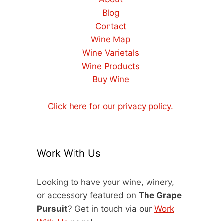
Blog
Contact
Wine Map
Wine Varietals
Wine Products
Buy Wine
Click here for our privacy policy.
Work With Us
Looking to have your wine, winery,
or accessory featured on
The Grape
Pursuit
? Get in touch via our
Work