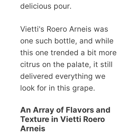
delicious pour.
Vietti's Roero Arneis was
one such bottle, and while
this one trended a bit more
citrus on the palate, it still
delivered everything we
look for in this grape.
An Array of Flavors and
Texture in Vietti Roero
Arneis