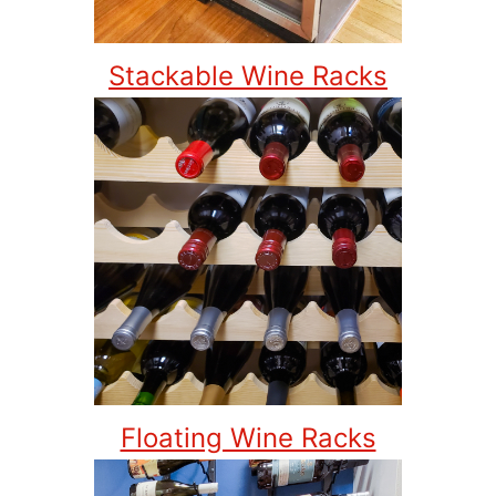
Stackable Wine Racks
Floating Wine Racks