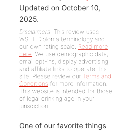
Updated on October 10,
2025.
Disclaimers
: This review uses
WSET Diploma terminology and
our own rating scale.
Read more
here
. We use demographic data,
email opt-ins, display advertising,
and affiliate links to operate this
site. Please review our
Terms and
Conditions
for more information.
This website is intended for those
of legal drinking age in your
jurisdiction.
One of our favorite things