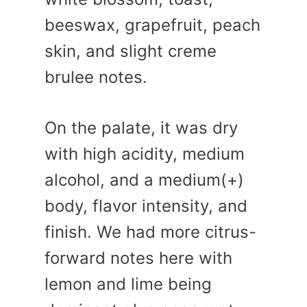
beeswax, grapefruit, peach
skin, and slight creme
brulee notes.
On the palate, it was dry
with high acidity, medium
alcohol, and a medium(+)
body, flavor intensity, and
finish. We had more citrus-
forward notes here with
lemon and lime being