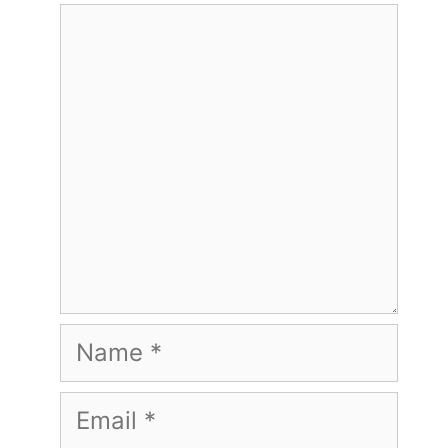
Comment
Name
Email