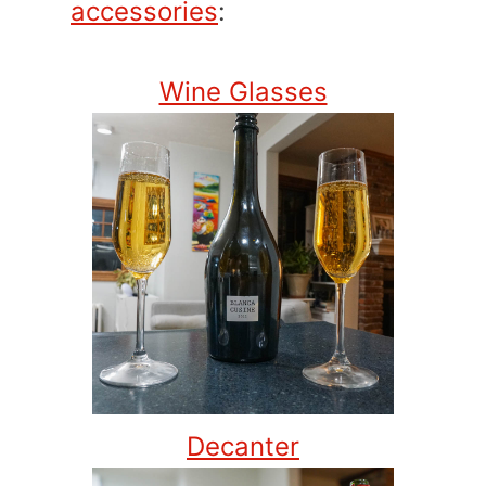
accessories
:
Wine Glasses
Decanter