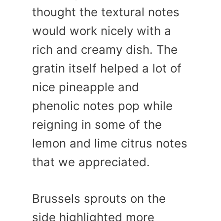
thought the textural notes
would work nicely with a
rich and creamy dish. The
gratin itself helped a lot of
nice pineapple and
phenolic notes pop while
reigning in some of the
lemon and lime citrus notes
that we appreciated.
Brussels sprouts on the
side highlighted more