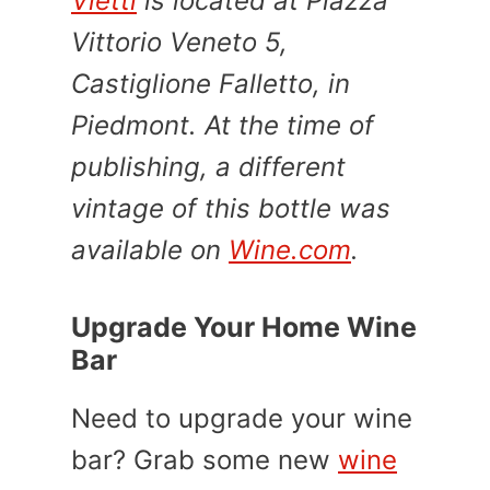
Vietti
is located at Piazza
Vittorio Veneto 5,
Castiglione Falletto, in
Piedmont. At the time of
publishing, a different
vintage of this bottle was
available on
Wine.com
.
Upgrade Your Home Wine
Bar
Need to upgrade your wine
bar? Grab some new
wine