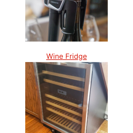
Wine Fridge