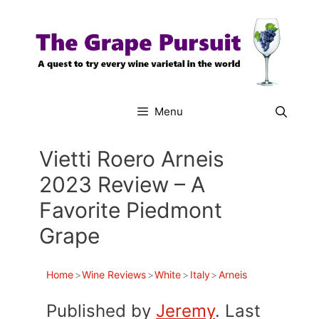
Skip
to
content
Menu
Vietti Roero Arneis
2023 Review – A
Favorite Piedmont
Grape
Home
>
Wine Reviews
>
White
>
Italy
>
Arneis
Published by
Jeremy
. Last