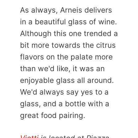
As always, Arneis delivers
in a beautiful glass of wine.
Although this one trended a
bit more towards the citrus
flavors on the palate more
than we'd like, it was an
enjoyable glass all around.
We'd always say yes to a
glass, and a bottle with a
great food pairing.