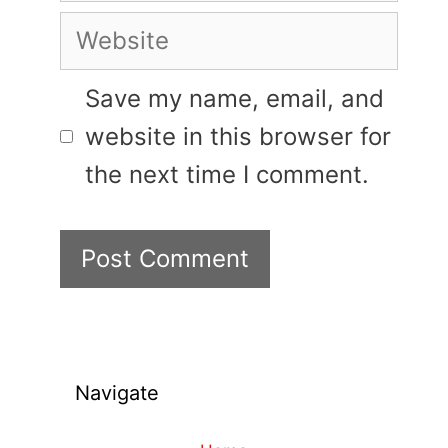
Website
Save my name, email, and
website in this browser for
the next time I comment.
Navigate