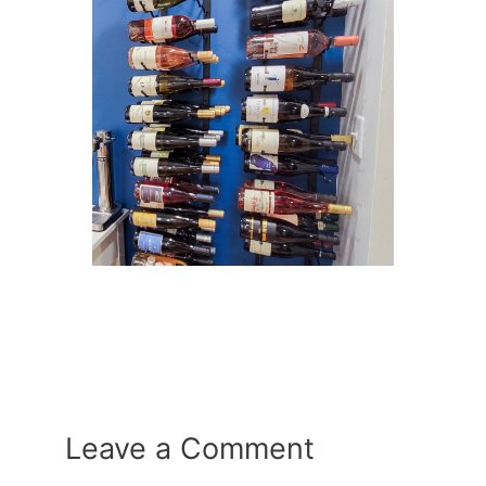
Leave a Comment