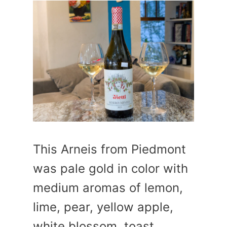
This Arneis from Piedmont
was pale gold in color with
medium aromas of lemon,
lime, pear, yellow apple,
white blossom, toast,