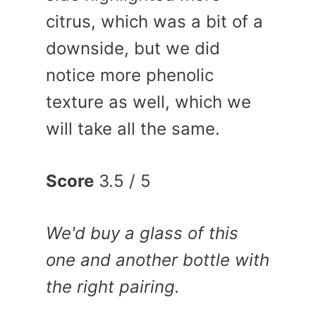
citrus, which was a bit of a
downside, but we did
notice more phenolic
texture as well, which we
will take all the same.
Score
3.5 / 5
We'd buy a glass of this
one and another bottle with
the right pairing.