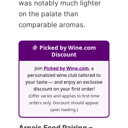
was notably much lighter
on the palate than
comparable aromas.
🍇
Picked by Wine.com
Discount
Join
Picked by Wine.com
, a
personalized wine club tailored to
your taste — and enjoy an exclusive
discount on your first order!
(Offer varies and applies to first-time
orders only. Discount should appear
upon loading.)
Arneis Food Pairing –