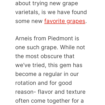
about trying new grape
varietals, is we have found
some new
favorite grapes
.
Arneis from Piedmont is
one such grape. While not
the most obscure that
we've tried, this gem has
become a regular in our
rotation and for good
reason- flavor and texture
often come together for a