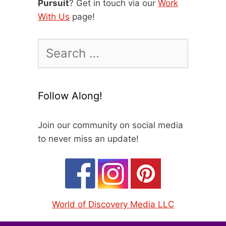
Pursuit
? Get in touch via our
Work
With Us
page!
Search
for:
Follow Along!
Join our community on social media
to never miss an update!
World of Discovery Media LLC