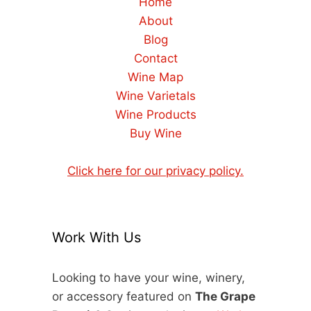
Home
About
Blog
Contact
Wine Map
Wine Varietals
Wine Products
Buy Wine
Click here for our privacy policy.
Work With Us
Looking to have your wine, winery,
or accessory featured on
The Grape