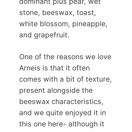
dominant plus pear, wet
stone, beeswax, toast,
white blossom, pineapple,
and grapefruit.
One of the reasons we love
Arneis is that it often
comes with a bit of texture,
present alongside the
beeswax characteristics,
and we quite enjoyed it in
this one here- although it