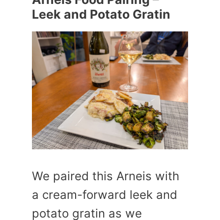
Leek and Potato Gratin
We paired this Arneis with
a cream-forward leek and
potato gratin as we