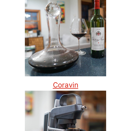
Coravin