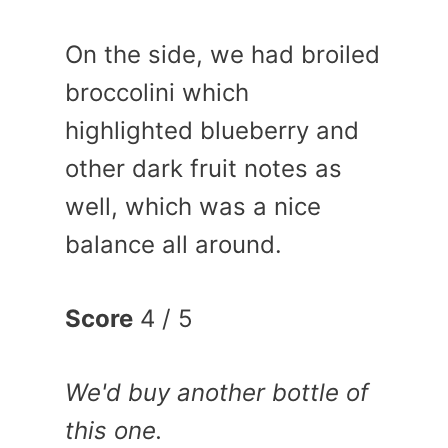
On the side, we had broiled
broccolini which
highlighted blueberry and
other dark fruit notes as
well, which was a nice
balance all around.
Score
4 / 5
We'd buy another bottle of
this one.