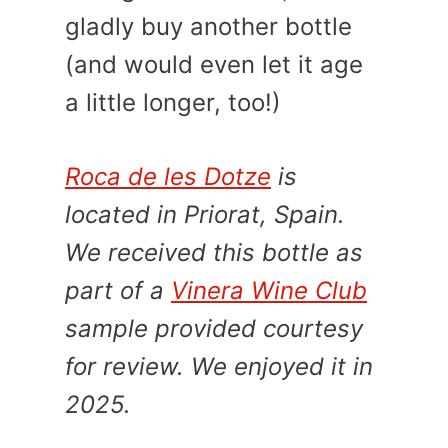
gladly buy another bottle
(and would even let it age
a little longer, too!)
Roca de les Dotze
is
located in Priorat, Spain.
We received this bottle as
part of a
Vinera Wine Club
sample provided courtesy
for review. We enjoyed it in
2025.