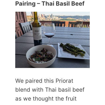
Pairing – Thai Basil Beef
We paired this Priorat
blend with Thai basil beef
as we thought the fruit