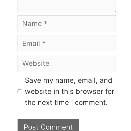
Name
Email
Website
Save my name, email, and
website in this browser for
the next time I comment.