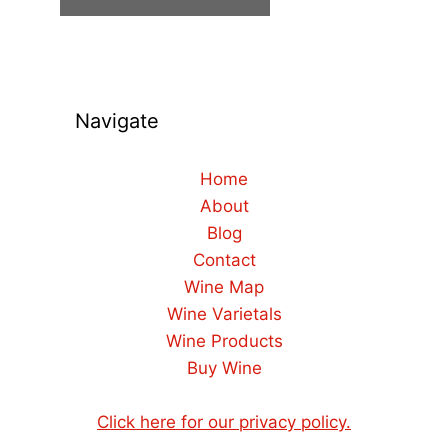
Navigate
Home
About
Blog
Contact
Wine Map
Wine Varietals
Wine Products
Buy Wine
Click here for our privacy policy.