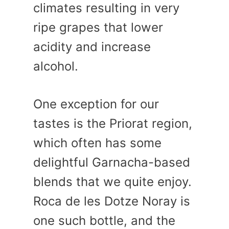
climates resulting in very
ripe grapes that lower
acidity and increase
alcohol.
One exception for our
tastes is the Priorat region,
which often has some
delightful Garnacha-based
blends that we quite enjoy.
Roca de les Dotze Noray is
one such bottle, and the