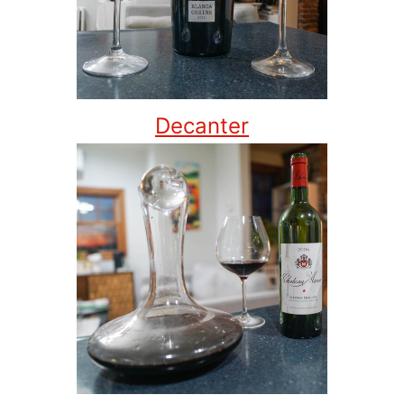
Decanter