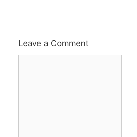
Leave a Comment
Comment