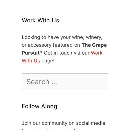
Work With Us
Looking to have your wine, winery,
or accessory featured on
The Grape
Pursuit
? Get in touch via our
Work
With Us
page!
Search
for:
Follow Along!
Join our community on social media