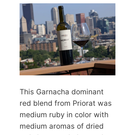
This Garnacha dominant
red blend from Priorat was
medium ruby in color with
medium aromas of dried