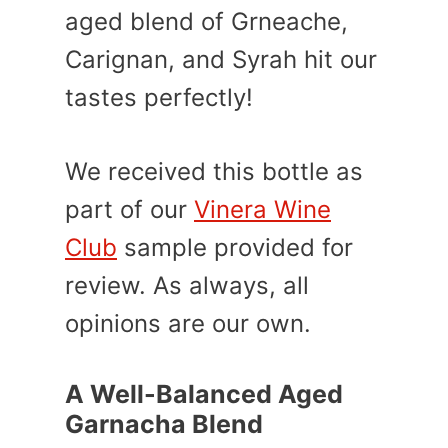
aged blend of Grneache,
Carignan, and Syrah hit our
tastes perfectly!
We received this bottle as
part of our
Vinera Wine
Club
sample provided for
review. As always, all
opinions are our own.
A Well-Balanced Aged
Garnacha Blend