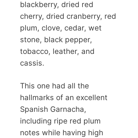
blackberry, dried red
cherry, dried cranberry, red
plum, clove, cedar, wet
stone, black pepper,
tobacco, leather, and
cassis.
This one had all the
hallmarks of an excellent
Spanish Garnacha,
including ripe red plum
notes while having high