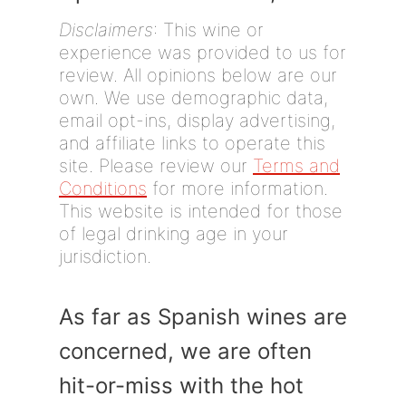
Disclaimers
: This wine or
experience was provided to us for
review. All opinions below are our
own. We use demographic data,
email opt-ins, display advertising,
and affiliate links to operate this
site. Please review our
Terms and
Conditions
for more information.
This website is intended for those
of legal drinking age in your
jurisdiction.
As far as Spanish wines are
concerned, we are often
hit-or-miss with the hot