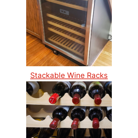
Stackable Wine Racks