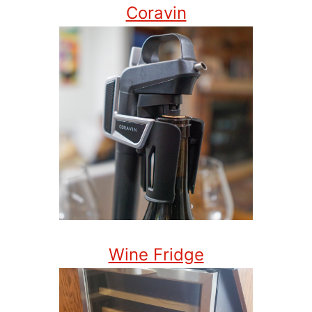
Coravin
Wine Fridge