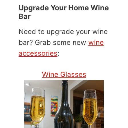
Upgrade Your Home Wine
Bar
Need to upgrade your wine
bar? Grab some new
wine
accessories
:
Wine Glasses