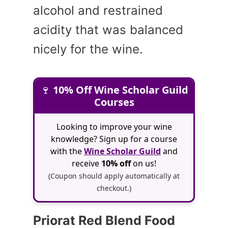
alcohol and restrained
acidity that was balanced
nicely for the wine.
🍷
10% Off Wine Scholar Guild
Courses
Looking to improve your wine
knowledge? Sign up for a course
with the
Wine Scholar Guild
and
receive
10% off
on us!
(Coupon should apply automatically at
checkout.)
Priorat Red Blend Food