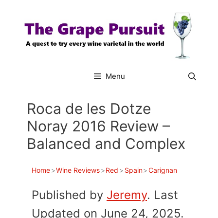
Skip
to
content
Menu
Roca de les Dotze
Noray 2016 Review –
Balanced and Complex
Home
>
Wine Reviews
>
Red
>
Spain
>
Carignan
Published by
Jeremy
. Last
Updated on June 24, 2025.