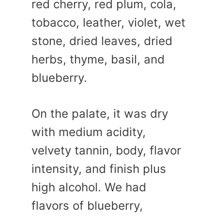
red cherry, red plum, cola,
tobacco, leather, violet, wet
stone, dried leaves, dried
herbs, thyme, basil, and
blueberry.
On the palate, it was dry
with medium acidity,
velvety tannin, body, flavor
intensity, and finish plus
high alcohol. We had
flavors of blueberry,