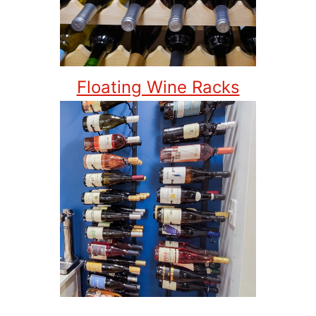
Floating Wine Racks