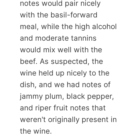
notes would pair nicely
with the basil-forward
meal, while the high alcohol
and moderate tannins
would mix well with the
beef. As suspected, the
wine held up nicely to the
dish, and we had notes of
jammy plum, black pepper,
and riper fruit notes that
weren't originally present in
the wine.