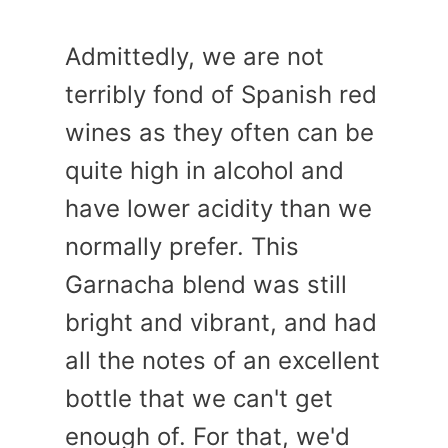
Admittedly, we are not
terribly fond of Spanish red
wines as they often can be
quite high in alcohol and
have lower acidity than we
normally prefer. This
Garnacha blend was still
bright and vibrant, and had
all the notes of an excellent
bottle that we can't get
enough of. For that, we'd