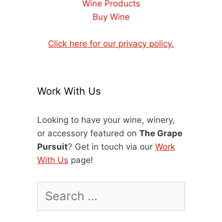
Wine Products
Buy Wine
Click here for our privacy policy.
Work With Us
Looking to have your wine, winery,
or accessory featured on
The Grape
Pursuit
? Get in touch via our
Work
With Us
page!
Search
for: