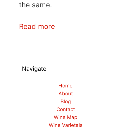
the same.
Read more
Navigate
Home
About
Blog
Contact
Wine Map
Wine Varietals