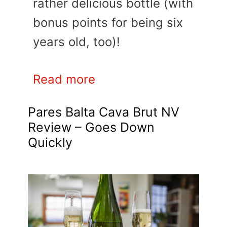
rather delicious bottle (with
bonus points for being six
years old, too)!
Read more
Pares Balta Cava Brut NV
Review – Goes Down
Quickly