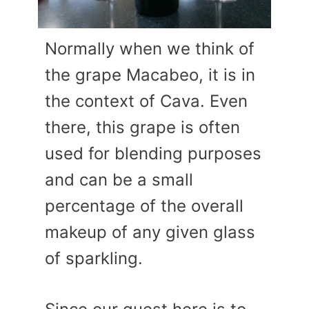
Normally when we think of
the grape Macabeo, it is in
the context of Cava. Even
there, this grape is often
used for blending purposes
and can be a small
percentage of the overall
makeup of any given glass
of sparkling.