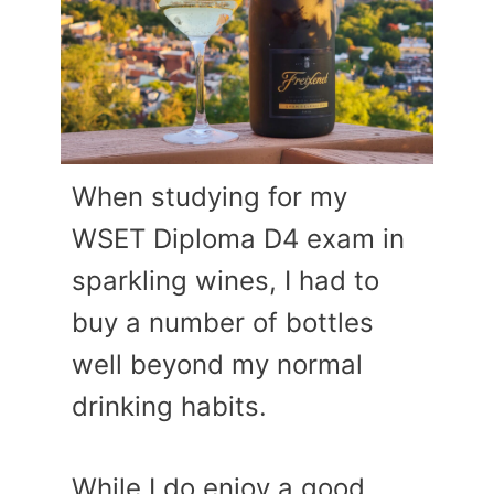
When studying for my
WSET Diploma D4 exam in
sparkling wines, I had to
buy a number of bottles
well beyond my normal
drinking habits.
While I do enjoy a good