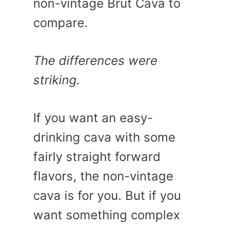
non-vintage Brut Cava to
compare.
The differences were
striking.
If you want an easy-
drinking cava with some
fairly straight forward
flavors, the non-vintage
cava is for you. But if you
want something complex