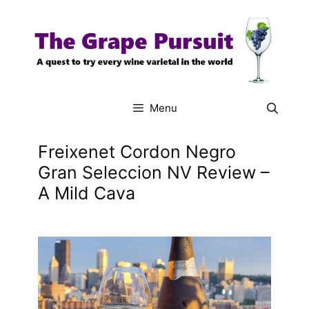
Skip
to
content
Menu
Freixenet Cordon Negro
Gran Seleccion NV Review –
A Mild Cava