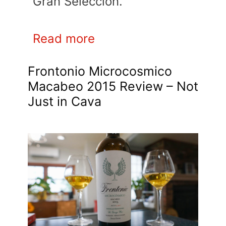
Gran Seleccion.
Read more
Frontonio Microcosmico
Macabeo 2015 Review – Not
Just in Cava