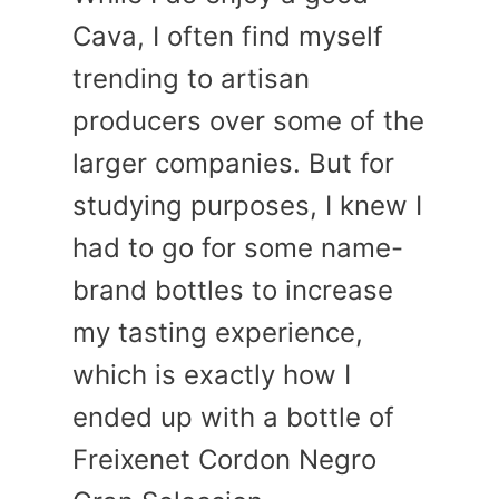
Cava, I often find myself
trending to artisan
producers over some of the
larger companies. But for
studying purposes, I knew I
had to go for some name-
brand bottles to increase
my tasting experience,
which is exactly how I
ended up with a bottle of
Freixenet Cordon Negro