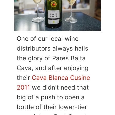
One of our local wine
distributors always hails
the glory of Pares Balta
Cava, and after enjoying
their
Cava Blanca Cusine
2011
we didn't need that
big of a push to open a
bottle of their lower-tier