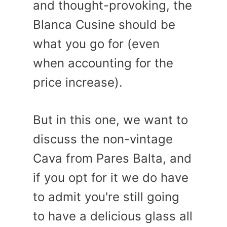
and thought-provoking, the
Blanca Cusine should be
what you go for (even
when accounting for the
price increase).
But in this one, we want to
discuss the non-vintage
Cava from Pares Balta, and
if you opt for it we do have
to admit you're still going
to have a delicious glass all