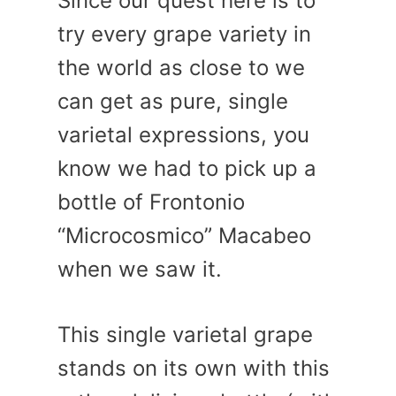
Since our quest here is to
try every grape variety in
the world as close to we
can get as pure, single
varietal expressions, you
know we had to pick up a
bottle of Frontonio
“Microcosmico” Macabeo
when we saw it.
This single varietal grape
stands on its own with this