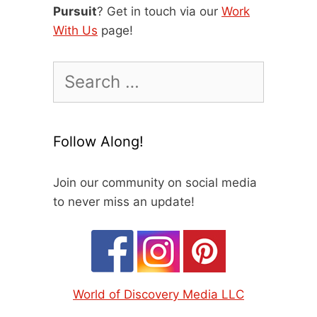
Pursuit
? Get in touch via our
Work
With Us
page!
Search
for:
Follow Along!
Join our community on social media
to never miss an update!
World of Discovery Media LLC