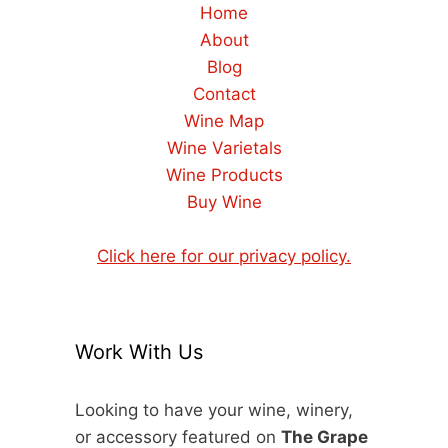
Home
About
Blog
Contact
Wine Map
Wine Varietals
Wine Products
Buy Wine
Click here for our privacy policy.
Work With Us
Looking to have your wine, winery,
or accessory featured on
The Grape