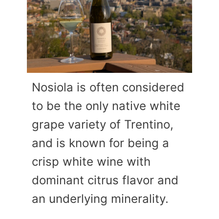
Nosiola is often considered
to be the only native white
grape variety of Trentino,
and is known for being a
crisp white wine with
dominant citrus flavor and
an underlying minerality.