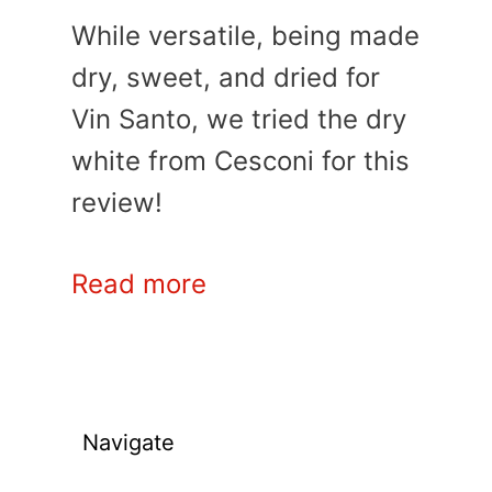
While versatile, being made
dry, sweet, and dried for
Vin Santo, we tried the dry
white from Cesconi for this
review!
Read more
Navigate