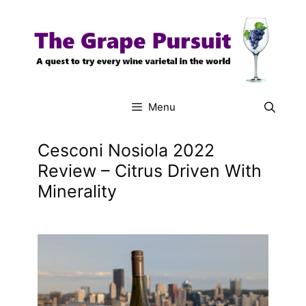
Skip
to
content
Menu
Cesconi Nosiola 2022
Review – Citrus Driven With
Minerality