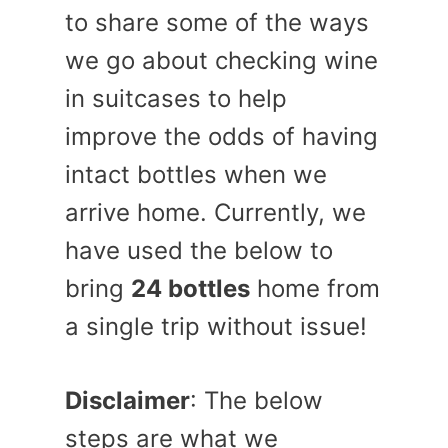
to share some of the ways
we go about checking wine
in suitcases to help
improve the odds of having
intact bottles when we
arrive home. Currently, we
have used the below to
bring
24 bottles
home from
a single trip without issue!
Disclaimer
: The below
steps are what we