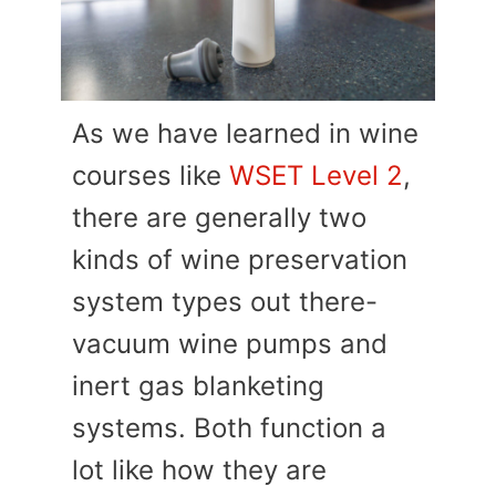
As we have learned in wine
courses like
WSET Level 2
,
there are generally two
kinds of wine preservation
system types out there-
vacuum wine pumps and
inert gas blanketing
systems. Both function a
lot like how they are