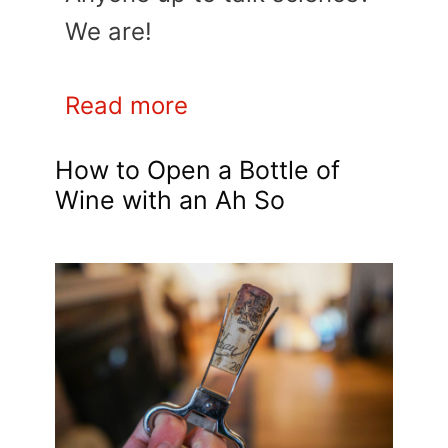
We are!
Read more
How to Open a Bottle of
Wine with an Ah So