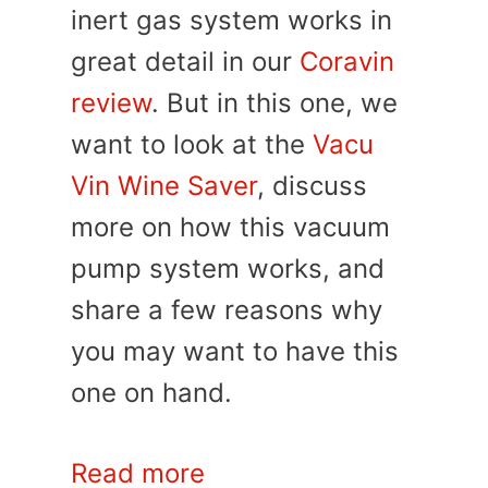
inert gas system works in
great detail in our
Coravin
review
. But in this one, we
want to look at the
Vacu
Vin Wine Saver
, discuss
more on how this vacuum
pump system works, and
share a few reasons why
you may want to have this
one on hand.
Read more