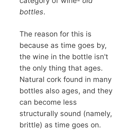
category of wine-
old
bottles
.
The reason for this is
because as time goes by,
the wine in the bottle isn't
the only thing that ages.
Natural cork found in many
bottles also ages, and they
can become less
structurally sound (namely,
brittle) as time goes on.