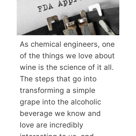
As chemical engineers, one
of the things we love about
wine is the science of it all.
The steps that go into
transforming a simple
grape into the alcoholic
beverage we know and
love are incredibly