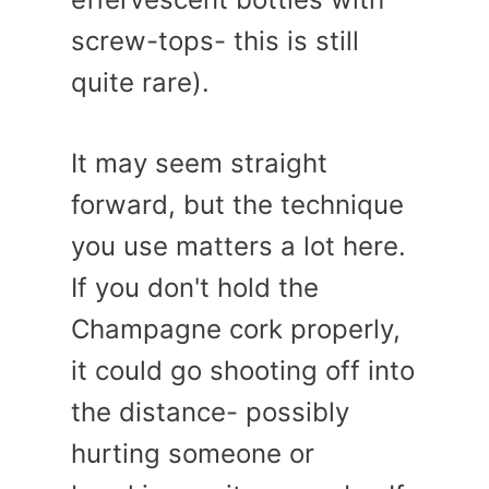
screw-tops- this is still
quite rare).
It may seem straight
forward, but the technique
you use matters a lot here.
If you don't hold the
Champagne cork properly,
it could go shooting off into
the distance- possibly
hurting someone or