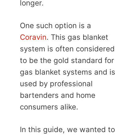
longer.
One such option is a
Coravin
. This gas blanket
system is often considered
to be the gold standard for
gas blanket systems and is
used by professional
bartenders and home
consumers alike.
In this guide, we wanted to