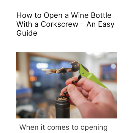
How to Open a Wine Bottle
With a Corkscrew – An Easy
Guide
When it comes to opening