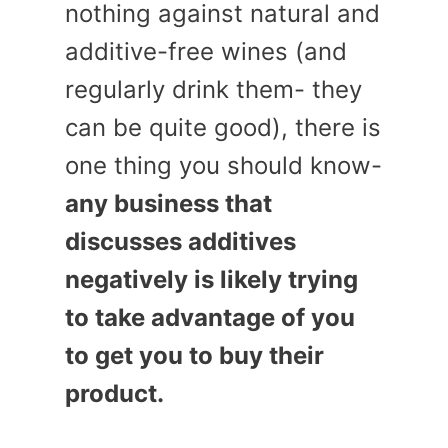
nothing against natural and
additive-free wines (and
regularly drink them- they
can be quite good), there is
one thing you should know-
any business that
discusses additives
negatively is likely trying
to take advantage of you
to get you to buy their
product.