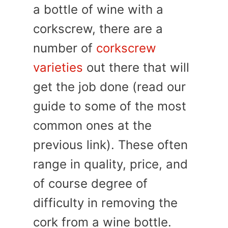
a bottle of wine with a
corkscrew, there are a
number of
corkscrew
varieties
out there that will
get the job done (read our
guide to some of the most
common ones at the
previous link). These often
range in quality, price, and
of course degree of
difficulty in removing the
cork from a wine bottle.