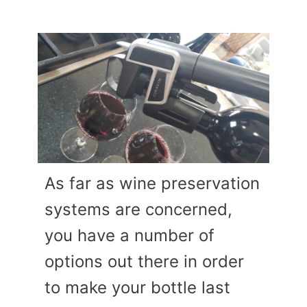
As far as wine preservation
systems are concerned,
you have a number of
options out there in order
to make your bottle last