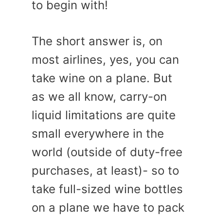
to begin with!
The short answer is, on
most airlines, yes, you can
take wine on a plane. But
as we all know, carry-on
liquid limitations are quite
small everywhere in the
world (outside of duty-free
purchases, at least)- so to
take full-sized wine bottles
on a plane we have to pack