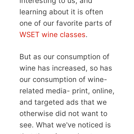
interesting to us, and
learning about it is often
one of our favorite parts of
WSET wine classes
.
But as our consumption of
wine has increased, so has
our consumption of wine-
related media- print, online,
and targeted ads that we
otherwise did not want to
see. What we've noticed is