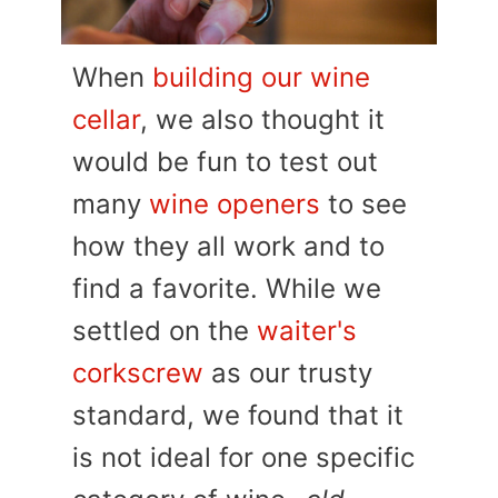
When
building our wine
cellar
, we also thought it
would be fun to test out
many
wine openers
to see
how they all work and to
find a favorite. While we
settled on the
waiter's
corkscrew
as our trusty
standard, we found that it
is not ideal for one specific