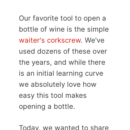
Our favorite tool to open a
bottle of wine is the simple
waiter's corkscrew
. We've
used dozens of these over
the years, and while there
is an initial learning curve
we absolutely love how
easy this tool makes
opening a bottle.
Today, we wanted to share