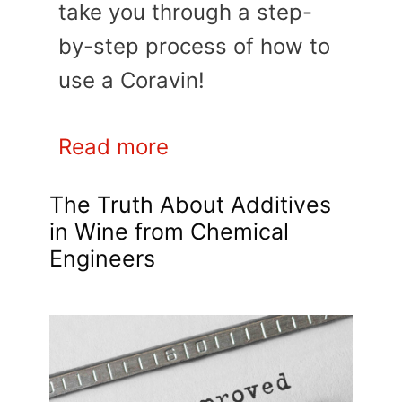
take you through a step-
by-step process of how to
use a Coravin!
Read more
The Truth About Additives
in Wine from Chemical
Engineers