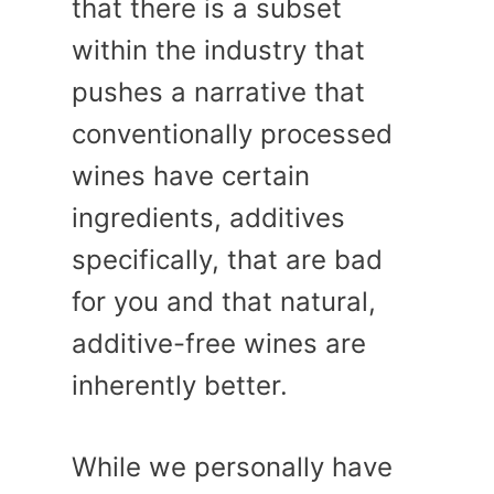
that there is a subset
within the industry that
pushes a narrative that
conventionally processed
wines have certain
ingredients, additives
specifically, that are bad
for you and that natural,
additive-free wines are
inherently better.
While we personally have