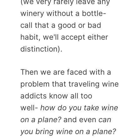
(we very rarely leave any
winery without a bottle-
call that a good or bad
habit, we'll accept either
distinction).
Then we are faced with a
problem that traveling wine
addicts know all too
well-
how do you take wine
on a plane?
and even
can
you bring wine on a plane?