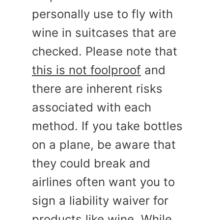
personally use to fly with
wine in suitcases that are
checked. Please note that
this is not foolproof
and
there are inherent risks
associated with each
method. If you take bottles
on a plane, be aware that
they could break and
airlines often want you to
sign a liability waiver for
products like wine. While