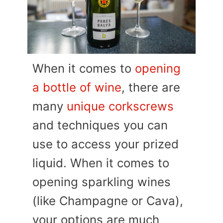
When it comes to
opening
a bottle of wine
, there are
many
unique corkscrews
and techniques you can
use to access your prized
liquid. When it comes to
opening sparkling wines
(like Champagne or Cava),
your options are much