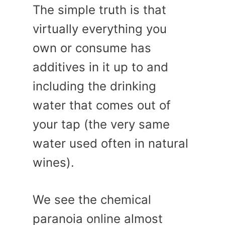
The simple truth is that
virtually everything you
own or consume has
additives in it up to and
including the drinking
water that comes out of
your tap (the very same
water used often in natural
wines).
We see the chemical
paranoia online almost