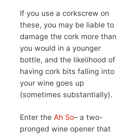
If you use a corkscrew on
these, you may be liable to
damage the cork more than
you would in a younger
bottle, and the likelihood of
having cork bits falling into
your wine goes up
(sometimes substantially).
Enter the
Ah So
– a two-
pronged wine opener that