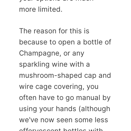
more limited.
The reason for this is
because to open a bottle of
Champagne, or any
sparkling wine with a
mushroom-shaped cap and
wire cage covering, you
often have to go manual by
using your hands (although
we've now seen some less
effervescent bottles with