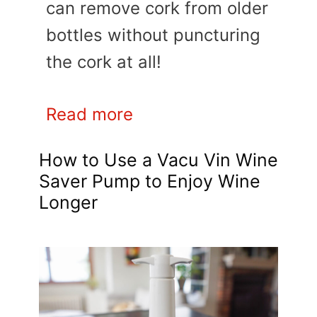
can remove cork from older
bottles without puncturing
the cork at all!
Read more
How to Use a Vacu Vin Wine
Saver Pump to Enjoy Wine
Longer