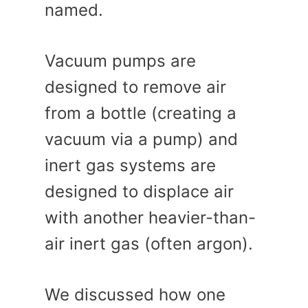
named.
Vacuum pumps are
designed to remove air
from a bottle (creating a
vacuum via a pump) and
inert gas systems are
designed to displace air
with another heavier-than-
air inert gas (often argon).
We discussed how one