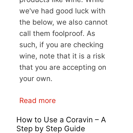
we've had good luck with
the below, we also cannot
call them foolproof. As
such, if you are checking
wine, note that it is a risk
that you are accepting on
your own.
Read more
How to Use a Coravin – A
Step by Step Guide