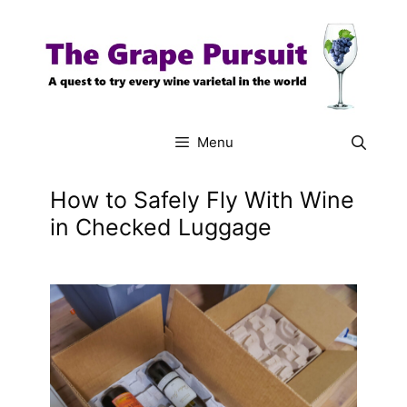
Skip
to
content
Menu
How to Safely Fly With Wine
in Checked Luggage