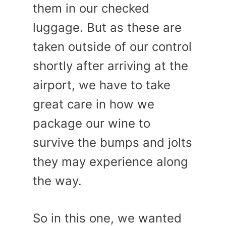
them in our checked
luggage. But as these are
taken outside of our control
shortly after arriving at the
airport, we have to take
great care in how we
package our wine to
survive the bumps and jolts
they may experience along
the way.
So in this one, we wanted