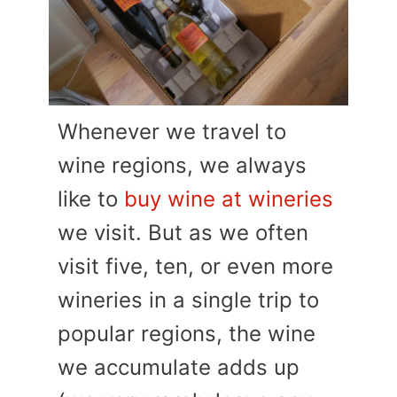
Whenever we travel to
wine regions, we always
like to
buy wine at wineries
we visit. But as we often
visit five, ten, or even more
wineries in a single trip to
popular regions, the wine
we accumulate adds up