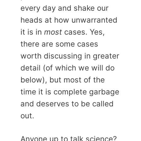
every day and shake our
heads at how unwarranted
it is in
most
cases. Yes,
there are some cases
worth discussing in greater
detail (of which we will do
below), but most of the
time it is complete garbage
and deserves to be called
out.
Anyone up to talk science?