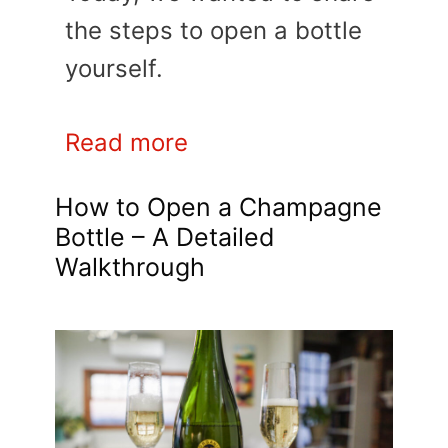
the steps to open a bottle
yourself.
Read more
How to Open a Champagne
Bottle – A Detailed
Walkthrough