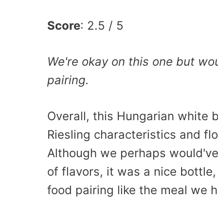
Score
: 2.5 / 5
We're okay on this one but wou
pairing.
Overall, this Hungarian white 
Riesling characteristics and fl
Although we perhaps would've l
of flavors, it was a nice bottle
food pairing like the meal we 