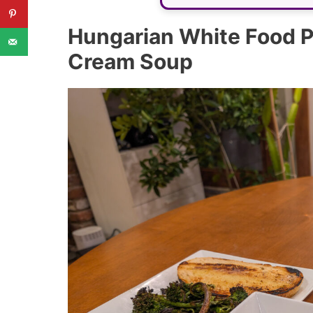
Hungarian White Food Pa
Cream Soup