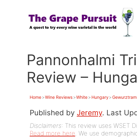
Skip
to
content
Pannonhalmi Tri
Review – Hunga
Home
>
Wine Reviews
>
White
>
Hungary
>
Gewurztram
Published by
Jeremy
. Last Up
Disclaimers
: This review uses WSET D
Read more here
. We use demographic 