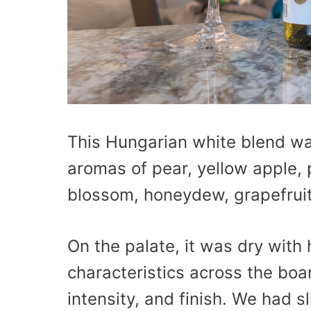
This Hungarian white blend wa
aromas of pear, yellow apple, 
blossom, honeydew, grapefruit, 
On the palate, it was dry with
characteristics across the boa
intensity, and finish. We had sl