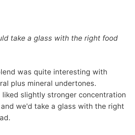
ld take a glass with the right food
blend was quite interesting with
oral plus mineral undertones.
iked slightly stronger concentration
, and we'd take a glass with the right
had.