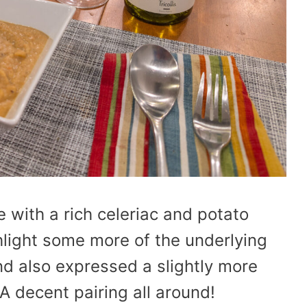
 with a rich celeriac and potato
light some more of the underlying
and also expressed a slightly more
 A decent pairing all around!