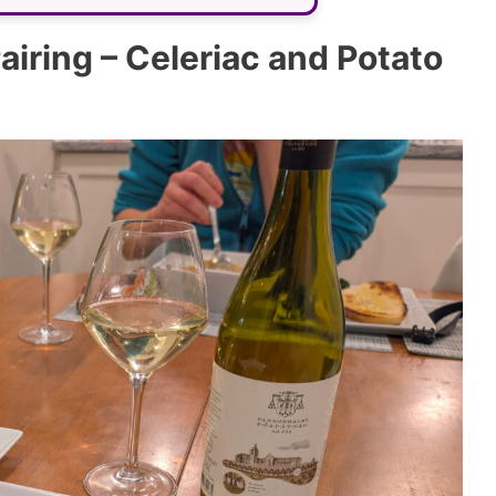
iring – Celeriac and Potato