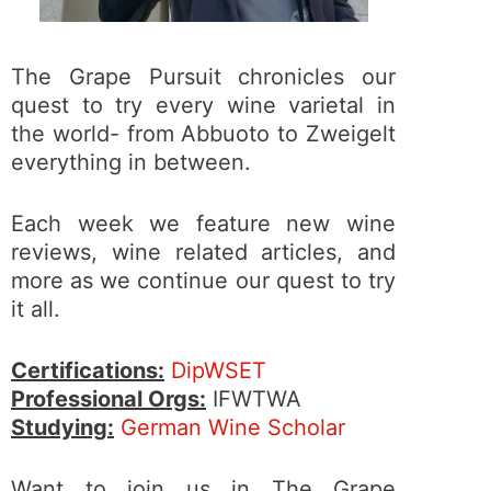
The Grape Pursuit chronicles our
quest to try every wine varietal in
the world- from Abbuoto to Zweigelt
everything in between.
Each week we feature new wine
reviews, wine related articles, and
more as we continue our quest to try
it all.
Certifications:
DipWSET
Professional Orgs:
IFWTWA
Studying:
German Wine Scholar
Want to join us in The Grape