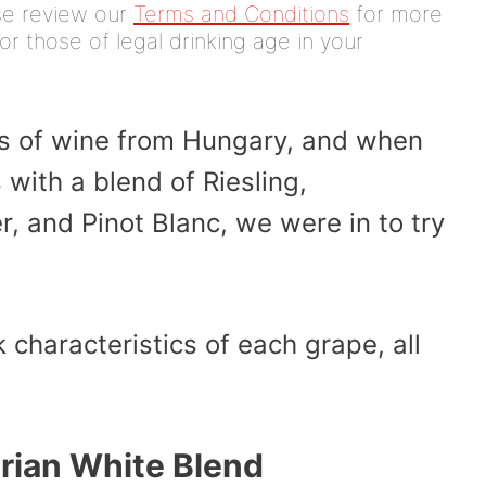
ease review our
Terms and Conditions
for more
or those of legal drinking age in your
les of wine from Hungary, and when
with a blend of Riesling,
, and Pinot Blanc, we were in to try
k characteristics of each grape, all
rian White Blend