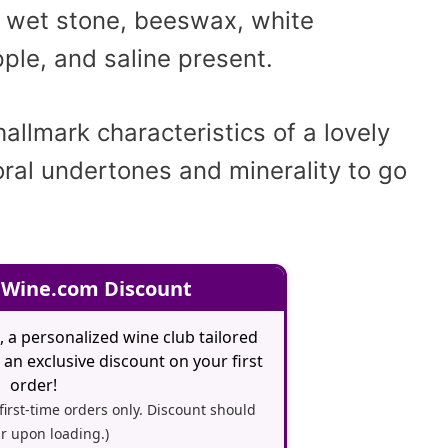
, wet stone, beeswax, white
ple, and saline present.
hallmark characteristics of a lovely
oral undertones and minerality to go
 Wine.com Discount
, a personalized wine club tailored
an exclusive discount on your first
order!
 first-time orders only. Discount should
r upon loading.)