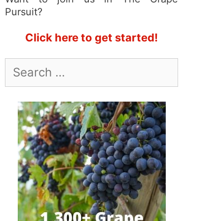
Pursuit?
Click here to get started!
Search
for: