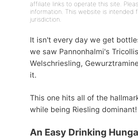
affiliate links to operate this site. Pl
information. This website is intended f
jurisdiction.
It isn't every day we get bott
we saw Pannonhalmi's Tricollis 
Welschriesling, Gewurztraminer
it.
This one hits all of the hallmar
while being Riesling dominant!
An Easy Drinking Hunga