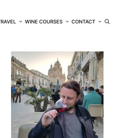
TRAVEL
WINE COURSES
CONTACT