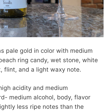
s pale gold in color with medium
peach ring candy, wet stone, white
flint, and a light waxy note.
 high acidity and medium
rd- medium alcohol, body, flavor
ightly less ripe notes than the