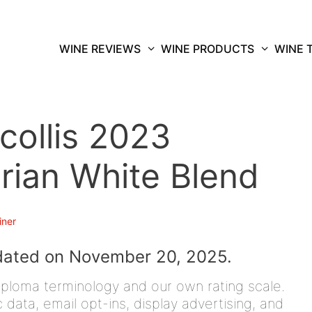
WINE REVIEWS
WINE PRODUCTS
WINE 
collis 2023
rian White Blend
iner
dated on November 20, 2025.
iploma terminology and our own rating scale.
data, email opt-ins, display advertising, and