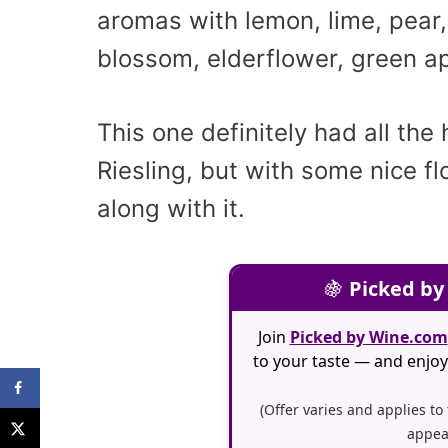
aromas with lemon, lime, pear
blossom, elderflower, green ap
This one definitely had all the 
Riesling, but with some nice fl
along with it.
🍇
Picked by
Join
Picked by Wine.com
to your taste — and enjoy 
(Offer varies and applies to
appea