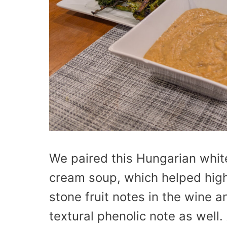
We paired this Hungarian white
cream soup, which helped high
stone fruit notes in the wine 
textural phenolic note as well.