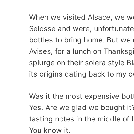
When we visited Alsace, we wer
Selosse and were, unfortunately
bottles to bring home. But we d
Avises, for a lunch on Thanks
splurge on their solera style 
its origins dating back to my 
Was it the most expensive bot
Yes. Are we glad we bought it?
tasting notes in the middle of
You know it.