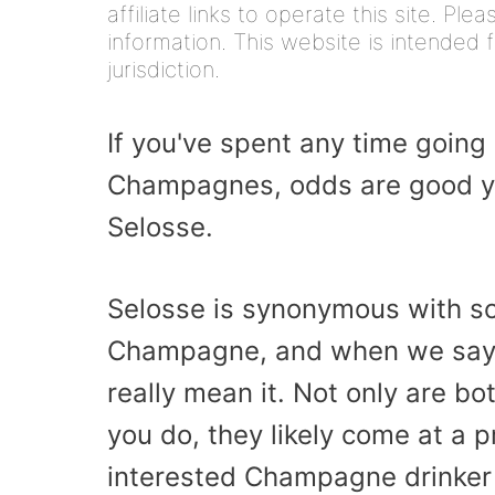
affiliate links to operate this site. Pl
information. This website is intended f
jurisdiction.
If you've spent any time going 
Champagnes, odds are good y
Selosse.
Selosse is synonymous with som
Champagne, and when we say t
really mean it. Not only are bo
you do, they likely come at a 
interested Champagne drinker 