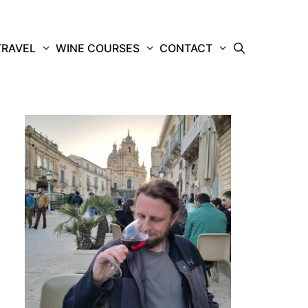
TRAVEL
WINE COURSES
CONTACT