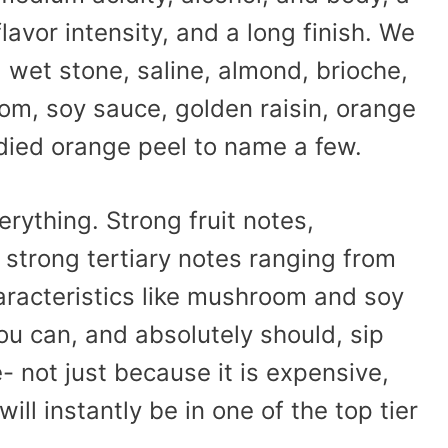
avor intensity, and a long finish. We
, wet stone, saline, almond, brioche,
m, soy sauce, golden raisin, orange
ied orange peel to name a few.
verything. Strong fruit notes,
 strong tertiary notes ranging from
racteristics like mushroom and soy
 you can, and absolutely should, sip
- not just because it is expensive,
ill instantly be in one of the top tier