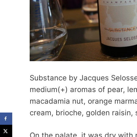
Substance by Jacques Selosse 
medium(+) aromas of pear, lem
macadamia nut, orange marmal
cream, brioche, golden raisin, 
On the palate, it was dry with