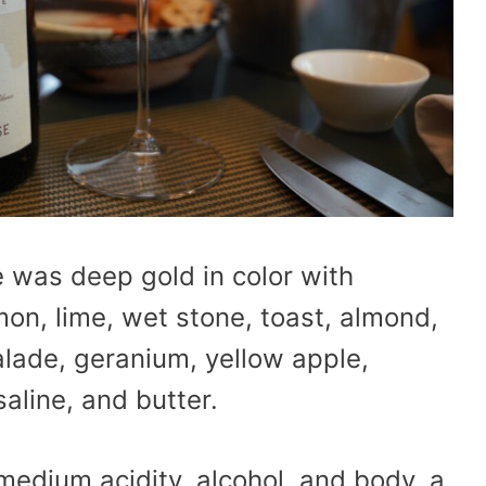
was deep gold in color with
on, lime, wet stone, toast, almond,
ade, geranium, yellow apple,
saline, and butter.
 medium acidity, alcohol, and body, a