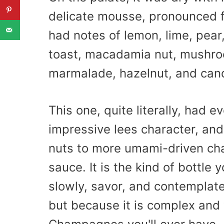
delicate mousse, pronounced fl
had notes of lemon, lime, pear
toast, macadamia nut, mushroo
marmalade, hazelnut, and cand
This one, quite literally, had e
impressive lees character, and
nuts to more umami-driven cha
sauce. It is the kind of bottle
slowly, savor, and contemplate
but because it is complex and w