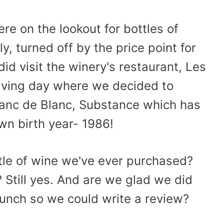
e on the lookout for bottles of
, turned off by the price point for
id visit the winery's restaurant, Les
giving day where we decided to
Blanc de Blanc, Substance which has
own birth year- 1986!
tle of wine we've ever purchased?
 Still yes. And are we glad we did
 lunch so we could write a review?