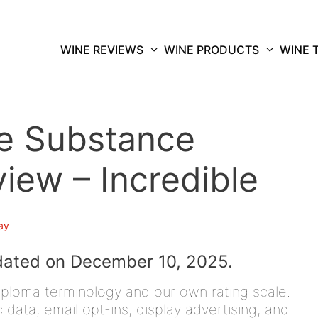
WINE REVIEWS
WINE PRODUCTS
WINE 
e Substance
ew – Incredible
ay
dated on December 10, 2025.
iploma terminology and our own rating scale.
data, email opt-ins, display advertising, and