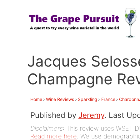
Skip
to
content
Jacques Seloss
Champagne Revi
Home
>
Wine Reviews
>
Sparkling
>
France
>
Chardonn
Published by
Jeremy
. Last Up
Disclaimers
: This review uses WSET D
Read more here
. We use demographic 