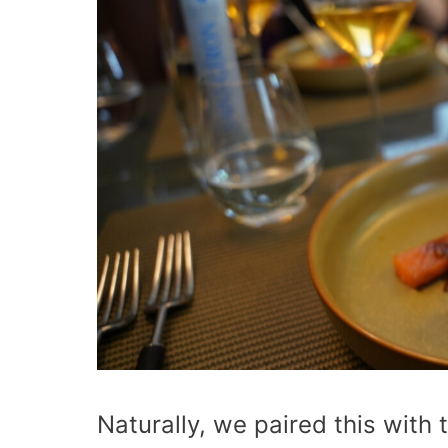
Naturally, we paired this with 