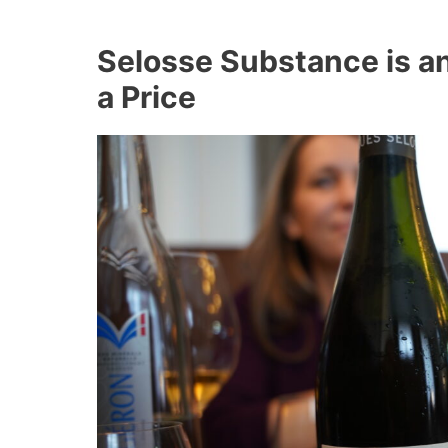
Selosse Substance is a
a Price