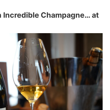
n Incredible Champagne… at