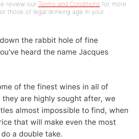
ease review our
Terms and Conditions
for more
or those of legal drinking age in your
down the rabbit hole of fine
ou've heard the name Jacques
e of the finest wines in all of
hey are highly sought after, we
ttles almost impossible to find, when
price that will make even the most
do a double take.