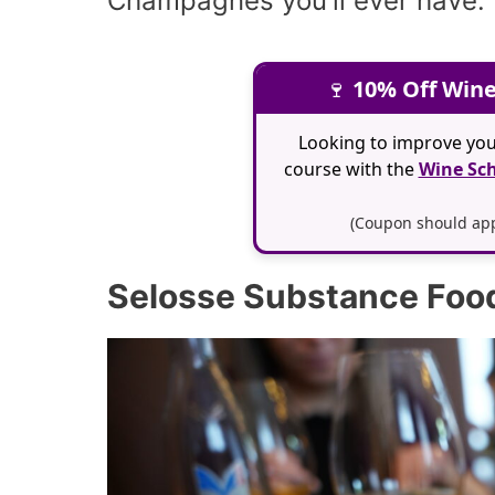
Champagnes you'll ever have.
🍷
10% Off Wine
Looking to improve you
course with the
Wine Sch
(Coupon should appl
Selosse Substance Food 