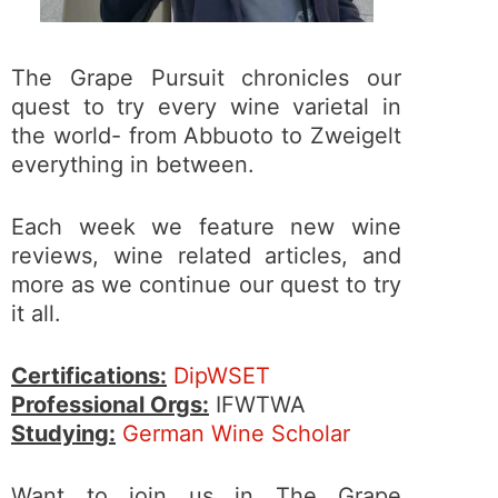
The Grape Pursuit chronicles our
quest to try every wine varietal in
the world- from Abbuoto to Zweigelt
everything in between.
Each week we feature new wine
reviews, wine related articles, and
more as we continue our quest to try
it all.
Certifications:
DipWSET
Professional Orgs:
IFWTWA
Studying:
German Wine Scholar
Want to join us in The Grape