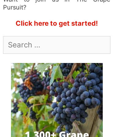
Pursuit?
Click here to get started!
Search
for: