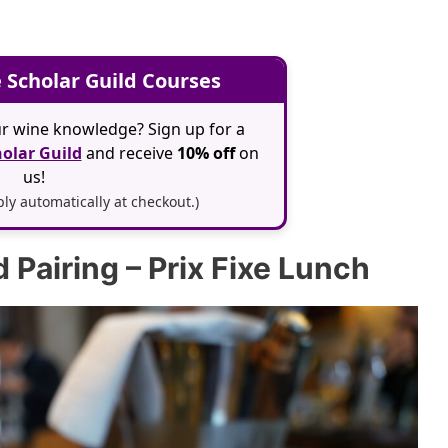
 Scholar Guild Courses
r wine knowledge? Sign up for a
olar Guild
and receive
10% off
on
us!
y automatically at checkout.)
Pairing – Prix Fixe Lunch