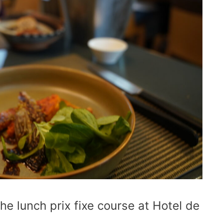
the lunch prix fixe course at Hotel de