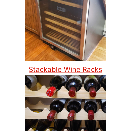
Stackable Wine Racks