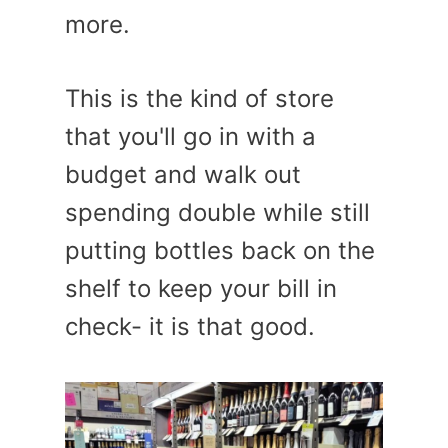
more.
This is the kind of store
that you'll go in with a
budget and walk out
spending double while still
putting bottles back on the
shelf to keep your bill in
check- it is that good.