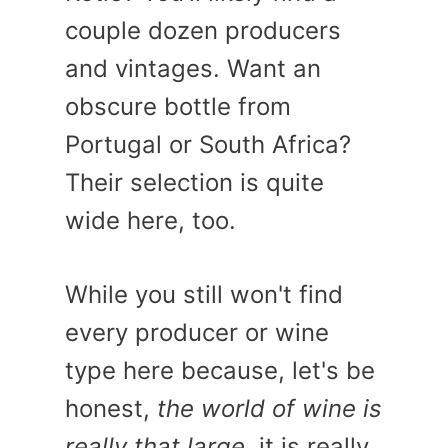
couple dozen producers
and vintages. Want an
obscure bottle from
Portugal or South Africa?
Their selection is quite
wide here, too.
While you still won't find
every producer or wine
type here because, let's be
honest,
the world of wine is
really that large
, it is really