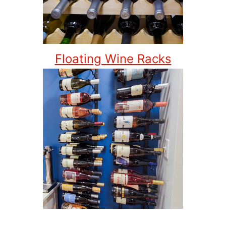
Floating Wine Racks