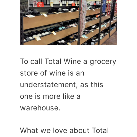
To call Total Wine a grocery
store of wine is an
understatement, as this
one is more like a
warehouse.
What we love about Total