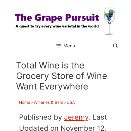
Skip
to
content
Menu
Total Wine is the
Grocery Store of Wine
Want Everywhere
Home
>
Wineries & Bars
>
USA
Published by
Jeremy
. Last
Updated on November 12,