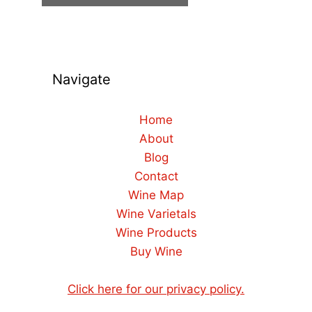
Navigate
Home
About
Blog
Contact
Wine Map
Wine Varietals
Wine Products
Buy Wine
Click here for our privacy policy.