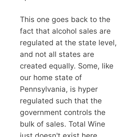
This one goes back to the
fact that alcohol sales are
regulated at the state level,
and not all states are
created equally. Some, like
our home state of
Pennsylvania, is hyper
regulated such that the
government controls the
bulk of sales. Total Wine
just doesn't exist here.