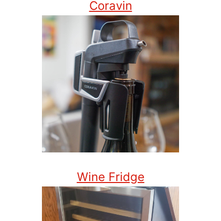
Coravin
Wine Fridge