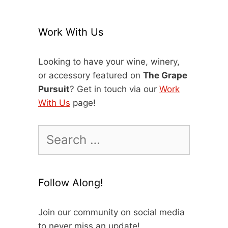
Work With Us
Looking to have your wine, winery,
or accessory featured on
The Grape
Pursuit
? Get in touch via our
Work
With Us
page!
Search
for:
Follow Along!
Join our community on social media
to never miss an update!