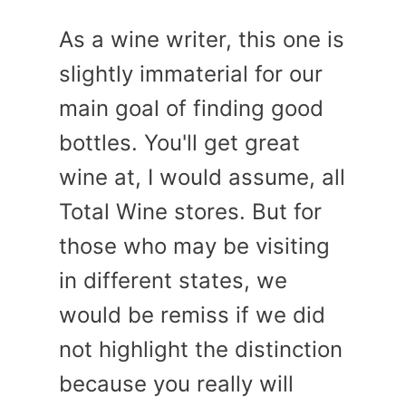
As a wine writer, this one is
slightly immaterial for our
main goal of finding good
bottles. You'll get great
wine at, I would assume, all
Total Wine stores. But for
those who may be visiting
in different states, we
would be remiss if we did
not highlight the distinction
because you really will