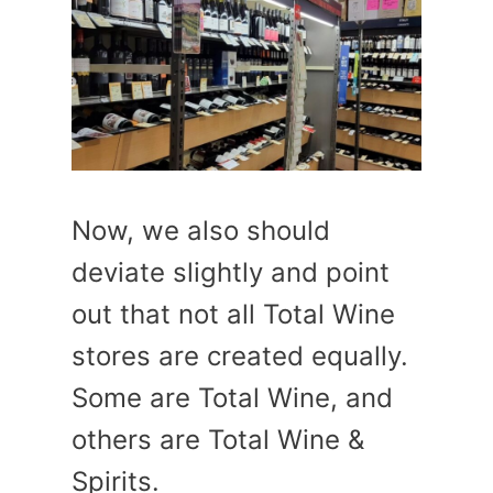
Now, we also should
deviate slightly and point
out that not all Total Wine
stores are created equally.
Some are Total Wine, and
others are Total Wine &
Spirits.