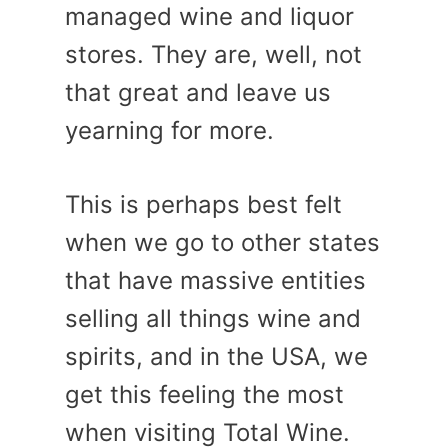
managed wine and liquor
stores. They are, well, not
that great and leave us
yearning for more.
This is perhaps best felt
when we go to other states
that have massive entities
selling all things wine and
spirits, and in the USA, we
get this feeling the most
when visiting Total Wine.