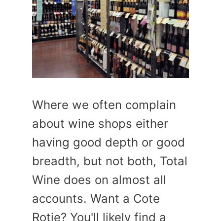
Where we often complain
about wine shops either
having good depth or good
breadth, but not both, Total
Wine does on almost all
accounts. Want a Cote
Rotie? You'll likely find a