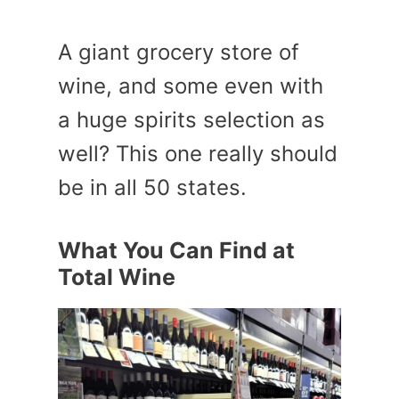
A giant grocery store of
wine, and some even with
a huge spirits selection as
well? This one really should
be in all 50 states.
What You Can Find at
Total Wine