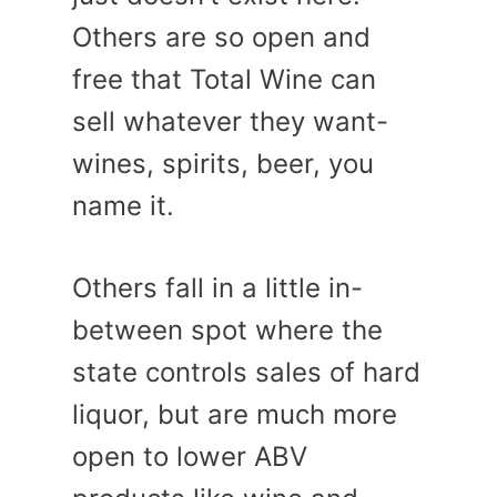
Others are so open and
free that Total Wine can
sell whatever they want-
wines, spirits, beer, you
name it.
Others fall in a little in-
between spot where the
state controls sales of hard
liquor, but are much more
open to lower ABV