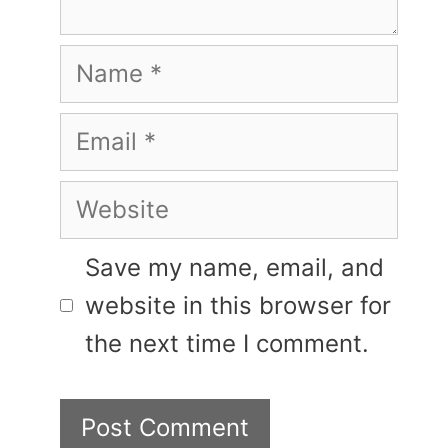
Name
Email
Website
Save my name, email, and
website in this browser for
the next time I comment.