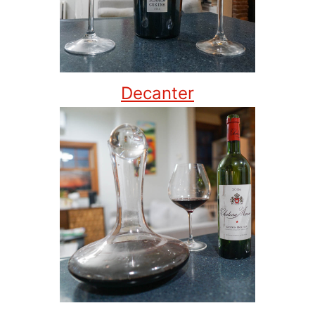
Decanter