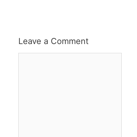
Leave a Comment
Comment