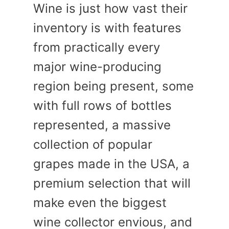
Wine is just how vast their
inventory is with features
from practically every
major wine-producing
region being present, some
with full rows of bottles
represented, a massive
collection of popular
grapes made in the USA, a
premium selection that will
make even the biggest
wine collector envious, and