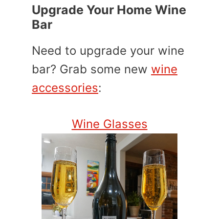
Upgrade Your Home Wine
Bar
Need to upgrade your wine
bar? Grab some new
wine
accessories
:
Wine Glasses