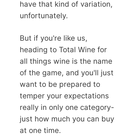
have that kind of variation,
unfortunately.
But if you're like us,
heading to Total Wine for
all things wine is the name
of the game, and you'll just
want to be prepared to
temper your expectations
really in only one category-
just how much you can buy
at one time.