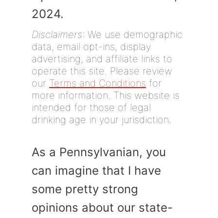
2024.
Disclaimers
: We use demographic
data, email opt-ins, display
advertising, and affiliate links to
operate this site. Please review
our
Terms and Conditions
for
more information. This website is
intended for those of legal
drinking age in your jurisdiction.
As a Pennsylvanian, you
can imagine that I have
some pretty strong
opinions about our state-