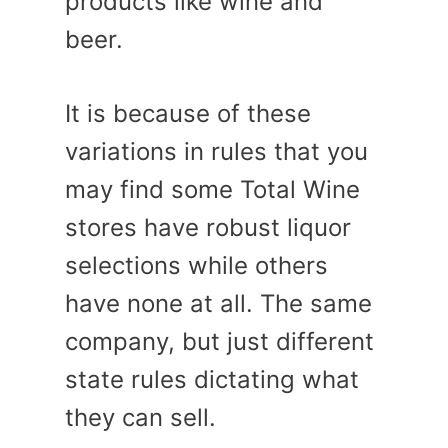
products like wine and
beer.
It is because of these
variations in rules that you
may find some Total Wine
stores have robust liquor
selections while others
have none at all. The same
company, but just different
state rules dictating what
they can sell.