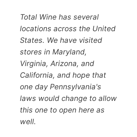
Total Wine has several
locations across the United
States. We have visited
stores in Maryland,
Virginia, Arizona, and
California, and hope that
one day Pennsylvania's
laws would change to allow
this one to open here as
well.