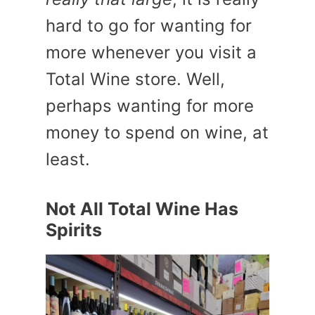
hard to go for wanting for
more whenever you visit a
Total Wine store. Well,
perhaps wanting for more
money to spend on wine, at
least.
Not All Total Wine Has
Spirits