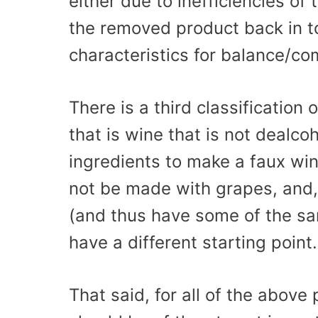
either due to inefficiencies of
the removed product back in t
characteristics for balance/co
There is a third classification
that is wine that is not dealco
ingredients to make a faux win
not be made with grapes, and,
(and thus have some of the sa
have a different starting point.
That said, for all of the above