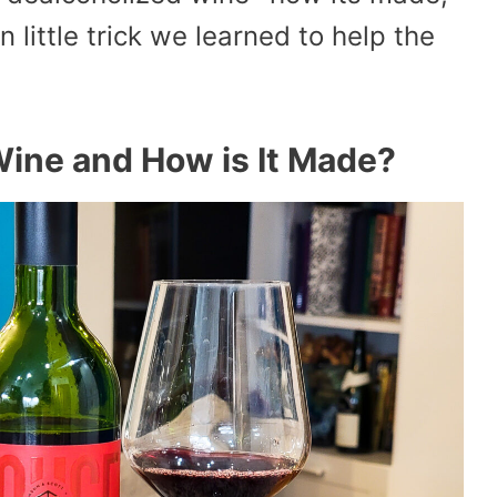
 little trick we learned to help the
Wine and How is It Made?