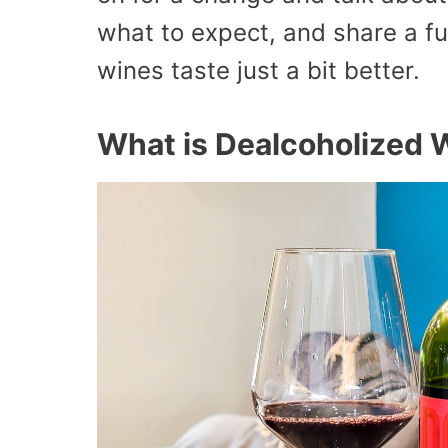
what to expect, and share a fun
wines taste just a bit better.
What is Dealcoholized 