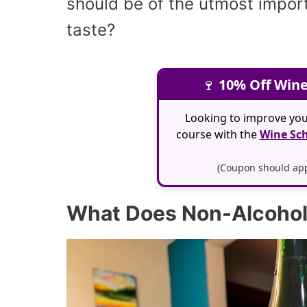
should be of the utmost impor
taste?
🍷
10% Off Wine
Looking to improve you
course with the
Wine Sch
(Coupon should appl
What Does Non-Alcoholi