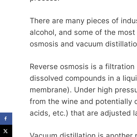
There are many pieces of indu
alcohol, and some of the mos
osmosis and vacuum distillatio
Reverse osmosis is a filtration
dissolved compounds in a liquid
membrane). Under high pressu
from the wine and potentially 
acids, etc.) that are adjusted l
Vacuum distillation is another 