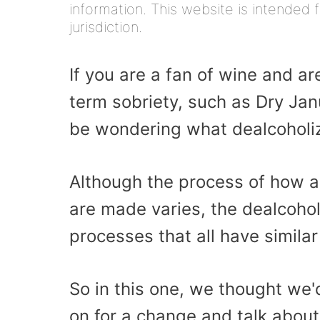
information. This website is intended f
jurisdiction.
If you are a fan of wine and ar
term sobriety, such as Dry Ja
be wondering what dealcoholiz
Although the process of how al
are made varies, the dealcohol
processes that all have similar
So in this one, we thought we'
on for a change and talk abou