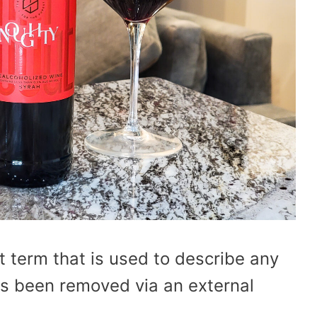
t term that is used to describe any
as been removed via an external