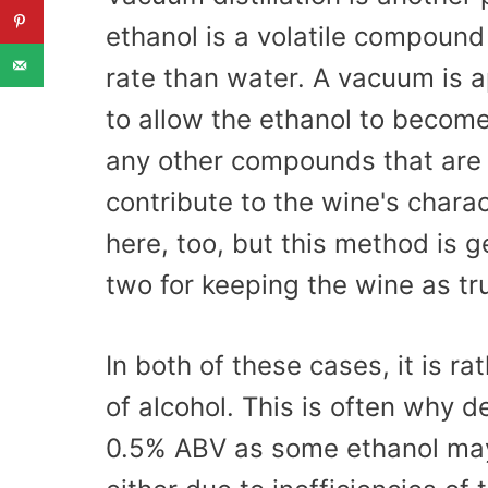
ethanol is a volatile compound 
rate than water. A vacuum is 
to allow the ethanol to becom
any other compounds that are i
contribute to the wine's chara
here, too, but this method is g
two for keeping the wine as tr
In both of these cases, it is ra
of alcohol. This is often why d
0.5% ABV as some ethanol may s