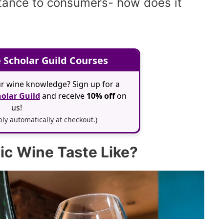
tance to consumers- how does it
 Scholar Guild Courses
r wine knowledge? Sign up for a
olar Guild
and receive
10% off
on
us!
y automatically at checkout.)
c Wine Taste Like?