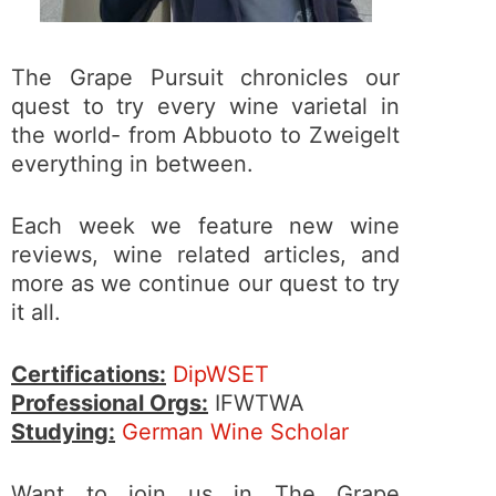
The Grape Pursuit chronicles our
quest to try every wine varietal in
the world- from Abbuoto to Zweigelt
everything in between.
Each week we feature new wine
reviews, wine related articles, and
more as we continue our quest to try
it all.
Certifications:
DipWSET
Professional Orgs:
IFWTWA
Studying:
German Wine Scholar
Want to join us in The Grape