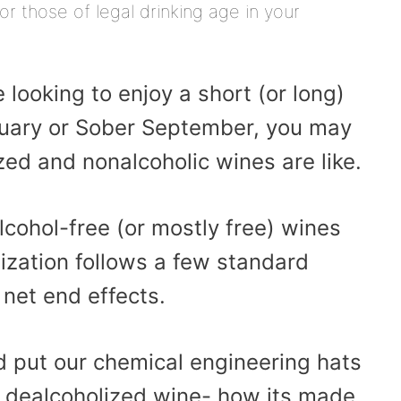
or those of legal drinking age in your
e looking to enjoy a short (or long)
nuary or Sober September, you may
ed and nonalcoholic wines are like.
cohol-free (or mostly free) wines
ization follows a few standard
 net end effects.
d put our chemical engineering hats
t dealcoholized wine- how its made,