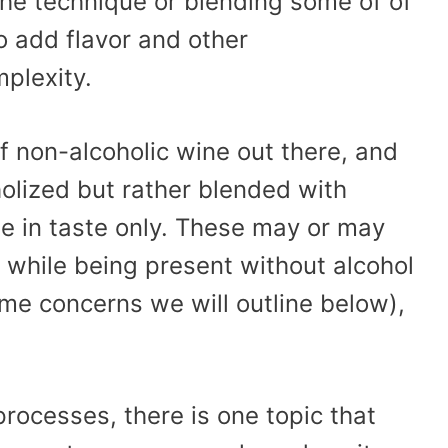
 the technique or blending some of of
o add flavor and other
mplexity.
 of non-alcoholic wine out there, and
holized but rather blended with
e in taste only. These may or may
 while being present without alcohol
me concerns we will outline below),
 processes, there is one topic that