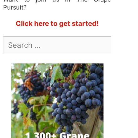
Pursuit?
Click here to get started!
Search
for: