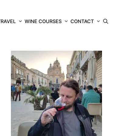
TRAVEL
WINE COURSES
CONTACT