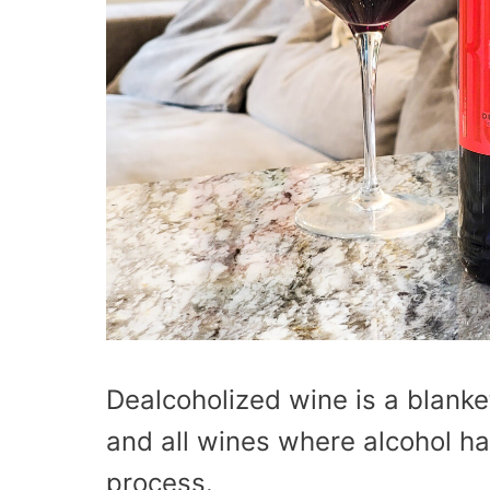
Dealcoholized wine is a blanke
and all wines where alcohol h
process.