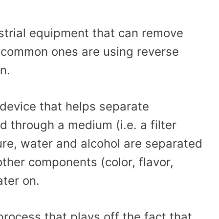
strial equipment that can remove
t common ones are using reverse
n.
 device that helps separate
 through a medium (i.e. a filter
re, water and alcohol are separated
other components (color, flavor,
ater on.
process that plays off the fact that