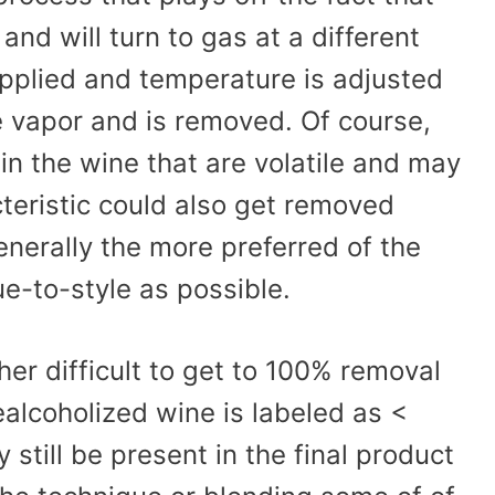
and will turn to gas at a different
applied and temperature is adjusted
e vapor and is removed. Of course,
n the wine that are volatile and may
cteristic could also get removed
enerally the more preferred of the
ue-to-style as possible.
ther difficult to get to 100% removal
ealcoholized wine is labeled as <
till be present in the final product