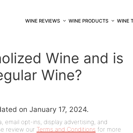
WINE REVIEWS
WINE PRODUCTS
WINE 
olized Wine and is
egular Wine?
dated on January 17, 2024.
 email opt-ins, display advertising, and
ease review our
Terms and Conditions
for more