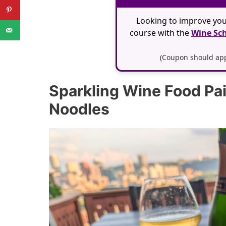
Looking to improve you
course with the
Wine Sch
(Coupon should appl
Sparkling Wine Food Pa
Noodles