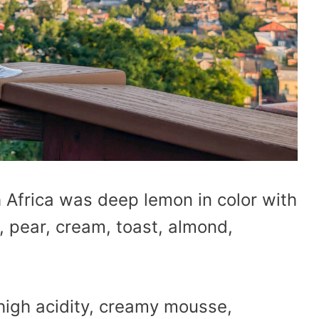
 Africa was deep lemon in color with
 pear, cream, toast, almond,
 high acidity, creamy mousse,