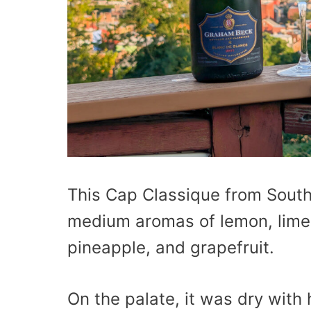
This Cap Classique from South
medium aromas of lemon, lime,
pineapple, and grapefruit.
On the palate, it was dry with