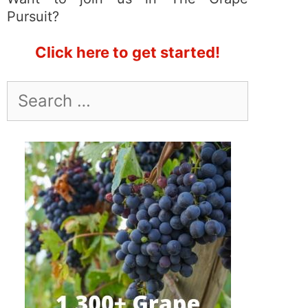
Pursuit?
Click here to get started!
Search
for: