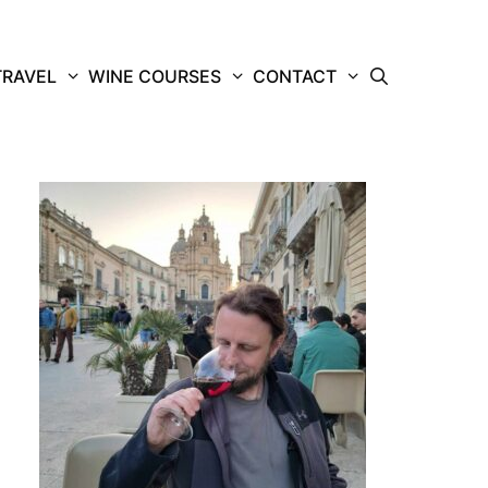
TRAVEL
WINE COURSES
CONTACT