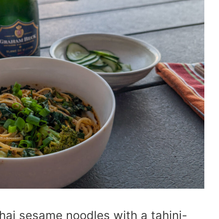
hai sesame noodles with a tahini-