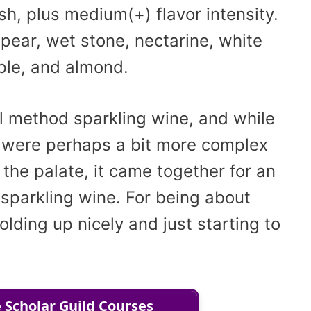
sh, plus medium(+) flavor intensity.
 pear, wet stone, nectarine, white
ple, and almond.
al method sparkling wine, and while
 were perhaps a bit more complex
the palate, it came together for an
 sparkling wine. For being about
olding up nicely and just starting to
 Scholar Guild Courses