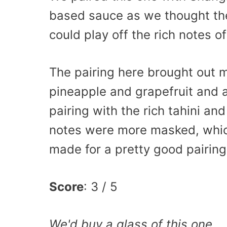
based sauce as we thought the
could play off the rich notes of
The pairing here brought out mo
pineapple and grapefruit and a
pairing with the rich tahini an
notes were more masked, whic
made for a pretty good pairing
Score
: 3 / 5
We'd buy a glass of this one.