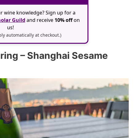
r wine knowledge? Sign up for a
olar Guild
and receive
10% off
on
us!
y automatically at checkout.)
iring – Shanghai Sesame