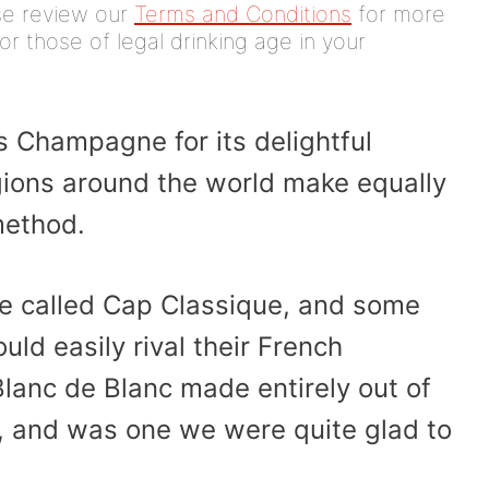
ease review our
Terms and Conditions
for more
or those of legal drinking age in your
 Champagne for its delightful
gions around the world make equally
method.
re called Cap Classique, and some
ld easily rival their French
lanc de Blanc made entirely out of
, and was one we were quite glad to