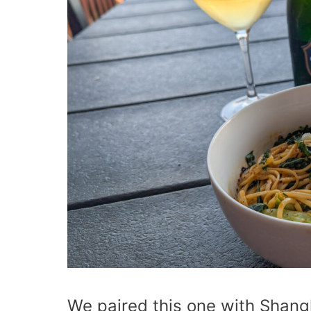
We paired this one with Shang