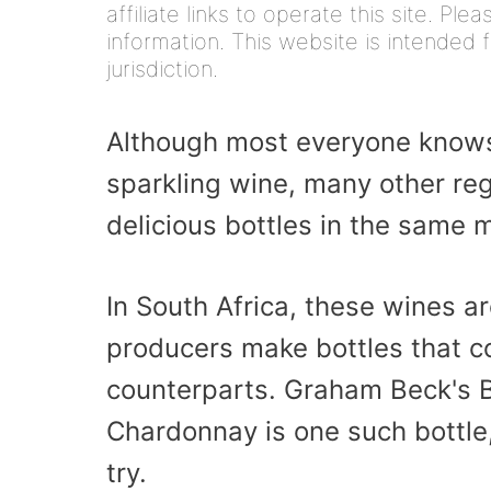
affiliate links to operate this site. Pl
information. This website is intended f
jurisdiction.
Although most everyone knows
sparkling wine, many other re
delicious bottles in the same 
In South Africa, these wines a
producers make bottles that cou
counterparts. Graham Beck's B
Chardonnay is one such bottle
try.