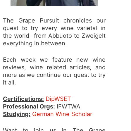
The Grape Pursuit chronicles our
quest to try every wine varietal in
the world- from Abbuoto to Zweigelt
everything in between.
Each week we feature new wine
reviews, wine related articles, and
more as we continue our quest to try
it all.
Certifications:
DipWSET
Professional Orgs:
IFWTWA
Studying:
German Wine Scholar
Want to join us in The Grape