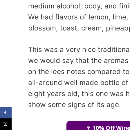
medium alcohol, body, and fini
We had flavors of lemon, lime,
blossom, toast, cream, pineap
This was a very nice tradition
we would say that the aromas
on the lees notes compared to 
all-around well made bottle of
eight years old, this one was h
show some signs of its age.
🍷
10% Off Wine