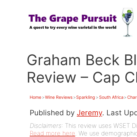
Skip
to
content
Graham Beck Bl
Review – Cap C
Home
>
Wine Reviews
>
Sparkling
>
South Africa
>
Char
Published by
Jeremy
. Last Up
Disclaimers
: This review uses WSET D
Read more here
. We use demographic 