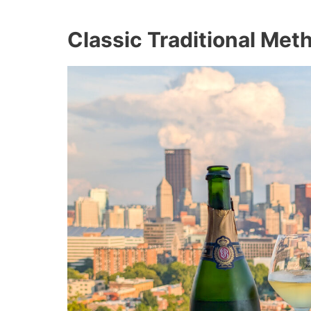
Classic Traditional Me