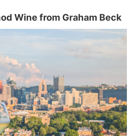
thod Wine from Graham Beck