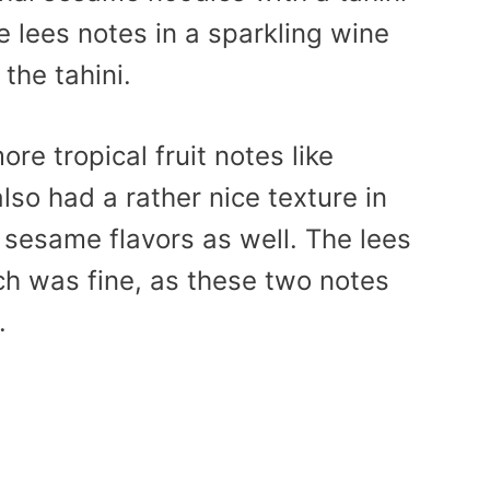
 lees notes in a sparkling wine
 the tahini.
re tropical fruit notes like
lso had a rather nice texture in
d sesame flavors as well. The lees
h was fine, as these two notes
.