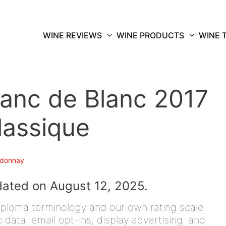
WINE REVIEWS
WINE PRODUCTS
WINE 
anc de Blanc 2017
lassique
donnay
dated on August 12, 2025.
iploma terminology and our own rating scale.
data, email opt-ins, display advertising, and