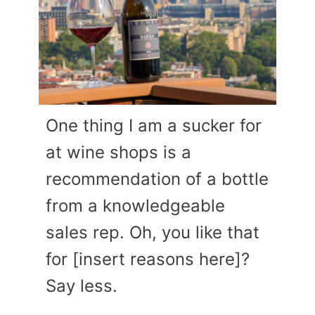
One thing I am a sucker for
at wine shops is a
recommendation of a bottle
from a knowledgeable
sales rep. Oh, you like that
for [insert reasons here]?
Say less.