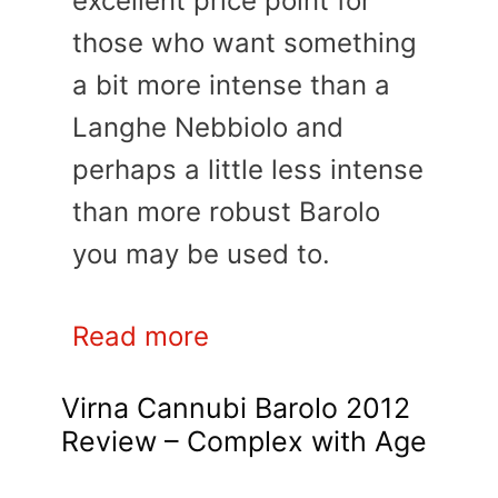
excellent price point for
those who want something
a bit more intense than a
Langhe Nebbiolo and
perhaps a little less intense
than more robust Barolo
you may be used to.
Read more
Virna Cannubi Barolo 2012
Review – Complex with Age