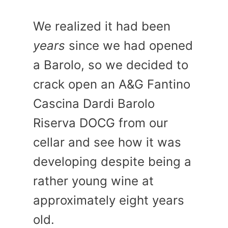
We realized it had been
years
since we had opened
a Barolo, so we decided to
crack open an A&G Fantino
Cascina Dardi Barolo
Riserva DOCG from our
cellar and see how it was
developing despite being a
rather young wine at
approximately eight years
old.