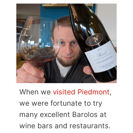
When we
visited Piedmont
,
we were fortunate to try
many excellent Barolos at
wine bars and restaurants.