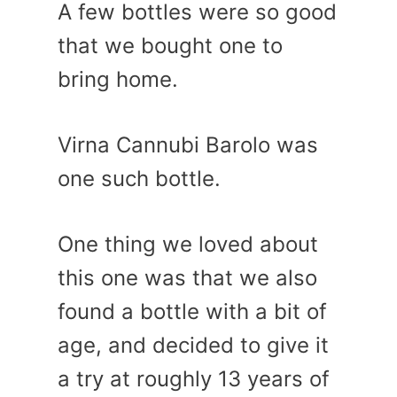
A few bottles were so good
that we bought one to
bring home.
Virna Cannubi Barolo was
one such bottle.
One thing we loved about
this one was that we also
found a bottle with a bit of
age, and decided to give it
a try at roughly 13 years of