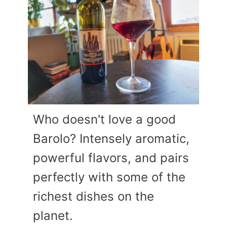
Who doesn't love a good
Barolo? Intensely aromatic,
powerful flavors, and pairs
perfectly with some of the
richest dishes on the
planet.