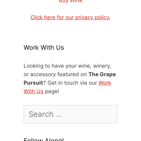
Buy Wine
Click here for our privacy policy.
Work With Us
Looking to have your wine, winery,
or accessory featured on
The Grape
Pursuit
? Get in touch via our
Work
With Us
page!
Search
for:
Follow Along!