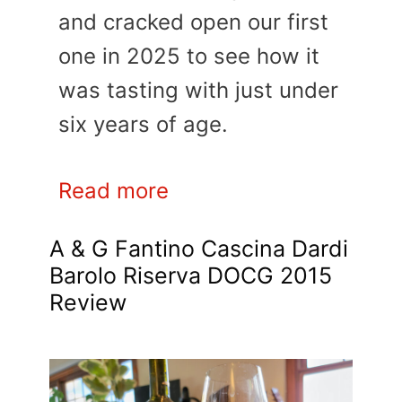
and cracked open our first
one in 2025 to see how it
was tasting with just under
six years of age.
Read more
A & G Fantino Cascina Dardi
Barolo Riserva DOCG 2015
Review