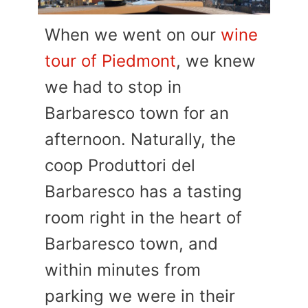
When we went on our
wine
tour of Piedmont
, we knew
we had to stop in
Barbaresco town for an
afternoon. Naturally, the
coop Produttori del
Barbaresco has a tasting
room right in the heart of
Barbaresco town, and
within minutes from
parking we were in their