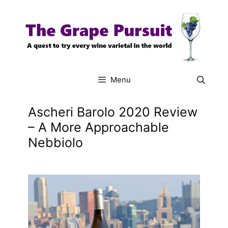
Skip
to
content
Menu
Ascheri Barolo 2020 Review
– A More Approachable
Nebbiolo