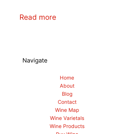
Read more
Navigate
Home
About
Blog
Contact
Wine Map
Wine Varietals
Wine Products