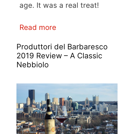
age. It was a real treat!
Read more
Produttori del Barbaresco
2019 Review – A Classic
Nebbiolo