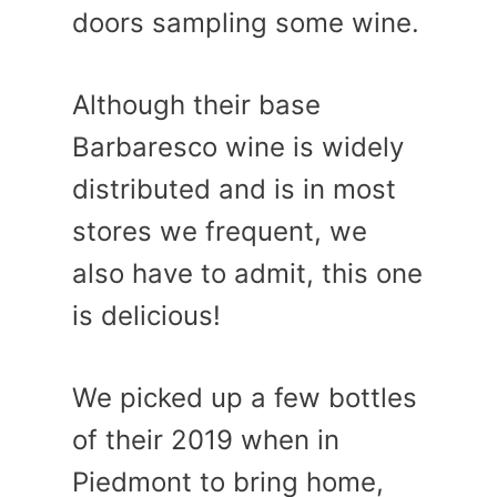
doors sampling some wine.
Although their base
Barbaresco wine is widely
distributed and is in most
stores we frequent, we
also have to admit, this one
is delicious!
We picked up a few bottles
of their 2019 when in
Piedmont to bring home,