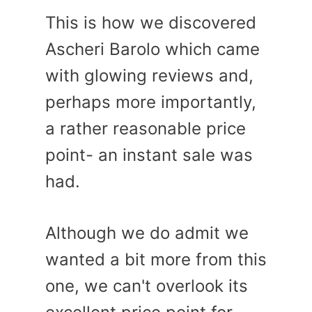
This is how we discovered
Ascheri Barolo which came
with glowing reviews and,
perhaps more importantly,
a rather reasonable price
point- an instant sale was
had.
Although we do admit we
wanted a bit more from this
one, we can't overlook its