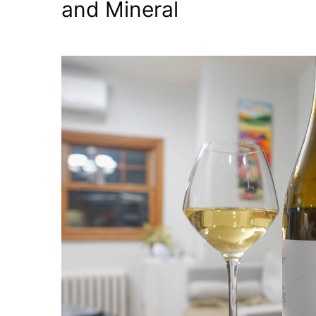
and Mineral