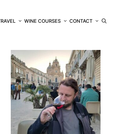
TRAVEL
WINE COURSES
CONTACT