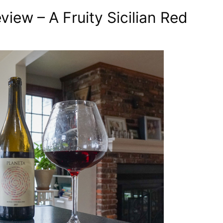
iew – A Fruity Sicilian Red