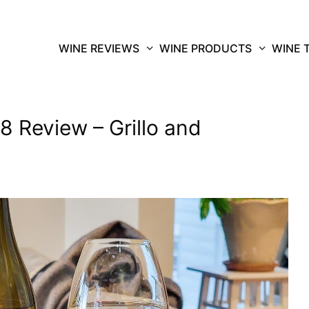
WINE REVIEWS
WINE PRODUCTS
WINE 
8 Review – Grillo and