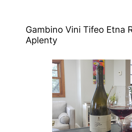
Gambino Vini Tifeo Etna 
Aplenty