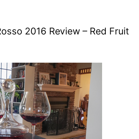
Rosso 2016 Review – Red Fruit