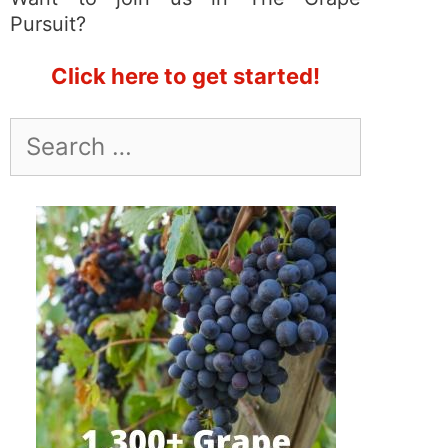
Pursuit?
Click here to get started!
Search
for: