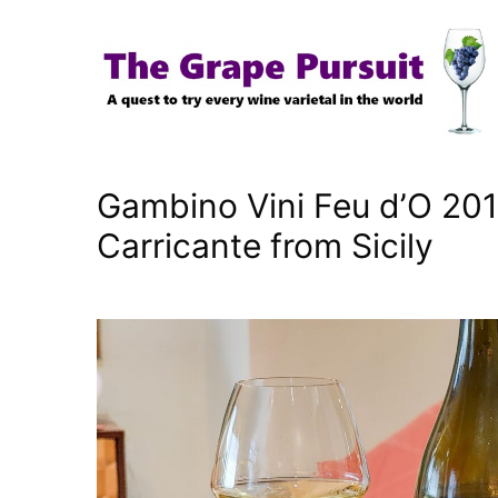
Skip
to
content
Gambino Vini Feu d’O 201
Carricante from Sicily