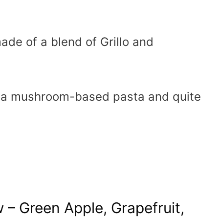
ade of a blend of Grillo and
h a mushroom-based pasta and quite
w – Green Apple, Grapefruit,