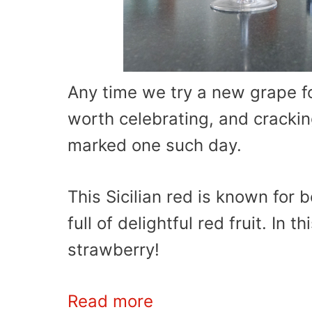
Any time we try a new grape fo
worth celebrating, and cracki
marked one such day.
This Sicilian red is known for b
full of delightful red fruit. In 
strawberry!
Read more