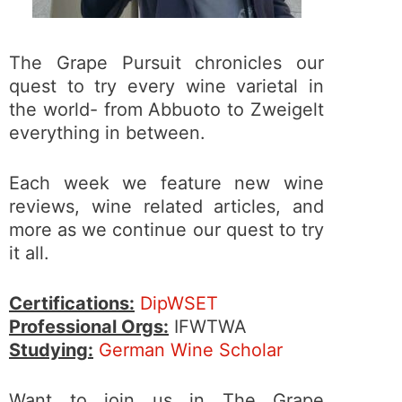
The Grape Pursuit chronicles our
quest to try every wine varietal in
the world- from Abbuoto to Zweigelt
everything in between.
Each week we feature new wine
reviews, wine related articles, and
more as we continue our quest to try
it all.
Certifications:
DipWSET
Professional Orgs:
IFWTWA
Studying:
German Wine Scholar
Want to join us in The Grape