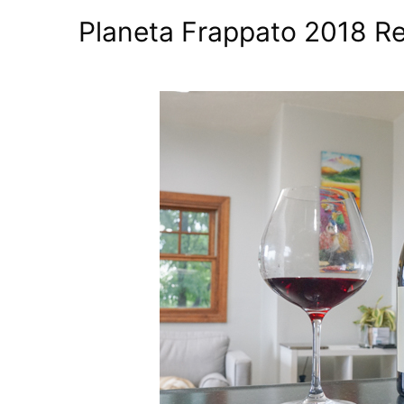
Planeta Frappato 2018 Rev