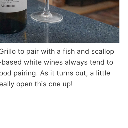
rillo to pair with a fish and scallop
d-based white wines always tend to
d pairing. As it turns out, a little
really open this one up!