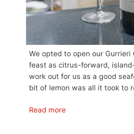
We opted to open our Gurrieri G
feast as citrus-forward, islan
work out for us as a good seafoo
bit of lemon was all it took to 
Read more