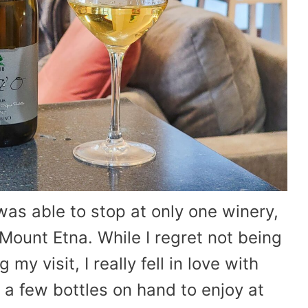
 was able to stop at only one winery,
Mount Etna. While I regret not being
my visit, I really fell in love with
a few bottles on hand to enjoy at