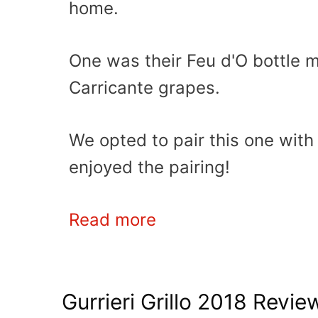
home.
One was their Feu d'O bottle m
Carricante grapes.
We opted to pair this one wit
enjoyed the pairing!
Read more
Gurrieri Grillo 2018 Revie