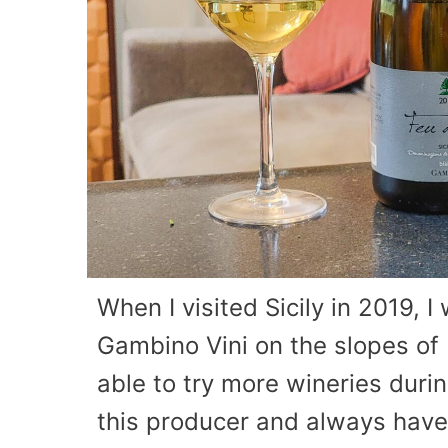
When I visited Sicily in 2019, I
Gambino Vini on the slopes of 
able to try more wineries during 
this producer and always have 