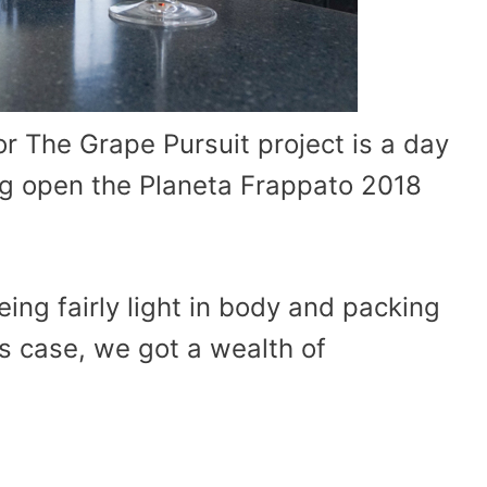
r The Grape Pursuit project is a day
ng open the Planeta Frappato 2018
eing fairly light in body and packing
this case, we got a wealth of