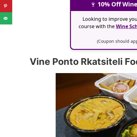
🍷
10% Off Wine
Looking to improve you
course with the
Wine Sch
(Coupon should appl
Vine Ponto Rkatsiteli F