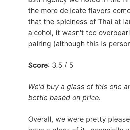
the more delicate flavors com
that the spiciness of Thai at l
alcohol, it wasn't too overbear
pairing (although this is perso
Score
: 3.5 / 5
We'd buy a glass of this one 
bottle based on price.
Overall, we were pretty please