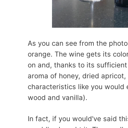
As you can see from the photo
orange. The wine gets its colo
on and, thanks to its sufficie
aroma of honey, dried apricot,
characteristics like you would
wood and vanilla).
In fact, if you would've said 