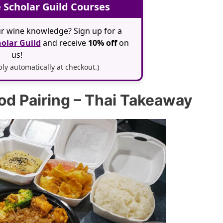
 Scholar Guild Courses
r wine knowledge? Sign up for a
olar Guild
and receive
10% off
on
us!
y automatically at checkout.)
ood Pairing – Thai Takeaway