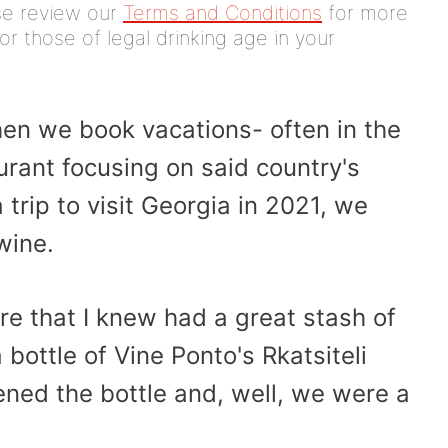
ease review our
Terms and Conditions
for more
or those of legal drinking age in your
hen we book vacations- often in the
rant focusing on said country's
trip to visit Georgia in 2021, we
wine.
ore that I knew had a great stash of
bottle of Vine Ponto's Rkatsiteli
pened the bottle and, well, we were a