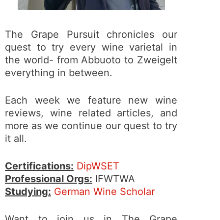
The Grape Pursuit chronicles our
quest to try every wine varietal in
the world- from Abbuoto to Zweigelt
everything in between.
Each week we feature new wine
reviews, wine related articles, and
more as we continue our quest to try
it all.
Certifications:
DipWSET
Professional Orgs:
IFWTWA
Studying:
German Wine Scholar
Want to join us in The Grape