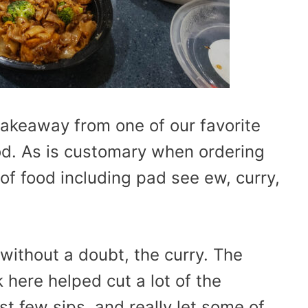
takeaway from one of our favorite
od. As is customary when ordering
of food including pad see ew, curry,
without a doubt, the curry. The
 here helped cut a lot of the
st few sips, and really let some of