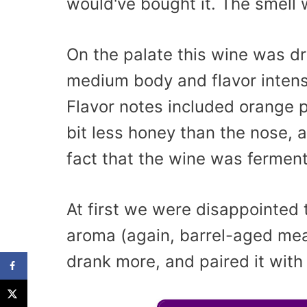
would've bought it. The smell 
On the palate this wine was dr
medium body and flavor intensi
Flavor notes included orange pe
bit less honey than the nose, a
fact that the wine was ferment
At first we were disappointed
aroma (again, barrel-aged mead
drank more, and paired it with 