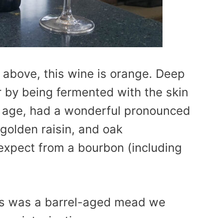
 above, this wine is orange. Deep
r by being fermented with the skin
nt age, had a wonderful pronounced
 golden raisin, and oak
 expect from a bourbon (including
this was a barrel-aged mead we