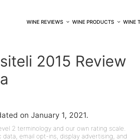
WINE REVIEWS
WINE PRODUCTS
WINE 
siteli 2015 Review
ma
dated on January 1, 2021.
vel 2 terminology and our own rating scale.
data, email opt-ins, display advertising, and