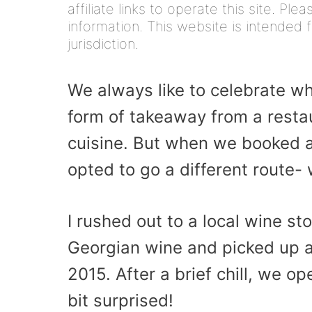
affiliate links to operate this site. Pl
information. This website is intended f
jurisdiction.
We always like to celebrate w
form of takeaway from a restau
cuisine. But when we booked a 
opted to go a different route- 
I rushed out to a local wine st
Georgian wine and picked up a 
2015. After a brief chill, we o
bit surprised!