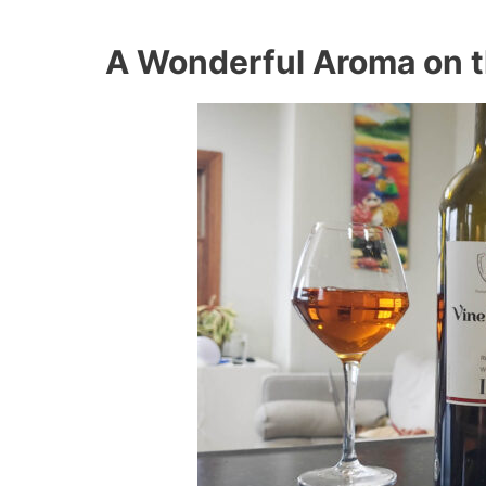
A Wonderful Aroma on th