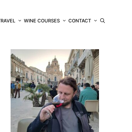
TRAVEL
WINE COURSES
CONTACT