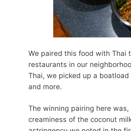
We paired this food with Thai 
restaurants in our neighborho
Thai, we picked up a boatload 
and more.
The winning pairing here was, 
creaminess of the coconut milk
astringency we noted in the fir