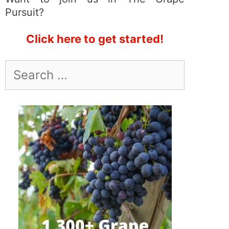
Pursuit?
Click here to get started!
Search
for: