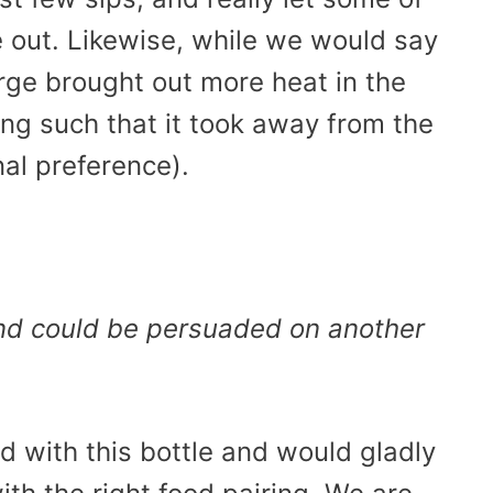
e out. Likewise, while we would say
arge brought out more heat in the
ing such that it took away from the
nal preference).
and could be persuaded on another
d with this bottle and would gladly