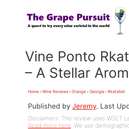
Skip
to
content
Vine Ponto Rkat
– A Stellar Aro
Home
>
Wine Reviews
>
Orange
>
Georgia
>
Rkatsiteli
Published by
Jeremy
. Last Up
Disclaimers
: This review uses WSET Le
Read more here
. We use demographic 