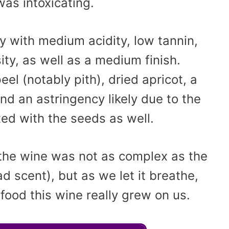
was intoxicating.
y with medium acidity, low tannin,
ty, as well as a medium finish.
el (notably pith), dried apricot, a
nd an astringency likely due to the
ed with the seeds as well.
 the wine was not as complex as the
 scent), but as we let it breathe,
food this wine really grew on us.