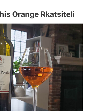
is Orange Rkatsiteli