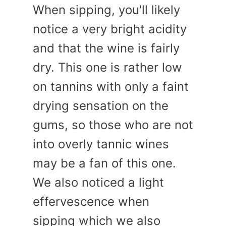
When sipping, you'll likely
notice a very bright acidity
and that the wine is fairly
dry. This one is rather low
on tannins with only a faint
drying sensation on the
gums, so those who are not
into overly tannic wines
may be a fan of this one.
We also noticed a light
effervescence when
sipping which we also