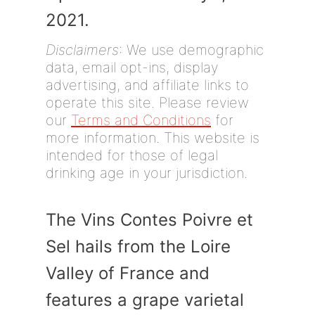
2021.
Disclaimers
: We use demographic
data, email opt-ins, display
advertising, and affiliate links to
operate this site. Please review
our
Terms and Conditions
for
more information. This website is
intended for those of legal
drinking age in your jurisdiction.
The Vins Contes Poivre et
Sel hails from the Loire
Valley of France and
features a grape varietal