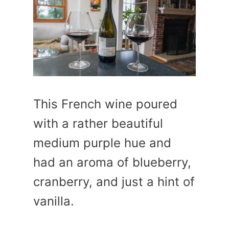
This French wine poured
with a rather beautiful
medium purple hue and
had an aroma of blueberry,
cranberry, and just a hint of
vanilla.