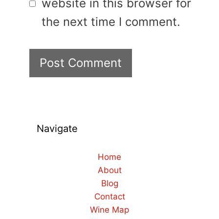
website in this browser for
the next time I comment.
Navigate
Home
About
Blog
Contact
Wine Map