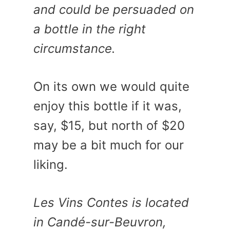
and could be persuaded on
a bottle in the right
circumstance.
On its own we would quite
enjoy this bottle if it was,
say, $15, but north of $20
may be a bit much for our
liking.
Les Vins Contes is located
in Candé-sur-Beuvron,