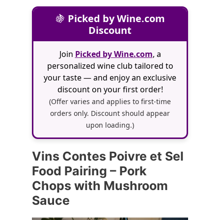
🍇
Picked by Wine.com
Discount
Join
Picked by Wine.com
, a
personalized wine club tailored to
your taste — and enjoy an exclusive
discount on your first order!
(Offer varies and applies to first-time
orders only. Discount should appear
upon loading.)
Vins Contes Poivre et Sel
Food Pairing – Pork
Chops with Mushroom
Sauce