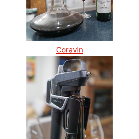
Coravin