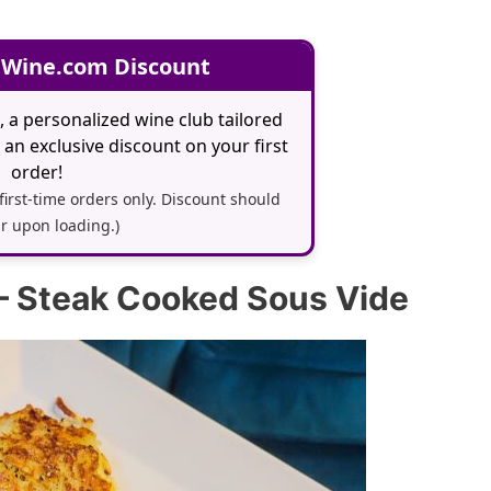
 Wine.com Discount
, a personalized wine club tailored
an exclusive discount on your first
order!
 first-time orders only. Discount should
r upon loading.)
– Steak Cooked Sous Vide