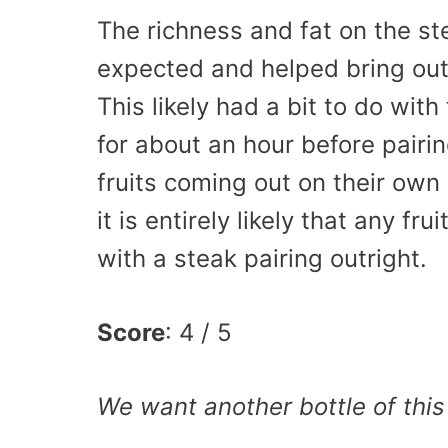
The richness and fat on the st
expected and helped bring out 
This likely had a bit to do wit
for about an hour before pairi
fruits coming out on their own 
it is entirely likely that any f
with a steak pairing outright.
Score
: 4 / 5
We want another bottle of this