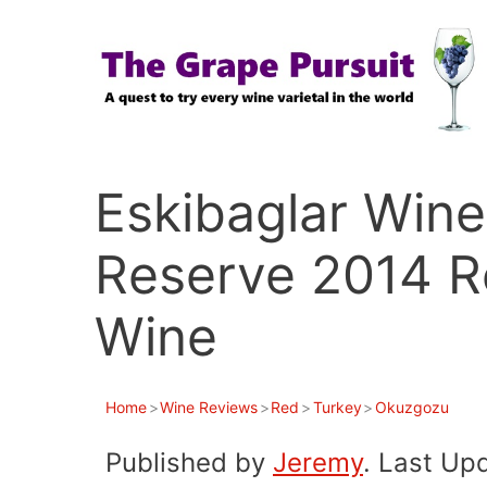
Skip
to
content
Eskibaglar Win
Reserve 2014 R
Wine
Home
>
Wine Reviews
>
Red
>
Turkey
>
Okuzgozu
Published by
Jeremy
. Last Up