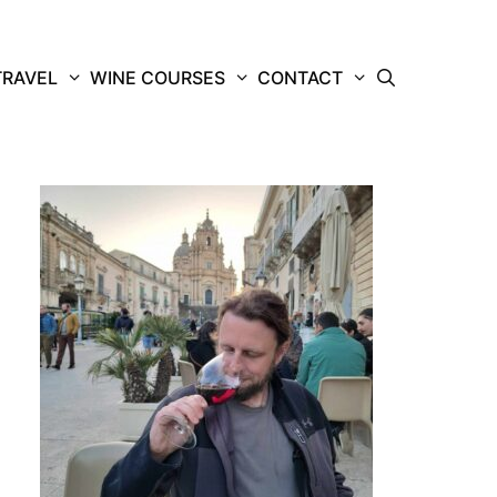
TRAVEL
WINE COURSES
CONTACT