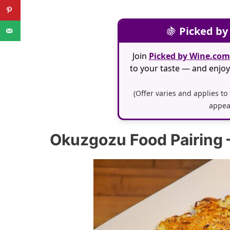
🍇
Picked by
Join
Picked by Wine.com
to your taste — and enjoy 
(Offer varies and applies to
appea
Okuzgozu Food Pairing 