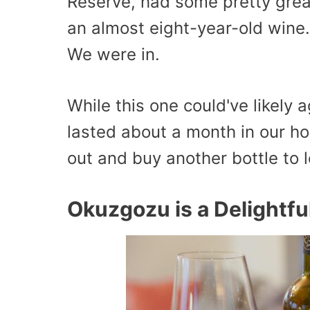
Reserve, had some pretty great
an almost eight-year-old wine
We were in.
While this one could've likely 
lasted about a month in our h
out and buy another bottle to l
Okuzgozu is a Delightfu