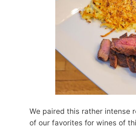
We paired this rather intense 
of our favorites for wines of thi