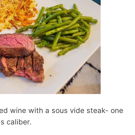
red wine with a sous vide steak- one
s caliber.