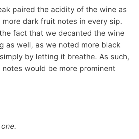
eak paired the acidity of the wine as
more dark fruit notes in every sip.
h the fact that we decanted the wine
ng as well, as we noted more black
simply by letting it breathe. As such,
ruit notes would be more prominent
 one.