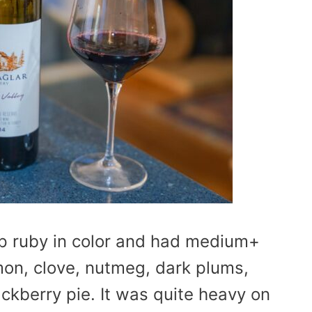
p ruby in color and had medium+
mon, clove, nutmeg, dark plums,
ackberry pie. It was quite heavy on