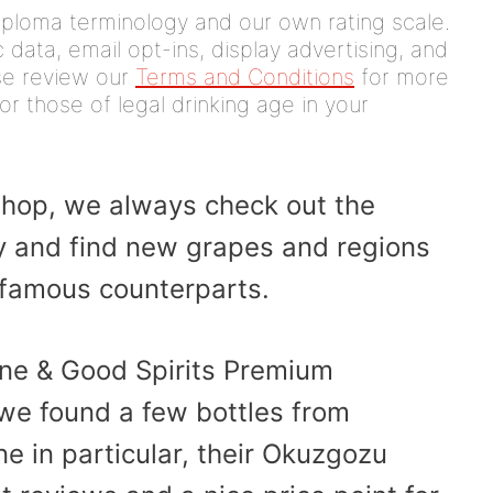
iploma terminology and our own rating scale.
data, email opt-ins, display advertising, and
ease review our
Terms and Conditions
for more
or those of legal drinking age in your
hop, we always check out the
ry and find new grapes and regions
e famous counterparts.
ine & Good Spirits Premium
, we found a few bottles from
ne in particular, their Okuzgozu