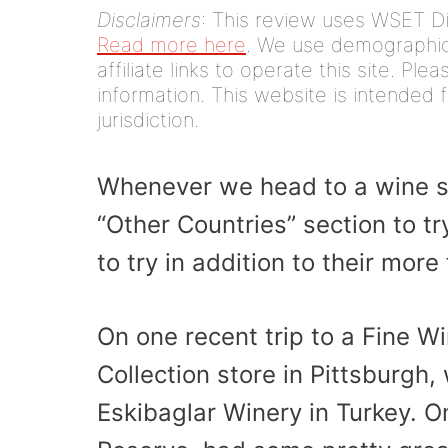
Disclaimers
: This review uses WSET D
Read more here
. We use demographic 
affiliate links to operate this site. Pl
information. This website is intended f
jurisdiction.
Whenever we head to a wine s
“Other Countries” section to t
to try in addition to their mor
On one recent trip to a Fine W
Collection store in Pittsburgh
Eskibaglar Winery in Turkey. O