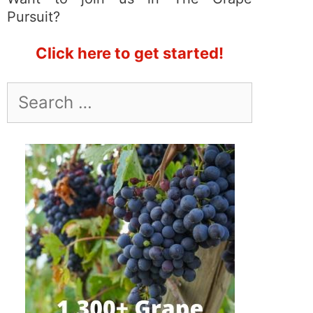
Pursuit?
Click here to get started!
Search
for: