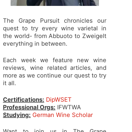
The Grape Pursuit chronicles our
quest to try every wine varietal in
the world- from Abbuoto to Zweigelt
everything in between.
Each week we feature new wine
reviews, wine related articles, and
more as we continue our quest to try
it all.
Certifications:
DipWSET
Professional Orgs:
IFWTWA
Studying:
German Wine Scholar
Want to join us in The Grape