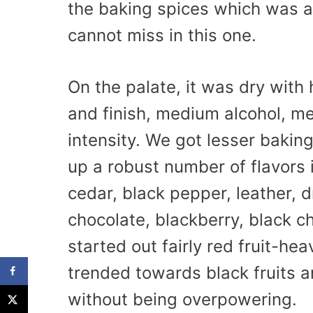
the baking spices which was a 
cannot miss in this one.
On the palate, it was dry with
and finish, medium alcohol, m
intensity. We got lesser bakin
up a robust number of flavors i
cedar, black pepper, leather, d
chocolate, blackberry, black ch
started out fairly red fruit-he
trended towards black fruits a
without being overpowering.