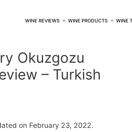
WINE REVIEWS
WINE PRODUCTS
WINE 
ery Okuzgozu
eview – Turkish
dated on February 23, 2022.