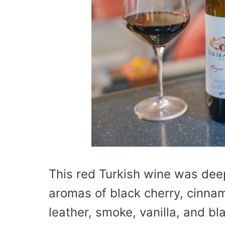
This red Turkish wine was dee
aromas of black cherry, cinna
leather, smoke, vanilla, and bl