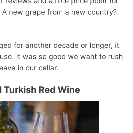
 reviews and a nice price point for
. A new grape from a new country?
aged for another decade or longer, it
ouse. It was so good we want to rush
eave in our cellar.
l Turkish Red Wine