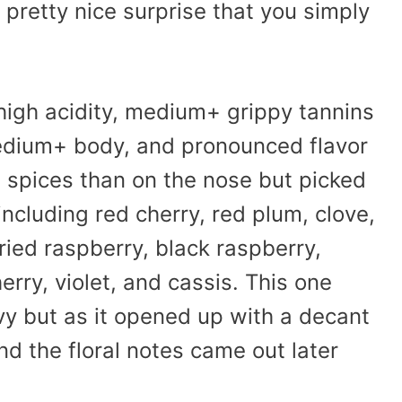
pretty nice surprise that you simply
 high acidity, medium+ grippy tannins
edium+ body, and pronounced flavor
g spices than on the nose but picked
ncluding red cherry, red plum, clove,
ried raspberry, black raspberry,
erry, violet, and cassis. This one
avy but as it opened up with a decant
nd the floral notes came out later