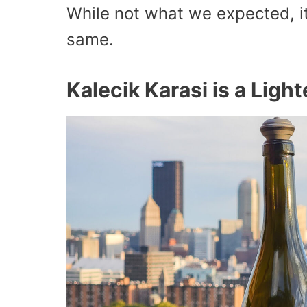
While not what we expected, it
same.
Kalecik Karasi is a Lig