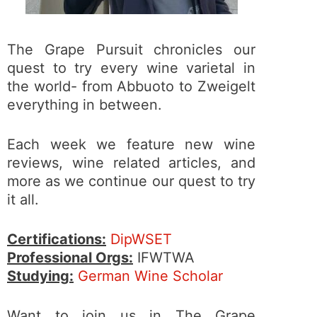
The Grape Pursuit chronicles our
quest to try every wine varietal in
the world- from Abbuoto to Zweigelt
everything in between.
Each week we feature new wine
reviews, wine related articles, and
more as we continue our quest to try
it all.
Certifications:
DipWSET
Professional Orgs:
IFWTWA
Studying:
German Wine Scholar
Want to join us in The Grape