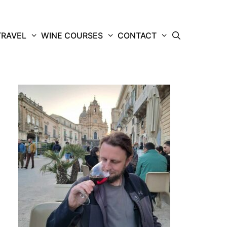
TRAVEL
WINE COURSES
CONTACT