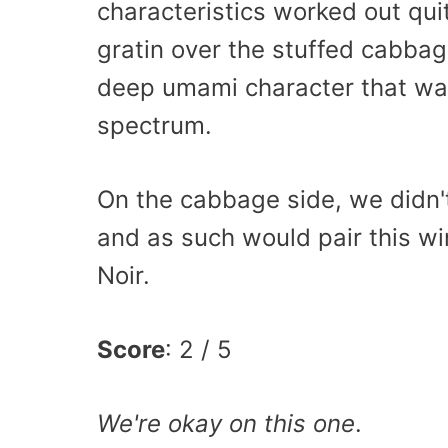
characteristics worked out qui
gratin over the stuffed cabba
deep umami character that was
spectrum.
On the cabbage side, we didn'
and as such would pair this wi
Noir.
Score
: 2 / 5
We're okay on this one
.