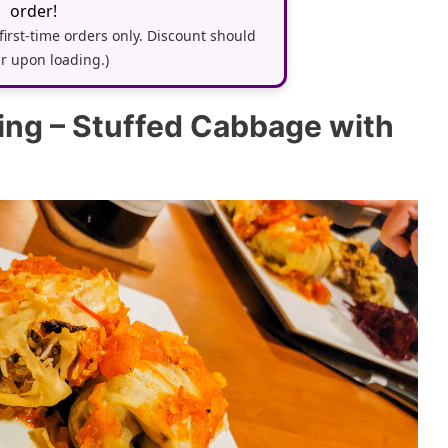
order!
 first-time orders only. Discount should
r upon loading.)
ring – Stuffed Cabbage with