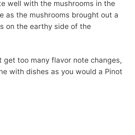
te well with the mushrooms in the
ge as the mushrooms brought out a
 on the earthy side of the
t get too many flavor note changes,
ne with dishes as you would a Pinot