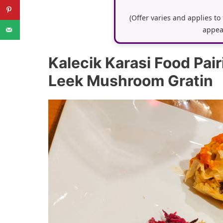
(Offer varies and applies to
appea
Kalecik Karasi Food Pai
Leek Mushroom Gratin