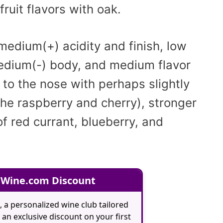
fruit flavors with oak.
 medium(+) acidity and finish, low
medium(-) body, and medium flavor
 to the nose with perhaps slightly
 the raspberry and cherry), stronger
f red currant, blueberry, and
 Wine.com Discount
, a personalized wine club tailored
an exclusive discount on your first