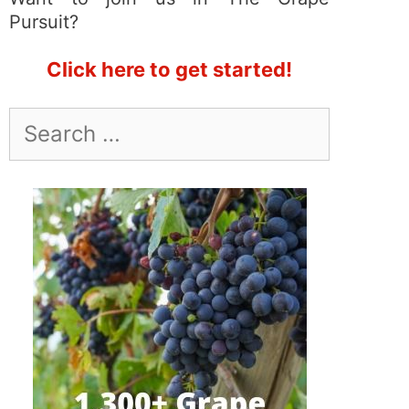
Pursuit?
Click here to get started!
Search
for: