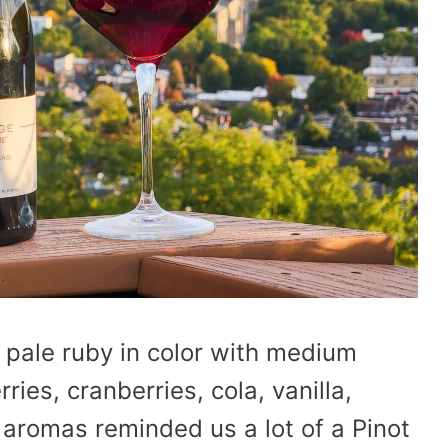
 pale ruby in color with medium
ries, cranberries, cola, vanilla,
e aromas reminded us a lot of a Pinot