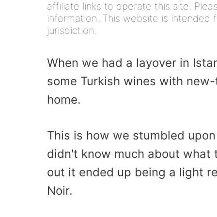
affiliate links to operate this site. Pl
information. This website is intended f
jurisdiction.
When we had a layover in Ista
some Turkish wines with new-
home.
This is how we stumbled upon 
didn't know much about what to
out it ended up being a light r
Noir.