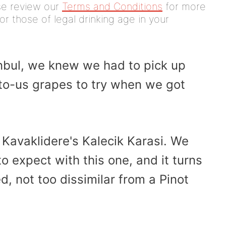
ease review our
Terms and Conditions
for more
or those of legal drinking age in your
nbul, we knew we had to pick up
to-us grapes to try when we got
Kavaklidere's Kalecik Karasi. We
 expect with this one, and it turns
ed, not too dissimilar from a Pinot