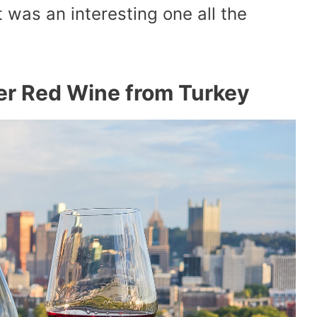
 was an interesting one all the
hter Red Wine from Turkey