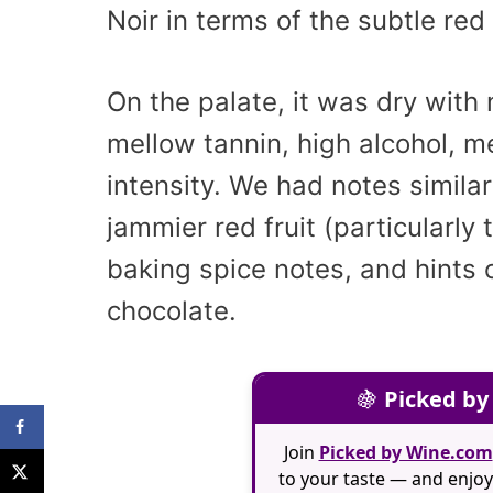
Noir in terms of the subtle red 
On the palate, it was dry with
mellow tannin, high alcohol, 
intensity. We had notes similar
jammier red fruit (particularly
baking spice notes, and hints o
chocolate.
🍇
Picked by
Join
Picked by Wine.com
to your taste — and enjoy 