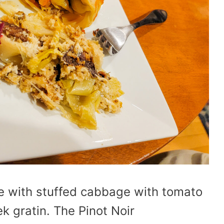
ne with stuffed cabbage with tomato
 gratin. The Pinot Noir