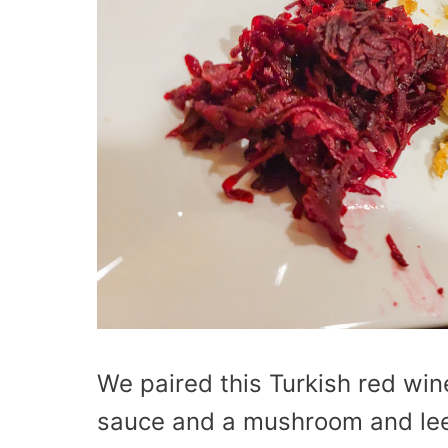
We paired this Turkish red wi
sauce and a mushroom and leek