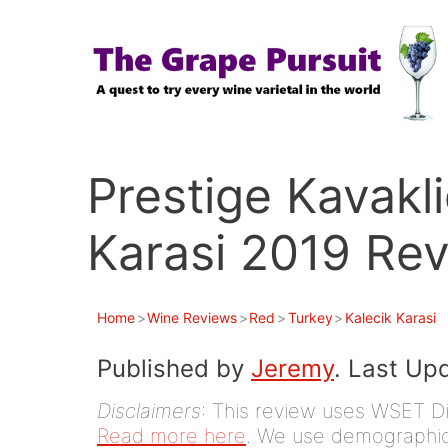
Skip
to
content
Prestige Kavakl
Karasi 2019 Re
Home
>
Wine Reviews
>
Red
>
Turkey
>
Kalecik Karasi
Published by
Jeremy
. Last Up
Disclaimers
: This review uses WSET D
Read more here
. We use demographic 