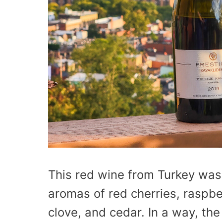
This red wine from Turkey was
aromas of red cherries, raspber
clove, and cedar. In a way, th