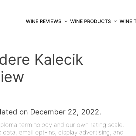
WINE REVIEWS
WINE PRODUCTS
WINE 
idere Kalecik
view
dated on December 22, 2022.
iploma terminology and our own rating scale.
data, email opt-ins, display advertising, and