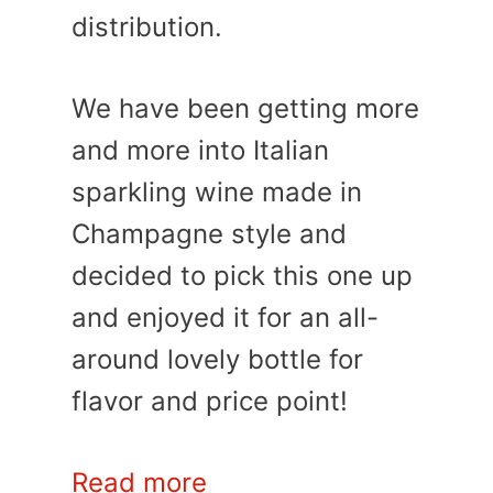
distribution.
We have been getting more
and more into Italian
sparkling wine made in
Champagne style and
decided to pick this one up
and enjoyed it for an all-
around lovely bottle for
flavor and price point!
Read more