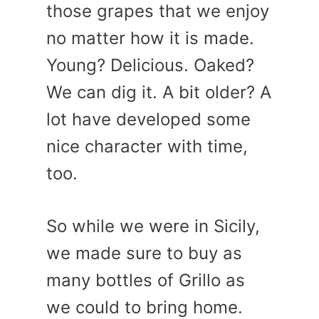
those grapes that we enjoy
no matter how it is made.
Young? Delicious. Oaked?
We can dig it. A bit older? A
lot have developed some
nice character with time,
too.
So while we were in Sicily,
we made sure to buy as
many bottles of Grillo as
we could to bring home.