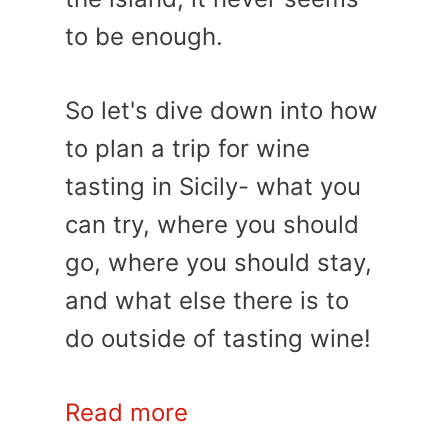
to be enough.
So let's dive down into how
to plan a trip for wine
tasting in Sicily- what you
can try, where you should
go, where you should stay,
and what else there is to
do outside of tasting wine!
Read more