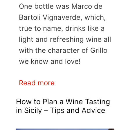
One bottle was Marco de
Bartoli Vignaverde, which,
true to name, drinks like a
light and refreshing wine all
with the character of Grillo
we know and love!
Read more
How to Plan a Wine Tasting
in Sicily – Tips and Advice