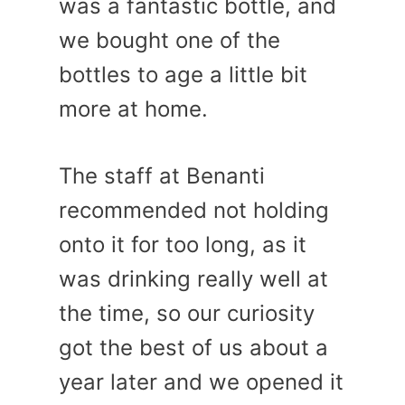
was a fantastic bottle, and
we bought one of the
bottles to age a little bit
more at home.
The staff at Benanti
recommended not holding
onto it for too long, as it
was drinking really well at
the time, so our curiosity
got the best of us about a
year later and we opened it