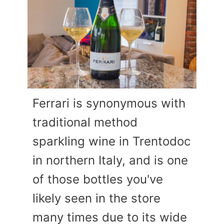
Ferrari is synonymous with
traditional method
sparkling wine in Trentodoc
in northern Italy, and is one
of those bottles you've
likely seen in the store
many times due to its wide