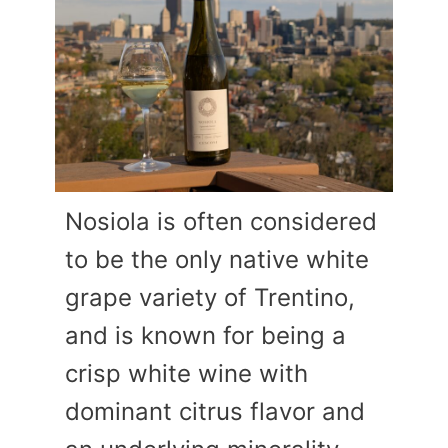
Nosiola is often considered
to be the only native white
grape variety of Trentino,
and is known for being a
crisp white wine with
dominant citrus flavor and