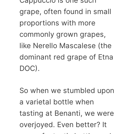
Cappuccio is one such
grape, often found in small
proportions with more
commonly grown grapes,
like Nerello Mascalese (the
dominant red grape of Etna
DOC).
So when we stumbled upon
a varietal bottle when
tasting at Benanti, we were
overjoyed. Even better? It