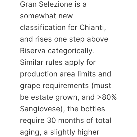
Gran Selezione is a
somewhat new
classification for Chianti,
and rises one step above
Riserva categorically.
Similar rules apply for
production area limits and
grape requirements (must
be estate grown, and >80%
Sangiovese), the bottles
require 30 months of total
aging, a slightly higher