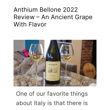
Anthium Bellone 2022
Review – An Ancient Grape
With Flavor
One of our favorite things
about Italy is that there is