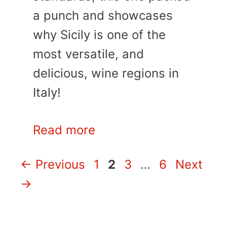
a punch and showcases
why Sicily is one of the
most versatile, and
delicious, wine regions in
Italy!
Read more
Page
Page
Page
Page
←
Previous
1
2
3
…
6
Next
→