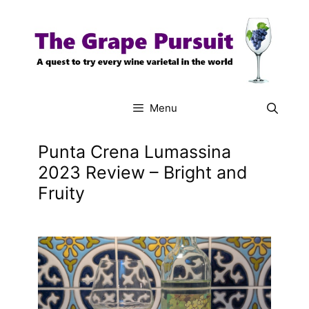
Skip
to
content
Menu
Punta Crena Lumassina
2023 Review – Bright and
Fruity