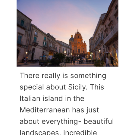
There really is something
special about Sicily. This
Italian island in the
Mediterranean has just
about everything- beautiful
landscapes, incredible