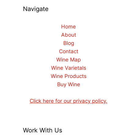
Navigate
Home
About
Blog
Contact
Wine Map
Wine Varietals
Wine Products
Buy Wine
Click here for our privacy policy.
Work With Us