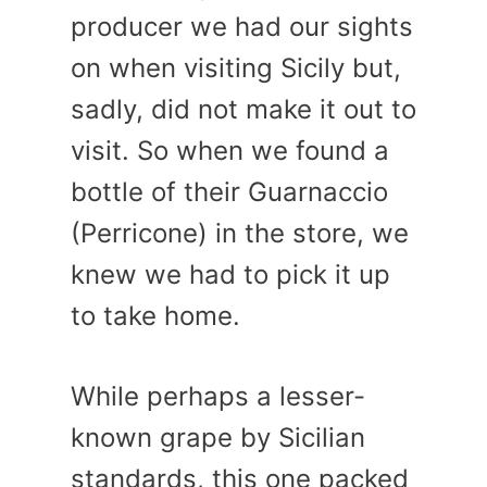
producer we had our sights
on when visiting Sicily but,
sadly, did not make it out to
visit. So when we found a
bottle of their Guarnaccio
(Perricone) in the store, we
knew we had to pick it up
to take home.
While perhaps a lesser-
known grape by Sicilian
standards, this one packed