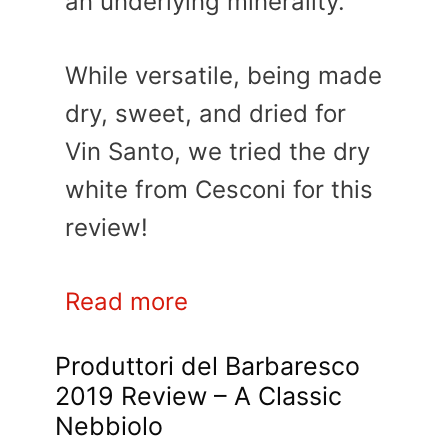
an underlying minerality.
While versatile, being made
dry, sweet, and dried for
Vin Santo, we tried the dry
white from Cesconi for this
review!
Read more
Produttori del Barbaresco
2019 Review – A Classic
Nebbiolo