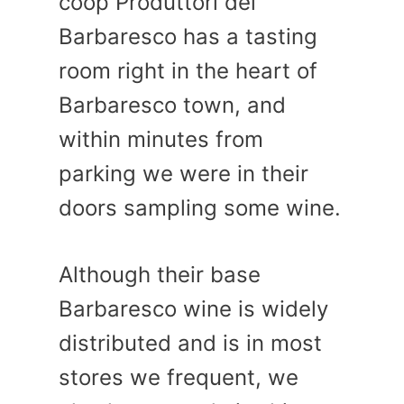
coop Produttori del
Barbaresco has a tasting
room right in the heart of
Barbaresco town, and
within minutes from
parking we were in their
doors sampling some wine.
Although their base
Barbaresco wine is widely
distributed and is in most
stores we frequent, we