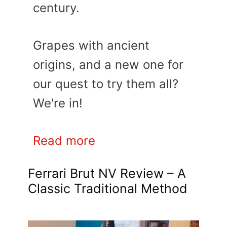
century.
Grapes with ancient
origins, and a new one for
our quest to try them all?
We're in!
Read more
Ferrari Brut NV Review – A
Classic Traditional Method