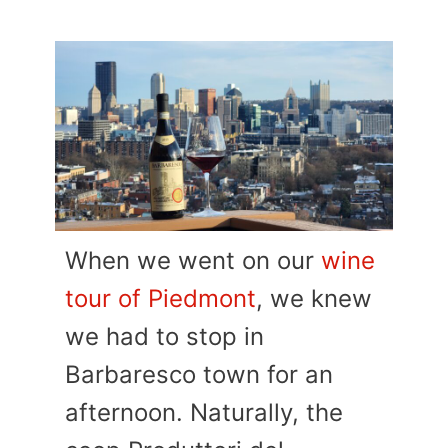
When we went on our
wine
tour of Piedmont
, we knew
we had to stop in
Barbaresco town for an
afternoon. Naturally, the