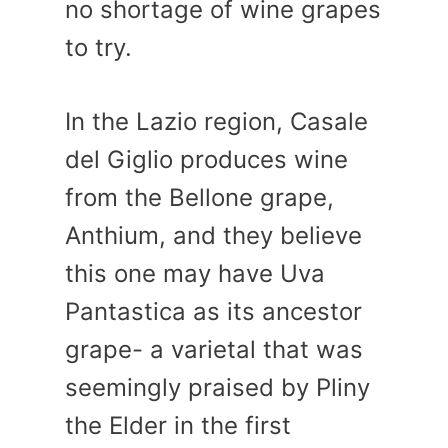
no shortage of wine grapes
to try.
In the Lazio region, Casale
del Giglio produces wine
from the Bellone grape,
Anthium, and they believe
this one may have Uva
Pantastica as its ancestor
grape- a varietal that was
seemingly praised by Pliny
the Elder in the first