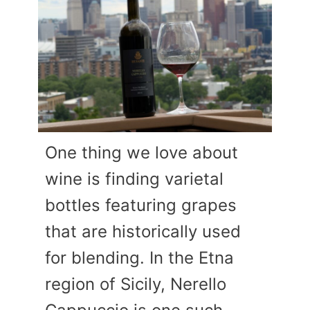
One thing we love about
wine is finding varietal
bottles featuring grapes
that are historically used
for blending. In the Etna
region of Sicily, Nerello