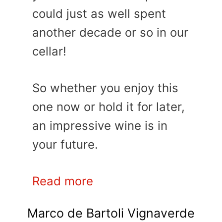
could just as well spent
another decade or so in our
cellar!
So whether you enjoy this
one now or hold it for later,
an impressive wine is in
your future.
Read more
Marco de Bartoli Vignaverde