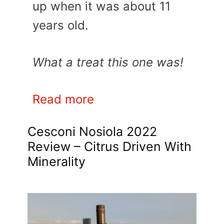
up when it was about 11
years old.
What a treat this one was!
Read more
Cesconi Nosiola 2022
Review – Citrus Driven With
Minerality