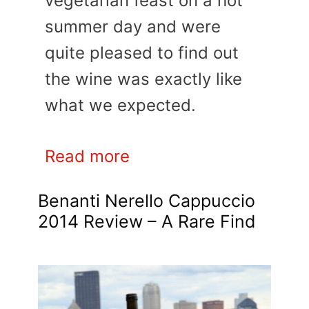
vegetarian feast on a hot
summer day and were
quite pleased to find out
the wine was exactly like
what we expected.
Read more
Benanti Nerello Cappuccio
2014 Review – A Rare Find