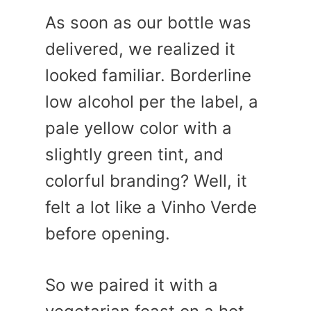
As soon as our bottle was
delivered, we realized it
looked familiar. Borderline
low alcohol per the label, a
pale yellow color with a
slightly green tint, and
colorful branding? Well, it
felt a lot like a Vinho Verde
before opening.
So we paired it with a