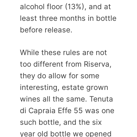
alcohol floor (13%), and at
least three months in bottle
before release.
While these rules are not
too different from Riserva,
they do allow for some
interesting, estate grown
wines all the same. Tenuta
di Capraia Effe 55 was one
such bottle, and the six
year old bottle we opened