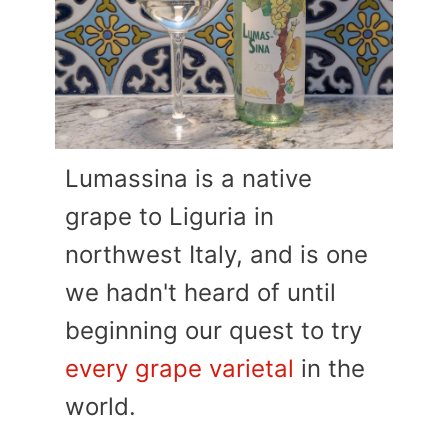
Lumassina is a native
grape to Liguria in
northwest Italy, and is one
we hadn't heard of until
beginning our quest to try
every grape varietal
in the
world.