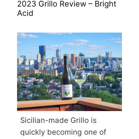
2023 Grillo Review – Bright
Acid
Sicilian-made Grillo is
quickly becoming one of