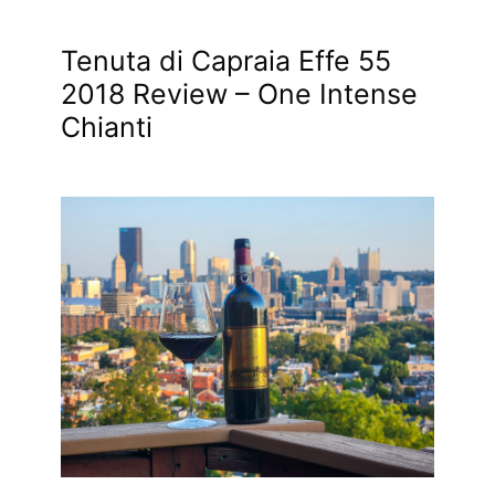
Tenuta di Capraia Effe 55
2018 Review – One Intense
Chianti