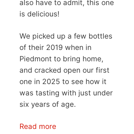
also have to admit, this one
is delicious!
We picked up a few bottles
of their 2019 when in
Piedmont to bring home,
and cracked open our first
one in 2025 to see how it
was tasting with just under
six years of age.
Read more