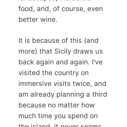
food, and, of course, even
better wine.
It is because of this (and
more) that Sicily draws us
back again and again. I've
visited the country on
immersive visits twice, and
am already planning a third
because no matter how
much time you spend on
the island, it never seems