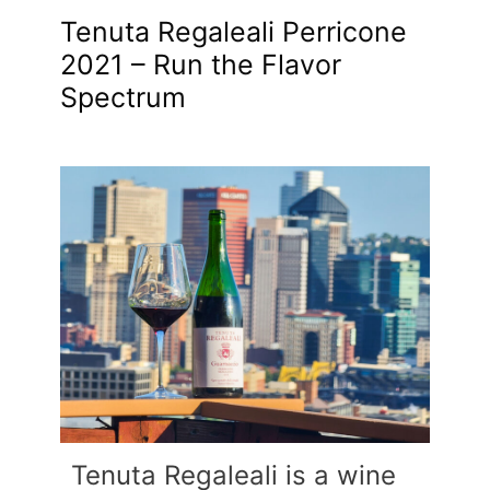
Tenuta Regaleali Perricone
2021 – Run the Flavor
Spectrum
Tenuta Regaleali is a wine