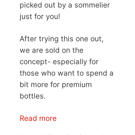
picked out by a sommelier
just for you!
After trying this one out,
we are sold on the
concept- especially for
those who want to spend a
bit more for premium
bottles.
Read more