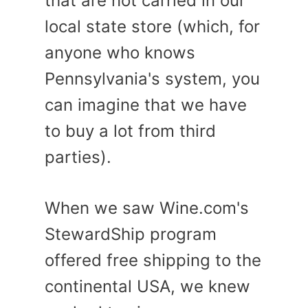
that are not carried in our
local state store (which, for
anyone who knows
Pennsylvania's system, you
can imagine that we have
to buy a lot from third
parties).
When we saw Wine.com's
StewardShip program
offered free shipping to the
continental USA, we knew