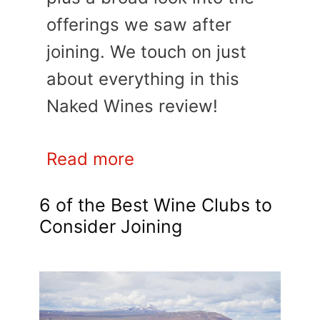
offerings we saw after
joining. We touch on just
about everything in this
Naked Wines review!
Read more
6 of the Best Wine Clubs to
Consider Joining