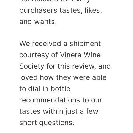
purchasers tastes, likes,
and wants.
We received a shipment
courtesy of Vinera Wine
Society for this review, and
loved how they were able
to dial in bottle
recommendations to our
tastes within just a few
short questions.