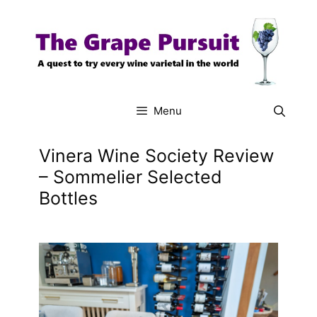
Skip
to
content
Menu
Vinera Wine Society Review
– Sommelier Selected
Bottles