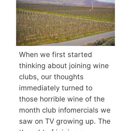
When we first started
thinking about joining wine
clubs, our thoughts
immediately turned to
those horrible wine of the
month club infomercials we
saw on TV growing up. The