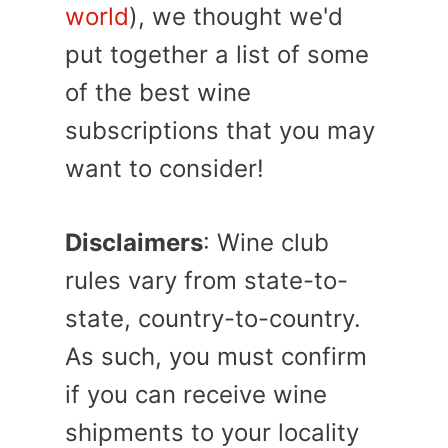
world
), we thought we'd
put together a list of some
of the best wine
subscriptions that you may
want to consider!
Disclaimers
: Wine club
rules vary from state-to-
state, country-to-country.
As such, you must confirm
if you can receive wine
shipments to your locality