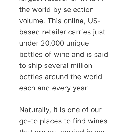
the world by selection
volume. This online, US-
based retailer carries just
under 20,000 unique
bottles of wine and is said
to ship several million
bottles around the world
each and every year.
Naturally, it is one of our
go-to places to find wines