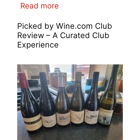
Read more
Picked by Wine.com Club
Review – A Curated Club
Experience