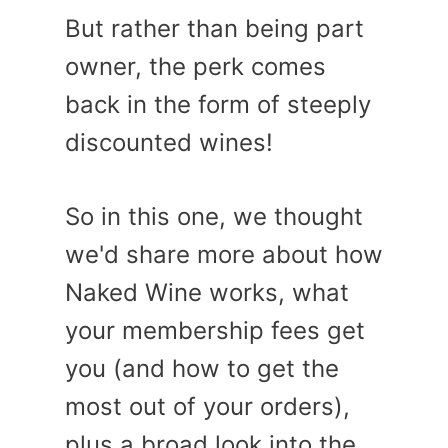
But rather than being part
owner, the perk comes
back in the form of steeply
discounted wines!
So in this one, we thought
we'd share more about how
Naked Wine works, what
your membership fees get
you (and how to get the
most out of your orders),
plus a broad look into the