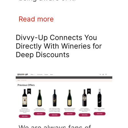
Read more
Divvy-Up Connects You
Directly With Wineries for
Deep Discounts
We are always fans of