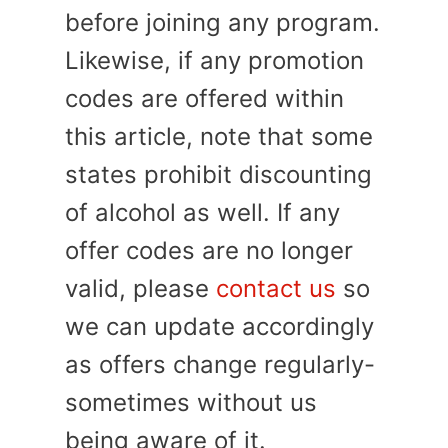
before joining any program.
Likewise, if any promotion
codes are offered within
this article, note that some
states prohibit discounting
of alcohol as well. If any
offer codes are no longer
valid, please
contact us
so
we can update accordingly
as offers change regularly-
sometimes without us
being aware of it.