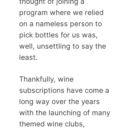
thought of joining a
program where we relied
on a nameless person to
pick bottles for us was,
well, unsettling to say the
least.
Thankfully, wine
subscriptions have come a
long way over the years
with the launching of many
themed wine clubs,