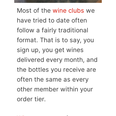
Most of the
wine clubs
we
have tried to date often
follow a fairly traditional
format. That is to say, you
sign up, you get wines
delivered every month, and
the bottles you receive are
often the same as every
other member within your
order tier.