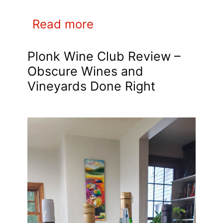
Read more
Plonk Wine Club Review –
Obscure Wines and
Vineyards Done Right