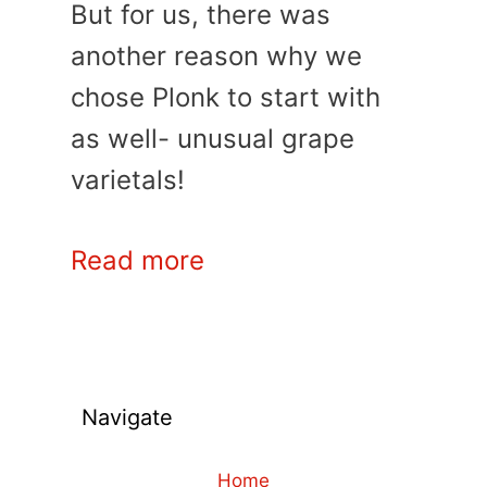
But for us, there was
another reason why we
chose Plonk to start with
as well- unusual grape
varietals!
Read more
Navigate
Home