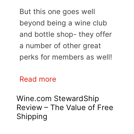
But this one goes well
beyond being a wine club
and bottle shop- they offer
a number of other great
perks for members as well!
Read more
Wine.com StewardShip
Review – The Value of Free
Shipping