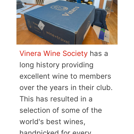
Vinera Wine Society
has a
long history providing
excellent wine to members
over the years in their club.
This has resulted in a
selection of some of the
world's best wines,
handpicked for every