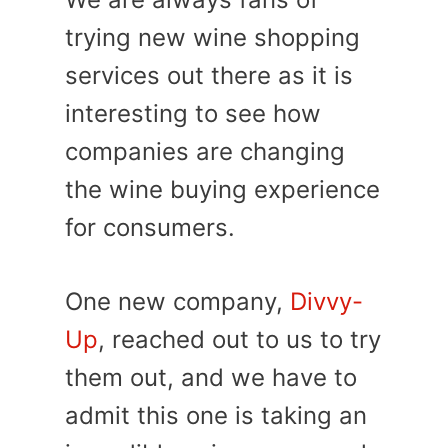
trying new wine shopping
services out there as it is
interesting to see how
companies are changing
the wine buying experience
for consumers.
One new company,
Divvy-
Up
, reached out to us to try
them out, and we have to
admit this one is taking an