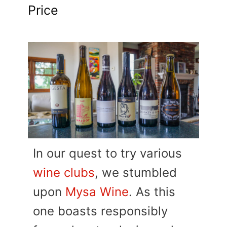
Price
In our quest to try various
wine clubs
, we stumbled
upon
Mysa Wine
. As this
one boasts responsibly