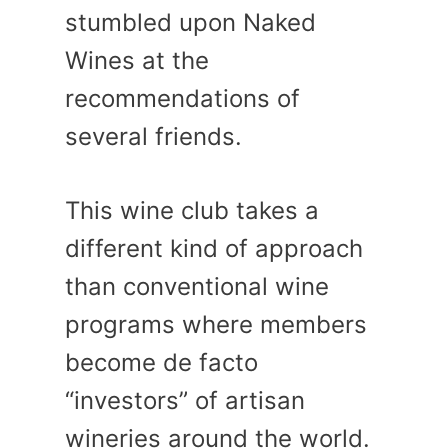
stumbled upon Naked
Wines at the
recommendations of
several friends.
This wine club takes a
different kind of approach
than conventional wine
programs where members
become de facto
“investors” of artisan
wineries around the world.