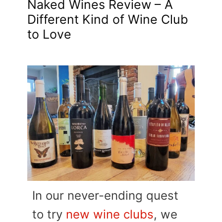
Naked Wines Review – A
Different Kind of Wine Club
to Love
In our never-ending quest
to try
new wine clubs
, we