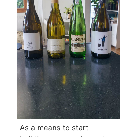
As a means to start