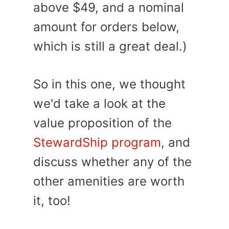
above $49, and a nominal
amount for orders below,
which is still a great deal.)
So in this one, we thought
we'd take a look at the
value proposition of the
StewardShip program
, and
discuss whether any of the
other amenities are worth
it, too!