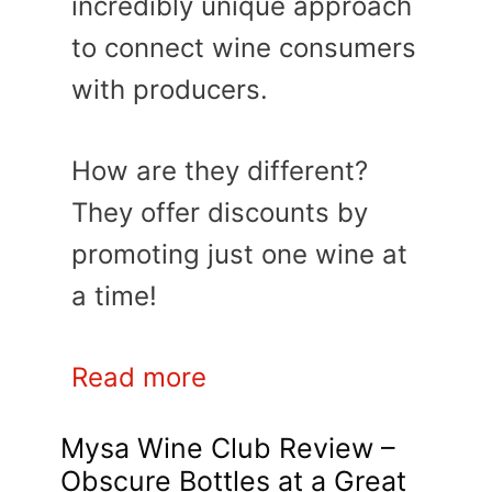
incredibly unique approach
to connect wine consumers
with producers.
How are they different?
They offer discounts by
promoting just one wine at
a time!
Read more
Mysa Wine Club Review –
Obscure Bottles at a Great