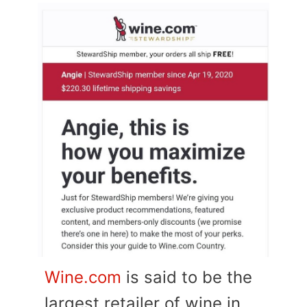
Wine.com
is said to be the
largest retailer of wine in