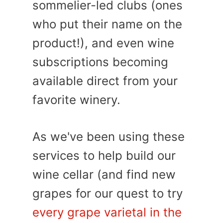
sommelier-led clubs (ones
who put their name on the
product!), and even wine
subscriptions becoming
available direct from your
favorite winery.
As we've been using these
services to help build our
wine cellar (and find new
grapes for our quest to try
every grape varietal in the