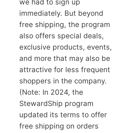
we had to sign up
immediately. But beyond
free shipping, the program
also offers special deals,
exclusive products, events,
and more that may also be
attractive for less frequent
shoppers in the company.
(Note: In 2024, the
StewardShip program
updated its terms to offer
free shipping on orders