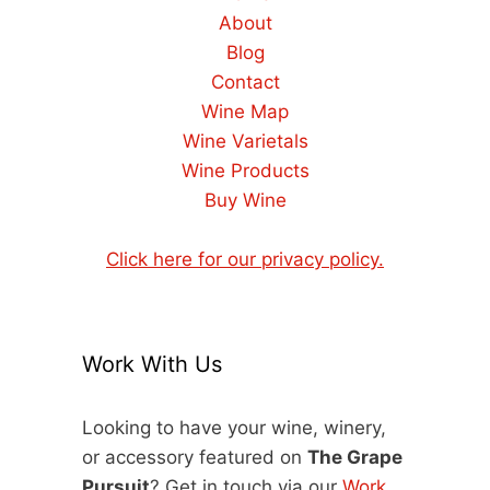
About
Blog
Contact
Wine Map
Wine Varietals
Wine Products
Buy Wine
Click here for our privacy policy.
Work With Us
Looking to have your wine, winery,
or accessory featured on
The Grape
Pursuit
? Get in touch via our
Work