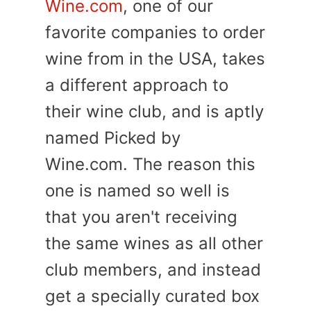
Wine.com
, one of our
favorite companies to order
wine from in the USA, takes
a different approach to
their wine club, and is aptly
named Picked by
Wine.com. The reason this
one is named so well is
that you aren't receiving
the same wines as all other
club members, and instead
get a specially curated box