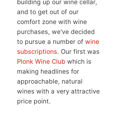
building up our wine cellar,
and to get out of our
comfort zone with wine
purchases, we've decided
to pursue a number of
wine
subscriptions
. Our first was
Plonk Wine Club
which is
making headlines for
approachable, natural
wines with a very attractive
price point.