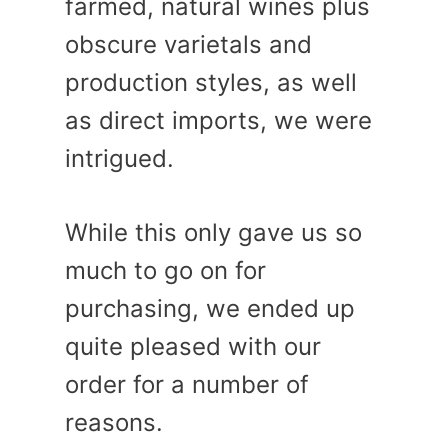
farmed, natural wines plus
obscure varietals and
production styles, as well
as direct imports, we were
intrigued.
While this only gave us so
much to go on for
purchasing, we ended up
quite pleased with our
order for a number of
reasons.