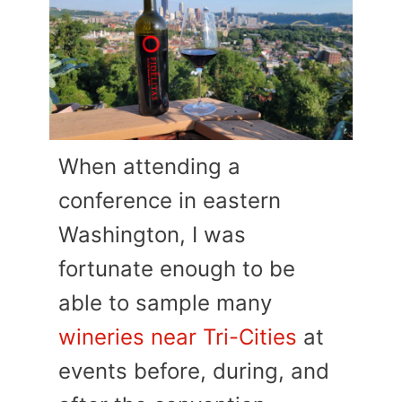
When attending a
conference in eastern
Washington, I was
fortunate enough to be
able to sample many
wineries near Tri-Cities
at
events before, during, and