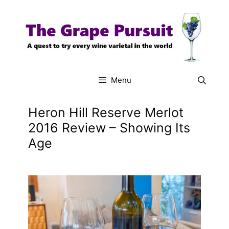
Skip
to
content
Menu
Heron Hill Reserve Merlot
2016 Review – Showing Its
Age