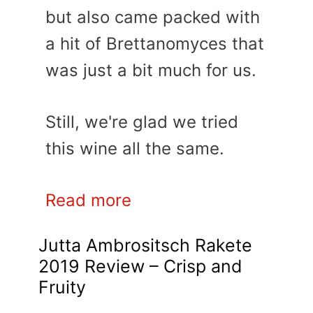
but also came packed with
a hit of Brettanomyces that
was just a bit much for us.
Still, we're glad we tried
this wine all the same.
Read more
Jutta Ambrositsch Rakete
2019 Review – Crisp and
Fruity