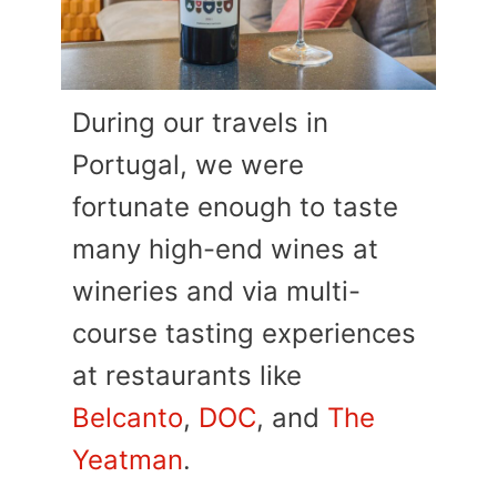
During our travels in
Portugal, we were
fortunate enough to taste
many high-end wines at
wineries and via multi-
course tasting experiences
at restaurants like
Belcanto
,
DOC
, and
The
Yeatman
.