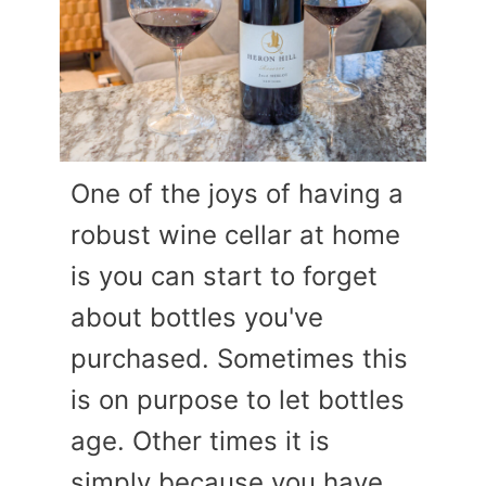
One of the joys of having a
robust wine cellar at home
is you can start to forget
about bottles you've
purchased. Sometimes this
is on purpose to let bottles
age. Other times it is
simply because you have