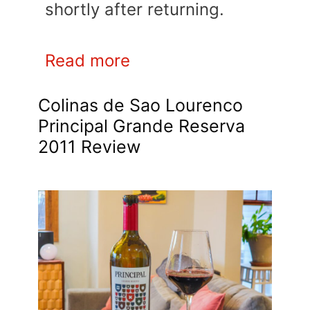
shortly after returning.
Read more
Colinas de Sao Lourenco
Principal Grande Reserva
2011 Review