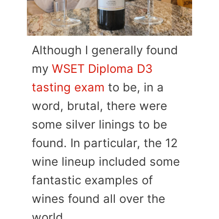
Although I generally found
my
WSET Diploma D3
tasting exam
to be, in a
word, brutal, there were
some silver linings to be
found. In particular, the 12
wine lineup included some
fantastic examples of
wines found all over the
world.