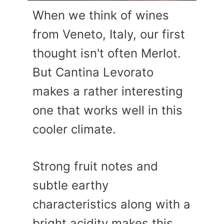
When we think of wines
from Veneto, Italy, our first
thought isn't often Merlot.
But Cantina Levorato
makes a rather interesting
one that works well in this
cooler climate.
Strong fruit notes and
subtle earthy
characteristics along with a
bright acidity makes this