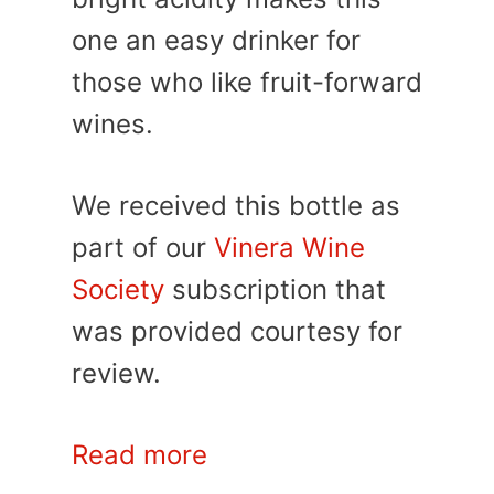
one an easy drinker for
those who like fruit-forward
wines.
We received this bottle as
part of our
Vinera Wine
Society
subscription that
was provided courtesy for
review.
Read more