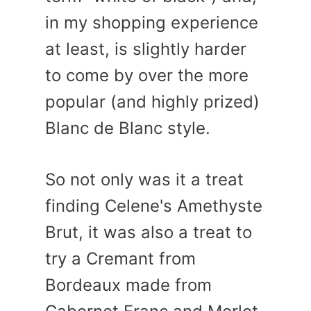
in my shopping experience
at least, is slightly harder
to come by over the more
popular (and highly prized)
Blanc de Blanc style.
So not only was it a treat
finding Celene's Amethyste
Brut, it was also a treat to
try a Cremant from
Bordeaux made from