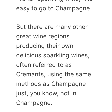
easy to go to Champagne.
But there are many other
great wine regions
producing their own
delicious sparkling wines,
often referred to as
Cremants, using the same
methods as Champagne
just, you know, not in
Champagne.