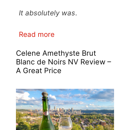
It absolutely was
.
Read more
Celene Amethyste Brut
Blanc de Noirs NV Review –
A Great Price