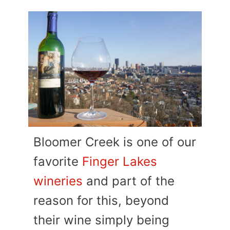
Bloomer Creek is one of our
favorite
Finger Lakes
wineries
and part of the
reason for this, beyond
their wine simply being