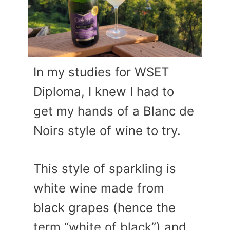
In my studies for WSET
Diploma, I knew I had to
get my hands of a Blanc de
Noirs style of wine to try.
This style of sparkling is
white wine made from
black grapes (hence the
term “white of black”) and,