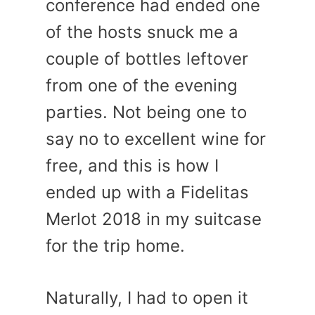
conference had ended one
of the hosts snuck me a
couple of bottles leftover
from one of the evening
parties. Not being one to
say no to excellent wine for
free, and this is how I
ended up with a Fidelitas
Merlot 2018 in my suitcase
for the trip home.
Naturally, I had to open it