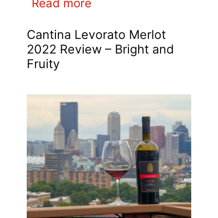
Read more
Cantina Levorato Merlot
2022 Review – Bright and
Fruity