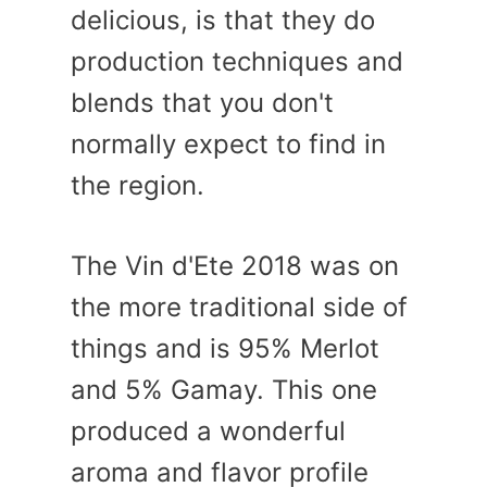
delicious, is that they do
production techniques and
blends that you don't
normally expect to find in
the region.
The Vin d'Ete 2018 was on
the more traditional side of
things and is 95% Merlot
and 5% Gamay. This one
produced a wonderful
aroma and flavor profile