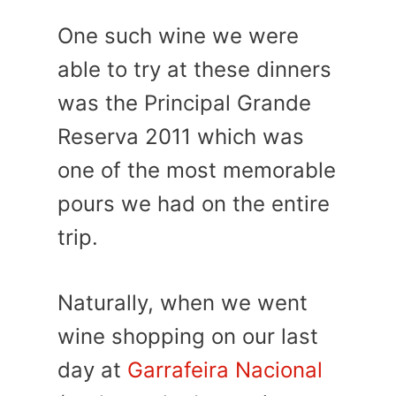
One such wine we were
able to try at these dinners
was the Principal Grande
Reserva 2011 which was
one of the most memorable
pours we had on the entire
trip.
Naturally, when we went
wine shopping on our last
day at
Garrafeira Nacional