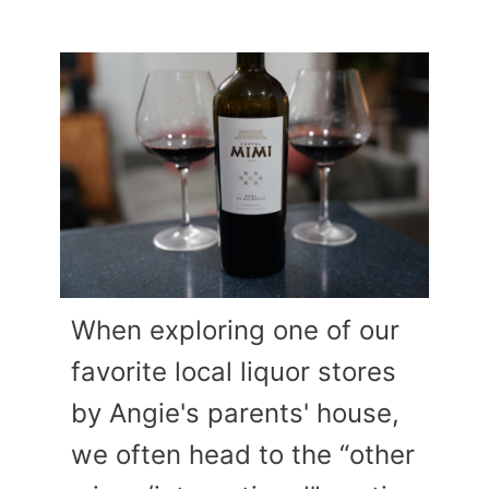
When exploring one of our
favorite local liquor stores
by Angie's parents' house,
we often head to the “other