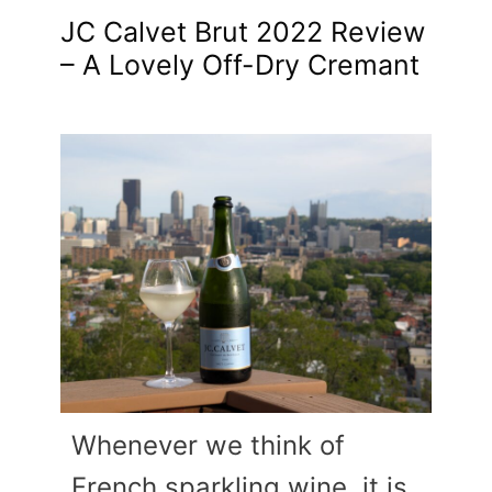
JC Calvet Brut 2022 Review
– A Lovely Off-Dry Cremant
Whenever we think of
French sparkling wine, it is