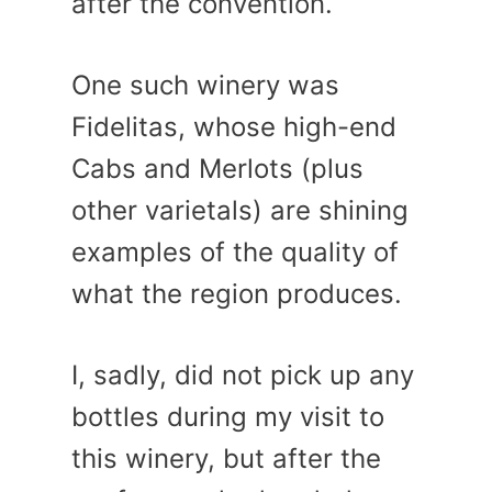
after the convention.
One such winery was
Fidelitas, whose high-end
Cabs and Merlots (plus
other varietals) are shining
examples of the quality of
what the region produces.
I, sadly, did not pick up any
bottles during my visit to
this winery, but after the