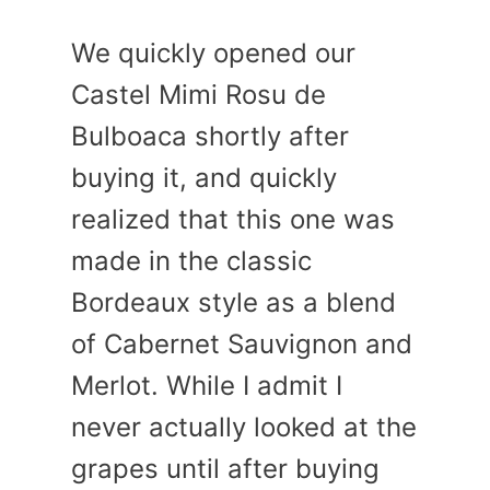
We quickly opened our
Castel Mimi Rosu de
Bulboaca shortly after
buying it, and quickly
realized that this one was
made in the classic
Bordeaux style as a blend
of Cabernet Sauvignon and
Merlot. While I admit I
never actually looked at the
grapes until after buying