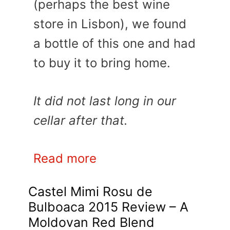
(perhaps the best wine
store in Lisbon), we found
a bottle of this one and had
to buy it to bring home.
It did not last long in our
cellar after that.
Read more
Castel Mimi Rosu de
Bulboaca 2015 Review – A
Moldovan Red Blend