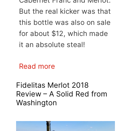
Cabernet Franc and Merlot.
But the real kicker was that
this bottle was also on sale
for about $12, which made
it an absolute steal!
Read more
Fidelitas Merlot 2018
Review – A Solid Red from
Washington