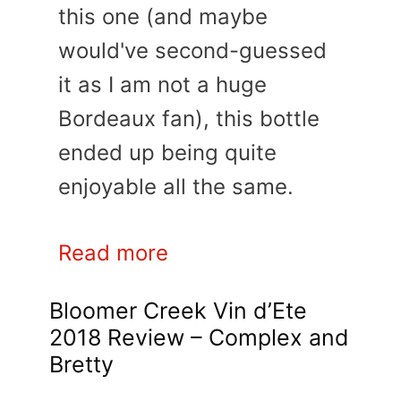
this one (and maybe
would've second-guessed
it as I am not a huge
Bordeaux fan), this bottle
ended up being quite
enjoyable all the same.
Read more
Bloomer Creek Vin d’Ete
2018 Review – Complex and
Bretty