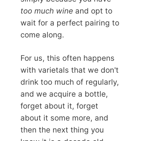
too much wine
and opt to
wait for a perfect pairing to
come along.
For us, this often happens
with varietals that we don't
drink too much of regularly,
and we acquire a bottle,
forget about it, forget
about it some more, and
then the next thing you