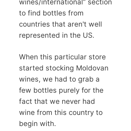
wines/international” section
to find bottles from
countries that aren't well
represented in the US.
When this particular store
started stocking Moldovan
wines, we had to grab a
few bottles purely for the
fact that we never had
wine from this country to
begin with.