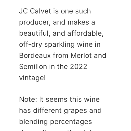
JC Calvet is one such
producer, and makes a
beautiful, and affordable,
off-dry sparkling wine in
Bordeaux from Merlot and
Semillon in the 2022
vintage!
Note: It seems this wine
has different grapes and
blending percentages