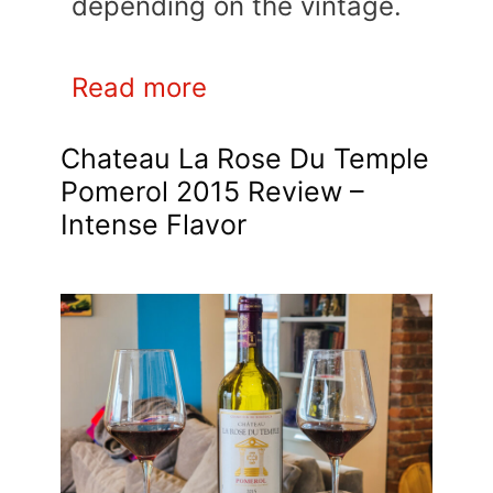
depending on the vintage.
Read more
Chateau La Rose Du Temple
Pomerol 2015 Review –
Intense Flavor