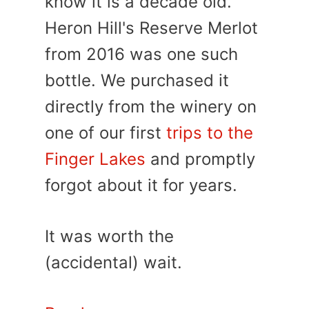
know it is a decade old.
Heron Hill's Reserve Merlot
from 2016 was one such
bottle. We purchased it
directly from the winery on
one of our first
trips to the
Finger Lakes
and promptly
forgot about it for years.
It was worth the
(accidental) wait.