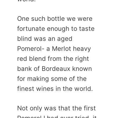
One such bottle we were
fortunate enough to taste
blind was an aged
Pomerol- a Merlot heavy
red blend from the right
bank of Bordeaux known
for making some of the
finest wines in the world.
Not only was that the first