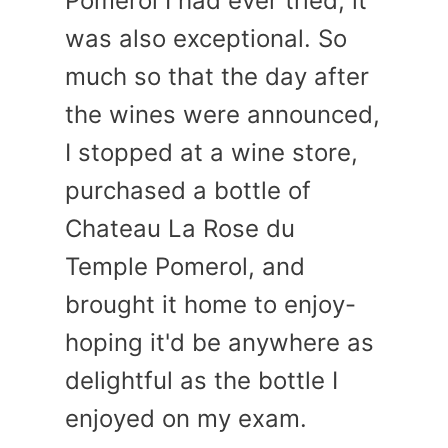
Pomerol I had ever tried, it
was also exceptional. So
much so that the day after
the wines were announced,
I stopped at a wine store,
purchased a bottle of
Chateau La Rose du
Temple Pomerol, and
brought it home to enjoy-
hoping it'd be anywhere as
delightful as the bottle I
enjoyed on my exam.